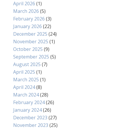
April 2026
(1)
March 2026
(5)
February 2026
(3)
January 2026
(22)
December 2025
(24)
November 2025
(1)
October 2025
(9)
September 2025
(5)
August 2025
(7)
April 2025
(1)
March 2025
(1)
April 2024
(8)
March 2024
(28)
February 2024
(26)
January 2024
(26)
December 2023
(27)
November 2023
(25)