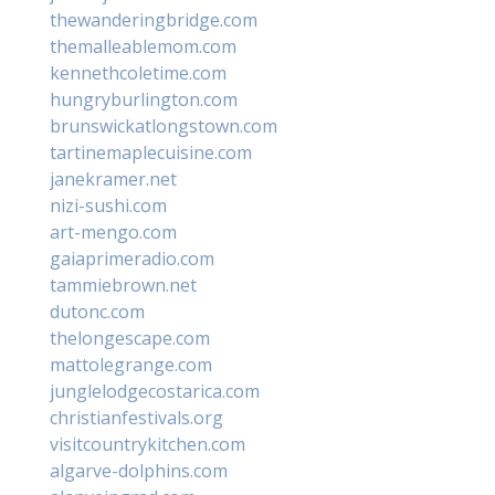
thewanderingbridge.com
themalleablemom.com
kennethcoletime.com
hungryburlington.com
brunswickatlongstown.com
tartinemaplecuisine.com
janekramer.net
nizi-sushi.com
art-mengo.com
gaiaprimeradio.com
tammiebrown.net
dutonc.com
thelongescape.com
mattolegrange.com
junglelodgecostarica.com
christianfestivals.org
visitcountrykitchen.com
algarve-dolphins.com