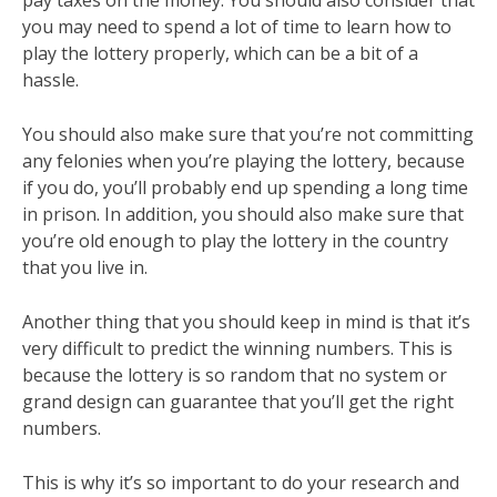
pay taxes on the money. You should also consider that
you may need to spend a lot of time to learn how to
play the lottery properly, which can be a bit of a
hassle.
You should also make sure that you’re not committing
any felonies when you’re playing the lottery, because
if you do, you’ll probably end up spending a long time
in prison. In addition, you should also make sure that
you’re old enough to play the lottery in the country
that you live in.
Another thing that you should keep in mind is that it’s
very difficult to predict the winning numbers. This is
because the lottery is so random that no system or
grand design can guarantee that you’ll get the right
numbers.
This is why it’s so important to do your research and