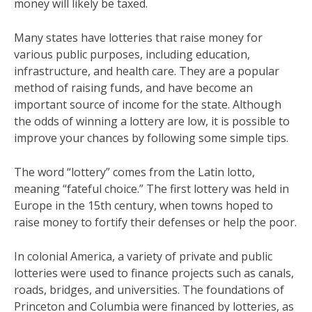
money will likely be taxed.
Many states have lotteries that raise money for
various public purposes, including education,
infrastructure, and health care. They are a popular
method of raising funds, and have become an
important source of income for the state. Although
the odds of winning a lottery are low, it is possible to
improve your chances by following some simple tips.
The word “lottery” comes from the Latin lotto,
meaning “fateful choice.” The first lottery was held in
Europe in the 15th century, when towns hoped to
raise money to fortify their defenses or help the poor.
In colonial America, a variety of private and public
lotteries were used to finance projects such as canals,
roads, bridges, and universities. The foundations of
Princeton and Columbia were financed by lotteries, as