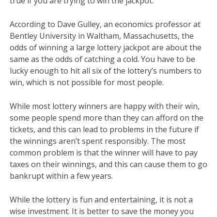
true if you are trying to win the jackpot.
According to Dave Gulley, an economics professor at
Bentley University in Waltham, Massachusetts, the
odds of winning a large lottery jackpot are about the
same as the odds of catching a cold. You have to be
lucky enough to hit all six of the lottery’s numbers to
win, which is not possible for most people.
While most lottery winners are happy with their win,
some people spend more than they can afford on the
tickets, and this can lead to problems in the future if
the winnings aren’t spent responsibly. The most
common problem is that the winner will have to pay
taxes on their winnings, and this can cause them to go
bankrupt within a few years.
While the lottery is fun and entertaining, it is not a
wise investment. It is better to save the money you