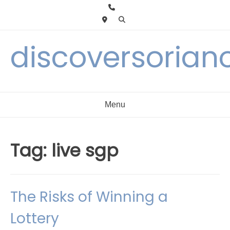
Skip
to
content
discoversorian
Menu
Tag:
live sgp
The Risks of Winning a
Lottery