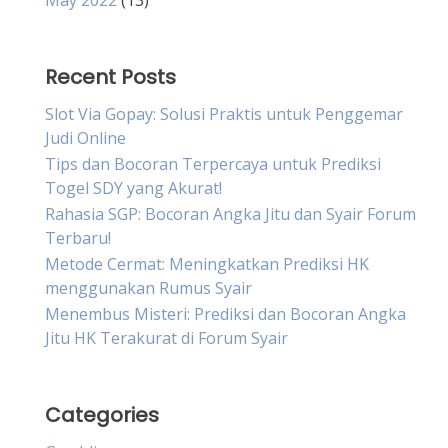
May 2022
(13)
Recent Posts
Slot Via Gopay: Solusi Praktis untuk Penggemar
Judi Online
Tips dan Bocoran Terpercaya untuk Prediksi
Togel SDY yang Akurat!
Rahasia SGP: Bocoran Angka Jitu dan Syair Forum
Terbaru!
Metode Cermat: Meningkatkan Prediksi HK
menggunakan Rumus Syair
Menembus Misteri: Prediksi dan Bocoran Angka
Jitu HK Terakurat di Forum Syair
Categories