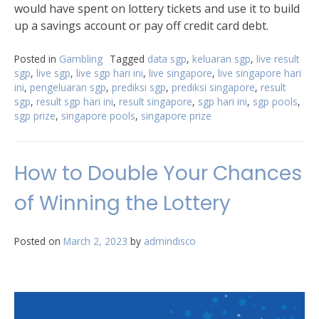
would have spent on lottery tickets and use it to build
up a savings account or pay off credit card debt.
Posted in
Gambling
Tagged
data sgp
,
keluaran sgp
,
live result
sgp
,
live sgp
,
live sgp hari ini
,
live singapore
,
live singapore hari
ini
,
pengeluaran sgp
,
prediksi sgp
,
prediksi singapore
,
result
sgp
,
result sgp hari ini
,
result singapore
,
sgp hari ini
,
sgp pools
,
sgp prize
,
singapore pools
,
singapore prize
How to Double Your Chances
of Winning the Lottery
Posted on
March 2, 2023
by
admindisco