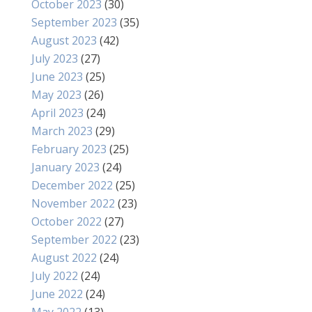
October 2023
(30)
September 2023
(35)
August 2023
(42)
July 2023
(27)
June 2023
(25)
May 2023
(26)
April 2023
(24)
March 2023
(29)
February 2023
(25)
January 2023
(24)
December 2022
(25)
November 2022
(23)
October 2022
(27)
September 2022
(23)
August 2022
(24)
July 2022
(24)
June 2022
(24)