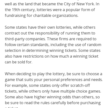
well as the land that became the City of New York. In
the 19th century, lotteries were a popular form of
fundraising for charitable organizations.
Some states have their own lotteries, while others
contract out the responsibility of running them to
third-party companies. These firms are required to
follow certain standards, including the use of random
selection in determining winning tickets. Some states
also have restrictions on how much a winning ticket
can be sold for.
When deciding to play the lottery, be sure to choose a
game that suits your personal preferences and needs.
For example, some states only offer scratch-off
tickets, while others only have multiple choice games.
Some also have higher winning odds than others, so
be sure to read the rules carefully before purchasing