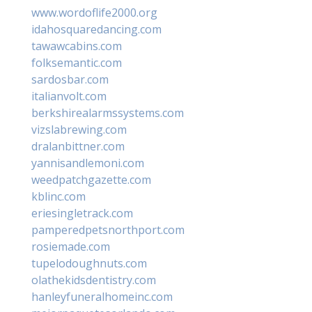
www.wordoflife2000.org
idahosquaredancing.com
tawawcabins.com
folksemantic.com
sardosbar.com
italianvolt.com
berkshirealarmssystems.com
vizslabrewing.com
dralanbittner.com
yannisandlemoni.com
weedpatchgazette.com
kblinc.com
eriesingletrack.com
pamperedpetsnorthport.com
rosiemade.com
tupelodoughnuts.com
olathekidsdentistry.com
hanleyfuneralhomeinc.com