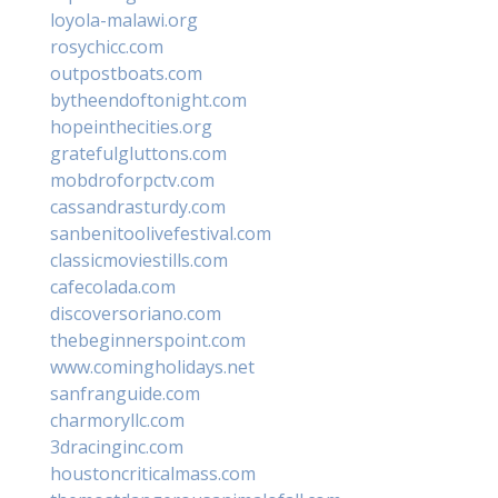
loyola-malawi.org
rosychicc.com
outpostboats.com
bytheendoftonight.com
hopeinthecities.org
gratefulgluttons.com
mobdroforpctv.com
cassandrasturdy.com
sanbenitoolivefestival.com
classicmoviestills.com
cafecolada.com
discoversoriano.com
thebeginnerspoint.com
www.comingholidays.net
sanfranguide.com
charmoryllc.com
3dracinginc.com
houstoncriticalmass.com