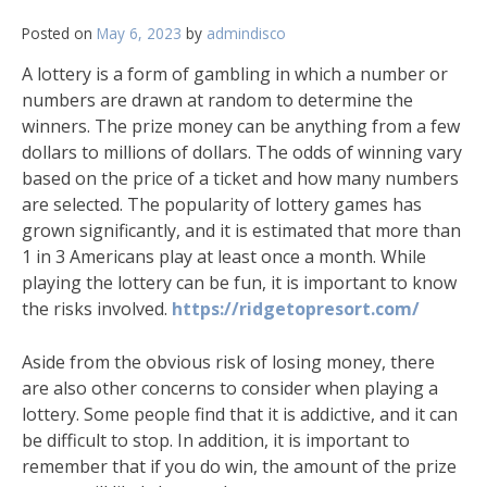
Posted on
May 6, 2023
by
admindisco
A lottery is a form of gambling in which a number or
numbers are drawn at random to determine the
winners. The prize money can be anything from a few
dollars to millions of dollars. The odds of winning vary
based on the price of a ticket and how many numbers
are selected. The popularity of lottery games has
grown significantly, and it is estimated that more than
1 in 3 Americans play at least once a month. While
playing the lottery can be fun, it is important to know
the risks involved.
https://ridgetopresort.com/
Aside from the obvious risk of losing money, there
are also other concerns to consider when playing a
lottery. Some people find that it is addictive, and it can
be difficult to stop. In addition, it is important to
remember that if you do win, the amount of the prize