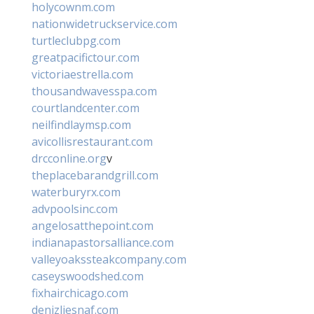
holycownm.com
nationwidetruckservice.com
turtleclubpg.com
greatpacifictour.com
victoriaestrella.com
thousandwavesspa.com
courtlandcenter.com
neilfindlaymsp.com
avicollisrestaurant.com
drcconline.org
v
theplacebarandgrill.com
waterburyrx.com
advpoolsinc.com
angelosatthepoint.com
indianapastorsalliance.com
valleyoakssteakcompany.com
caseyswoodshed.com
fixhairchicago.com
denizliesnaf.com