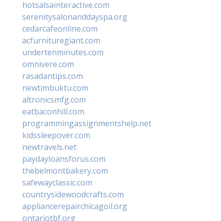
hotsalsainteractive.com
serenitysalonanddayspa.org
cedarcafeonline.com
acfurnituregiant.com
undertenminutes.com
omnivere.com
rasadantips.com
newtimbuktu.com
altronicsmfg.com
eatbaconhill.com
programmingassignmentshelp.net
kidssleepover.com
newtravels.net
paydayloansforus.com
thebelmontbakery.com
safewayclassic.com
countrysidewoodcrafts.com
appliancerepairchicagoil.org
ontariotbf.org