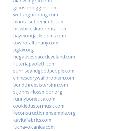
alanveingrad.com
ginosonhiggins.com
wutungprinting.com
maritalsettlements.com
milwbikeskaterental.com
baymontjacksonms.com
townofaltonany.com
pglax.org
negativespacecleveland.com
liuteriapaoletti.com
sunriseandgoodpeople.com
chinesedrywallproblem.com
bendthreesistersinn.com
stjohns-flossmoor.org
funnyboneusa.com
cookiedustermusic.com
reconstructionensemble.org
kavitafabrics.com
luchavolcanica.com