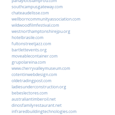
panayiotislamprou.com
southcampusgateway.com
chateaudelisse.com
wellborncommunityassociation.com
wildwoodfilmfestival.com
westnorthamptonshirejpu.org
hotelbrasile.com
fultonstreetjazz.com
bartlettevents.org
moveablecontainer.com
grupolareina.com
www.cherryvalleymuseum.com
cotentinwebdesign.com
oldetradingpost.com
ladiesunderconstruction.org
bebeslectores.com
australiantimberoil.net
dinosfamilyrestaurant.net
infraredbuildingtechnologies.com