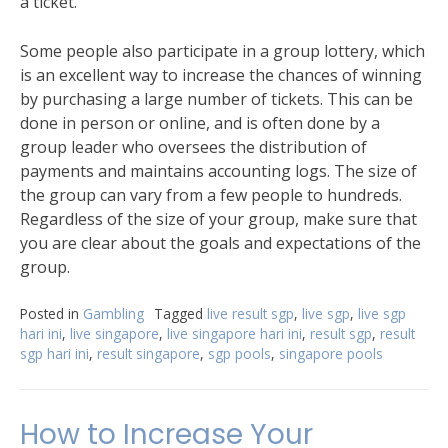
a ticket.
Some people also participate in a group lottery, which
is an excellent way to increase the chances of winning
by purchasing a large number of tickets. This can be
done in person or online, and is often done by a
group leader who oversees the distribution of
payments and maintains accounting logs. The size of
the group can vary from a few people to hundreds.
Regardless of the size of your group, make sure that
you are clear about the goals and expectations of the
group.
Posted in
Gambling
Tagged
live result sgp
,
live sgp
,
live sgp
hari ini
,
live singapore
,
live singapore hari ini
,
result sgp
,
result
sgp hari ini
,
result singapore
,
sgp pools
,
singapore pools
How to Increase Your