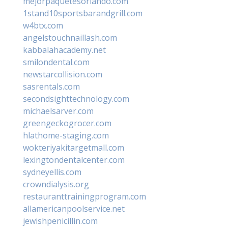
mejorpaquetesorlando.com
1stand10sportsbarandgrill.com
w4btx.com
angelstouchnaillash.com
kabbalahacademy.net
smilondental.com
newstarcollision.com
sasrentals.com
secondsighttechnology.com
michaelsarver.com
greengeckogrocer.com
hlathome-staging.com
wokteriyakitargetmall.com
lexingtondentalcenter.com
sydneyellis.com
crowndialysis.org
restauranttrainingprogram.com
allamericanpoolservice.net
jewishpenicillin.com