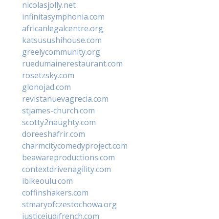
nicolasjolly.net
infinitasymphonia.com
africanlegalcentre.org
katsusushihouse.com
greelycommunity.org
ruedumainerestaurant.com
rosetzsky.com
glonojad.com
revistanuevagrecia.com
stjames-church.com
scotty2naughty.com
doreeshafrir.com
charmcitycomedyproject.com
beawareproductions.com
contextdrivenagility.com
ibikeoulu.com
coffinshakers.com
stmaryofczestochowa.org
justicejudifrench.com