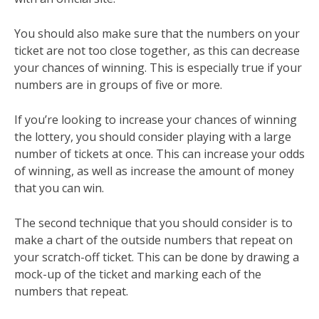
You should also make sure that the numbers on your
ticket are not too close together, as this can decrease
your chances of winning. This is especially true if your
numbers are in groups of five or more.
If you’re looking to increase your chances of winning
the lottery, you should consider playing with a large
number of tickets at once. This can increase your odds
of winning, as well as increase the amount of money
that you can win.
The second technique that you should consider is to
make a chart of the outside numbers that repeat on
your scratch-off ticket. This can be done by drawing a
mock-up of the ticket and marking each of the
numbers that repeat.