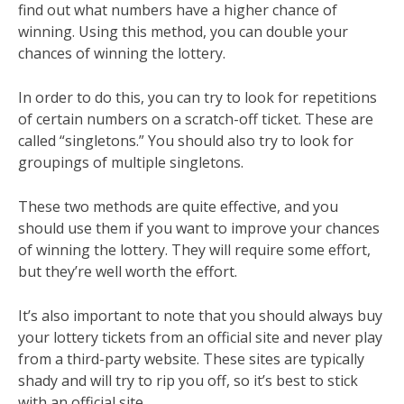
find out what numbers have a higher chance of
winning. Using this method, you can double your
chances of winning the lottery.
In order to do this, you can try to look for repetitions
of certain numbers on a scratch-off ticket. These are
called “singletons.” You should also try to look for
groupings of multiple singletons.
These two methods are quite effective, and you
should use them if you want to improve your chances
of winning the lottery. They will require some effort,
but they’re well worth the effort.
It’s also important to note that you should always buy
your lottery tickets from an official site and never play
from a third-party website. These sites are typically
shady and will try to rip you off, so it’s best to stick
with an official site.