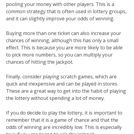
pooling your money with other players. This is a
common strategy that is often used in lottery groups,
and it can slightly improve your odds of winning.
Buying more than one ticket can also increase your
chances of winning, although this has only a small
effect. This is because you are more likely to be able
to pick more numbers, so you can multiply your
chances of hitting the jackpot.
Finally, consider playing scratch games, which are
quick and inexpensive and can be played in stores.
These are a great way to get into the habit of playing
the lottery without spending a lot of money.
If you do decide to play the lottery, it is important to
remember that it is a game of chance and that the
odds of winning are incredibly low. This is especially