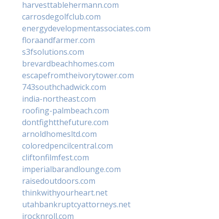
harvesttablehermann.com
carrosdegolfclub.com
energydevelopmentassociates.com
floraandfarmer.com
s3fsolutions.com
brevardbeachhomes.com
escapefromtheivorytower.com
743southchadwick.com
india-northeast.com
roofing-palmbeach.com
dontfightthefuture.com
arnoldhomesltd.com
coloredpencilcentral.com
cliftonfilmfest.com
imperialbarandlounge.com
raisedoutdoors.com
thinkwithyourheart.net
utahbankruptcyattorneys.net
irocknroll.com