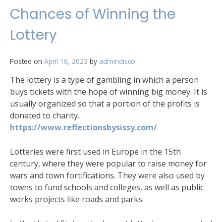
Chances of Winning the
Lottery
Posted on
April 16, 2023
by
admindisco
The lottery is a type of gambling in which a person
buys tickets with the hope of winning big money. It is
usually organized so that a portion of the profits is
donated to charity.
https://www.reflectionsbysissy.com/
Lotteries were first used in Europe in the 15th
century, where they were popular to raise money for
wars and town fortifications. They were also used by
towns to fund schools and colleges, as well as public
works projects like roads and parks.