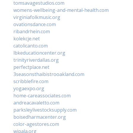
tomsavagestudios.com
womens-wellbeing-and-mental-health.com
virginiafolkmusic.org
ovationsdance.com
ribandrhein.com
kolekcje.net
catolicanto.com
lbkeducationcenter.org
trinityriverdallas.org
perfectplace.net
3seasonsthaibistrooakland.com
scribblefire.com
yogaexpo.org
home-careassociates.com
andreacavaletto.com
parksleylivestocksupply.com
boisedharmacenter.org
color-agestores.com
wipala.org