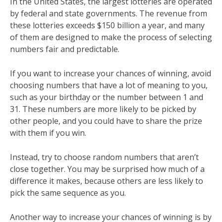
In the United States, the largest lotteries are operated
by federal and state governments. The revenue from
these lotteries exceeds $150 billion a year, and many
of them are designed to make the process of selecting
numbers fair and predictable.
If you want to increase your chances of winning, avoid
choosing numbers that have a lot of meaning to you,
such as your birthday or the number between 1 and
31. These numbers are more likely to be picked by
other people, and you could have to share the prize
with them if you win.
Instead, try to choose random numbers that aren’t
close together. You may be surprised how much of a
difference it makes, because others are less likely to
pick the same sequence as you.
Another way to increase your chances of winning is by