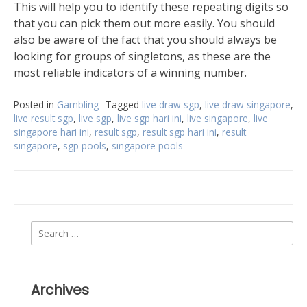
This will help you to identify these repeating digits so
that you can pick them out more easily. You should
also be aware of the fact that you should always be
looking for groups of singletons, as these are the
most reliable indicators of a winning number.
Posted in
Gambling
Tagged
live draw sgp
,
live draw singapore
,
live result sgp
,
live sgp
,
live sgp hari ini
,
live singapore
,
live
singapore hari ini
,
result sgp
,
result sgp hari ini
,
result
singapore
,
sgp pools
,
singapore pools
Search
for:
Archives