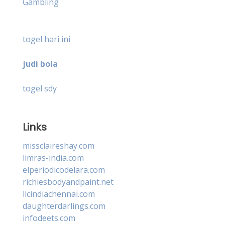
Gambling
togel hari ini
judi bola
togel sdy
Links
missclaireshay.com
limras-india.com
elperiodicodelara.com
richiesbodyandpaint.net
licindiachennai.com
daughterdarlings.com
infodeets.com