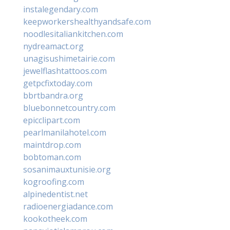
instalegendary.com
keepworkershealthyandsafe.com
noodlesitaliankitchen.com
nydreamact.org
unagisushimetairie.com
jewelflashtattoos.com
getpcfixtoday.com
bbrtbandra.org
bluebonnetcountry.com
epicclipart.com
pearlmanilahotel.com
maintdrop.com
bobtoman.com
sosanimauxtunisie.org
kogroofing.com
alpinedentist.net
radioenergiadance.com
kookotheek.com