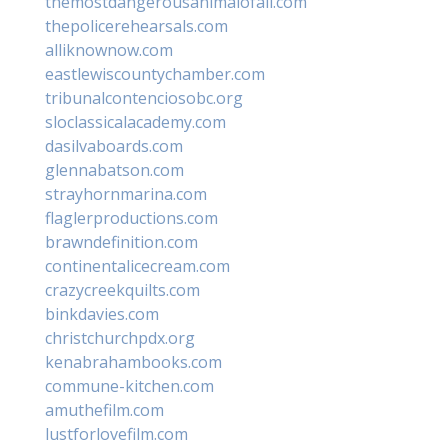
themostdangerousanimalofall.com
thepolicerehearsals.com
alliknownow.com
eastlewiscountychamber.com
tribunalcontenciosobc.org
sloclassicalacademy.com
dasilvaboards.com
glennabatson.com
strayhornmarina.com
flaglerproductions.com
brawndefinition.com
continentalicecream.com
crazycreekquilts.com
binkdavies.com
christchurchpdx.org
kenabrahambooks.com
commune-kitchen.com
amuthefilm.com
lustforlovefilm.com