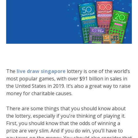
The
live draw singapore
lottery is one of the world’s
most popular games, with over $91 billion in sales in
the United States in 2019. It’s also a great way to raise
money for charitable causes.
There are some things that you should know about
the lottery, especially if you’re thinking of playing it.
First, you should know that the odds of winning a
prize are very slim. And if you do win, you’ll have to