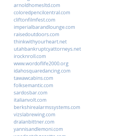
arnoldhomesltd.com
coloredpencilcentral.com
cliftonfilmfest.com
imperialbarandlounge.com
raisedoutdoors.com
thinkwithyourheart.net
utahbankruptcyattorneys.net
irocknroll.com
www.wordoflife2000.org
idahosquaredancing.com
tawawcabins.com
folksemantic.com
sardosbar.com
italianvolt.com
berkshirealarmssystems.com
vizslabrewing.com
dralanbittner.com
yannisandlemoni.com