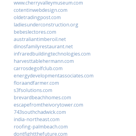
www.cherryvalleymuseum.com
cotentinwebdesign.com
oldetradingpost.com
ladiesunderconstruction.org
bebeslectores.com
australiantimberoil.net
dinosfamilyrestaurant.net
infraredbuildingtechnologies.com
harvesttablehermann.com
carrosdegolfclub.com
energydevelopmentassociates.com
floraandfarmer.com
s3fsolutions.com
brevardbeachhomes.com
escapefromtheivorytower.com
743southchadwick.com
india-northeast.com
roofing-palmbeach.com
dontfightthefuture.com