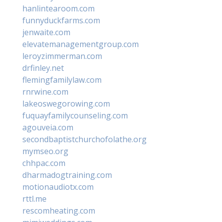
hanlintearoom.com
funnyduckfarms.com
jenwaite.com
elevatemanagementgroup.com
leroyzimmerman.com
drfinley.net
flemingfamilylaw.com
rnrwine.com
lakeoswegorowing.com
fuquayfamilycounseling.com
agouveia.com
secondbaptistchurchofolathe.org
mymseo.org
chhpac.com
dharmadogtraining.com
motionaudiotx.com
rttl.me
rescomheating.com