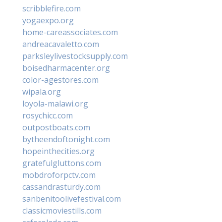
scribblefire.com
yogaexpo.org
home-careassociates.com
andreacavaletto.com
parksleylivestocksupply.com
boisedharmacenter.org
color-agestores.com
wipala.org
loyola-malawi.org
rosychicc.com
outpostboats.com
bytheendoftonight.com
hopeinthecities.org
gratefulgluttons.com
mobdroforpctv.com
cassandrasturdy.com
sanbenitoolivefestival.com
classicmoviestills.com