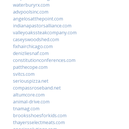
waterburyrx.com
advpoolsinc.com
angelosatthepoint.com
indianapastorsalliance.com
valleyoakssteakcompany.com
caseyswoodshed.com
fixhairchicago.com
denizliesnaf.com
constitutionconferences.com
patthecope.com
svitcs.com
seriouspizza.net
compassroseband.net
altumcore.com
animal-drive.com
tnamag.com
brooksshoesforkids.com
thayersselectmeats.com