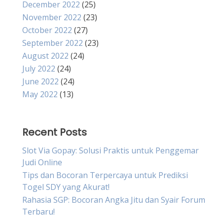
December 2022
(25)
November 2022
(23)
October 2022
(27)
September 2022
(23)
August 2022
(24)
July 2022
(24)
June 2022
(24)
May 2022
(13)
Recent Posts
Slot Via Gopay: Solusi Praktis untuk Penggemar
Judi Online
Tips dan Bocoran Terpercaya untuk Prediksi
Togel SDY yang Akurat!
Rahasia SGP: Bocoran Angka Jitu dan Syair Forum
Terbaru!