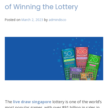
of Winning the Lottery
Posted on
March 2, 2023
by
admindisco
The
live draw singapore
lottery is one of the world’s
most popular games, with over $91 billion in sales in