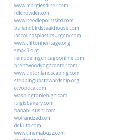
www.margiesdiner.com
fdlchowder.com
www.needlepointsltd.com
bullandbirdsteakhouse.com
lascolinasplasticsurgery.com
www.cliftonheritage.org
sma43.org
remodelingchicagoonline.com
brentwoodyogacenter.com
www.tiptonlandscaping.com
steppingupstewardship.org
ccvoptica.com
washingtonlehigh.com
luigisbakery.com
hanabi-sushi.com
wolfandzed.com
dekuta.com
www.cinemabuzz.com