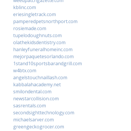
weedpatchgazette.com
kblinc.com
eriesingletrack.com
pamperedpetsnorthport.com
rosiemade.com
tupelodoughnuts.com
olathekidsdentistry.com
hanleyfuneralhomeinc.com
mejorpaquetesorlando.com
1stand10sportsbarandgrill.com
w4btx.com
angelstouchnaillash.com
kabbalahacademy.net
smilondental.com
newstarcollision.com
sasrentals.com
secondsighttechnology.com
michaelsarver.com
greengeckogrocer.com