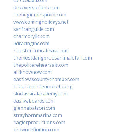
cafecolada.com
discoversoriano.com
thebeginnerspoint.com
www.comingholidays.net
sanfranguide.com
charmoryllc.com
3dracinginc.com
houstoncriticalmass.com
themostdangerousanimalofall.com
thepolicerehearsals.com
alliknownow.com
eastlewiscountychamber.com
tribunalcontenciosobc.org
sloclassicalacademy.com
dasilvaboards.com
glennabatson.com
strayhornmarina.com
flaglerproductions.com
brawndefinition.com