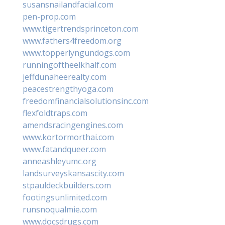
susansnailandfacial.com
pen-prop.com
www.tigertrendsprinceton.com
www.fathers4freedom.org
www.topperlyngundogs.com
runningoftheelkhalf.com
jeffdunaheerealty.com
peacestrengthyoga.com
freedomfinancialsolutionsinc.com
flexfoldtraps.com
amendsracingengines.com
www.kortormorthai.com
www.fatandqueer.com
anneashleyumc.org
landsurveyskansascity.com
stpauldeckbuilders.com
footingsunlimited.com
runsnoqualmie.com
www.docsdrugs.com