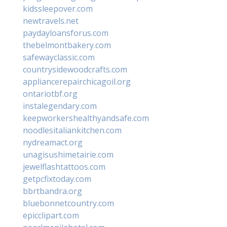
kidssleepover.com
newtravels.net
paydayloansforus.com
thebelmontbakery.com
safewayclassic.com
countrysidewoodcrafts.com
appliancerepairchicagoil.org
ontariotbf.org
instalegendary.com
keepworkershealthyandsafe.com
noodlesitaliankitchen.com
nydreamact.org
unagisushimetairie.com
jewelflashtattoos.com
getpcfixtoday.com
bbrtbandra.org
bluebonnetcountry.com
epicclipart.com