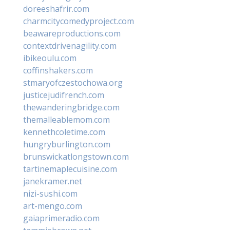
doreeshafrir.com
charmcitycomedyproject.com
beawareproductions.com
contextdrivenagility.com
ibikeoulu.com
coffinshakers.com
stmaryofczestochowa.org
justicejudifrench.com
thewanderingbridge.com
themalleablemom.com
kennethcoletime.com
hungryburlington.com
brunswickatlongstown.com
tartinemaplecuisine.com
janekramer.net
nizi-sushi.com
art-mengo.com
gaiaprimeradio.com