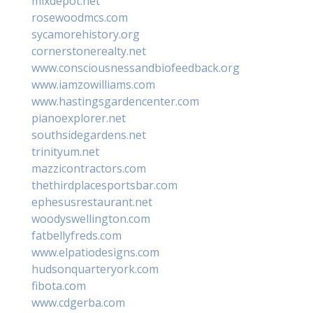
mixdepot.net
rosewoodmcs.com
sycamorehistory.org
cornerstonerealty.net
www.consciousnessandbiofeedback.org
www.iamzowilliams.com
www.hastingsgardencenter.com
pianoexplorer.net
southsidegardens.net
trinityum.net
mazzicontractors.com
thethirdplacesportsbar.com
ephesusrestaurant.net
woodyswellington.com
fatbellyfreds.com
www.elpatiodesigns.com
hudsonquarteryork.com
fibota.com
www.cdgerba.com