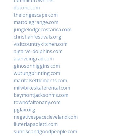
tammiebrown.net
dutonc.com
thelongescape.com
mattolegrange.com
junglelodgecostarica.com
christianfestivals.org
visitcountrykitchen.com
algarve-dolphins.com
alanveingrad.com
ginosonhiggins.com
wutungprinting.com
maritalsettlements.com
milwbikeskaterental.com
baymontjacksonms.com
townofaltonany.com
pglax.org
negativespacecleveland.com
liuteriapaoletti.com
sunriseandgoodpeople.com