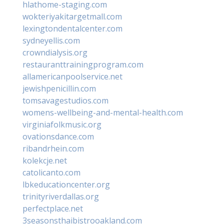
hlathome-staging.com
wokteriyakitargetmall.com
lexingtondentalcenter.com
sydneyellis.com
crowndialysis.org
restauranttrainingprogram.com
allamericanpoolservice.net
jewishpenicillin.com
tomsavagestudios.com
womens-wellbeing-and-mental-health.com
virginiafolkmusic.org
ovationsdance.com
ribandrhein.com
kolekcje.net
catolicanto.com
lbkeducationcenter.org
trinityriverdallas.org
perfectplace.net
3seasonsthaibistrooakland.com