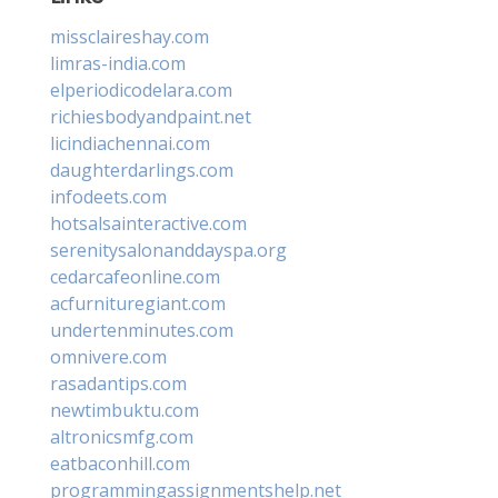
missclaireshay.com
limras-india.com
elperiodicodelara.com
richiesbodyandpaint.net
licindiachennai.com
daughterdarlings.com
infodeets.com
hotsalsainteractive.com
serenitysalonanddayspa.org
cedarcafeonline.com
acfurnituregiant.com
undertenminutes.com
omnivere.com
rasadantips.com
newtimbuktu.com
altronicsmfg.com
eatbaconhill.com
programmingassignmentshelp.net