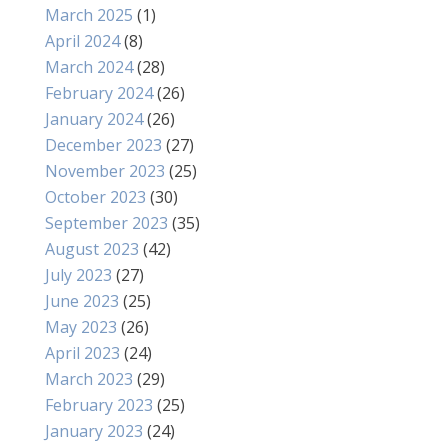
March 2025
(1)
April 2024
(8)
March 2024
(28)
February 2024
(26)
January 2024
(26)
December 2023
(27)
November 2023
(25)
October 2023
(30)
September 2023
(35)
August 2023
(42)
July 2023
(27)
June 2023
(25)
May 2023
(26)
April 2023
(24)
March 2023
(29)
February 2023
(25)
January 2023
(24)