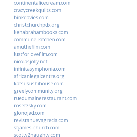
continentalicecream.com
crazycreekquilts.com
binkdavies.com
christchurchpdx.org
kenabrahambooks.com
commune-kitchen.com
amuthefilm.com
lustforlovefilm.com
nicolasjolly.net
infinitasymphonia.com
africanlegalcentre.org
katsusushihouse.com
greelycommunity.org
ruedumainerestaurant.com
rosetzsky.com
glonojad.com
revistanuevagrecia.com
stjames-church.com
scotty2naughty.com