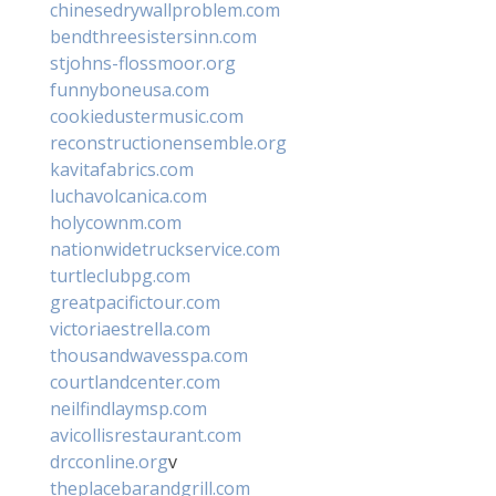
chinesedrywallproblem.com
bendthreesistersinn.com
stjohns-flossmoor.org
funnyboneusa.com
cookiedustermusic.com
reconstructionensemble.org
kavitafabrics.com
luchavolcanica.com
holycownm.com
nationwidetruckservice.com
turtleclubpg.com
greatpacifictour.com
victoriaestrella.com
thousandwavesspa.com
courtlandcenter.com
neilfindlaymsp.com
avicollisrestaurant.com
drcconline.org
v
theplacebarandgrill.com