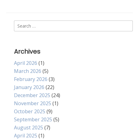
Search
for:
Archives
April 2026
(1)
March 2026
(5)
February 2026
(3)
January 2026
(22)
December 2025
(24)
November 2025
(1)
October 2025
(9)
September 2025
(5)
August 2025
(7)
April 2025
(1)