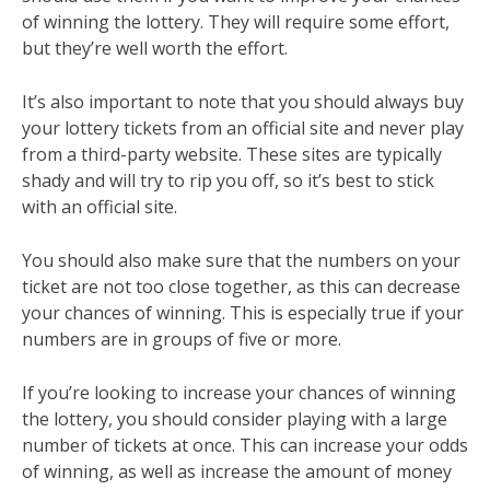
of winning the lottery. They will require some effort,
but they’re well worth the effort.
It’s also important to note that you should always buy
your lottery tickets from an official site and never play
from a third-party website. These sites are typically
shady and will try to rip you off, so it’s best to stick
with an official site.
You should also make sure that the numbers on your
ticket are not too close together, as this can decrease
your chances of winning. This is especially true if your
numbers are in groups of five or more.
If you’re looking to increase your chances of winning
the lottery, you should consider playing with a large
number of tickets at once. This can increase your odds
of winning, as well as increase the amount of money