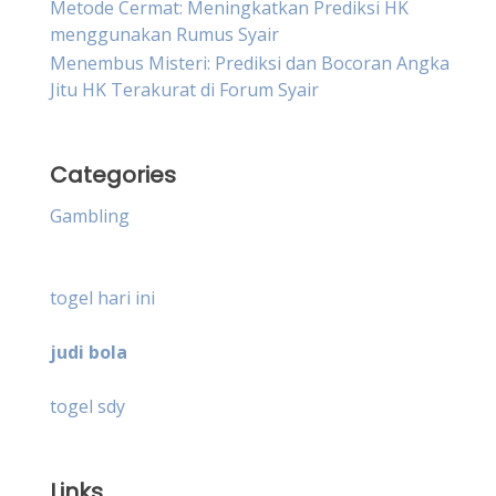
Metode Cermat: Meningkatkan Prediksi HK
menggunakan Rumus Syair
Menembus Misteri: Prediksi dan Bocoran Angka
Jitu HK Terakurat di Forum Syair
Categories
Gambling
togel hari ini
judi bola
togel sdy
Links