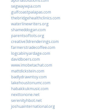
aporiasolutions.com
segwaywpa.com
gulfcoastpalapas.com
thebridgehealthclinics.com
waterlinewriters.org
shameddogan.com
parentsoftots.org
creative3drenderings.com
farmerstradecoffee.com
logcabinyardage.com
davidboers.com
www.imobetachat.com
mattdickstein.com
badlydrawntoy.com
lakehoustonumc.com
habakkukmusic.com
nexttonone.net
serenityhbot.net
joshuainternational.org