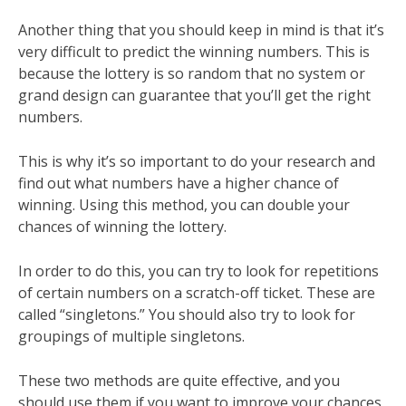
Another thing that you should keep in mind is that it’s
very difficult to predict the winning numbers. This is
because the lottery is so random that no system or
grand design can guarantee that you’ll get the right
numbers.
This is why it’s so important to do your research and
find out what numbers have a higher chance of
winning. Using this method, you can double your
chances of winning the lottery.
In order to do this, you can try to look for repetitions
of certain numbers on a scratch-off ticket. These are
called “singletons.” You should also try to look for
groupings of multiple singletons.
These two methods are quite effective, and you
should use them if you want to improve your chances