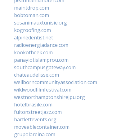
pearlmanilahotel.com
maintdrop.com
bobtoman.com
sosanimauxtunisie.org
kogroofing.com
alpinedentist.net
radioenergiadance.com
kookotheek.com
panayiotislamprou.com
southcampusgateway.com
chateaudelisse.com
wellborncommunityassociation.com
wildwoodfilmfestival.com
westnorthamptonshirejpu.org
hotelbrasile.com
fultonstreetjazz.com
bartlettevents.org
moveablecontainer.com
grupolareina.com