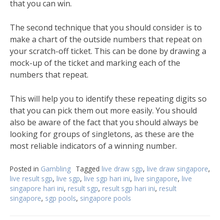
that you can win.
The second technique that you should consider is to
make a chart of the outside numbers that repeat on
your scratch-off ticket. This can be done by drawing a
mock-up of the ticket and marking each of the
numbers that repeat.
This will help you to identify these repeating digits so
that you can pick them out more easily. You should
also be aware of the fact that you should always be
looking for groups of singletons, as these are the
most reliable indicators of a winning number.
Posted in
Gambling
Tagged
live draw sgp
,
live draw singapore
,
live result sgp
,
live sgp
,
live sgp hari ini
,
live singapore
,
live
singapore hari ini
,
result sgp
,
result sgp hari ini
,
result
singapore
,
sgp pools
,
singapore pools