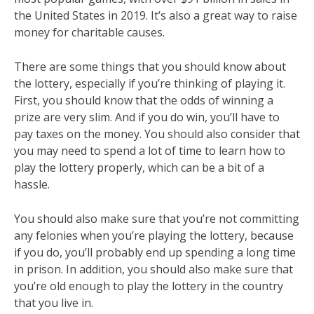
the United States in 2019. It’s also a great way to raise
money for charitable causes.
There are some things that you should know about
the lottery, especially if you’re thinking of playing it.
First, you should know that the odds of winning a
prize are very slim. And if you do win, you’ll have to
pay taxes on the money. You should also consider that
you may need to spend a lot of time to learn how to
play the lottery properly, which can be a bit of a
hassle.
You should also make sure that you’re not committing
any felonies when you’re playing the lottery, because
if you do, you’ll probably end up spending a long time
in prison. In addition, you should also make sure that
you’re old enough to play the lottery in the country
that you live in.