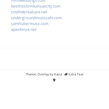
mimiweddings.com
besthostinnkansascity.com
smithdentalcare.net
undergroundmusiccafe.com
samhubermusic.com
apexfence.net
Theme: Overlay by
Kaira
.
Extra Text