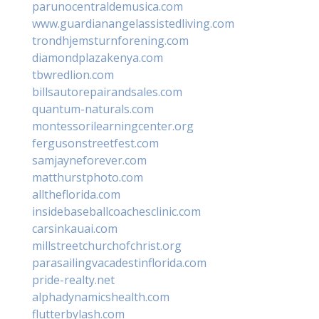
parunocentraldemusica.com
www.guardianangelassistedliving.com
trondhjemsturnforening.com
diamondplazakenya.com
tbwredlion.com
billsautorepairandsales.com
quantum-naturals.com
montessorilearningcenter.org
fergusonstreetfest.com
samjayneforever.com
matthurstphoto.com
alltheflorida.com
insidebaseballcoachesclinic.com
carsinkauai.com
millstreetchurchofchrist.org
parasailingvacadestinflorida.com
pride-realty.net
alphadynamicshealth.com
flutterbylash.com