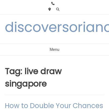
Skip
to
content
discoversorian
Menu
Tag:
live draw
singapore
How to Double Your Chances