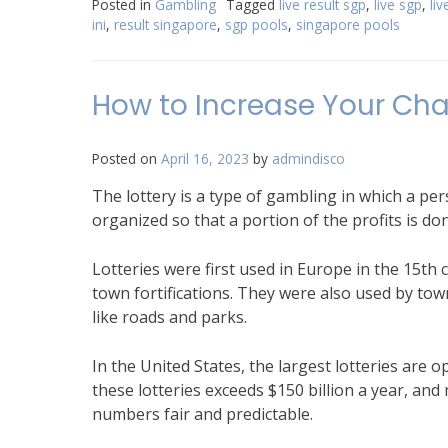
Posted in
Gambling
Tagged
live result sgp
,
live sgp
,
liv
ini
,
result singapore
,
sgp pools
,
singapore pools
How to Increase Your Cha
Posted on
April 16, 2023
by
admindisco
The lottery is a type of gambling in which a per
organized so that a portion of the profits is do
Lotteries were first used in Europe in the 15th
town fortifications. They were also used by tow
like roads and parks.
In the United States, the largest lotteries are
these lotteries exceeds $150 billion a year, an
numbers fair and predictable.