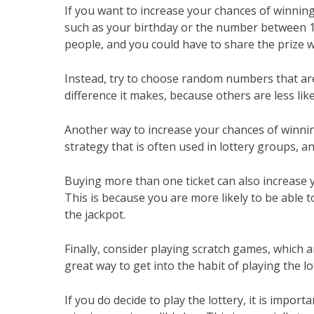
If you want to increase your chances of winnin
such as your birthday or the number between 1
people, and you could have to share the prize w
Instead, try to choose random numbers that ar
difference it makes, because others are less lik
Another way to increase your chances of winnin
strategy that is often used in lottery groups, a
Buying more than one ticket can also increase y
This is because you are more likely to be able 
the jackpot.
Finally, consider playing scratch games, which 
great way to get into the habit of playing the l
If you do decide to play the lottery, it is impor