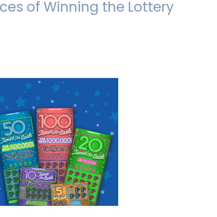
es of Winning the Lottery