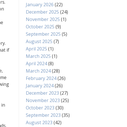
rs.
January 2026
(22)
on
December 2025
(24)
November 2025
(1)
he
October 2025
(9)
September 2025
(5)
August 2025
(7)
ry.
April 2025
(1)
at if
March 2025
(1)
April 2024
(8)
e,
March 2024
(28)
ome
February 2024
(26)
owing
January 2024
(26)
December 2023
(27)
November 2023
(25)
 in
October 2023
(30)
September 2023
(35)
August 2023
(42)
ads,