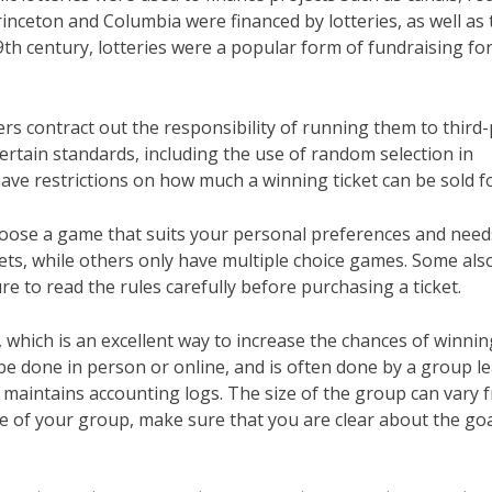
rinceton and Columbia were financed by lotteries, as well as 
9th century, lotteries were a popular form of fundraising fo
ers contract out the responsibility of running them to third-
ertain standards, including the use of random selection in
ave restrictions on how much a winning ticket can be sold fo
choose a game that suits your personal preferences and need
kets, while others only have multiple choice games. Some als
e to read the rules carefully before purchasing a ticket.
, which is an excellent way to increase the chances of winnin
be done in person or online, and is often done by a group l
maintains accounting logs. The size of the group can vary 
ze of your group, make sure that you are clear about the go