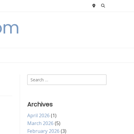
com
Search
for:
Archives
April 2026
(1)
March 2026
(5)
February 2026
(3)