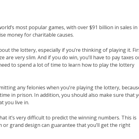
world’s most popular games, with over $91 billion in sales in
aise money for charitable causes.
the lottery, especially if you’re thinking of playing it. Fir
 are very slim. And if you do win, you’ll have to pay taxes o
ed to spend a lot of time to learn how to play the lottery
tting any felonies when you’re playing the lottery, because
time in prison. In addition, you should also make sure that y
t you live in.
t it’s very difficult to predict the winning numbers. This is
 or grand design can guarantee that you’ll get the right