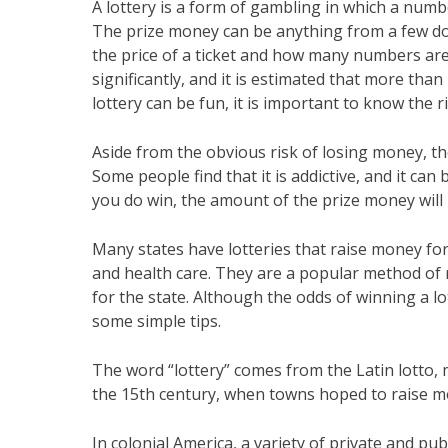
A lottery is a form of gambling in which a nu
The prize money can be anything from a few doll
the price of a ticket and how many numbers are
significantly, and it is estimated that more tha
lottery can be fun, it is important to know the r
Aside from the obvious risk of losing money, th
Some people find that it is addictive, and it can b
you do win, the amount of the prize money will l
Many states have lotteries that raise money for
and health care. They are a popular method of
for the state. Although the odds of winning a lo
some simple tips.
The word “lottery” comes from the Latin lotto, m
the 15th century, when towns hoped to raise mo
In colonial America, a variety of private and pub