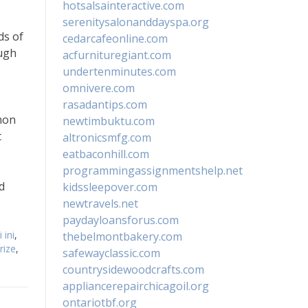
hotsalsainteractive.com
serenitysalonanddayspa.org
ds of
cedarcafeonline.com
ough
acfurnituregiant.com
undertenminutes.com
omnivere.com
rasadantips.com
mmon
newtimbuktu.com
t
altronicsmfg.com
eatbaconhill.com
programmingassignmentshelp.net
d
kidssleepover.com
newtravels.net
paydayloansforus.com
 ini
,
thebelmontbakery.com
rize
,
safewayclassic.com
countrysidewoodcrafts.com
appliancerepairchicagoil.org
ontariotbf.org