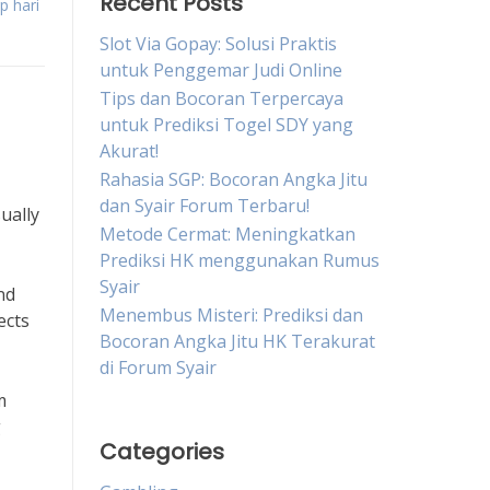
Recent Posts
p hari
Slot Via Gopay: Solusi Praktis
untuk Penggemar Judi Online
Tips dan Bocoran Terpercaya
untuk Prediksi Togel SDY yang
Akurat!
Rahasia SGP: Bocoran Angka Jitu
dan Syair Forum Terbaru!
ually
Metode Cermat: Meningkatkan
Prediksi HK menggunakan Rumus
Syair
nd
Menembus Misteri: Prediksi dan
ects
Bocoran Angka Jitu HK Terakurat
di Forum Syair
m
g
Categories