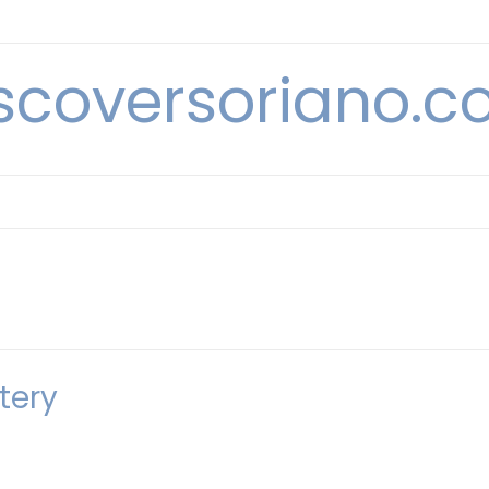
scoversoriano.
tery