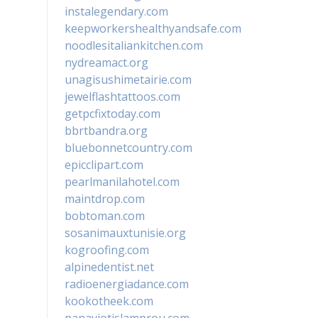
instalegendary.com
keepworkershealthyandsafe.com
noodlesitaliankitchen.com
nydreamact.org
unagisushimetairie.com
jewelflashtattoos.com
getpcfixtoday.com
bbrtbandra.org
bluebonnetcountry.com
epicclipart.com
pearlmanilahotel.com
maintdrop.com
bobtoman.com
sosanimauxtunisie.org
kogroofing.com
alpinedentist.net
radioenergiadance.com
kookotheek.com