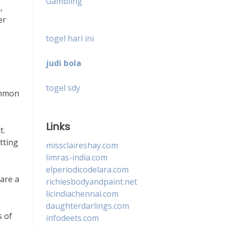
Gambling
,
er
togel hari ini
judi bola
togel sdy
ommon
Links
t.
tting
missclaireshay.com
limras-india.com
elperiodicodelara.com
 are a
richiesbodyandpaint.net
licindiachennai.com
daughterdarlings.com
s of
infodeets.com