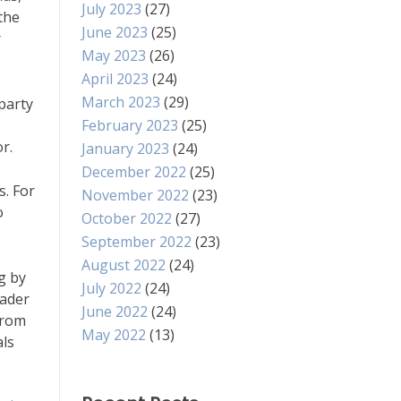
July 2023
(27)
the
June 2023
(25)
r
May 2023
(26)
April 2023
(24)
March 2023
(29)
party
February 2023
(25)
r.
January 2023
(24)
December 2022
(25)
s. For
November 2022
(23)
o
October 2022
(27)
September 2022
(23)
August 2022
(24)
g by
July 2022
(24)
eader
June 2022
(24)
from
May 2022
(13)
als