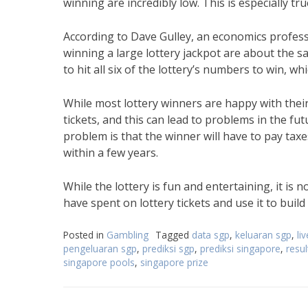
winning are incredibly low. This is especially tru
According to Dave Gulley, an economics profess
winning a large lottery jackpot are about the s
to hit all six of the lottery’s numbers to win, w
While most lottery winners are happy with thei
tickets, and this can lead to problems in the f
problem is that the winner will have to pay tax
within a few years.
While the lottery is fun and entertaining, it is 
have spent on lottery tickets and use it to build
Posted in
Gambling
Tagged
data sgp
,
keluaran sgp
,
li
pengeluaran sgp
,
prediksi sgp
,
prediksi singapore
,
resul
singapore pools
,
singapore prize