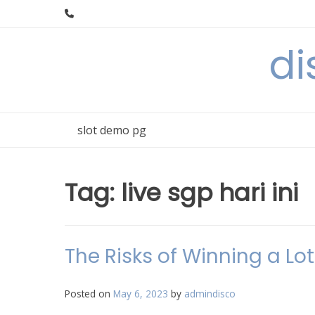
Skip
to
content
di
slot demo pg
Tag:
live sgp hari ini
The Risks of Winning a Lot
Posted on
May 6, 2023
by
admindisco