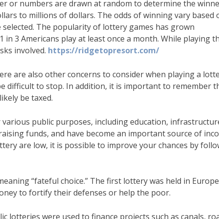
mber or numbers are drawn at random to determine the winne
ars to millions of dollars. The odds of winning vary based 
 selected. The popularity of lottery games has grown
n 1 in 3 Americans play at least once a month. While playing t
isks involved.
https://ridgetopresort.com/
ere are also other concerns to consider when playing a lotte
e difficult to stop. In addition, it is important to remember th
ikely be taxed.
 various public purposes, including education, infrastructur
 raising funds, and have become an important source of inc
ttery are low, it is possible to improve your chances by foll
eaning “fateful choice.” The first lottery was held in Europe
ney to fortify their defenses or help the poor.
lic lotteries were used to finance projects such as canals, ro