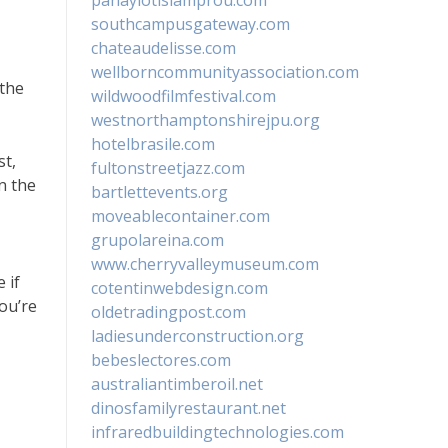
panayiotislamprou.com
southcampusgateway.com
chateaudelisse.com
wellborncommunityassociation.com
 the
wildwoodfilmfestival.com
westnorthamptonshirejpu.org
hotelbrasile.com
st,
fultonstreetjazz.com
n the
bartlettevents.org
moveablecontainer.com
grupolareina.com
www.cherryvalleymuseum.com
 if
cotentinwebdesign.com
ou’re
oldetradingpost.com
ladiesunderconstruction.org
bebeslectores.com
australiantimberoil.net
dinosfamilyrestaurant.net
infraredbuildingtechnologies.com