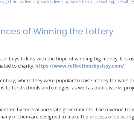
e sgp hari ini
,
live singapore
,
live singapore hari ini
,
result sgp
,
result sg
nces of Winning the Lottery
son buys tickets with the hope of winning big money. It is us
nated to charity.
https://www.reflectionsbysissy.com/
 century, where they were popular to raise money for wars a
ns to fund schools and colleges, as well as public works proj
 operated by federal and state governments. The revenue fro
d many of them are designed to make the process of selectin