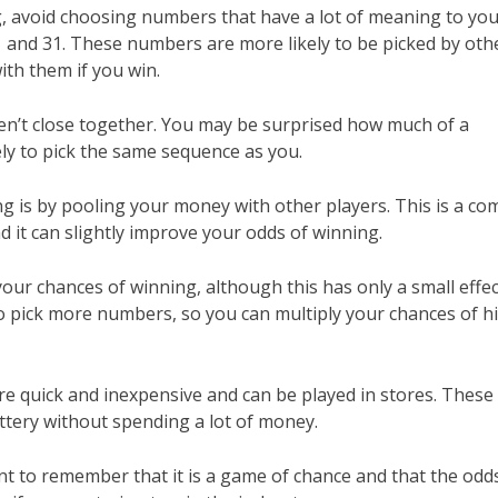
g, avoid choosing numbers that have a lot of meaning to you
 and 31. These numbers are more likely to be picked by oth
ith them if you win.
en’t close together. You may be surprised how much of a
ely to pick the same sequence as you.
g is by pooling your money with other players. This is a c
nd it can slightly improve your odds of winning.
our chances of winning, although this has only a small effec
to pick more numbers, so you can multiply your chances of hi
are quick and inexpensive and can be played in stores. These
ottery without spending a lot of money.
tant to remember that it is a game of chance and that the odd