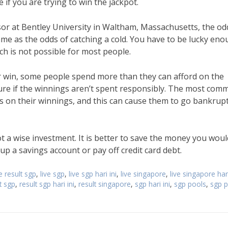
e if you are trying to win the jackpot.
or at Bentley University in Waltham, Massachusetts, the od
ame as the odds of catching a cold. You have to be lucky en
hich is not possible for most people.
r win, some people spend more than they can afford on the
uture if the winnings aren’t spent responsibly. The most co
es on their winnings, and this can cause them to go bankrup
not a wise investment. It is better to save the money you woul
 up a savings account or pay off credit card debt.
ve result sgp
,
live sgp
,
live sgp hari ini
,
live singapore
,
live singapore hari
t sgp
,
result sgp hari ini
,
result singapore
,
sgp hari ini
,
sgp pools
,
sgp p