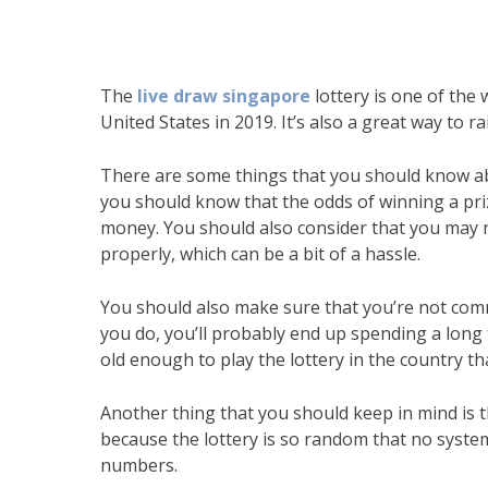
The
live draw singapore
lottery is one of the 
United States in 2019. It’s also a great way to r
There are some things that you should know about 
you should know that the odds of winning a prize
money. You should also consider that you may ne
properly, which can be a bit of a hassle.
You should also make sure that you’re not commi
you do, you’ll probably end up spending a long 
old enough to play the lottery in the country tha
Another thing that you should keep in mind is tha
because the lottery is so random that no system
numbers.