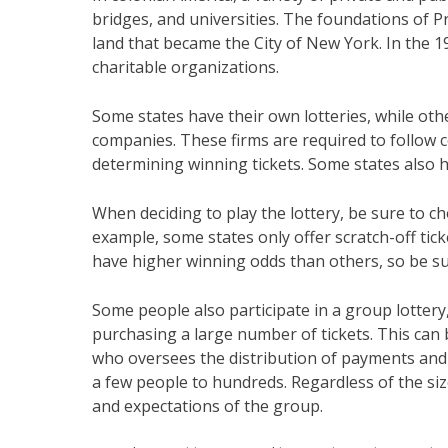
bridges, and universities. The foundations of P
land that became the City of New York. In the 1
charitable organizations.
Some states have their own lotteries, while oth
companies. These firms are required to follow c
determining winning tickets. Some states also h
When deciding to play the lottery, be sure to 
example, some states only offer scratch-off tic
have higher winning odds than others, so be sur
Some people also participate in a group lottery
purchasing a large number of tickets. This can 
who oversees the distribution of payments and 
a few people to hundreds. Regardless of the si
and expectations of the group.