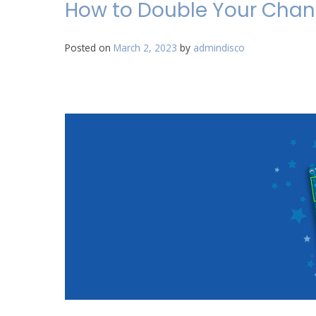
How to Double Your Chanc
Posted on
March 2, 2023
by
admindisco