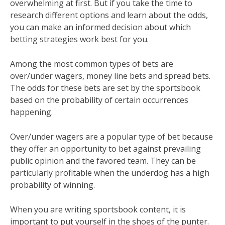
overwhelming at first. But if you take the time to
research different options and learn about the odds,
you can make an informed decision about which
betting strategies work best for you.
Among the most common types of bets are
over/under wagers, money line bets and spread bets.
The odds for these bets are set by the sportsbook
based on the probability of certain occurrences
happening.
Over/under wagers are a popular type of bet because
they offer an opportunity to bet against prevailing
public opinion and the favored team. They can be
particularly profitable when the underdog has a high
probability of winning.
When you are writing sportsbook content, it is
important to put yourself in the shoes of the punter.