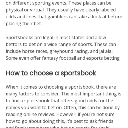
on different sporting events. These places can be
physical or virtual. They usually have clearly labeled
odds and lines that gamblers can take a look at before
placing their bet.
Sportsbooks are legal in most states and allow
bettors to bet on a wide range of sports. These can
include horse races, greyhound racing, and jai alai.
Some even offer fantasy football and esports betting.
How to choose a sportsbook
When it comes to choosing a sportsbook, there are
many factors to consider. The most important thing is
to find a sportsbook that offers good odds for the
games you want to bet on. Often, this can be done by
reading online reviews. However, if you’re not sure
how to go about doing this, it’s best to ask friends