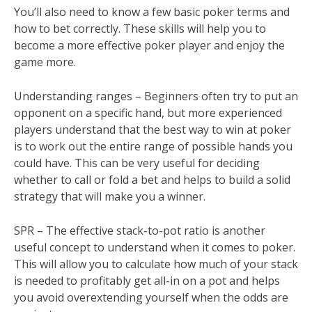
You’ll also need to know a few basic poker terms and
how to bet correctly. These skills will help you to
become a more effective poker player and enjoy the
game more.
Understanding ranges – Beginners often try to put an
opponent on a specific hand, but more experienced
players understand that the best way to win at poker
is to work out the entire range of possible hands you
could have. This can be very useful for deciding
whether to call or fold a bet and helps to build a solid
strategy that will make you a winner.
SPR – The effective stack-to-pot ratio is another
useful concept to understand when it comes to poker.
This will allow you to calculate how much of your stack
is needed to profitably get all-in on a pot and helps
you avoid overextending yourself when the odds are