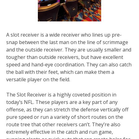
A slot receiver is a wide receiver who lines up pre-
snap between the last man on the line of scrimmage
and the outside receiver. They are usually smaller and
tougher than outside receivers, but have excellent
speed and hand-eye coordination. They can also catch
the ball with their feet, which can make them a
versatile player on the field.
The Slot Receiver is a highly coveted position in
today’s NFL. These players are a key part of any
offense, as they can stretch the defense vertically off
pure speed or run a variety of short routes on the
route tree that other receivers can’t. They’re also
extremely effective in the catch and run game,