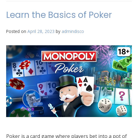
Learn the Basics of Poker
Posted on
April 28, 2023
by
admindisco
Poker is a card game where players bet into a pot of