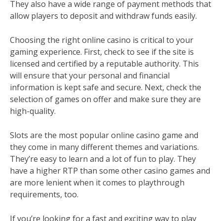
They also have a wide range of payment methods that
allow players to deposit and withdraw funds easily.
Choosing the right online casino is critical to your
gaming experience. First, check to see if the site is
licensed and certified by a reputable authority. This
will ensure that your personal and financial
information is kept safe and secure. Next, check the
selection of games on offer and make sure they are
high-quality.
Slots are the most popular online casino game and
they come in many different themes and variations.
They’re easy to learn and a lot of fun to play. They
have a higher RTP than some other casino games and
are more lenient when it comes to playthrough
requirements, too.
If you’re looking for a fast and exciting way to play