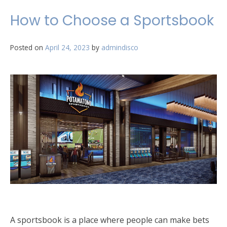
How to Choose a Sportsbook
Posted on
April 24, 2023
by
admindisco
A sportsbook is a place where people can make bets