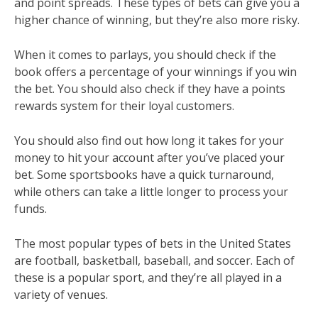
and point spreads. These types of bets can give you a
higher chance of winning, but they’re also more risky.
When it comes to parlays, you should check if the
book offers a percentage of your winnings if you win
the bet. You should also check if they have a points
rewards system for their loyal customers.
You should also find out how long it takes for your
money to hit your account after you’ve placed your
bet. Some sportsbooks have a quick turnaround,
while others can take a little longer to process your
funds.
The most popular types of bets in the United States
are football, basketball, baseball, and soccer. Each of
these is a popular sport, and they’re all played in a
variety of venues.