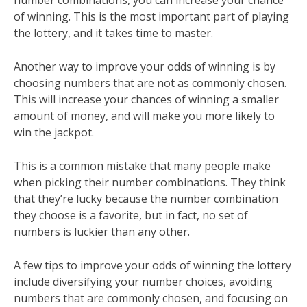
of winning. This is the most important part of playing
the lottery, and it takes time to master.
Another way to improve your odds of winning is by
choosing numbers that are not as commonly chosen.
This will increase your chances of winning a smaller
amount of money, and will make you more likely to
win the jackpot.
This is a common mistake that many people make
when picking their number combinations. They think
that they’re lucky because the number combination
they choose is a favorite, but in fact, no set of
numbers is luckier than any other.
A few tips to improve your odds of winning the lottery
include diversifying your number choices, avoiding
numbers that are commonly chosen, and focusing on