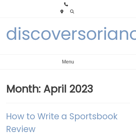
Skip
to
content
discoversorian
Menu
Month:
April 2023
How to Write a Sportsbook
Review