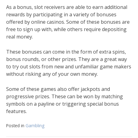
As a bonus, slot receivers are able to earn additional
rewards by participating in a variety of bonuses
offered by online casinos. Some of these bonuses are
free to sign up with, while others require depositing
real money.
These bonuses can come in the form of extra spins,
bonus rounds, or other prizes. They are a great way
to try out slots from new and unfamiliar game makers
without risking any of your own money.
Some of these games also offer jackpots and
progressive prizes. These can be won by matching
symbols on a payline or triggering special bonus
features.
Posted in
Gambling