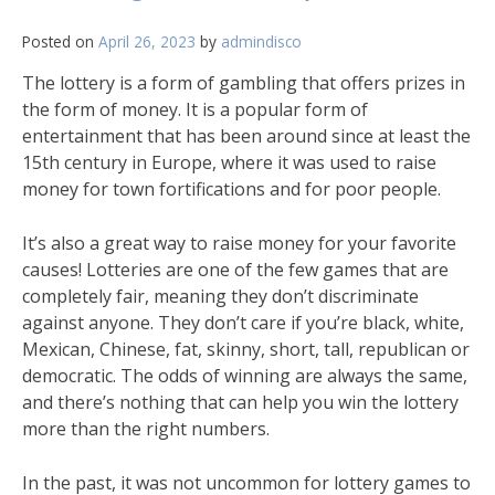
Posted on
April 26, 2023
by
admindisco
The lottery is a form of gambling that offers prizes in
the form of money. It is a popular form of
entertainment that has been around since at least the
15th century in Europe, where it was used to raise
money for town fortifications and for poor people.
It’s also a great way to raise money for your favorite
causes! Lotteries are one of the few games that are
completely fair, meaning they don’t discriminate
against anyone. They don’t care if you’re black, white,
Mexican, Chinese, fat, skinny, short, tall, republican or
democratic. The odds of winning are always the same,
and there’s nothing that can help you win the lottery
more than the right numbers.
In the past, it was not uncommon for lottery games to