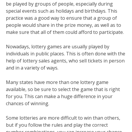
be played by groups of people, especially during
special events such as holidays and birthdays. This
practice was a good way to ensure that a group of
people would share in the prize money, as well as to
make sure that all of them could afford to participate.
Nowadays, lottery games are usually played by
individuals in public places. This is often done with the
help of lottery sales agents, who sell tickets in person
and in a variety of ways.
Many states have more than one lottery game
available, so be sure to select the game that is right
for you. This can make a huge difference in your
chances of winning.
Some lotteries are more difficult to win than others,
but if you follow the rules and play the correct
number combinations, you can increase your chance