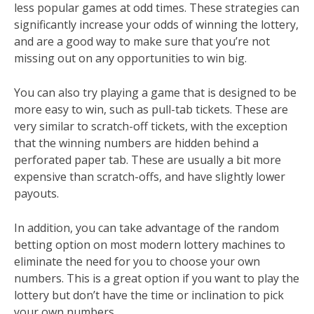
less popular games at odd times. These strategies can
significantly increase your odds of winning the lottery,
and are a good way to make sure that you’re not
missing out on any opportunities to win big.
You can also try playing a game that is designed to be
more easy to win, such as pull-tab tickets. These are
very similar to scratch-off tickets, with the exception
that the winning numbers are hidden behind a
perforated paper tab. These are usually a bit more
expensive than scratch-offs, and have slightly lower
payouts.
In addition, you can take advantage of the random
betting option on most modern lottery machines to
eliminate the need for you to choose your own
numbers. This is a great option if you want to play the
lottery but don’t have the time or inclination to pick
your own numbers.