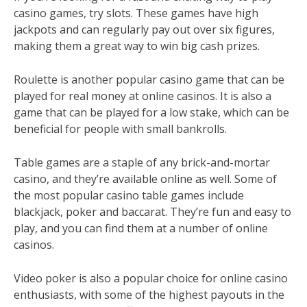
casino games, try slots. These games have high
jackpots and can regularly pay out over six figures,
making them a great way to win big cash prizes.
Roulette is another popular casino game that can be
played for real money at online casinos. It is also a
game that can be played for a low stake, which can be
beneficial for people with small bankrolls.
Table games are a staple of any brick-and-mortar
casino, and they’re available online as well. Some of
the most popular casino table games include
blackjack, poker and baccarat. They’re fun and easy to
play, and you can find them at a number of online
casinos.
Video poker is also a popular choice for online casino
enthusiasts, with some of the highest payouts in the