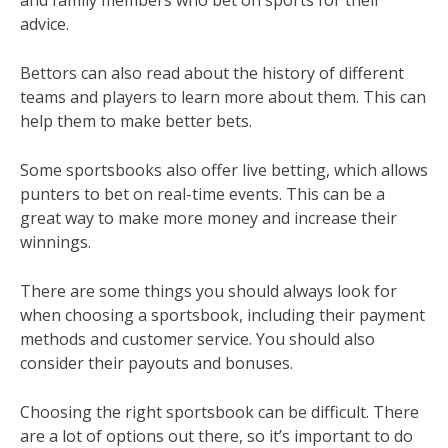
and family members who bet on sports for their
advice.
Bettors can also read about the history of different
teams and players to learn more about them. This can
help them to make better bets.
Some sportsbooks also offer live betting, which allows
punters to bet on real-time events. This can be a
great way to make more money and increase their
winnings.
There are some things you should always look for
when choosing a sportsbook, including their payment
methods and customer service. You should also
consider their payouts and bonuses.
Choosing the right sportsbook can be difficult. There
are a lot of options out there, so it’s important to do