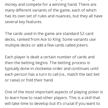
money and compete for a winning hand. There are
many different variants of the game, each of which
has its own set of rules and nuances, but they all have
several key features.
The cards used in the game are standard 52-card
decks, ranked from Ace to King. Some variants use
multiple decks or add a few cards called jokers.
Each player is dealt a certain number of cards and
then the betting begins. The betting process is
typically done in clockwise order and continues until
each person has a turn to call (i.e., match the last bet
or raise) or fold their hand.
One of the most important aspects of playing poker is
to learn how to read other players. This is a skill that
will take time to develop but it’s crucial if you want to