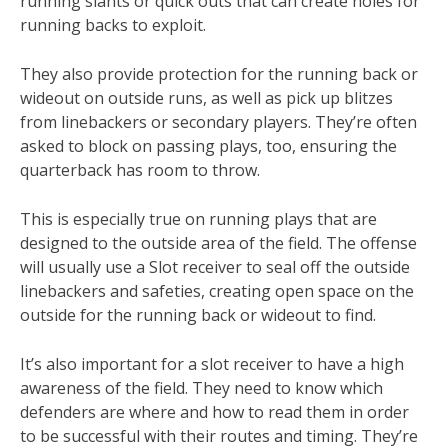
running slants or quick outs that can create holes for
running backs to exploit.
They also provide protection for the running back or
wideout on outside runs, as well as pick up blitzes
from linebackers or secondary players. They’re often
asked to block on passing plays, too, ensuring the
quarterback has room to throw.
This is especially true on running plays that are
designed to the outside area of the field. The offense
will usually use a Slot receiver to seal off the outside
linebackers and safeties, creating open space on the
outside for the running back or wideout to find.
It’s also important for a slot receiver to have a high
awareness of the field. They need to know which
defenders are where and how to read them in order
to be successful with their routes and timing. They’re