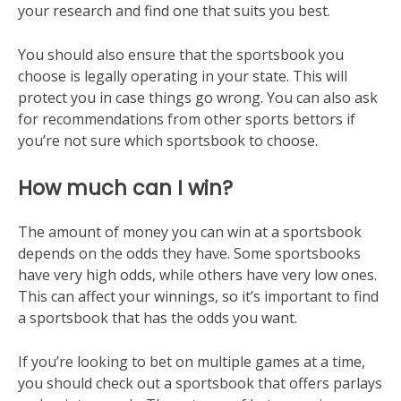
your research and find one that suits you best.
You should also ensure that the sportsbook you
choose is legally operating in your state. This will
protect you in case things go wrong. You can also ask
for recommendations from other sports bettors if
you’re not sure which sportsbook to choose.
How much can I win?
The amount of money you can win at a sportsbook
depends on the odds they have. Some sportsbooks
have very high odds, while others have very low ones.
This can affect your winnings, so it’s important to find
a sportsbook that has the odds you want.
If you’re looking to bet on multiple games at a time,
you should check out a sportsbook that offers parlays