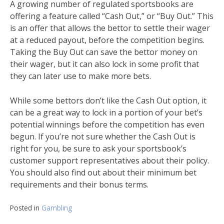
A growing number of regulated sportsbooks are
offering a feature called “Cash Out,” or “Buy Out.” This
is an offer that allows the bettor to settle their wager
at a reduced payout, before the competition begins.
Taking the Buy Out can save the bettor money on
their wager, but it can also lock in some profit that
they can later use to make more bets.
While some bettors don’t like the Cash Out option, it
can be a great way to lock in a portion of your bet’s
potential winnings before the competition has even
begun. If you’re not sure whether the Cash Out is
right for you, be sure to ask your sportsbook’s
customer support representatives about their policy.
You should also find out about their minimum bet
requirements and their bonus terms.
Posted in
Gambling