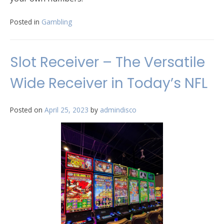
Posted in
Gambling
Slot Receiver – The Versatile
Wide Receiver in Today’s NFL
Posted on
April 25, 2023
by
admindisco