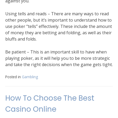
against you.
Using tells and reads – There are many ways to read
other people, but it’s important to understand how to
use poker “tells” effectively. These include the amount
of money they are betting and folding, as well as their
bluffs and folds.
Be patient – This is an important skill to have when
playing poker, as it will help you to be more strategic
and take the right decisions when the game gets tight.
Posted in
Gambling
How To Choose The Best
Casino Online