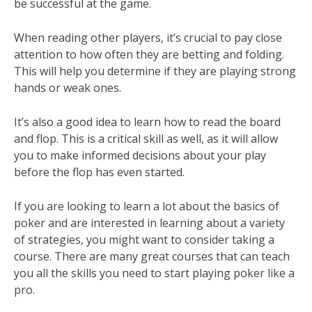
be successful at the game.
When reading other players, it’s crucial to pay close
attention to how often they are betting and folding.
This will help you determine if they are playing strong
hands or weak ones.
It’s also a good idea to learn how to read the board
and flop. This is a critical skill as well, as it will allow
you to make informed decisions about your play
before the flop has even started.
If you are looking to learn a lot about the basics of
poker and are interested in learning about a variety
of strategies, you might want to consider taking a
course. There are many great courses that can teach
you all the skills you need to start playing poker like a
pro.