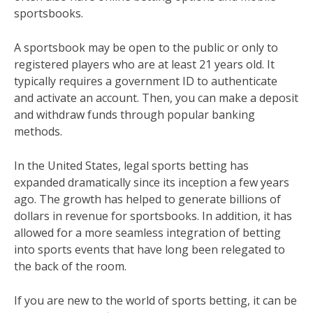
sportsbooks.
A sportsbook may be open to the public or only to
registered players who are at least 21 years old. It
typically requires a government ID to authenticate
and activate an account. Then, you can make a deposit
and withdraw funds through popular banking
methods.
In the United States, legal sports betting has
expanded dramatically since its inception a few years
ago. The growth has helped to generate billions of
dollars in revenue for sportsbooks. In addition, it has
allowed for a more seamless integration of betting
into sports events that have long been relegated to
the back of the room.
If you are new to the world of sports betting, it can be