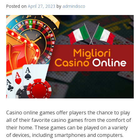
Posted on
April 27, 2023
by
admindisco
Casino online games offer players the chance to play
all of their favorite casino games from the comfort of
their home. These games can be played on a variety
of devices, including smartphones and computers.