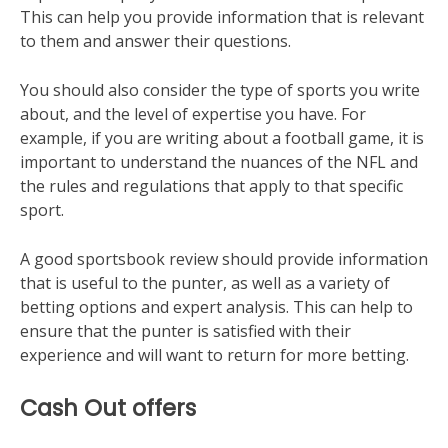
This can help you provide information that is relevant
to them and answer their questions.
You should also consider the type of sports you write
about, and the level of expertise you have. For
example, if you are writing about a football game, it is
important to understand the nuances of the NFL and
the rules and regulations that apply to that specific
sport.
A good sportsbook review should provide information
that is useful to the punter, as well as a variety of
betting options and expert analysis. This can help to
ensure that the punter is satisfied with their
experience and will want to return for more betting.
Cash Out offers