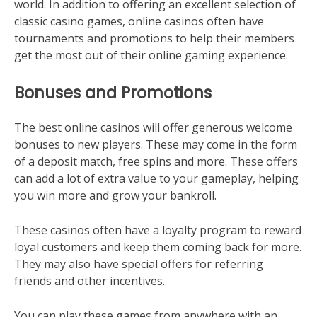
world. In addition to offering an excellent selection of
classic casino games, online casinos often have
tournaments and promotions to help their members
get the most out of their online gaming experience.
Bonuses and Promotions
The best online casinos will offer generous welcome
bonuses to new players. These may come in the form
of a deposit match, free spins and more. These offers
can add a lot of extra value to your gameplay, helping
you win more and grow your bankroll.
These casinos often have a loyalty program to reward
loyal customers and keep them coming back for more.
They may also have special offers for referring
friends and other incentives.
You can play these games from anywhere with an