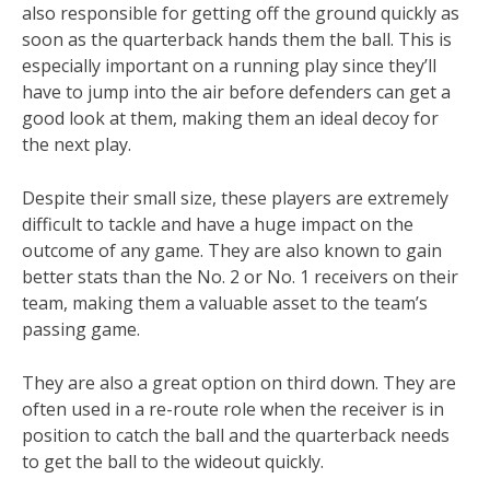
also responsible for getting off the ground quickly as
soon as the quarterback hands them the ball. This is
especially important on a running play since they’ll
have to jump into the air before defenders can get a
good look at them, making them an ideal decoy for
the next play.
Despite their small size, these players are extremely
difficult to tackle and have a huge impact on the
outcome of any game. They are also known to gain
better stats than the No. 2 or No. 1 receivers on their
team, making them a valuable asset to the team’s
passing game.
They are also a great option on third down. They are
often used in a re-route role when the receiver is in
position to catch the ball and the quarterback needs
to get the ball to the wideout quickly.