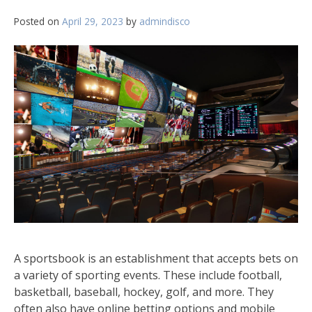
Posted on
April 29, 2023
by
admindisco
A sportsbook is an establishment that accepts bets on
a variety of sporting events. These include football,
basketball, baseball, hockey, golf, and more. They
often also have online betting options and mobile