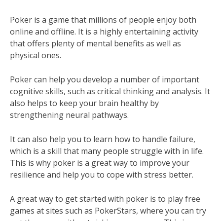
Poker is a game that millions of people enjoy both
online and offline. It is a highly entertaining activity
that offers plenty of mental benefits as well as
physical ones.
Poker can help you develop a number of important
cognitive skills, such as critical thinking and analysis. It
also helps to keep your brain healthy by
strengthening neural pathways.
It can also help you to learn how to handle failure,
which is a skill that many people struggle with in life.
This is why poker is a great way to improve your
resilience and help you to cope with stress better.
A great way to get started with poker is to play free
games at sites such as PokerStars, where you can try