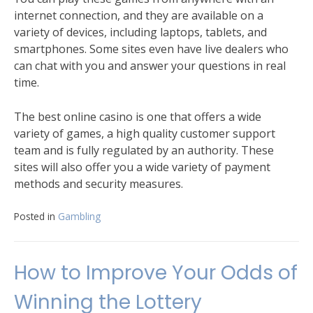
internet connection, and they are available on a
variety of devices, including laptops, tablets, and
smartphones. Some sites even have live dealers who
can chat with you and answer your questions in real
time.
The best online casino is one that offers a wide
variety of games, a high quality customer support
team and is fully regulated by an authority. These
sites will also offer you a wide variety of payment
methods and security measures.
Posted in
Gambling
How to Improve Your Odds of
Winning the Lottery