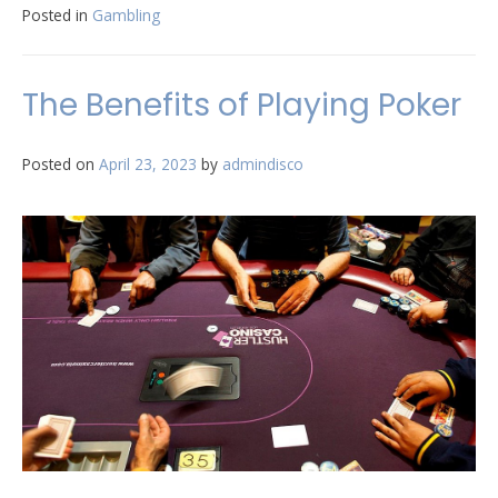
Posted in
Gambling
The Benefits of Playing Poker
Posted on
April 23, 2023
by
admindisco