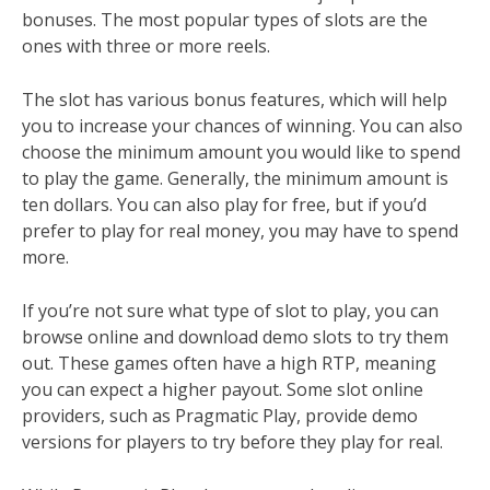
bonuses. The most popular types of slots are the
ones with three or more reels.
The slot has various bonus features, which will help
you to increase your chances of winning. You can also
choose the minimum amount you would like to spend
to play the game. Generally, the minimum amount is
ten dollars. You can also play for free, but if you’d
prefer to play for real money, you may have to spend
more.
If you’re not sure what type of slot to play, you can
browse online and download demo slots to try them
out. These games often have a high RTP, meaning
you can expect a higher payout. Some slot online
providers, such as Pragmatic Play, provide demo
versions for players to try before they play for real.