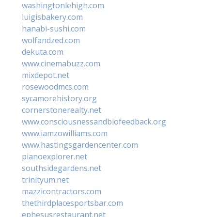
washingtonlehigh.com
luigisbakery.com
hanabi-sushi.com
wolfandzed.com
dekuta.com
www.cinemabuzz.com
mixdepot.net
rosewoodmcs.com
sycamorehistory.org
cornerstonerealty.net
www.consciousnessandbiofeedback.org
www.iamzowilliams.com
www.hastingsgardencenter.com
pianoexplorer.net
southsidegardens.net
trinityum.net
mazzicontractors.com
thethirdplacesportsbar.com
ephesusrestaurant.net