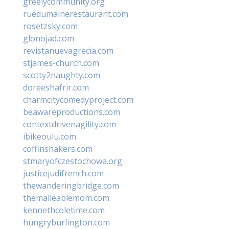
greelycommunity.org
ruedumainerestaurant.com
rosetzsky.com
glonojad.com
revistanuevagrecia.com
stjames-church.com
scotty2naughty.com
doreeshafrir.com
charmcitycomedyproject.com
beawareproductions.com
contextdrivenagility.com
ibikeoulu.com
coffinshakers.com
stmaryofczestochowa.org
justicejudifrench.com
thewanderingbridge.com
themalleablemom.com
kennethcoletime.com
hungryburlington.com