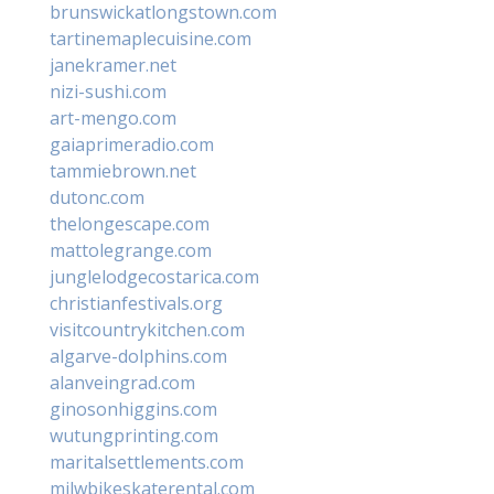
brunswickatlongstown.com
tartinemaplecuisine.com
janekramer.net
nizi-sushi.com
art-mengo.com
gaiaprimeradio.com
tammiebrown.net
dutonc.com
thelongescape.com
mattolegrange.com
junglelodgecostarica.com
christianfestivals.org
visitcountrykitchen.com
algarve-dolphins.com
alanveingrad.com
ginosonhiggins.com
wutungprinting.com
maritalsettlements.com
milwbikeskaterental.com