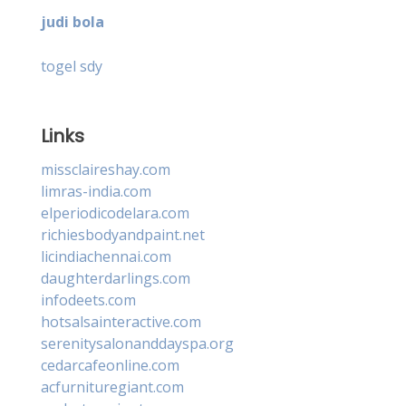
judi bola
togel sdy
Links
missclaireshay.com
limras-india.com
elperiodicodelara.com
richiesbodyandpaint.net
licindiachennai.com
daughterdarlings.com
infodeets.com
hotsalsainteractive.com
serenitysalonanddayspa.org
cedarcafeonline.com
acfurnituregiant.com