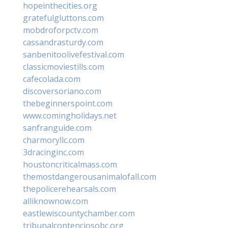
hopeinthecities.org
gratefulgluttons.com
mobdroforpctv.com
cassandrasturdy.com
sanbenitoolivefestival.com
classicmoviestills.com
cafecolada.com
discoversoriano.com
thebeginnerspoint.com
www.comingholidays.net
sanfranguide.com
charmoryllc.com
3dracinginc.com
houstoncriticalmass.com
themostdangerousanimalofall.com
thepolicerehearsals.com
alliknownow.com
eastlewiscountychamber.com
tribunalcontenciosobc.org