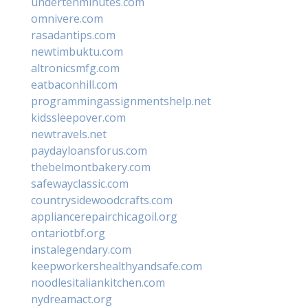
undertenminutes.com
omnivere.com
rasadantips.com
newtimbuktu.com
altronicsmfg.com
eatbaconhill.com
programmingassignmentshelp.net
kidssleepover.com
newtravels.net
paydayloansforus.com
thebelmontbakery.com
safewayclassic.com
countrysidewoodcrafts.com
appliancerepairchicagoil.org
ontariotbf.org
instalegendary.com
keepworkershealthyandsafe.com
noodlesitaliankitchen.com
nydreamact.org