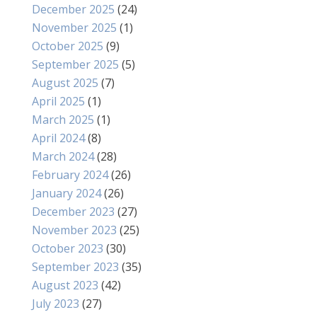
December 2025
(24)
November 2025
(1)
October 2025
(9)
September 2025
(5)
August 2025
(7)
April 2025
(1)
March 2025
(1)
April 2024
(8)
March 2024
(28)
February 2024
(26)
January 2024
(26)
December 2023
(27)
November 2023
(25)
October 2023
(30)
September 2023
(35)
August 2023
(42)
July 2023
(27)