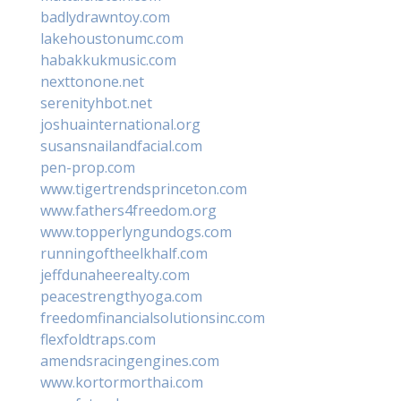
badlydrawntoy.com
lakehoustonumc.com
habakkukmusic.com
nexttonone.net
serenityhbot.net
joshuainternational.org
susansnailandfacial.com
pen-prop.com
www.tigertrendsprinceton.com
www.fathers4freedom.org
www.topperlyngundogs.com
runningoftheelkhalf.com
jeffdunaheerealty.com
peacestrengthyoga.com
freedomfinancialsolutionsinc.com
flexfoldtraps.com
amendsracingengines.com
www.kortormorthai.com