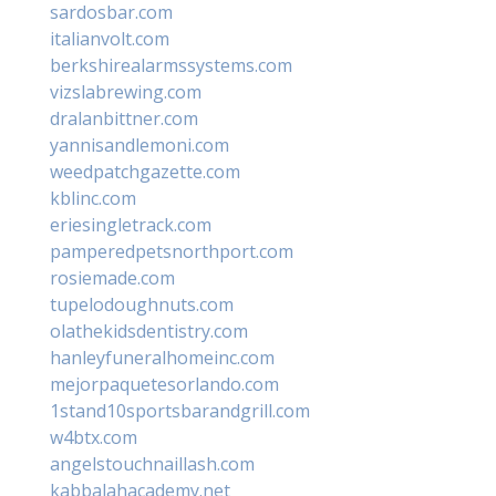
sardosbar.com
italianvolt.com
berkshirealarmssystems.com
vizslabrewing.com
dralanbittner.com
yannisandlemoni.com
weedpatchgazette.com
kblinc.com
eriesingletrack.com
pamperedpetsnorthport.com
rosiemade.com
tupelodoughnuts.com
olathekidsdentistry.com
hanleyfuneralhomeinc.com
mejorpaquetesorlando.com
1stand10sportsbarandgrill.com
w4btx.com
angelstouchnaillash.com
kabbalahacademy.net