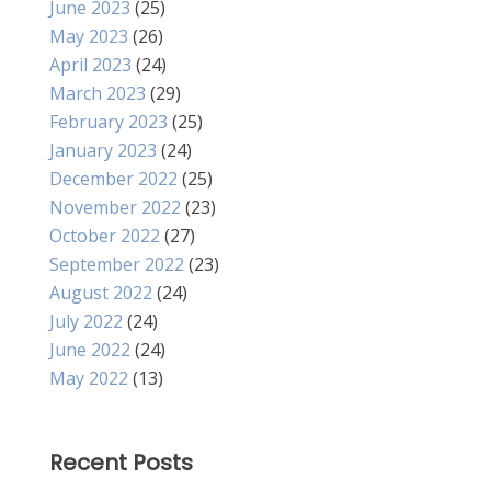
June 2023
(25)
May 2023
(26)
April 2023
(24)
March 2023
(29)
February 2023
(25)
January 2023
(24)
December 2022
(25)
November 2022
(23)
October 2022
(27)
September 2022
(23)
August 2022
(24)
July 2022
(24)
June 2022
(24)
May 2022
(13)
Recent Posts