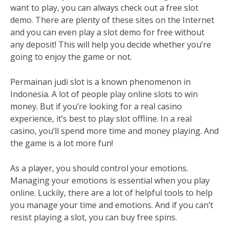
want to play, you can always check out a free slot
demo. There are plenty of these sites on the Internet
and you can even play a slot demo for free without
any deposit! This will help you decide whether you’re
going to enjoy the game or not.
Permainan judi slot is a known phenomenon in
Indonesia. A lot of people play online slots to win
money. But if you’re looking for a real casino
experience, it’s best to play slot offline. In a real
casino, you’ll spend more time and money playing. And
the game is a lot more fun!
As a player, you should control your emotions.
Managing your emotions is essential when you play
online. Luckily, there are a lot of helpful tools to help
you manage your time and emotions. And if you can’t
resist playing a slot, you can buy free spins.