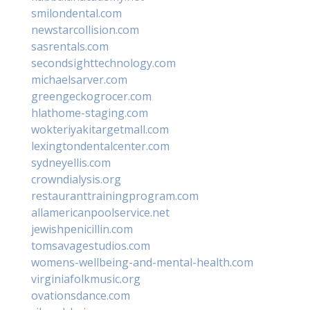
smilondental.com
newstarcollision.com
sasrentals.com
secondsighttechnology.com
michaelsarver.com
greengeckogrocer.com
hlathome-staging.com
wokteriyakitargetmall.com
lexingtondentalcenter.com
sydneyellis.com
crowndialysis.org
restauranttrainingprogram.com
allamericanpoolservice.net
jewishpenicillin.com
tomsavagestudios.com
womens-wellbeing-and-mental-health.com
virginiafolkmusic.org
ovationsdance.com