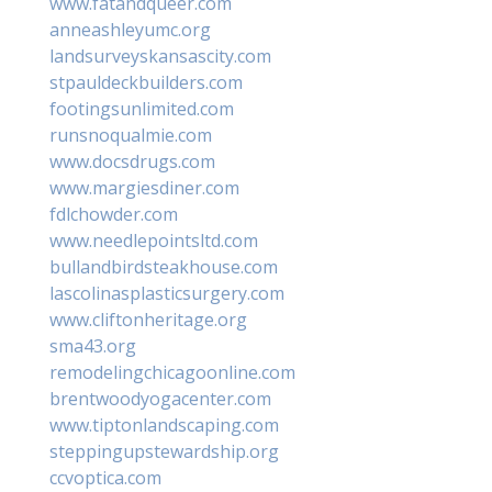
www.fatandqueer.com
anneashleyumc.org
landsurveyskansascity.com
stpauldeckbuilders.com
footingsunlimited.com
runsnoqualmie.com
www.docsdrugs.com
www.margiesdiner.com
fdlchowder.com
www.needlepointsltd.com
bullandbirdsteakhouse.com
lascolinasplasticsurgery.com
www.cliftonheritage.org
sma43.org
remodelingchicagoonline.com
brentwoodyogacenter.com
www.tiptonlandscaping.com
steppingupstewardship.org
ccvoptica.com