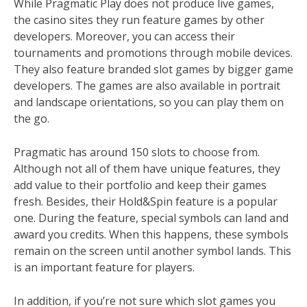
While Pragmatic Play does not produce live games,
the casino sites they run feature games by other
developers. Moreover, you can access their
tournaments and promotions through mobile devices.
They also feature branded slot games by bigger game
developers. The games are also available in portrait
and landscape orientations, so you can play them on
the go.
Pragmatic has around 150 slots to choose from.
Although not all of them have unique features, they
add value to their portfolio and keep their games
fresh. Besides, their Hold&Spin feature is a popular
one. During the feature, special symbols can land and
award you credits. When this happens, these symbols
remain on the screen until another symbol lands. This
is an important feature for players.
In addition, if you’re not sure which slot games you