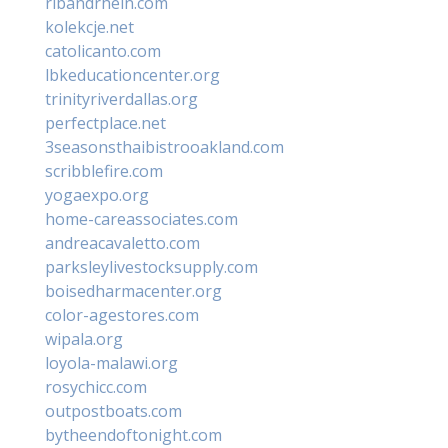
ribandrhein.com
kolekcje.net
catolicanto.com
lbkeducationcenter.org
trinityriverdallas.org
perfectplace.net
3seasonsthaibistrooakland.com
scribblefire.com
yogaexpo.org
home-careassociates.com
andreacavaletto.com
parksleylivestocksupply.com
boisedharmacenter.org
color-agestores.com
wipala.org
loyola-malawi.org
rosychicc.com
outpostboats.com
bytheendoftonight.com