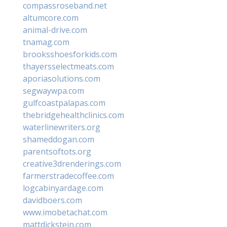
compassroseband.net
altumcore.com
animal-drive.com
tnamag.com
brooksshoesforkids.com
thayersselectmeats.com
aporiasolutions.com
segwaywpa.com
gulfcoastpalapas.com
thebridgehealthclinics.com
waterlinewriters.org
shameddogan.com
parentsoftots.org
creative3drenderings.com
farmerstradecoffee.com
logcabinyardage.com
davidboers.com
www.imobetachat.com
mattdickstein.com