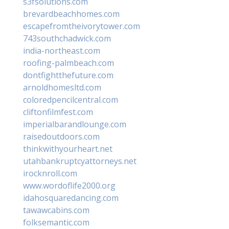
s3fsolutions.com
brevardbeachhomes.com
escapefromtheivorytower.com
743southchadwick.com
india-northeast.com
roofing-palmbeach.com
dontfightthefuture.com
arnoldhomesltd.com
coloredpencilcentral.com
cliftonfilmfest.com
imperialbarandlounge.com
raisedoutdoors.com
thinkwithyourheart.net
utahbankruptcyattorneys.net
irocknroll.com
www.wordoflife2000.org
idahosquaredancing.com
tawawcabins.com
folksemantic.com