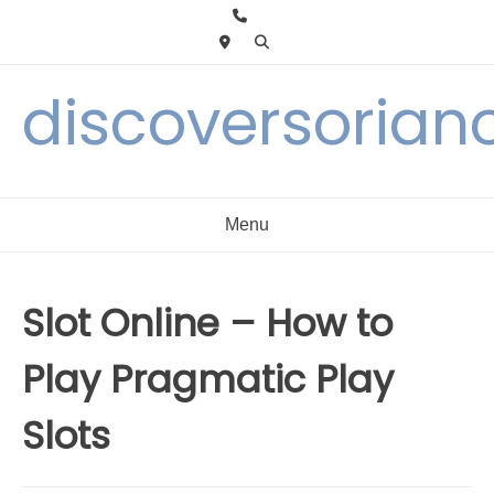
Skip
to
content
discoversorian
Menu
Slot Online – How to
Play Pragmatic Play
Slots