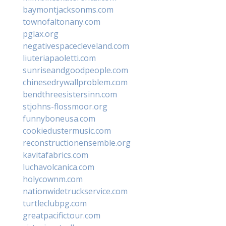
baymontjacksonms.com
townofaltonany.com
pglax.org
negativespacecleveland.com
liuteriapaoletti.com
sunriseandgoodpeople.com
chinesedrywallproblem.com
bendthreesistersinn.com
stjohns-flossmoor.org
funnyboneusa.com
cookiedustermusic.com
reconstructionensemble.org
kavitafabrics.com
luchavolcanica.com
holycownm.com
nationwidetruckservice.com
turtleclubpg.com
greatpacifictour.com