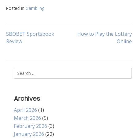
Posted in
Gambling
Post
SBOBET Sportsbook
How to Play the Lottery
Review
Online
navigation
Search
for:
Archives
April 2026
(1)
March 2026
(5)
February 2026
(3)
January 2026
(22)