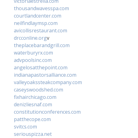
victoriaestrella.com
thousandwavesspa.com
courtlandcenter.com
neilfindlaymsp.com
avicollisrestaurant.com
drcconline.org
v
theplacebarandgrill.com
waterburyrx.com
advpoolsinc.com
angelosatthepoint.com
indianapastorsalliance.com
valleyoakssteakcompany.com
caseyswoodshed.com
fixhairchicago.com
denizliesnaf.com
constitutionconferences.com
patthecope.com
svitcs.com
seriouspizza.net