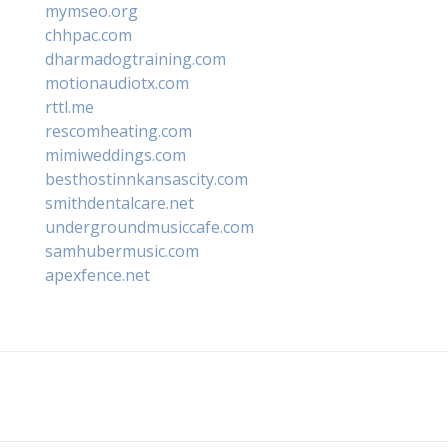
mymseo.org
chhpac.com
dharmadogtraining.com
motionaudiotx.com
rttl.me
rescomheating.com
mimiweddings.com
besthostinnkansascity.com
smithdentalcare.net
undergroundmusiccafe.com
samhubermusic.com
apexfence.net