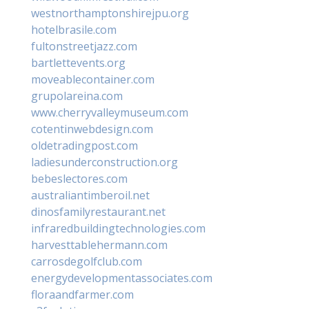
westnorthamptonshirejpu.org
hotelbrasile.com
fultonstreetjazz.com
bartlettevents.org
moveablecontainer.com
grupolareina.com
www.cherryvalleymuseum.com
cotentinwebdesign.com
oldetradingpost.com
ladiesunderconstruction.org
bebeslectores.com
australiantimberoil.net
dinosfamilyrestaurant.net
infraredbuildingtechnologies.com
harvesttablehermann.com
carrosdegolfclub.com
energydevelopmentassociates.com
floraandfarmer.com