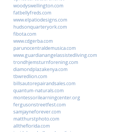
woodyswellington.com
fatbellyfreds.com
www.elpatiodesigns.com
hudsonquarteryork.com
fibota.com
www.cdgerba.com
parunocentraldemusica.com
www.guardianangelassistedliving.com
trondhjemsturnforening.com
diamondplazakenya.com
tbwredlion.com
billsautorepairandsales.com
quantum-naturals.com
montessorilearningcenter.org
fergusonstreetfest.com
samjayneforever.com
matthurstphoto.com
alltheflorida.com