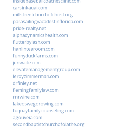
insidebaseballcoachesclinic.com
carsinkauai.com
millstreetchurchofchrist.org
parasailingvacadestinflorida.com
pride-realty.net
alphadynamicshealth.com
flutterbylash.com
hanlintearoom.com
funnyduckfarms.com
jenwaite.com
elevatemanagementgroup.com
leroyzimmerman.com
drfinley.net
flemingfamilylaw.com
rnrwine.com
lakeoswegorowing.com
fuquayfamilycounseling.com
agouveia.com
secondbaptistchurchofolathe.org