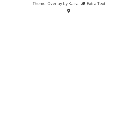
Theme: Overlay by
Kaira
.
Extra Text