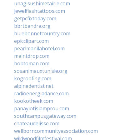
unagisushimetairie.com
jewelflashtattoos.com
getpcfixtoday.com
bbrtbandra.org
bluebonnetcountry.com
epicclipart.com
pearlmanilahotel.com
maintdrop.com
bobtoman.com
sosanimauxtunisie.org
kogroofing.com
alpinedentist.net
radioenergiadance.com
kookotheek.com
panayiotislamprou.com
southcampusgateway.com
chateaudelisse.com
wellborncommunityassociation.com
wildwoodfilmfestival.com