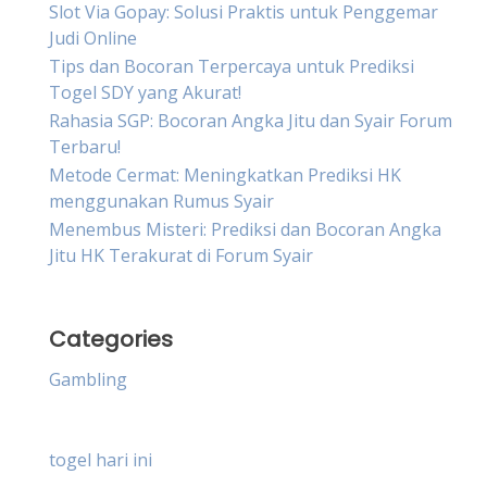
Slot Via Gopay: Solusi Praktis untuk Penggemar
Judi Online
Tips dan Bocoran Terpercaya untuk Prediksi
Togel SDY yang Akurat!
Rahasia SGP: Bocoran Angka Jitu dan Syair Forum
Terbaru!
Metode Cermat: Meningkatkan Prediksi HK
menggunakan Rumus Syair
Menembus Misteri: Prediksi dan Bocoran Angka
Jitu HK Terakurat di Forum Syair
Categories
Gambling
togel hari ini