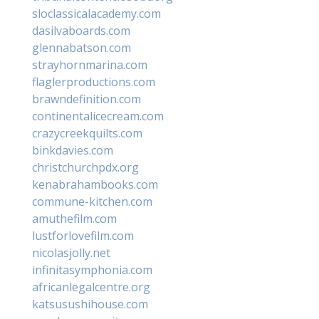
sloclassicalacademy.com
dasilvaboards.com
glennabatson.com
strayhornmarina.com
flaglerproductions.com
brawndefinition.com
continentalicecream.com
crazycreekquilts.com
binkdavies.com
christchurchpdx.org
kenabrahambooks.com
commune-kitchen.com
amuthefilm.com
lustforlovefilm.com
nicolasjolly.net
infinitasymphonia.com
africanlegalcentre.org
katsusushihouse.com