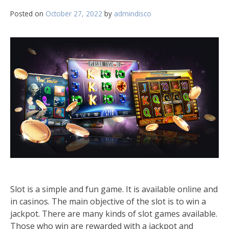
Posted on
October 27, 2022
by
admindisco
Slot is a simple and fun game. It is available online and
in casinos. The main objective of the slot is to win a
jackpot. There are many kinds of slot games available.
Those who win are rewarded with a jackpot and