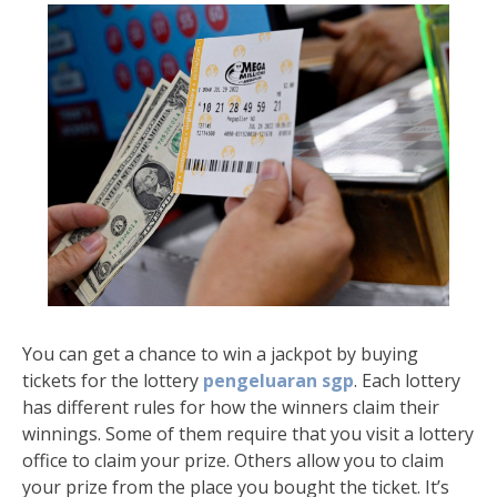
You can get a chance to win a jackpot by buying
tickets for the lottery
pengeluaran sgp
. Each lottery
has different rules for how the winners claim their
winnings. Some of them require that you visit a lottery
office to claim your prize. Others allow you to claim
your prize from the place you bought the ticket. It’s