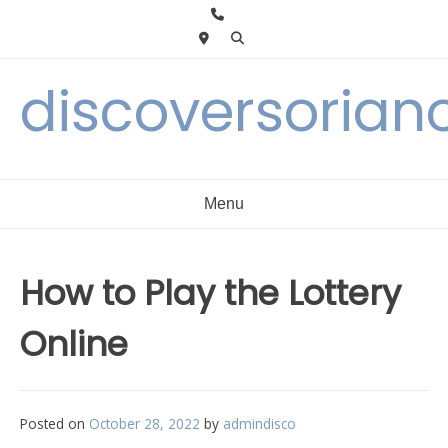
Skip
to
content
discoversorian
Menu
How to Play the Lottery
Online
Posted on
October 28, 2022
by
admindisco