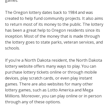
games.
The Oregon lottery dates back to 1984 and was
created to help fund community projects. It also aims
to return most of its money to the public. The lottery
has been a great help to Oregon residents since its
inception. Most of the money that is made through
the lottery goes to state parks, veteran services, and
schools.
If you’re a North Dakota resident, the North Dakota
lottery website offers many ways to play. You can
purchase lottery tickets online or through mobile
devices, play scratch cards, or even play instant
games. There are also websites for many other
lottery games, such as Lotto America and Mega
Millions. Moreover, you can play online or in person
through any of these options.