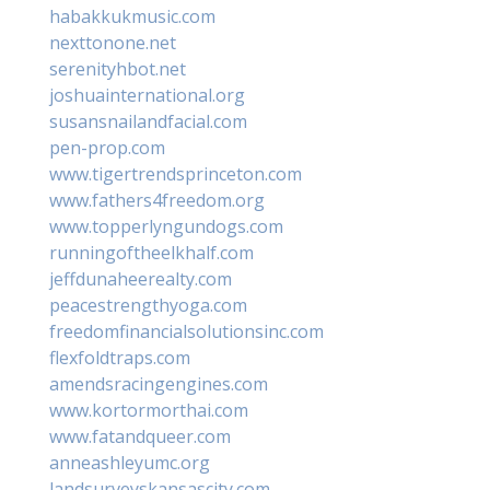
habakkukmusic.com
nexttonone.net
serenityhbot.net
joshuainternational.org
susansnailandfacial.com
pen-prop.com
www.tigertrendsprinceton.com
www.fathers4freedom.org
www.topperlyngundogs.com
runningoftheelkhalf.com
jeffdunaheerealty.com
peacestrengthyoga.com
freedomfinancialsolutionsinc.com
flexfoldtraps.com
amendsracingengines.com
www.kortormorthai.com
www.fatandqueer.com
anneashleyumc.org
landsurveyskansascity.com