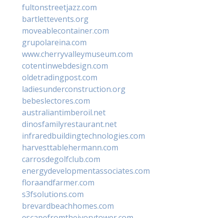
fultonstreetjazz.com
bartlettevents.org
moveablecontainer.com
grupolareina.com
www.cherryvalleymuseum.com
cotentinwebdesign.com
oldetradingpost.com
ladiesunderconstruction.org
bebeslectores.com
australiantimberoil.net
dinosfamilyrestaurant.net
infraredbuildingtechnologies.com
harvesttablehermann.com
carrosdegolfclub.com
energydevelopmentassociates.com
floraandfarmer.com
s3fsolutions.com
brevardbeachhomes.com
escapefromtheivorytower.com