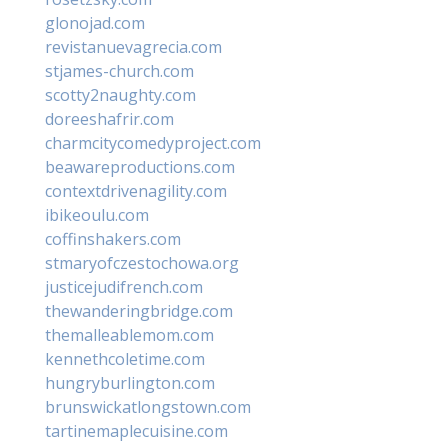
glonojad.com
revistanuevagrecia.com
stjames-church.com
scotty2naughty.com
doreeshafrir.com
charmcitycomedyproject.com
beawareproductions.com
contextdrivenagility.com
ibikeoulu.com
coffinshakers.com
stmaryofczestochowa.org
justicejudifrench.com
thewanderingbridge.com
themalleablemom.com
kennethcoletime.com
hungryburlington.com
brunswickatlongstown.com
tartinemaplecuisine.com