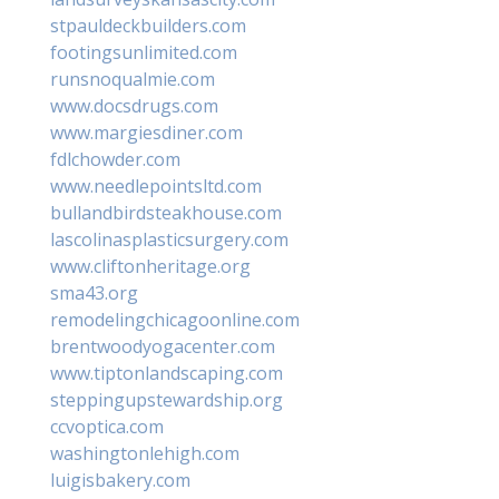
stpauldeckbuilders.com
footingsunlimited.com
runsnoqualmie.com
www.docsdrugs.com
www.margiesdiner.com
fdlchowder.com
www.needlepointsltd.com
bullandbirdsteakhouse.com
lascolinasplasticsurgery.com
www.cliftonheritage.org
sma43.org
remodelingchicagoonline.com
brentwoodyogacenter.com
www.tiptonlandscaping.com
steppingupstewardship.org
ccvoptica.com
washingtonlehigh.com
luigisbakery.com