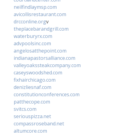
neilfindlaymsp.com
avicollisrestaurant.com
drcconline.org
v
theplacebarandgrill.com
waterburyrx.com
advpoolsinc.com
angelosatthepoint.com
indianapastorsalliance.com
valleyoakssteakcompany.com
caseyswoodshed.com
fixhairchicago.com
denizliesnaf.com
constitutionconferences.com
patthecope.com
svitcs.com
seriouspizza.net
compassroseband.net
altumcore.com