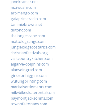
janekramer.net
nizi-sushi.com
art-mengo.com
gaiaprimeradio.com
tammiebrown.net
dutonc.com
thelongescape.com
mattolegrange.com
junglelodgecostarica.com
christianfestivals.org
visitcountrykitchen.com
algarve-dolphins.com
alanveingrad.com
ginosonhiggins.com
wutungprinting.com
maritalsettlements.com
milwbikeskaterental.com
baymontjacksonms.com
townofaltonany.com