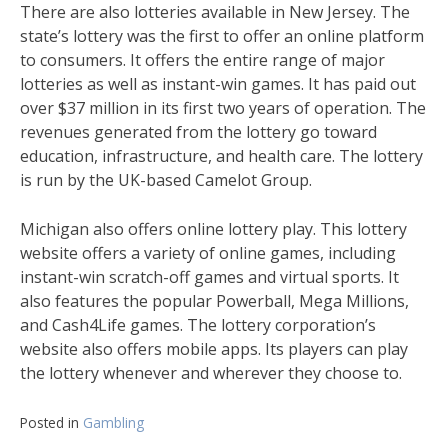
There are also lotteries available in New Jersey. The
state’s lottery was the first to offer an online platform
to consumers. It offers the entire range of major
lotteries as well as instant-win games. It has paid out
over $37 million in its first two years of operation. The
revenues generated from the lottery go toward
education, infrastructure, and health care. The lottery
is run by the UK-based Camelot Group.
Michigan also offers online lottery play. This lottery
website offers a variety of online games, including
instant-win scratch-off games and virtual sports. It
also features the popular Powerball, Mega Millions,
and Cash4Life games. The lottery corporation’s
website also offers mobile apps. Its players can play
the lottery whenever and wherever they choose to.
Posted in
Gambling