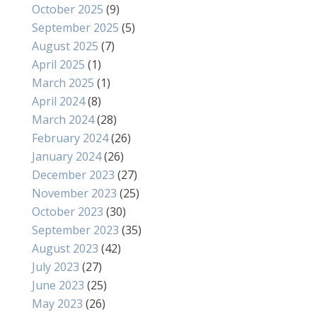
October 2025
(9)
September 2025
(5)
August 2025
(7)
April 2025
(1)
March 2025
(1)
April 2024
(8)
March 2024
(28)
February 2024
(26)
January 2024
(26)
December 2023
(27)
November 2023
(25)
October 2023
(30)
September 2023
(35)
August 2023
(42)
July 2023
(27)
June 2023
(25)
May 2023
(26)