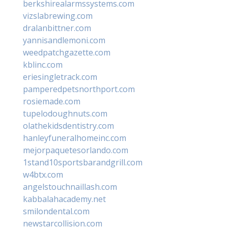
berkshirealarmssystems.com
vizslabrewing.com
dralanbittner.com
yannisandlemoni.com
weedpatchgazette.com
kblinc.com
eriesingletrack.com
pamperedpetsnorthport.com
rosiemade.com
tupelodoughnuts.com
olathekidsdentistry.com
hanleyfuneralhomeinc.com
mejorpaquetesorlando.com
1stand10sportsbarandgrill.com
w4btx.com
angelstouchnaillash.com
kabbalahacademy.net
smilondental.com
newstarcollision.com