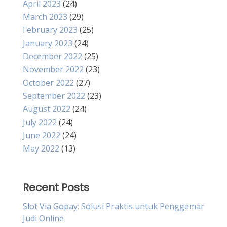
April 2023
(24)
March 2023
(29)
February 2023
(25)
January 2023
(24)
December 2022
(25)
November 2022
(23)
October 2022
(27)
September 2022
(23)
August 2022
(24)
July 2022
(24)
June 2022
(24)
May 2022
(13)
Recent Posts
Slot Via Gopay: Solusi Praktis untuk Penggemar
Judi Online