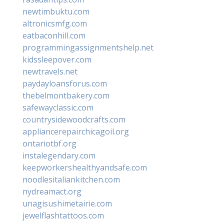
newtimbuktu.com
altronicsmfg.com
eatbaconhill.com
programmingassignmentshelp.net
kidssleepover.com
newtravels.net
paydayloansforus.com
thebelmontbakery.com
safewayclassic.com
countrysidewoodcrafts.com
appliancerepairchicagoil.org
ontariotbf.org
instalegendary.com
keepworkershealthyandsafe.com
noodlesitaliankitchen.com
nydreamact.org
unagisushimetairie.com
jewelflashtattoos.com