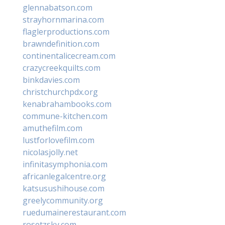
glennabatson.com
strayhornmarina.com
flaglerproductions.com
brawndefinition.com
continentalicecream.com
crazycreekquilts.com
binkdavies.com
christchurchpdx.org
kenabrahambooks.com
commune-kitchen.com
amuthefilm.com
lustforlovefilm.com
nicolasjolly.net
infinitasymphonia.com
africanlegalcentre.org
katsusushihouse.com
greelycommunity.org
ruedumainerestaurant.com
rosetzsky.com