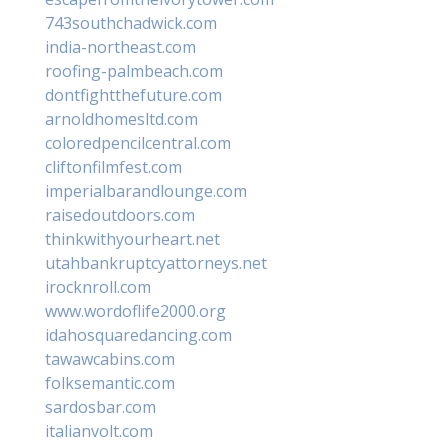
743southchadwick.com
india-northeast.com
roofing-palmbeach.com
dontfightthefuture.com
arnoldhomesltd.com
coloredpencilcentral.com
cliftonfilmfest.com
imperialbarandlounge.com
raisedoutdoors.com
thinkwithyourheart.net
utahbankruptcyattorneys.net
irocknroll.com
www.wordoflife2000.org
idahosquaredancing.com
tawawcabins.com
folksemantic.com
sardosbar.com
italianvolt.com