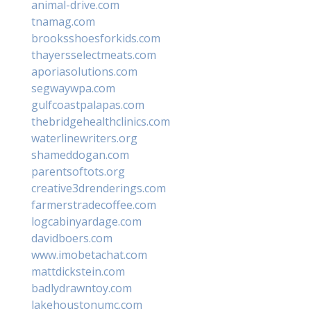
animal-drive.com
tnamag.com
brooksshoesforkids.com
thayersselectmeats.com
aporiasolutions.com
segwaywpa.com
gulfcoastpalapas.com
thebridgehealthclinics.com
waterlinewriters.org
shameddogan.com
parentsoftots.org
creative3drenderings.com
farmerstradecoffee.com
logcabinyardage.com
davidboers.com
www.imobetachat.com
mattdickstein.com
badlydrawntoy.com
lakehoustonumc.com