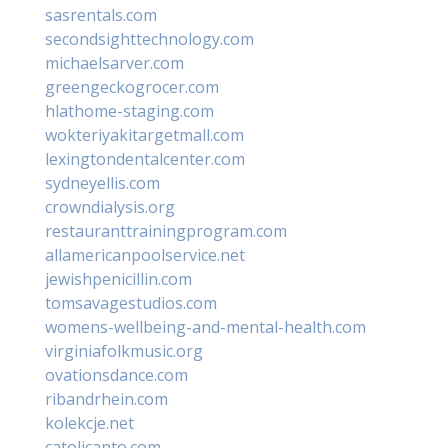
sasrentals.com
secondsighttechnology.com
michaelsarver.com
greengeckogrocer.com
hlathome-staging.com
wokteriyakitargetmall.com
lexingtondentalcenter.com
sydneyellis.com
crowndialysis.org
restauranttrainingprogram.com
allamericanpoolservice.net
jewishpenicillin.com
tomsavagestudios.com
womens-wellbeing-and-mental-health.com
virginiafolkmusic.org
ovationsdance.com
ribandrhein.com
kolekcje.net
catolicanto.com