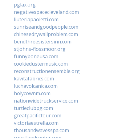
pglax.org
negativespacecleveland.com
liuteriapaoletti.com
sunriseandgoodpeople.com
chinesedrywallproblem.com
bendthreesistersinn.com
stjohns-flossmoor.org
funnyboneusa.com
cookiedustermusic.com
reconstructionensemble.org
kavitafabrics.com
luchavolcanica.com
holycownm.com
nationwidetruckservice.com
turtleclubpg.com
greatpacifictour.com
victoriaestrella.com
thousandwavesspa.com
courtlandcenter.com