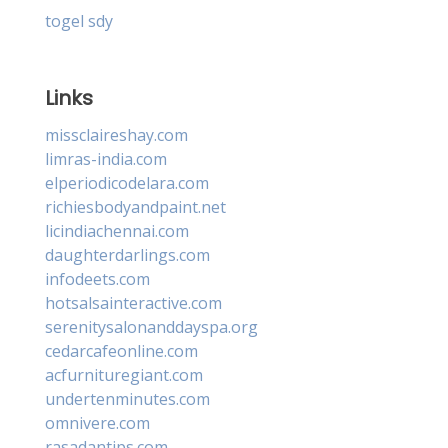
togel sdy
Links
missclaireshay.com
limras-india.com
elperiodicodelara.com
richiesbodyandpaint.net
licindiachennai.com
daughterdarlings.com
infodeets.com
hotsalsainteractive.com
serenitysalonanddayspa.org
cedarcafeonline.com
acfurnituregiant.com
undertenminutes.com
omnivere.com
rasadantips.com