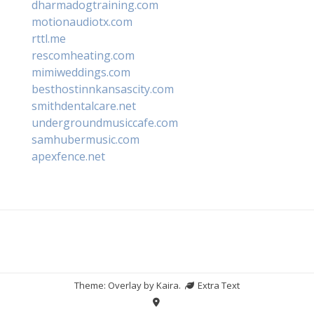
dharmadogtraining.com
motionaudiotx.com
rttl.me
rescomheating.com
mimiweddings.com
besthostinnkansascity.com
smithdentalcare.net
undergroundmusiccafe.com
samhubermusic.com
apexfence.net
Theme: Overlay by
Kaira
.
Extra Text