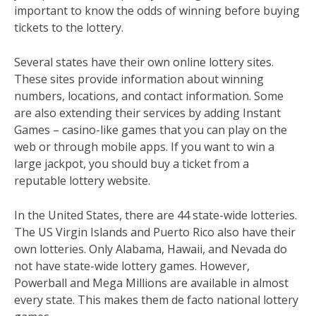
important to know the odds of winning before buying
tickets to the lottery.
Several states have their own online lottery sites.
These sites provide information about winning
numbers, locations, and contact information. Some
are also extending their services by adding Instant
Games – casino-like games that you can play on the
web or through mobile apps. If you want to win a
large jackpot, you should buy a ticket from a
reputable lottery website.
In the United States, there are 44 state-wide lotteries.
The US Virgin Islands and Puerto Rico also have their
own lotteries. Only Alabama, Hawaii, and Nevada do
not have state-wide lottery games. However,
Powerball and Mega Millions are available in almost
every state. This makes them de facto national lottery