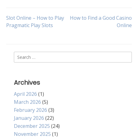
Post
Slot Online – How to Play
How to Find a Good Casino
Pragmatic Play Slots
Online
navigation
Search
for:
Archives
April 2026
(1)
March 2026
(5)
February 2026
(3)
January 2026
(22)
December 2025
(24)
November 2025
(1)