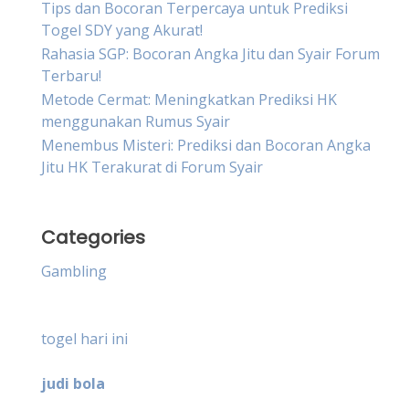
Tips dan Bocoran Terpercaya untuk Prediksi
Togel SDY yang Akurat!
Rahasia SGP: Bocoran Angka Jitu dan Syair Forum
Terbaru!
Metode Cermat: Meningkatkan Prediksi HK
menggunakan Rumus Syair
Menembus Misteri: Prediksi dan Bocoran Angka
Jitu HK Terakurat di Forum Syair
Categories
Gambling
togel hari ini
judi bola