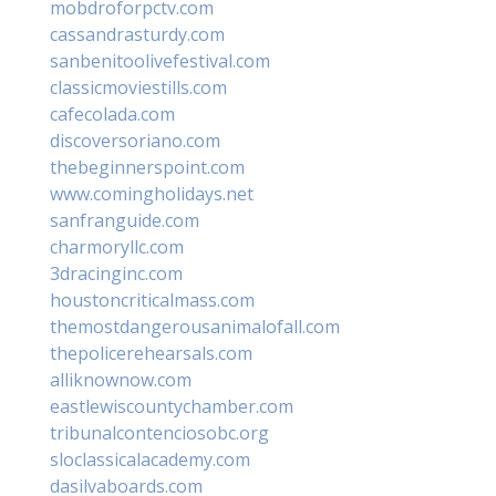
mobdroforpctv.com
cassandrasturdy.com
sanbenitoolivefestival.com
classicmoviestills.com
cafecolada.com
discoversoriano.com
thebeginnerspoint.com
www.comingholidays.net
sanfranguide.com
charmoryllc.com
3dracinginc.com
houstoncriticalmass.com
themostdangerousanimalofall.com
thepolicerehearsals.com
alliknownow.com
eastlewiscountychamber.com
tribunalcontenciosobc.org
sloclassicalacademy.com
dasilvaboards.com