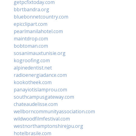
getpcfixtoday.com
bbrtbandra.org
bluebonnetcountry.com
epicclipart.com
pearlmanilahotel.com
maintdrop.com
bobtoman.com
sosanimauxtunisie.org
kogroofing.com
alpinedentist.net
radioenergiadance.com
kookotheek.com
panayiotislamprou.com
southcampusgateway.com
chateaudelisse.com
wellborncommunityassociation.com
wildwoodfilmfestival.com
westnorthamptonshirejpu.org
hotelbrasile.com