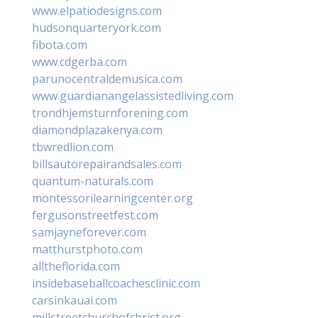
www.elpatiodesigns.com
hudsonquarteryork.com
fibota.com
www.cdgerba.com
parunocentraldemusica.com
www.guardianangelassistedliving.com
trondhjemsturnforening.com
diamondplazakenya.com
tbwredlion.com
billsautorepairandsales.com
quantum-naturals.com
montessorilearningcenter.org
fergusonstreetfest.com
samjayneforever.com
matthurstphoto.com
alltheflorida.com
insidebaseballcoachesclinic.com
carsinkauai.com
millstreetchurchofchrist.org