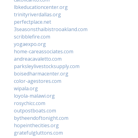
lbkeducationcenter.org
trinityriverdallas.org
perfectplace.net
3seasonsthaibistrooakland.com
scribblefire.com
yogaexpo.org
home-careassociates.com
andreacavaletto.com
parksleylivestocksupply.com
boisedharmacenter.org
color-agestores.com
wipala.org
loyola-malawi.org
rosychicc.com
outpostboats.com
bytheendoftonight.com
hopeinthecities.org
gratefulgluttons.com