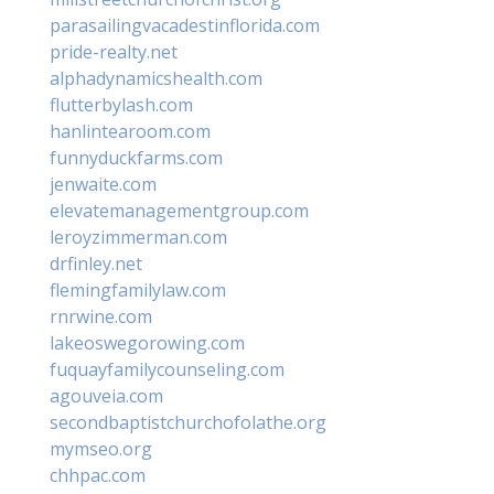
parasailingvacadestinflorida.com
pride-realty.net
alphadynamicshealth.com
flutterbylash.com
hanlintearoom.com
funnyduckfarms.com
jenwaite.com
elevatemanagementgroup.com
leroyzimmerman.com
drfinley.net
flemingfamilylaw.com
rnrwine.com
lakeoswegorowing.com
fuquayfamilycounseling.com
agouveia.com
secondbaptistchurchofolathe.org
mymseo.org
chhpac.com