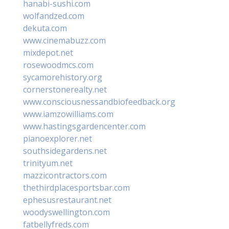
hanabi-sushi.com
wolfandzed.com
dekuta.com
www.cinemabuzz.com
mixdepot.net
rosewoodmcs.com
sycamorehistory.org
cornerstonerealty.net
www.consciousnessandbiofeedback.org
www.iamzowilliams.com
www.hastingsgardencenter.com
pianoexplorer.net
southsidegardens.net
trinityum.net
mazzicontractors.com
thethirdplacesportsbar.com
ephesusrestaurant.net
woodyswellington.com
fatbellyfreds.com