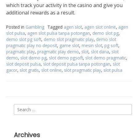
which track your activity in the casino and give you
additional rewards as a result.
Posted in
Gambling
Tagged
agen slot
,
agen slot online
,
agen
slot pulsa
,
agen slot pulsa tanpa potongan
,
demo slot pg
,
demo slot pg soft
,
demo slot pragmatic play
,
demo slot
pragmatic play no deposit
,
game slot
,
mesin slot
,
pg soft
,
pragmatic play
,
pragmatic play demo
,
slot
,
slot dana
,
slot
demo
,
slot demo pg
,
slot demo pgsoft
,
slot demo pragmatic
,
slot deposit pulsa
,
slot deposit pulsa tanpa potongan
,
slot
gacor
,
slot gratis
,
slot online
,
slot pragmatic play
,
slot pulsa
Search
for:
Archives