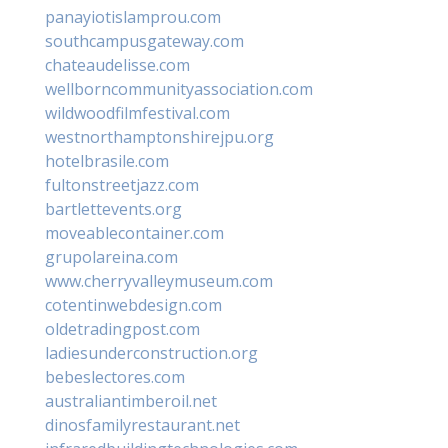
panayiotislamprou.com
southcampusgateway.com
chateaudelisse.com
wellborncommunityassociation.com
wildwoodfilmfestival.com
westnorthamptonshirejpu.org
hotelbrasile.com
fultonstreetjazz.com
bartlettevents.org
moveablecontainer.com
grupolareina.com
www.cherryvalleymuseum.com
cotentinwebdesign.com
oldetradingpost.com
ladiesunderconstruction.org
bebeslectores.com
australiantimberoil.net
dinosfamilyrestaurant.net