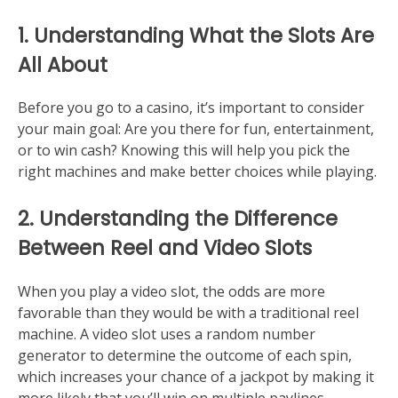
1. Understanding What the Slots Are
All About
Before you go to a casino, it’s important to consider
your main goal: Are you there for fun, entertainment,
or to win cash? Knowing this will help you pick the
right machines and make better choices while playing.
2. Understanding the Difference
Between Reel and Video Slots
When you play a video slot, the odds are more
favorable than they would be with a traditional reel
machine. A video slot uses a random number
generator to determine the outcome of each spin,
which increases your chance of a jackpot by making it
more likely that you’ll win on multiple paylines.