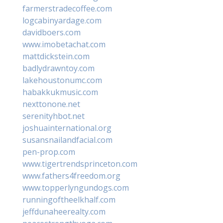
farmerstradecoffee.com
logcabinyardage.com
davidboers.com
www.imobetachat.com
mattdickstein.com
badlydrawntoy.com
lakehoustonumc.com
habakkukmusic.com
nexttonone.net
serenityhbot.net
joshuainternational.org
susansnailandfacial.com
pen-prop.com
www.tigertrendsprinceton.com
www.fathers4freedom.org
www.topperlyngundogs.com
runningoftheelkhalf.com
jeffdunaheerealty.com