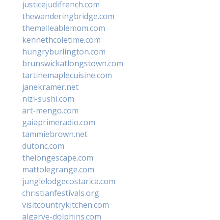
justicejudifrench.com
thewanderingbridge.com
themalleablemom.com
kennethcoletime.com
hungryburlington.com
brunswickatlongstown.com
tartinemaplecuisine.com
janekramer.net
nizi-sushi.com
art-mengo.com
gaiaprimeradio.com
tammiebrown.net
dutonc.com
thelongescape.com
mattolegrange.com
junglelodgecostarica.com
christianfestivals.org
visitcountrykitchen.com
algarve-dolphins.com