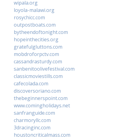
wipala.org
loyola-malawi.org
rosychicc.com
outpostboats.com
bytheendoftonight.com
hopeinthecities.org
gratefulgluttons.com
mobdroforpctv.com
cassandrasturdy.com
sanbenitoolivefestival.com
classicmoviestills.com
cafecolada.com
discoversoriano.com
thebeginnerspoint.com
www.comingholidays.net
sanfranguide.com
charmoryllc.com
3dracinginc.com
houstoncriticalmass.com