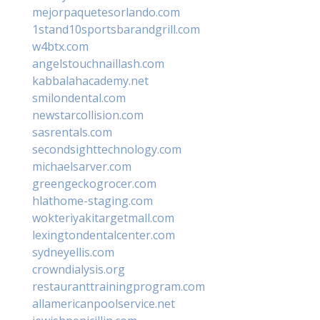
mejorpaquetesorlando.com
1stand10sportsbarandgrill.com
w4btx.com
angelstouchnaillash.com
kabbalahacademy.net
smilondental.com
newstarcollision.com
sasrentals.com
secondsighttechnology.com
michaelsarver.com
greengeckogrocer.com
hlathome-staging.com
wokteriyakitargetmall.com
lexingtondentalcenter.com
sydneyellis.com
crowndialysis.org
restauranttrainingprogram.com
allamericanpoolservice.net