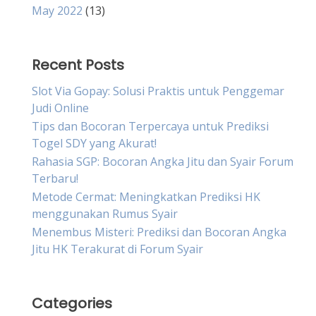
May 2022
(13)
Recent Posts
Slot Via Gopay: Solusi Praktis untuk Penggemar
Judi Online
Tips dan Bocoran Terpercaya untuk Prediksi
Togel SDY yang Akurat!
Rahasia SGP: Bocoran Angka Jitu dan Syair Forum
Terbaru!
Metode Cermat: Meningkatkan Prediksi HK
menggunakan Rumus Syair
Menembus Misteri: Prediksi dan Bocoran Angka
Jitu HK Terakurat di Forum Syair
Categories