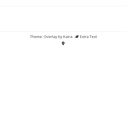
Theme: Overlay by
Kaira
.
Extra Text