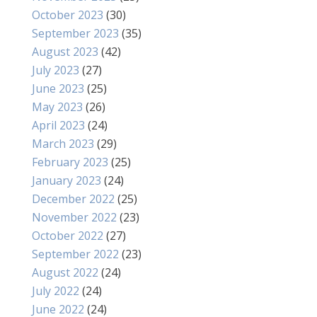
October 2023
(30)
September 2023
(35)
August 2023
(42)
July 2023
(27)
June 2023
(25)
May 2023
(26)
April 2023
(24)
March 2023
(29)
February 2023
(25)
January 2023
(24)
December 2022
(25)
November 2022
(23)
October 2022
(27)
September 2022
(23)
August 2022
(24)
July 2022
(24)
June 2022
(24)