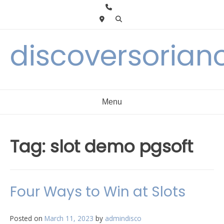
Skip
to
content
discoversorian
Menu
Tag:
slot demo pgsoft
Four Ways to Win at Slots
Posted on
March 11, 2023
by
admindisco