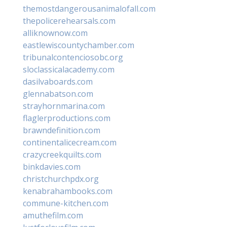
themostdangerousanimalofall.com
thepolicerehearsals.com
alliknownow.com
eastlewiscountychamber.com
tribunalcontenciosobc.org
sloclassicalacademy.com
dasilvaboards.com
glennabatson.com
strayhornmarina.com
flaglerproductions.com
brawndefinition.com
continentalicecream.com
crazycreekquilts.com
binkdavies.com
christchurchpdx.org
kenabrahambooks.com
commune-kitchen.com
amuthefilm.com