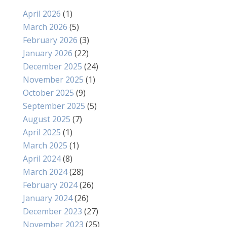
April 2026
(1)
March 2026
(5)
February 2026
(3)
January 2026
(22)
December 2025
(24)
November 2025
(1)
October 2025
(9)
September 2025
(5)
August 2025
(7)
April 2025
(1)
March 2025
(1)
April 2024
(8)
March 2024
(28)
February 2024
(26)
January 2024
(26)
December 2023
(27)
November 2023
(25)