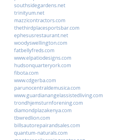
southsidegardens.net
trinityum.net
mazzicontractors.com
thethirdplacesportsbar.com
ephesusrestaurant.net
woodyswellington.com
fatbellyfreds.com
www.elpatiodesigns.com
hudsonquarteryork.com
fibota.com
www.cdgerba.com
parunocentraldemusica.com
www.guardianangelassistedliving.com
trondhjemsturnforening.com
diamondplazakenya.com
tbwredlion.com
billsautorepairandsales.com
quantum-naturals.com