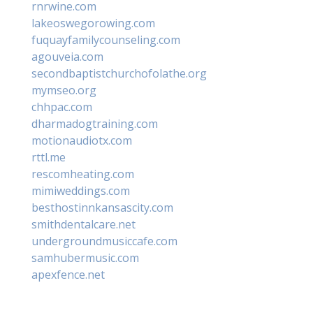
rnrwine.com
lakeoswegorowing.com
fuquayfamilycounseling.com
agouveia.com
secondbaptistchurchofolathe.org
mymseo.org
chhpac.com
dharmadogtraining.com
motionaudiotx.com
rttl.me
rescomheating.com
mimiweddings.com
besthostinnkansascity.com
smithdentalcare.net
undergroundmusiccafe.com
samhubermusic.com
apexfence.net