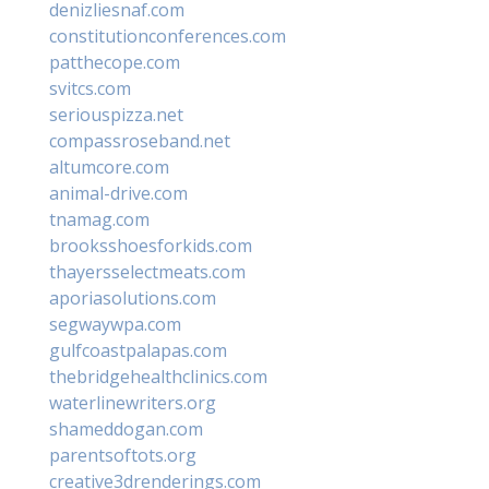
denizliesnaf.com
constitutionconferences.com
patthecope.com
svitcs.com
seriouspizza.net
compassroseband.net
altumcore.com
animal-drive.com
tnamag.com
brooksshoesforkids.com
thayersselectmeats.com
aporiasolutions.com
segwaywpa.com
gulfcoastpalapas.com
thebridgehealthclinics.com
waterlinewriters.org
shameddogan.com
parentsoftots.org
creative3drenderings.com