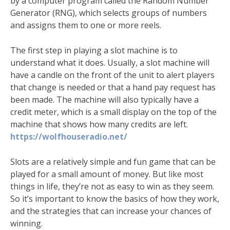
by a computer program called the Random Number
Generator (RNG), which selects groups of numbers
and assigns them to one or more reels.
The first step in playing a slot machine is to
understand what it does. Usually, a slot machine will
have a candle on the front of the unit to alert players
that change is needed or that a hand pay request has
been made. The machine will also typically have a
credit meter, which is a small display on the top of the
machine that shows how many credits are left.
https://wolfhouseradio.net/
Slots are a relatively simple and fun game that can be
played for a small amount of money. But like most
things in life, they’re not as easy to win as they seem.
So it’s important to know the basics of how they work,
and the strategies that can increase your chances of
winning.