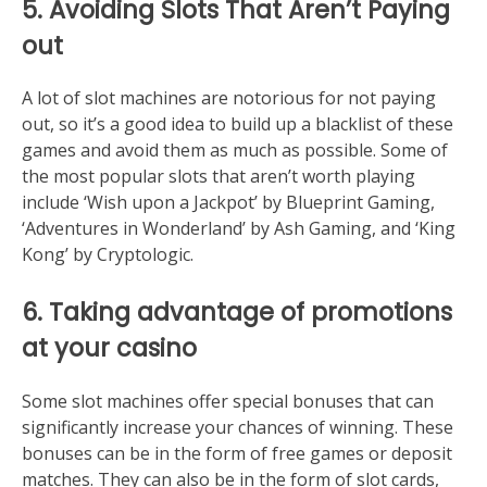
5. Avoiding Slots That Aren’t Paying
out
A lot of slot machines are notorious for not paying
out, so it’s a good idea to build up a blacklist of these
games and avoid them as much as possible. Some of
the most popular slots that aren’t worth playing
include ‘Wish upon a Jackpot’ by Blueprint Gaming,
‘Adventures in Wonderland’ by Ash Gaming, and ‘King
Kong’ by Cryptologic.
6. Taking advantage of promotions
at your casino
Some slot machines offer special bonuses that can
significantly increase your chances of winning. These
bonuses can be in the form of free games or deposit
matches. They can also be in the form of slot cards,