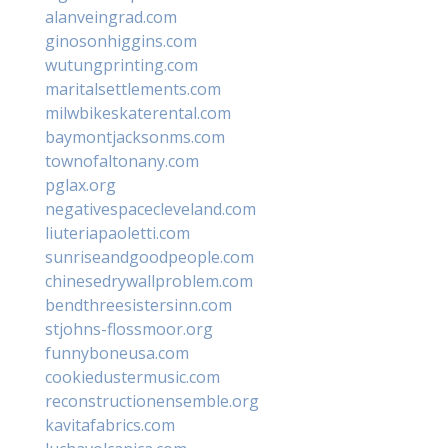
alanveingrad.com
ginosonhiggins.com
wutungprinting.com
maritalsettlements.com
milwbikeskaterental.com
baymontjacksonms.com
townofaltonany.com
pglax.org
negativespacecleveland.com
liuteriapaoletti.com
sunriseandgoodpeople.com
chinesedrywallproblem.com
bendthreesistersinn.com
stjohns-flossmoor.org
funnyboneusa.com
cookiedustermusic.com
reconstructionensemble.org
kavitafabrics.com