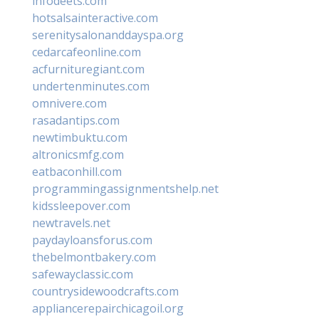
infodeets.com
hotsalsainteractive.com
serenitysalonanddayspa.org
cedarcafeonline.com
acfurnituregiant.com
undertenminutes.com
omnivere.com
rasadantips.com
newtimbuktu.com
altronicsmfg.com
eatbaconhill.com
programmingassignmentshelp.net
kidssleepover.com
newtravels.net
paydayloansforus.com
thebelmontbakery.com
safewayclassic.com
countrysidewoodcrafts.com
appliancerepairchicagoil.org