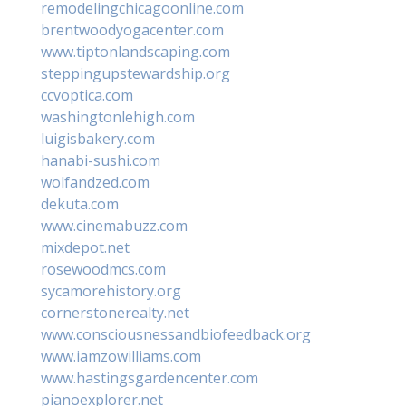
remodelingchicagoonline.com
brentwoodyogacenter.com
www.tiptonlandscaping.com
steppingupstewardship.org
ccvoptica.com
washingtonlehigh.com
luigisbakery.com
hanabi-sushi.com
wolfandzed.com
dekuta.com
www.cinemabuzz.com
mixdepot.net
rosewoodmcs.com
sycamorehistory.org
cornerstonerealty.net
www.consciousnessandbiofeedback.org
www.iamzowilliams.com
www.hastingsgardencenter.com
pianoexplorer.net