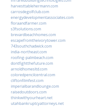
infraredbuildingtechnologies.com
harvesttablehermann.com
carrosdegolfclub.com
energydevelopmentassociates.com
floraandfarmer.com
s3fsolutions.com
brevardbeachhomes.com
escapefromtheivorytower.com
743southchadwick.com
india-northeast.com
roofing-palmbeach.com
dontfightthefuture.com
arnoldhomesltd.com
coloredpencilcentral.com
cliftonfilmfest.com
imperialbarandlounge.com
raisedoutdoors.com
thinkwithyourheart.net
utahbankruptcyattorneys.net