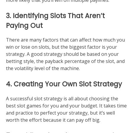
3. Identifying Slots That Aren’t
Paying Out
There are many factors that can affect how much you
win or lose on slots, but the biggest factor is your
strategy. A good strategy should be based on your
betting style, the payback percentage of the slot, and
the volatility level of the machine.
4. Creating Your Own Slot Strategy
A successful slot strategy is all about choosing the
best slot games for you and your budget. It takes time
and practice to perfect your strategy, but it’s well
worth the effort because it can pay off big.