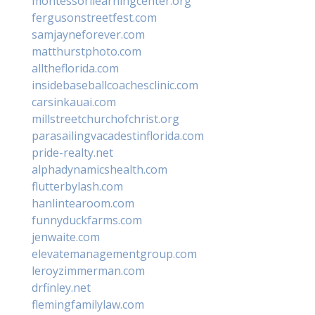
montessorilearningcenter.org
fergusonstreetfest.com
samjayneforever.com
matthurstphoto.com
alltheflorida.com
insidebaseballcoachesclinic.com
carsinkauai.com
millstreetchurchofchrist.org
parasailingvacadestinflorida.com
pride-realty.net
alphadynamicshealth.com
flutterbylash.com
hanlintearoom.com
funnyduckfarms.com
jenwaite.com
elevatemanagementgroup.com
leroyzimmerman.com
drfinley.net
flemingfamilylaw.com