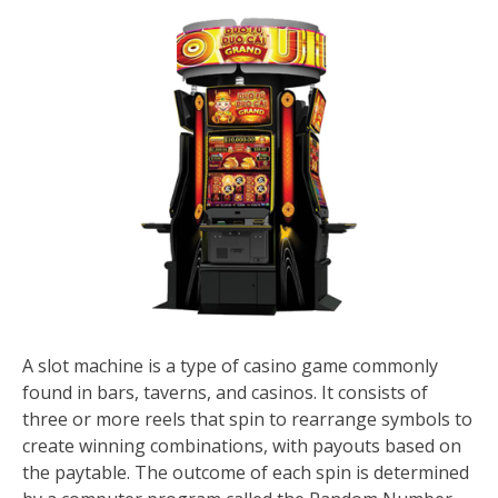
A slot machine is a type of casino game commonly
found in bars, taverns, and casinos. It consists of
three or more reels that spin to rearrange symbols to
create winning combinations, with payouts based on
the paytable. The outcome of each spin is determined