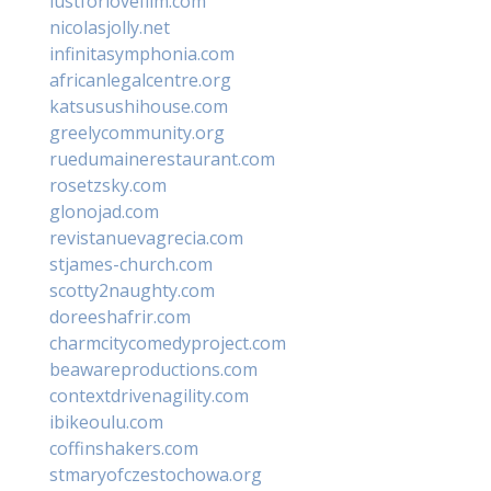
lustforlovefilm.com
nicolasjolly.net
infinitasymphonia.com
africanlegalcentre.org
katsusushihouse.com
greelycommunity.org
ruedumainerestaurant.com
rosetzsky.com
glonojad.com
revistanuevagrecia.com
stjames-church.com
scotty2naughty.com
doreeshafrir.com
charmcitycomedyproject.com
beawareproductions.com
contextdrivenagility.com
ibikeoulu.com
coffinshakers.com
stmaryofczestochowa.org