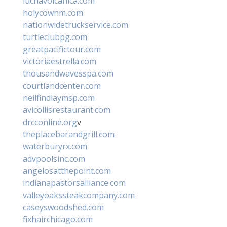
luchavolcanica.com
holycownm.com
nationwidetruckservice.com
turtleclubpg.com
greatpacifictour.com
victoriaestrella.com
thousandwavesspa.com
courtlandcenter.com
neilfindlaymsp.com
avicollisrestaurant.com
drcconline.org
v
theplacebarandgrill.com
waterburyrx.com
advpoolsinc.com
angelosatthepoint.com
indianapastorsalliance.com
valleyoakssteakcompany.com
caseyswoodshed.com
fixhairchicago.com