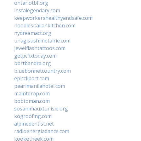
ontariotbf.org
instalegendary.com
keepworkershealthyandsafe.com
noodlesitaliankitchen.com
nydreamact.org
unagisushimetairie.com
jewelflashtattoos.com
getpcfixtoday.com
bbrtbandra.org
bluebonnetcountry.com
epicclipart.com
pearlmanilahotel.com
maintdrop.com
bobtoman.com
sosanimauxtunisie.org
kogroofing.com
alpinedentist.net
radioenergiadance.com
kookotheek.com