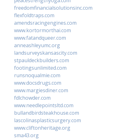
peacestrengthyoga.com
freedomfinancialsolutionsinc.com
flexfoldtraps.com
amendsracingengines.com
www.kortormorthai.com
www.fatandqueer.com
anneashleyumc.org
landsurveyskansascity.com
stpauldeckbuilders.com
footingsunlimited.com
runsnoqualmie.com
www.docsdrugs.com
www.margiesdiner.com
fdlchowder.com
www.needlepointsltd.com
bullandbirdsteakhouse.com
lascolinasplasticsurgery.com
www.cliftonheritage.org
sma43.org