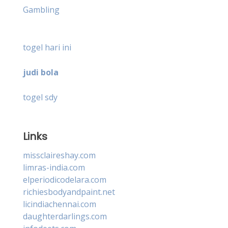
Gambling
togel hari ini
judi bola
togel sdy
Links
missclaireshay.com
limras-india.com
elperiodicodelara.com
richiesbodyandpaint.net
licindiachennai.com
daughterdarlings.com