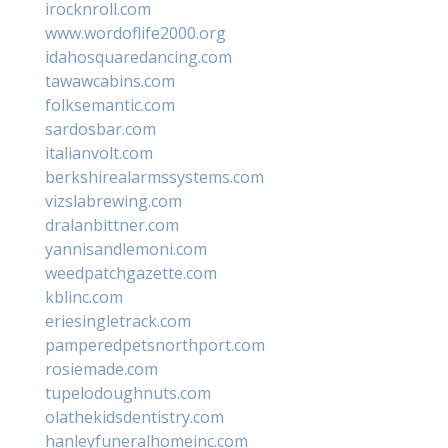
irocknroll.com
www.wordoflife2000.org
idahosquaredancing.com
tawawcabins.com
folksemantic.com
sardosbar.com
italianvolt.com
berkshirealarmssystems.com
vizslabrewing.com
dralanbittner.com
yannisandlemoni.com
weedpatchgazette.com
kblinc.com
eriesingletrack.com
pamperedpetsnorthport.com
rosiemade.com
tupelodoughnuts.com
olathekidsdentistry.com
hanleyfuneralhomeinc.com