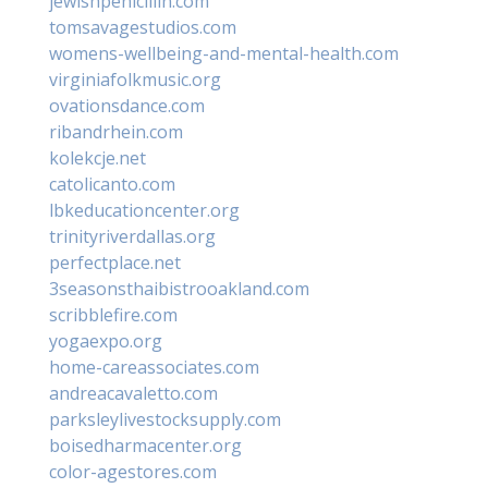
jewishpenicillin.com
tomsavagestudios.com
womens-wellbeing-and-mental-health.com
virginiafolkmusic.org
ovationsdance.com
ribandrhein.com
kolekcje.net
catolicanto.com
lbkeducationcenter.org
trinityriverdallas.org
perfectplace.net
3seasonsthaibistrooakland.com
scribblefire.com
yogaexpo.org
home-careassociates.com
andreacavaletto.com
parksleylivestocksupply.com
boisedharmacenter.org
color-agestores.com