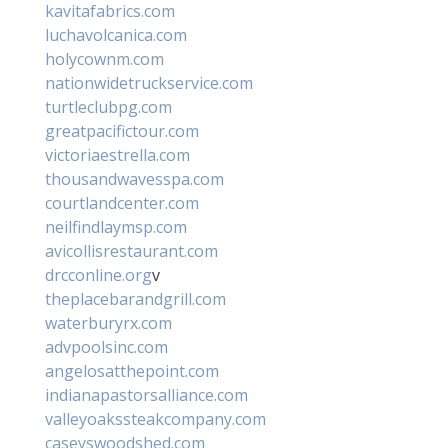
kavitafabrics.com
luchavolcanica.com
holycownm.com
nationwidetruckservice.com
turtleclubpg.com
greatpacifictour.com
victoriaestrella.com
thousandwavesspa.com
courtlandcenter.com
neilfindlaymsp.com
avicollisrestaurant.com
drcconline.org
v
theplacebarandgrill.com
waterburyrx.com
advpoolsinc.com
angelosatthepoint.com
indianapastorsalliance.com
valleyoakssteakcompany.com
caseyswoodshed.com