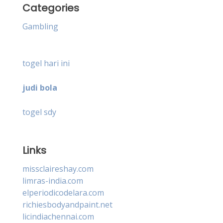
Categories
Gambling
togel hari ini
judi bola
togel sdy
Links
missclaireshay.com
limras-india.com
elperiodicodelara.com
richiesbodyandpaint.net
licindiachennai.com