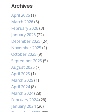
Archives
April 2026
(1)
March 2026
(5)
February 2026
(3)
January 2026
(22)
December 2025
(24)
November 2025
(1)
October 2025
(9)
September 2025
(5)
August 2025
(7)
April 2025
(1)
March 2025
(1)
April 2024
(8)
March 2024
(28)
February 2024
(26)
January 2024
(26)