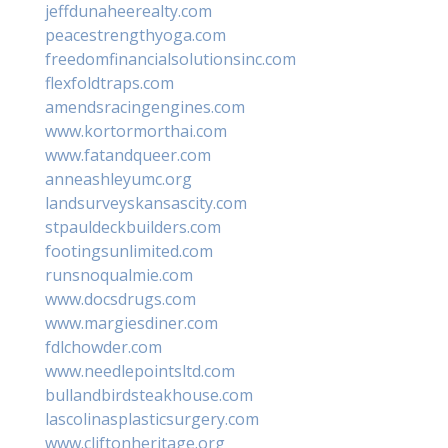
jeffdunaheerealty.com
peacestrengthyoga.com
freedomfinancialsolutionsinc.com
flexfoldtraps.com
amendsracingengines.com
www.kortormorthai.com
www.fatandqueer.com
anneashleyumc.org
landsurveyskansascity.com
stpauldeckbuilders.com
footingsunlimited.com
runsnoqualmie.com
www.docsdrugs.com
www.margiesdiner.com
fdlchowder.com
www.needlepointsltd.com
bullandbirdsteakhouse.com
lascolinasplasticsurgery.com
www.cliftonheritage.org