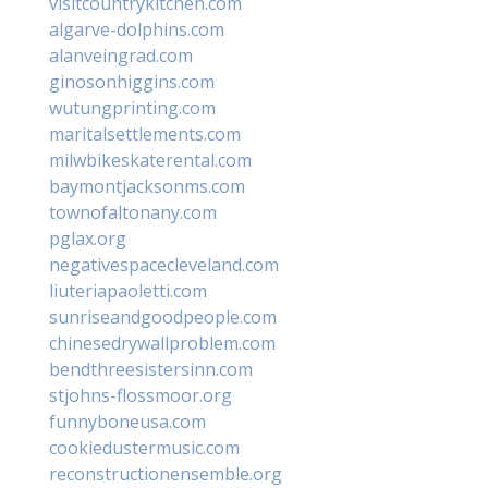
visitcountrykitchen.com
algarve-dolphins.com
alanveingrad.com
ginosonhiggins.com
wutungprinting.com
maritalsettlements.com
milwbikeskaterental.com
baymontjacksonms.com
townofaltonany.com
pglax.org
negativespacecleveland.com
liuteriapaoletti.com
sunriseandgoodpeople.com
chinesedrywallproblem.com
bendthreesistersinn.com
stjohns-flossmoor.org
funnyboneusa.com
cookiedustermusic.com
reconstructionensemble.org