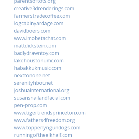
parentsoftots.org
creative3drenderings.com
farmerstradecoffee.com
logcabinyardage.com
davidboers.com
www.imobetachat.com
mattdickstein.com
badlydrawntoy.com
lakehoustonumc.com
habakkukmusic.com
nexttonone.net
serenityhbot.net
joshuainternational.org
susansnailandfacial.com
pen-prop.com
www.tigertrendsprinceton.com
www.fathers4freedom.org
www.topperlyngundogs.com
runningoftheelkhalf.com