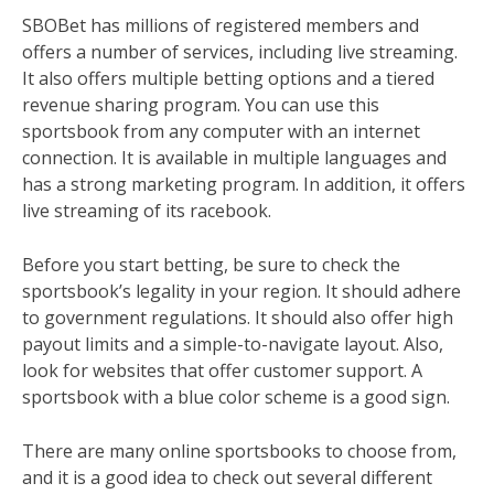
SBOBet has millions of registered members and
offers a number of services, including live streaming.
It also offers multiple betting options and a tiered
revenue sharing program. You can use this
sportsbook from any computer with an internet
connection. It is available in multiple languages and
has a strong marketing program. In addition, it offers
live streaming of its racebook.
Before you start betting, be sure to check the
sportsbook’s legality in your region. It should adhere
to government regulations. It should also offer high
payout limits and a simple-to-navigate layout. Also,
look for websites that offer customer support. A
sportsbook with a blue color scheme is a good sign.
There are many online sportsbooks to choose from,
and it is a good idea to check out several different