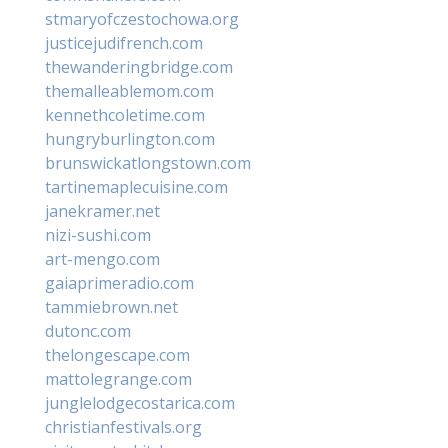
stmaryofczestochowa.org
justicejudifrench.com
thewanderingbridge.com
themalleablemom.com
kennethcoletime.com
hungryburlington.com
brunswickatlongstown.com
tartinemaplecuisine.com
janekramer.net
nizi-sushi.com
art-mengo.com
gaiaprimeradio.com
tammiebrown.net
dutonc.com
thelongescape.com
mattolegrange.com
junglelodgecostarica.com
christianfestivals.org