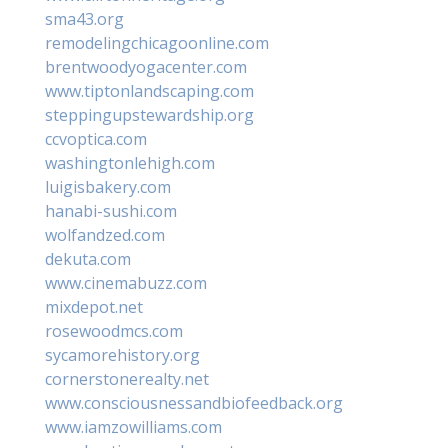
sma43.org
remodelingchicagoonline.com
brentwoodyogacenter.com
www.tiptonlandscaping.com
steppingupstewardship.org
ccvoptica.com
washingtonlehigh.com
luigisbakery.com
hanabi-sushi.com
wolfandzed.com
dekuta.com
www.cinemabuzz.com
mixdepot.net
rosewoodmcs.com
sycamorehistory.org
cornerstonerealty.net
www.consciousnessandbiofeedback.org
www.iamzowilliams.com