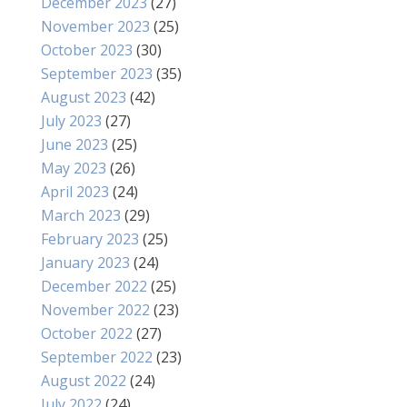
December 2023
(27)
November 2023
(25)
October 2023
(30)
September 2023
(35)
August 2023
(42)
July 2023
(27)
June 2023
(25)
May 2023
(26)
April 2023
(24)
March 2023
(29)
February 2023
(25)
January 2023
(24)
December 2022
(25)
November 2022
(23)
October 2022
(27)
September 2022
(23)
August 2022
(24)
July 2022
(24)