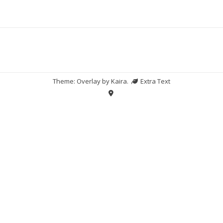
Theme: Overlay by
Kaira
.
Extra Text