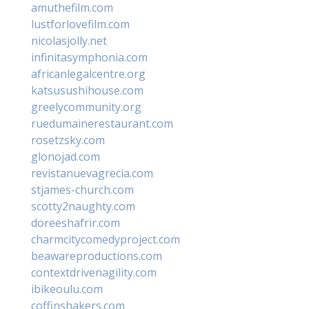
amuthefilm.com
lustforlovefilm.com
nicolasjolly.net
infinitasymphonia.com
africanlegalcentre.org
katsusushihouse.com
greelycommunity.org
ruedumainerestaurant.com
rosetzsky.com
glonojad.com
revistanuevagrecia.com
stjames-church.com
scotty2naughty.com
doreeshafrir.com
charmcitycomedyproject.com
beawareproductions.com
contextdrivenagility.com
ibikeoulu.com
coffinshakers.com