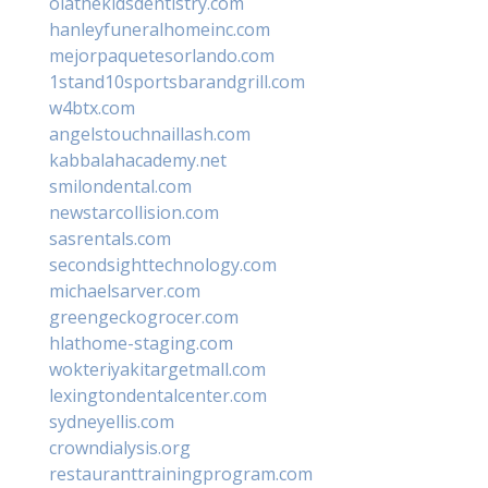
olathekidsdentistry.com
hanleyfuneralhomeinc.com
mejorpaquetesorlando.com
1stand10sportsbarandgrill.com
w4btx.com
angelstouchnaillash.com
kabbalahacademy.net
smilondental.com
newstarcollision.com
sasrentals.com
secondsighttechnology.com
michaelsarver.com
greengeckogrocer.com
hlathome-staging.com
wokteriyakitargetmall.com
lexingtondentalcenter.com
sydneyellis.com
crowndialysis.org
restauranttrainingprogram.com