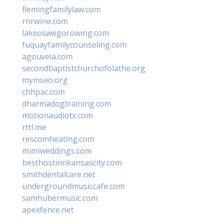
flemingfamilylaw.com
rnrwine.com
lakeoswegorowing.com
fuquayfamilycounseling.com
agouveia.com
secondbaptistchurchofolathe.org
mymseo.org
chhpac.com
dharmadogtraining.com
motionaudiotx.com
rttl.me
rescomheating.com
mimiweddings.com
besthostinnkansascity.com
smithdentalcare.net
undergroundmusiccafe.com
samhubermusic.com
apexfence.net