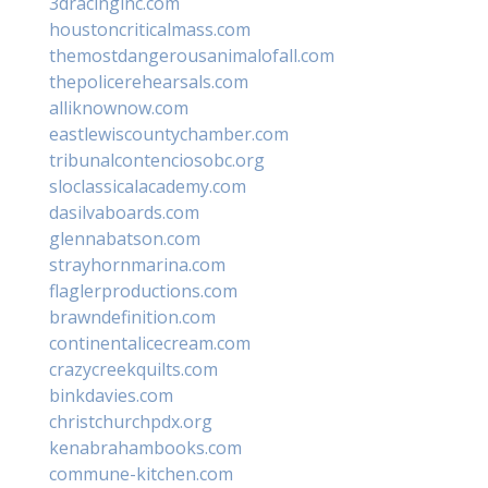
3dracinginc.com
houstoncriticalmass.com
themostdangerousanimalofall.com
thepolicerehearsals.com
alliknownow.com
eastlewiscountychamber.com
tribunalcontenciosobc.org
sloclassicalacademy.com
dasilvaboards.com
glennabatson.com
strayhornmarina.com
flaglerproductions.com
brawndefinition.com
continentalicecream.com
crazycreekquilts.com
binkdavies.com
christchurchpdx.org
kenabrahambooks.com
commune-kitchen.com