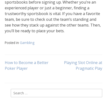
sportsbooks before signing up. Whether you’re an
experienced player or just a beginner, finding a
trustworthy sportsbook is vital. If you have a favorite
team, be sure to check out the team’s standing and
see how they stack up against the other teams. Then,
you’ll be ready to place your bets.
Posted in
Gambling
Post
How to Become a Better
Playing Slot Online at
Poker Player
Pragmatic Play
navigation
Search
for: