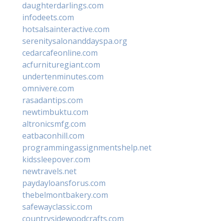
daughterdarlings.com
infodeets.com
hotsalsainteractive.com
serenitysalonanddayspa.org
cedarcafeonline.com
acfurnituregiant.com
undertenminutes.com
omnivere.com
rasadantips.com
newtimbuktu.com
altronicsmfg.com
eatbaconhill.com
programmingassignmentshelp.net
kidssleepover.com
newtravels.net
paydayloansforus.com
thebelmontbakery.com
safewayclassic.com
countrysidewoodcrafts.com