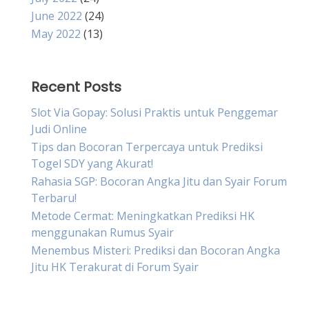
June 2022
(24)
May 2022
(13)
Recent Posts
Slot Via Gopay: Solusi Praktis untuk Penggemar
Judi Online
Tips dan Bocoran Terpercaya untuk Prediksi
Togel SDY yang Akurat!
Rahasia SGP: Bocoran Angka Jitu dan Syair Forum
Terbaru!
Metode Cermat: Meningkatkan Prediksi HK
menggunakan Rumus Syair
Menembus Misteri: Prediksi dan Bocoran Angka
Jitu HK Terakurat di Forum Syair