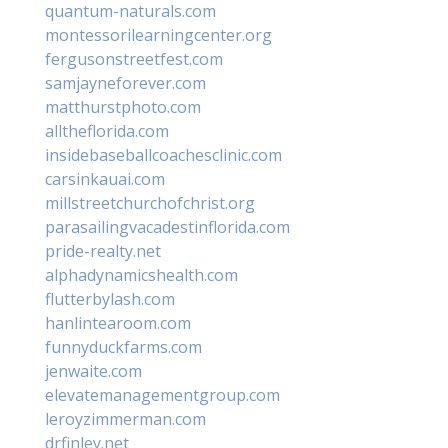
quantum-naturals.com
montessorilearningcenter.org
fergusonstreetfest.com
samjayneforever.com
matthurstphoto.com
alltheflorida.com
insidebaseballcoachesclinic.com
carsinkauai.com
millstreetchurchofchrist.org
parasailingvacadestinflorida.com
pride-realty.net
alphadynamicshealth.com
flutterbylash.com
hanlintearoom.com
funnyduckfarms.com
jenwaite.com
elevatemanagementgroup.com
leroyzimmerman.com
drfinley.net