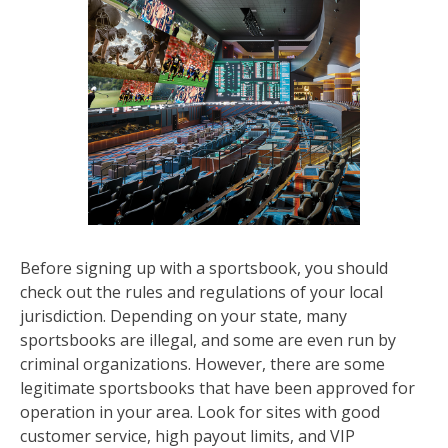
Before signing up with a sportsbook, you should
check out the rules and regulations of your local
jurisdiction. Depending on your state, many
sportsbooks are illegal, and some are even run by
criminal organizations. However, there are some
legitimate sportsbooks that have been approved for
operation in your area. Look for sites with good
customer service, high payout limits, and VIP