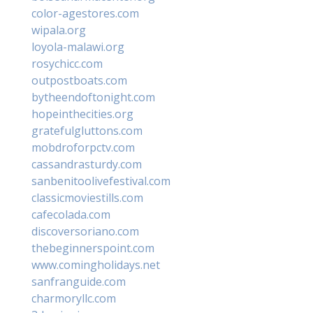
color-agestores.com
wipala.org
loyola-malawi.org
rosychicc.com
outpostboats.com
bytheendoftonight.com
hopeinthecities.org
gratefulgluttons.com
mobdroforpctv.com
cassandrasturdy.com
sanbenitoolivefestival.com
classicmoviestills.com
cafecolada.com
discoversoriano.com
thebeginnerspoint.com
www.comingholidays.net
sanfranguide.com
charmoryllc.com