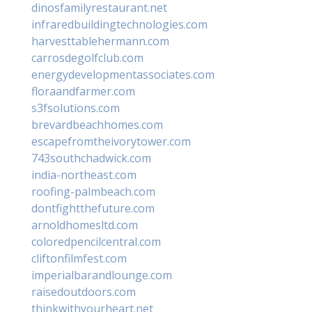
dinosfamilyrestaurant.net
infraredbuildingtechnologies.com
harvesttablehermann.com
carrosdegolfclub.com
energydevelopmentassociates.com
floraandfarmer.com
s3fsolutions.com
brevardbeachhomes.com
escapefromtheivorytower.com
743southchadwick.com
india-northeast.com
roofing-palmbeach.com
dontfightthefuture.com
arnoldhomesltd.com
coloredpencilcentral.com
cliftonfilmfest.com
imperialbarandlounge.com
raisedoutdoors.com
thinkwithyourheart.net