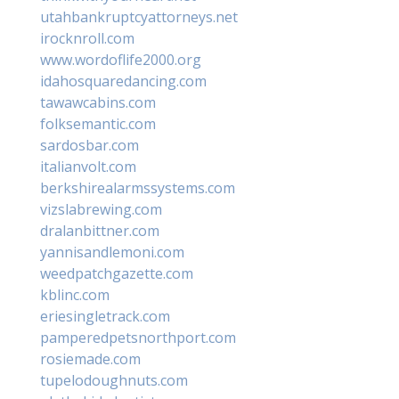
utahbankruptcyattorneys.net
irocknroll.com
www.wordoflife2000.org
idahosquaredancing.com
tawawcabins.com
folksemantic.com
sardosbar.com
italianvolt.com
berkshirealarmssystems.com
vizslabrewing.com
dralanbittner.com
yannisandlemoni.com
weedpatchgazette.com
kblinc.com
eriesingletrack.com
pamperedpetsnorthport.com
rosiemade.com
tupelodoughnuts.com