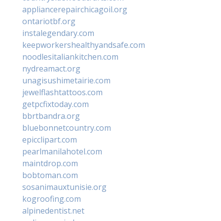
appliancerepairchicagoil.org
ontariotbf.org
instalegendary.com
keepworkershealthyandsafe.com
noodlesitaliankitchen.com
nydreamact.org
unagisushimetairie.com
jewelflashtattoos.com
getpcfixtoday.com
bbrtbandra.org
bluebonnetcountry.com
epicclipart.com
pearlmanilahotel.com
maintdrop.com
bobtoman.com
sosanimauxtunisie.org
kogroofing.com
alpinedentist.net