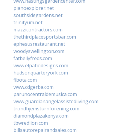
www.hastingsgardencenter.com
pianoexplorer.net
southsidegardens.net
trinityum.net
mazzicontractors.com
thethirdplacesportsbar.com
ephesusrestaurant.net
woodyswellington.com
fatbellyfreds.com
www.elpatiodesigns.com
hudsonquarteryork.com
fibota.com
www.cdgerba.com
parunocentraldemusica.com
www.guardianangelassistedliving.com
trondhjemsturnforening.com
diamondplazakenya.com
tbwredlion.com
billsautorepairandsales.com