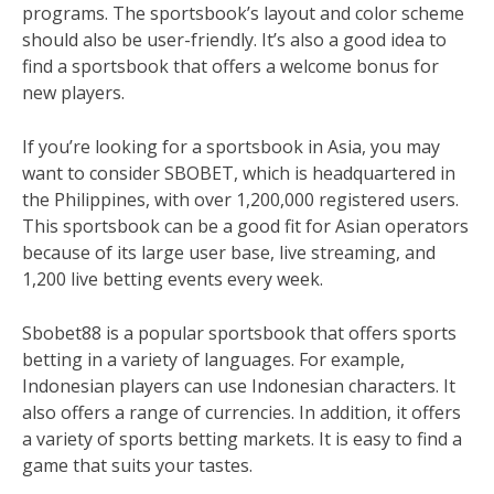
programs. The sportsbook’s layout and color scheme
should also be user-friendly. It’s also a good idea to
find a sportsbook that offers a welcome bonus for
new players.
If you’re looking for a sportsbook in Asia, you may
want to consider SBOBET, which is headquartered in
the Philippines, with over 1,200,000 registered users.
This sportsbook can be a good fit for Asian operators
because of its large user base, live streaming, and
1,200 live betting events every week.
Sbobet88 is a popular sportsbook that offers sports
betting in a variety of languages. For example,
Indonesian players can use Indonesian characters. It
also offers a range of currencies. In addition, it offers
a variety of sports betting markets. It is easy to find a
game that suits your tastes.