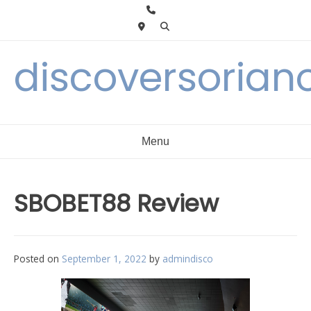
Skip
to
content
discoversorian
Menu
SBOBET88 Review
Posted on
September 1, 2022
by
admindisco