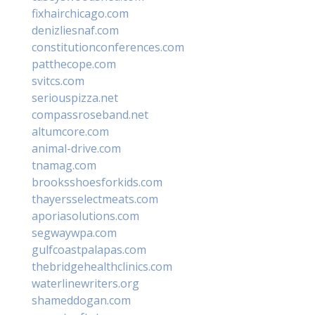
fixhairchicago.com
denizliesnaf.com
constitutionconferences.com
patthecope.com
svitcs.com
seriouspizza.net
compassroseband.net
altumcore.com
animal-drive.com
tnamag.com
brooksshoesforkids.com
thayersselectmeats.com
aporiasolutions.com
segwaywpa.com
gulfcoastpalapas.com
thebridgehealthclinics.com
waterlinewriters.org
shameddogan.com