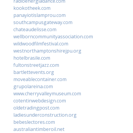
radioenergiadance.com
kookotheek.com
panayiotislamprou.com
southcampusgateway.com
chateaudelisse.com
wellborncommunityassociation.com
wildwoodfilmfestival.com
westnorthamptonshirejpu.org
hotelbrasile.com
fultonstreetjazz.com
bartlettevents.org
moveablecontainer.com
grupolareina.com
www.cherryvalleymuseum.com
cotentinwebdesign.com
oldetradingpost.com
ladiesunderconstruction.org
bebeslectores.com
australiantimberoil.net