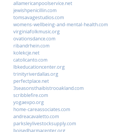
allamericanpoolservice.net
jewishpenicillin.com
tomsavagestudios.com
womens-wellbeing-and-mental-health.com
virginiafolkmusic.org
ovationsdance.com
ribandrhein.com
kolekcje.net
catolicanto.com
lbkeducationcenter.org
trinityriverdallas.org
perfectplace.net
3seasonsthaibistrooakland.com
scribblefire.com
yogaexpo.org
home-careassociates.com
andreacavaletto.com
parksleylivestocksupply.com
boisedharmacenter.org