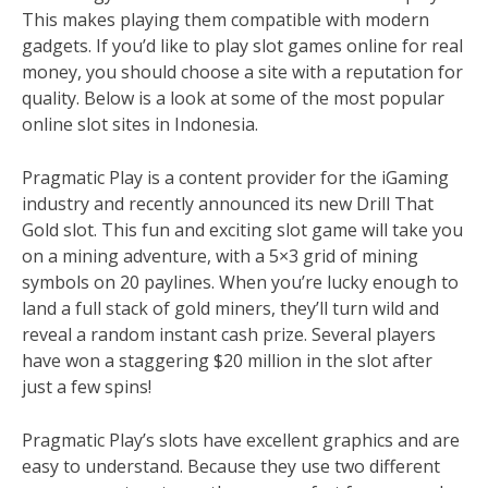
This makes playing them compatible with modern
gadgets. If you’d like to play slot games online for real
money, you should choose a site with a reputation for
quality. Below is a look at some of the most popular
online slot sites in Indonesia.
Pragmatic Play is a content provider for the iGaming
industry and recently announced its new Drill That
Gold slot. This fun and exciting slot game will take you
on a mining adventure, with a 5×3 grid of mining
symbols on 20 paylines. When you’re lucky enough to
land a full stack of gold miners, they’ll turn wild and
reveal a random instant cash prize. Several players
have won a staggering $20 million in the slot after
just a few spins!
Pragmatic Play’s slots have excellent graphics and are
easy to understand. Because they use two different