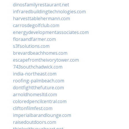
dinosfamilyrestaurant.net
infraredbuildingtechnologies.com
harvesttablehermann.com
carrosdegolfclub.com
energydevelopmentassociates.com
floraandfarmer.com
s3fsolutions.com
brevardbeachhomes.com
escapefromtheivorytower.com
743southchadwick.com
india-northeast.com
roofing-palmbeach.com
dontfightthefuture.com
arnoldhomesltd.com
coloredpencilcentral.com
cliftonfilmfest.com
imperialbarandlounge.com
raisedoutdoors.com