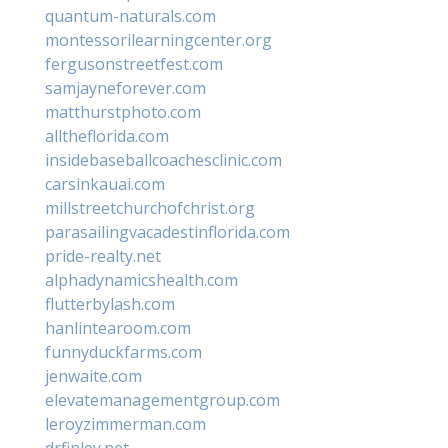
quantum-naturals.com
montessorilearningcenter.org
fergusonstreetfest.com
samjayneforever.com
matthurstphoto.com
alltheflorida.com
insidebaseballcoachesclinic.com
carsinkauai.com
millstreetchurchofchrist.org
parasailingvacadestinflorida.com
pride-realty.net
alphadynamicshealth.com
flutterbylash.com
hanlintearoom.com
funnyduckfarms.com
jenwaite.com
elevatemanagementgroup.com
leroyzimmerman.com