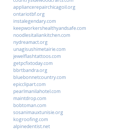
countrysidewoodcrafts.com
appliancerepairchicagoil.org
ontariotbf.org
instalegendary.com
keepworkershealthyandsafe.com
noodlesitaliankitchen.com
nydreamact.org
unagisushimetairie.com
jewelflashtattoos.com
getpcfixtoday.com
bbrtbandra.org
bluebonnetcountry.com
epicclipart.com
pearlmanilahotel.com
maintdrop.com
bobtoman.com
sosanimauxtunisie.org
kogroofing.com
alpinedentist.net