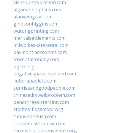
visitcountrykitchen.com
algarve-dolphins.com
alanveingrad.com
ginosonhiggins.com
wutungprinting.com
maritalsettlements.com
milwbikeskaterental.com
baymontjacksonms.com
townofaltonany.com
pglax.org
negativespacecleveland.com
liuteriapaoletti.com
sunriseandgoodpeople.com
chinesedrywallproblem.com
bendthreesistersinn.com
stjohns-flossmoor.org
funnyboneusa.com
cookiedustermusic.com
reconstructionensemble.org