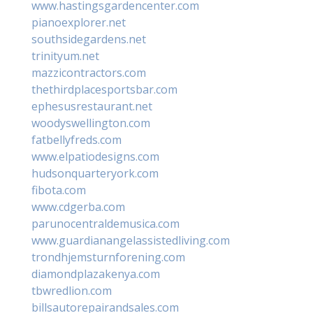
www.hastingsgardencenter.com
pianoexplorer.net
southsidegardens.net
trinityum.net
mazzicontractors.com
thethirdplacesportsbar.com
ephesusrestaurant.net
woodyswellington.com
fatbellyfreds.com
www.elpatiodesigns.com
hudsonquarteryork.com
fibota.com
www.cdgerba.com
parunocentraldemusica.com
www.guardianangelassistedliving.com
trondhjemsturnforening.com
diamondplazakenya.com
tbwredlion.com
billsautorepairandsales.com