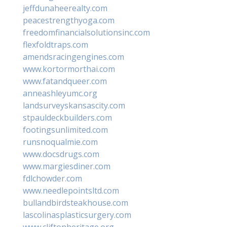
jeffdunaheerealty.com
peacestrengthyoga.com
freedomfinancialsolutionsinc.com
flexfoldtraps.com
amendsracingengines.com
www.kortormorthai.com
www.fatandqueer.com
anneashleyumc.org
landsurveyskansascity.com
stpauldeckbuilders.com
footingsunlimited.com
runsnoqualmie.com
www.docsdrugs.com
www.margiesdiner.com
fdlchowder.com
www.needlepointsltd.com
bullandbirdsteakhouse.com
lascolinasplasticsurgery.com