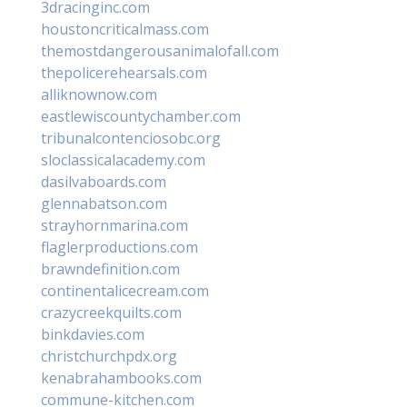
3dracinginc.com
houstoncriticalmass.com
themostdangerousanimalofall.com
thepolicerehearsals.com
alliknownow.com
eastlewiscountychamber.com
tribunalcontenciosobc.org
sloclassicalacademy.com
dasilvaboards.com
glennabatson.com
strayhornmarina.com
flaglerproductions.com
brawndefinition.com
continentalicecream.com
crazycreekquilts.com
binkdavies.com
christchurchpdx.org
kenabrahambooks.com
commune-kitchen.com