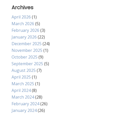
Archives
April 2026
(1)
March 2026
(5)
February 2026
(3)
January 2026
(22)
December 2025
(24)
November 2025
(1)
October 2025
(9)
September 2025
(5)
August 2025
(7)
April 2025
(1)
March 2025
(1)
April 2024
(8)
March 2024
(28)
February 2024
(26)
January 2024
(26)