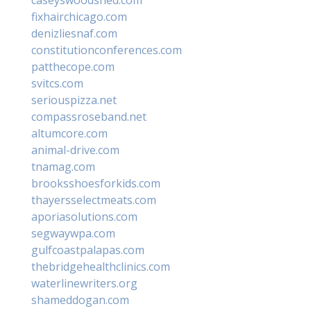
caseyswoodshed.com
fixhairchicago.com
denizliesnaf.com
constitutionconferences.com
patthecope.com
svitcs.com
seriouspizza.net
compassroseband.net
altumcore.com
animal-drive.com
tnamag.com
brooksshoesforkids.com
thayersselectmeats.com
aporiasolutions.com
segwaywpa.com
gulfcoastpalapas.com
thebridgehealthclinics.com
waterlinewriters.org
shameddogan.com