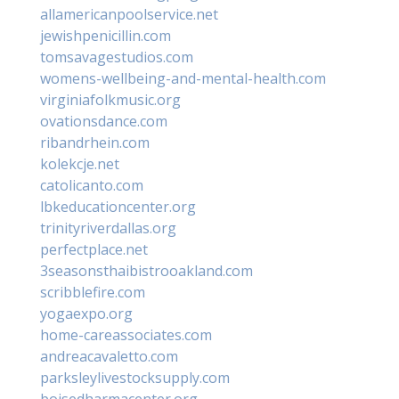
allamericanpoolservice.net
jewishpenicillin.com
tomsavagestudios.com
womens-wellbeing-and-mental-health.com
virginiafolkmusic.org
ovationsdance.com
ribandrhein.com
kolekcje.net
catolicanto.com
lbkeducationcenter.org
trinityriverdallas.org
perfectplace.net
3seasonsthaibistrooakland.com
scribblefire.com
yogaexpo.org
home-careassociates.com
andreacavaletto.com
parksleylivestocksupply.com