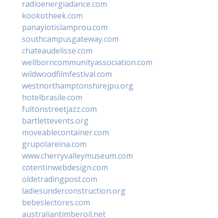
radioenergiadance.com
kookotheek.com
panayiotislamprou.com
southcampusgateway.com
chateaudelisse.com
wellborncommunityassociation.com
wildwoodfilmfestival.com
westnorthamptonshirejpu.org
hotelbrasile.com
fultonstreetjazz.com
bartlettevents.org
moveablecontainer.com
grupolareina.com
www.cherryvalleymuseum.com
cotentinwebdesign.com
oldetradingpost.com
ladiesunderconstruction.org
bebeslectores.com
australiantimberoil.net