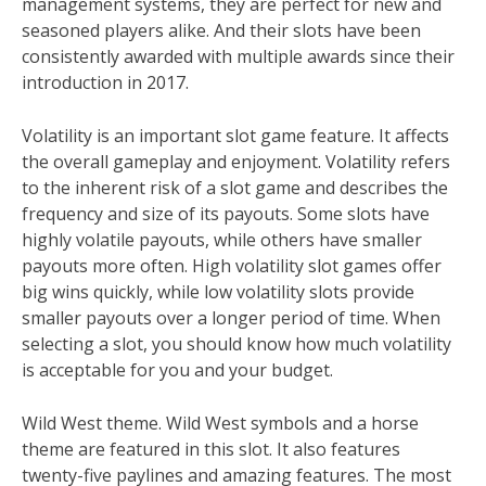
management systems, they are perfect for new and
seasoned players alike. And their slots have been
consistently awarded with multiple awards since their
introduction in 2017.
Volatility is an important slot game feature. It affects
the overall gameplay and enjoyment. Volatility refers
to the inherent risk of a slot game and describes the
frequency and size of its payouts. Some slots have
highly volatile payouts, while others have smaller
payouts more often. High volatility slot games offer
big wins quickly, while low volatility slots provide
smaller payouts over a longer period of time. When
selecting a slot, you should know how much volatility
is acceptable for you and your budget.
Wild West theme. Wild West symbols and a horse
theme are featured in this slot. It also features
twenty-five paylines and amazing features. The most