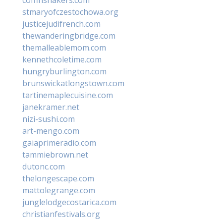
coffinshakers.com
stmaryofczestochowa.org
justicejudifrench.com
thewanderingbridge.com
themalleablemom.com
kennethcoletime.com
hungryburlington.com
brunswickatlongstown.com
tartinemaplecuisine.com
janekramer.net
nizi-sushi.com
art-mengo.com
gaiaprimeradio.com
tammiebrown.net
dutonc.com
thelongescape.com
mattolegrange.com
junglelodgecostarica.com
christianfestivals.org