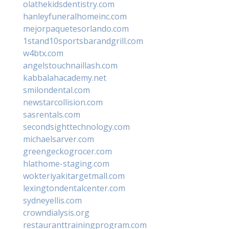
olathekidsdentistry.com
hanleyfuneralhomeinc.com
mejorpaquetesorlando.com
1stand10sportsbarandgrill.com
w4btx.com
angelstouchnaillash.com
kabbalahacademy.net
smilondental.com
newstarcollision.com
sasrentals.com
secondsighttechnology.com
michaelsarver.com
greengeckogrocer.com
hlathome-staging.com
wokteriyakitargetmall.com
lexingtondentalcenter.com
sydneyellis.com
crowndialysis.org
restauranttrainingprogram.com