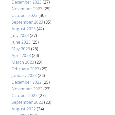
December 2023
(27)
November 2023
(25)
October 2023
(30)
September 2023
(35)
August 2023
(42)
July 2023
(27)
June 2023
(25)
May 2023
(26)
April 2023
(24)
March 2023
(29)
February 2023
(25)
January 2023
(24)
December 2022
(25)
November 2022
(23)
October 2022
(27)
September 2022
(23)
August 2022
(24)