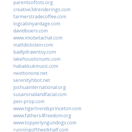
parentsoftots.org
creative3drenderings.com
farmerstradecoffee.com
logcabinyardage.com
davidboers.com
www.imobetachat.com
mattdickstein.com
badlydrawntoy.com
lakehoustonumc.com
habakkukmusic.com
nexttonone.net
serenityhbot.net
joshuainternational.org
susansnailandfacial.com
pen-prop.com
www.tigertrendsprinceton.com
www.fathers4freedom.org
www.topperlyngundogs.com
runningoftheelkhalf.com