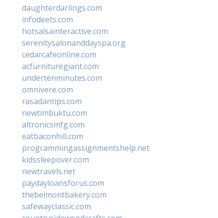
daughterdarlings.com
infodeets.com
hotsalsainteractive.com
serenitysalonanddayspa.org
cedarcafeonline.com
acfurnituregiant.com
undertenminutes.com
omnivere.com
rasadantips.com
newtimbuktu.com
altronicsmfg.com
eatbaconhill.com
programmingassignmentshelp.net
kidssleepover.com
newtravels.net
paydayloansforus.com
thebelmontbakery.com
safewayclassic.com