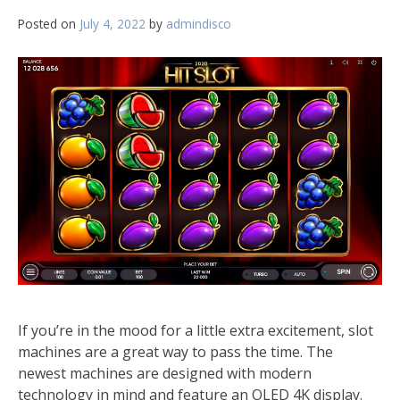
Posted on
July 4, 2022
by
admindisco
If you’re in the mood for a little extra excitement, slot
machines are a great way to pass the time. The
newest machines are designed with modern
technology in mind and feature an OLED 4K display.