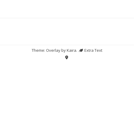
Theme: Overlay by
Kaira
.
Extra Text