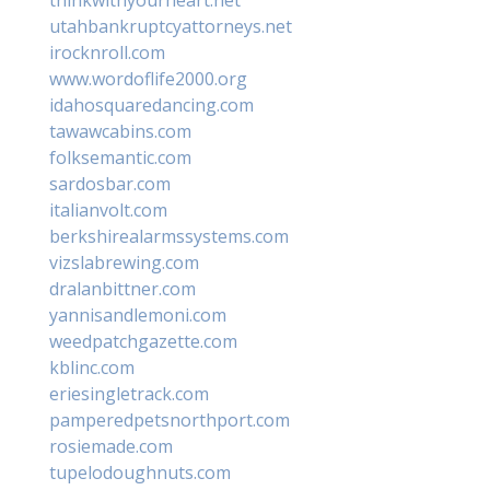
thinkwithyourheart.net
utahbankruptcyattorneys.net
irocknroll.com
www.wordoflife2000.org
idahosquaredancing.com
tawawcabins.com
folksemantic.com
sardosbar.com
italianvolt.com
berkshirealarmssystems.com
vizslabrewing.com
dralanbittner.com
yannisandlemoni.com
weedpatchgazette.com
kblinc.com
eriesingletrack.com
pamperedpetsnorthport.com
rosiemade.com
tupelodoughnuts.com