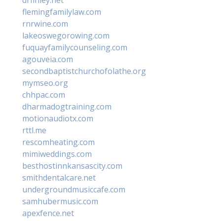
drfinley.net
flemingfamilylaw.com
rnrwine.com
lakeoswegorowing.com
fuquayfamilycounseling.com
agouveia.com
secondbaptistchurchofolathe.org
mymseo.org
chhpac.com
dharmadogtraining.com
motionaudiotx.com
rttl.me
rescomheating.com
mimiweddings.com
besthostinnkansascity.com
smithdentalcare.net
undergroundmusiccafe.com
samhubermusic.com
apexfence.net