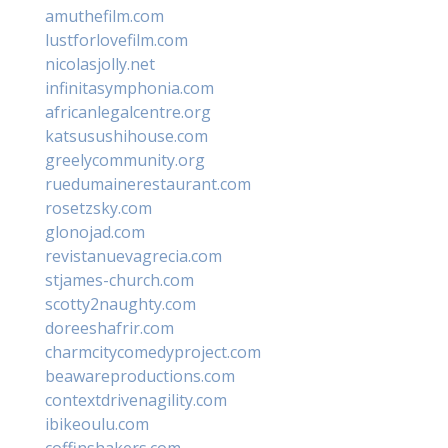
amuthefilm.com
lustforlovefilm.com
nicolasjolly.net
infinitasymphonia.com
africanlegalcentre.org
katsusushihouse.com
greelycommunity.org
ruedumainerestaurant.com
rosetzsky.com
glonojad.com
revistanuevagrecia.com
stjames-church.com
scotty2naughty.com
doreeshafrir.com
charmcitycomedyproject.com
beawareproductions.com
contextdrivenagility.com
ibikeoulu.com