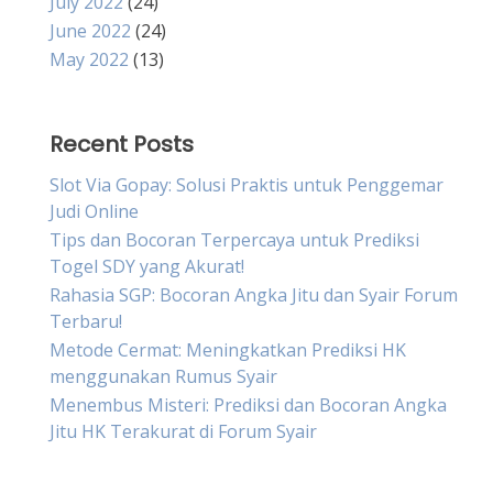
July 2022
(24)
June 2022
(24)
May 2022
(13)
Recent Posts
Slot Via Gopay: Solusi Praktis untuk Penggemar
Judi Online
Tips dan Bocoran Terpercaya untuk Prediksi
Togel SDY yang Akurat!
Rahasia SGP: Bocoran Angka Jitu dan Syair Forum
Terbaru!
Metode Cermat: Meningkatkan Prediksi HK
menggunakan Rumus Syair
Menembus Misteri: Prediksi dan Bocoran Angka
Jitu HK Terakurat di Forum Syair