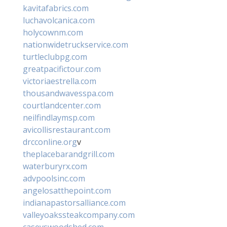
kavitafabrics.com
luchavolcanica.com
holycownm.com
nationwidetruckservice.com
turtleclubpg.com
greatpacifictour.com
victoriaestrella.com
thousandwavesspa.com
courtlandcenter.com
neilfindlaymsp.com
avicollisrestaurant.com
drcconline.org
v
theplacebarandgrill.com
waterburyrx.com
advpoolsinc.com
angelosatthepoint.com
indianapastorsalliance.com
valleyoakssteakcompany.com