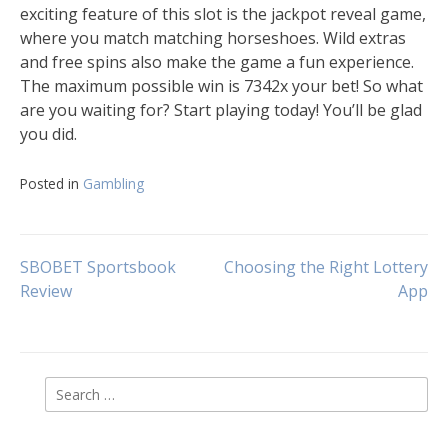
exciting feature of this slot is the jackpot reveal game,
where you match matching horseshoes. Wild extras
and free spins also make the game a fun experience.
The maximum possible win is 7342x your bet! So what
are you waiting for? Start playing today! You’ll be glad
you did.
Posted in
Gambling
Post
SBOBET Sportsbook
Choosing the Right Lottery
Review
App
navigation
Search
for: