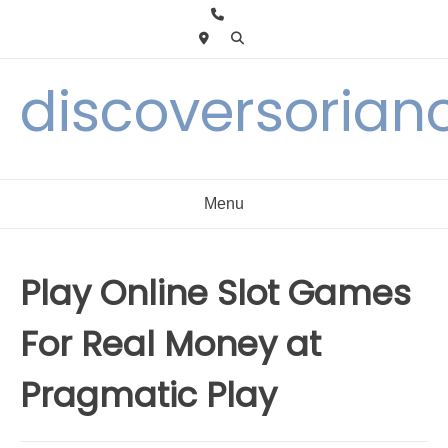
Skip
to
content
discoversorian
Menu
Play Online Slot Games
For Real Money at
Pragmatic Play