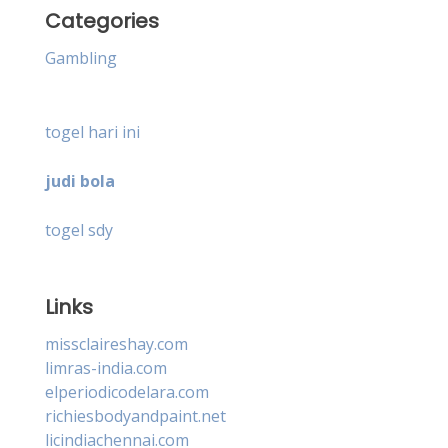
Categories
Gambling
togel hari ini
judi bola
togel sdy
Links
missclaireshay.com
limras-india.com
elperiodicodelara.com
richiesbodyandpaint.net
licindiachennai.com