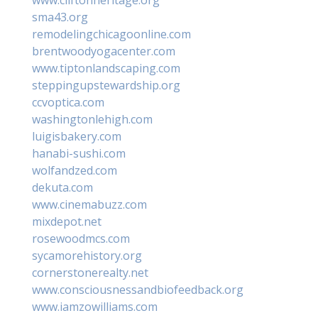
www.cliftonheritage.org
sma43.org
remodelingchicagoonline.com
brentwoodyogacenter.com
www.tiptonlandscaping.com
steppingupstewardship.org
ccvoptica.com
washingtonlehigh.com
luigisbakery.com
hanabi-sushi.com
wolfandzed.com
dekuta.com
www.cinemabuzz.com
mixdepot.net
rosewoodmcs.com
sycamorehistory.org
cornerstonerealty.net
www.consciousnessandbiofeedback.org
www.iamzowilliams.com