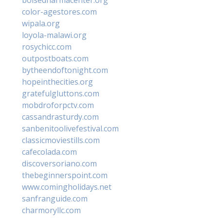
boisedharmacenter.org
color-agestores.com
wipala.org
loyola-malawi.org
rosychicc.com
outpostboats.com
bytheendoftonight.com
hopeinthecities.org
gratefulgluttons.com
mobdroforpctv.com
cassandrasturdy.com
sanbenitoolivefestival.com
classicmoviestills.com
cafecolada.com
discoversoriano.com
thebeginnerspoint.com
www.comingholidays.net
sanfranguide.com
charmoryllc.com