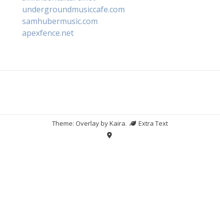
undergroundmusiccafe.com
samhubermusic.com
apexfence.net
Theme: Overlay by
Kaira
.
Extra Text