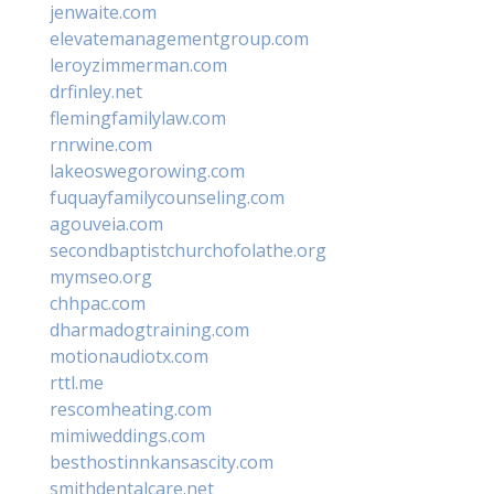
jenwaite.com
elevatemanagementgroup.com
leroyzimmerman.com
drfinley.net
flemingfamilylaw.com
rnrwine.com
lakeoswegorowing.com
fuquayfamilycounseling.com
agouveia.com
secondbaptistchurchofolathe.org
mymseo.org
chhpac.com
dharmadogtraining.com
motionaudiotx.com
rttl.me
rescomheating.com
mimiweddings.com
besthostinnkansascity.com
smithdentalcare.net