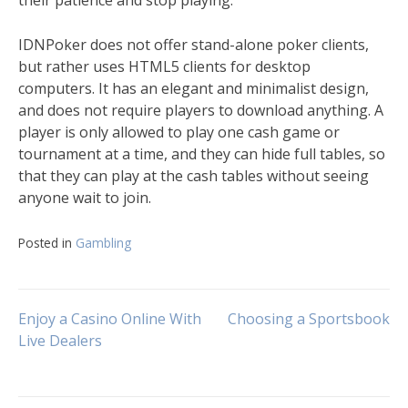
their patience and stop playing.
IDNPoker does not offer stand-alone poker clients,
but rather uses HTML5 clients for desktop
computers. It has an elegant and minimalist design,
and does not require players to download anything. A
player is only allowed to play one cash game or
tournament at a time, and they can hide full tables, so
that they can play at the cash tables without seeing
anyone wait to join.
Posted in
Gambling
Post
Enjoy a Casino Online With
Choosing a Sportsbook
Live Dealers
navigation