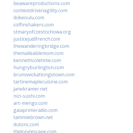
beawareproductions.com
contextdrivenagility.com
ibikeoulu.com
coffinshakers.com
stmaryofczestochowa.org
justicejudifrench.com
thewanderingbridge.com
themalleablemom.com
kennethcoletime.com
hungryburlington.com
brunswickatlongstown.com
tartinemaplecuisine.com
janekramer.net
nizi-sushi.com
art-mengo.com
gaiaprimeradio.com
tammiebrown.net
dutonc.com
thelongescape.com