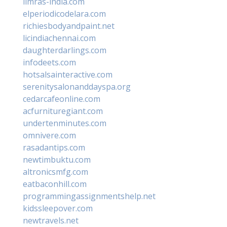
limras-india.com
elperiodicodelara.com
richiesbodyandpaint.net
licindiachennai.com
daughterdarlings.com
infodeets.com
hotsalsainteractive.com
serenitysalonanddayspa.org
cedarcafeonline.com
acfurnituregiant.com
undertenminutes.com
omnivere.com
rasadantips.com
newtimbuktu.com
altronicsmfg.com
eatbaconhill.com
programmingassignmentshelp.net
kidssleepover.com
newtravels.net