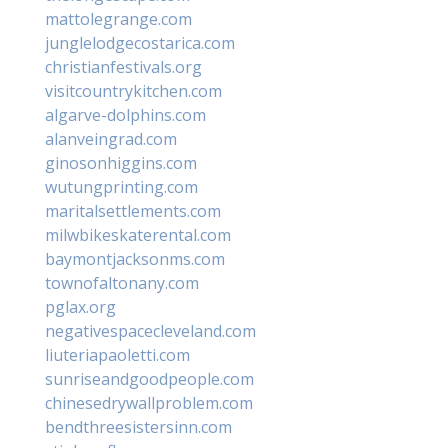
mattolegrange.com
junglelodgecostarica.com
christianfestivals.org
visitcountrykitchen.com
algarve-dolphins.com
alanveingrad.com
ginosonhiggins.com
wutungprinting.com
maritalsettlements.com
milwbikeskaterental.com
baymontjacksonms.com
townofaltonany.com
pglax.org
negativespacecleveland.com
liuteriapaoletti.com
sunriseandgoodpeople.com
chinesedrywallproblem.com
bendthreesistersinn.com