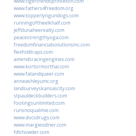
www.tigertrendsprinceton.com
www.fathers4freedom.org
www.topperlyngundogs.com
runningoftheelkhalf.com
jeffdunaheerealty.com
peacestrengthyoga.com
freedomfinancialsolutionsinc.com
flexfoldtraps.com
amendsracingengines.com
www.kortormorthai.com
www.fatandqueer.com
anneashleyumc.org
landsurveyskansascity.com
stpauldeckbuilders.com
footingsunlimited.com
runsnoqualmie.com
www.docsdrugs.com
www.margiesdiner.com
fdlchowder.com