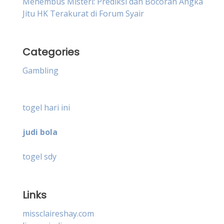
Menembus Misteri: Prediksi dan Bocoran Angka
Jitu HK Terakurat di Forum Syair
Categories
Gambling
togel hari ini
judi bola
togel sdy
Links
missclaireshay.com