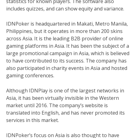
statistics for known players. The software also
includes quizzes, and can show equity and variance.
IDNPoker is headquartered in Makati, Metro Manila,
Philippines, but it operates in more than 200 skins
across Asia. It is the leading B2B provider of online
gaming platforms in Asia. It has been the subject of a
large promotional campaign in Asia, which is believed
to have contributed to its success. The company has
also participated in charity events in Asia and hosted
gaming conferences.
Although IDNPlay is one of the largest networks in
Asia, it has been virtually invisible in the Western
market until 2016. The company’s website is
translated into English, and has never promoted its
services in this market.
IDNPoker’s focus on Asia is also thought to have