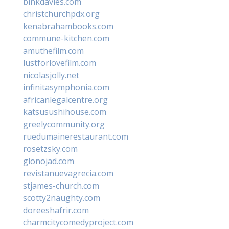
binkdavies.com
christchurchpdx.org
kenabrahambooks.com
commune-kitchen.com
amuthefilm.com
lustforlovefilm.com
nicolasjolly.net
infinitasymphonia.com
africanlegalcentre.org
katsusushihouse.com
greelycommunity.org
ruedumainerestaurant.com
rosetzsky.com
glonojad.com
revistanuevagrecia.com
stjames-church.com
scotty2naughty.com
doreeshafrir.com
charmcitycomedyproject.com