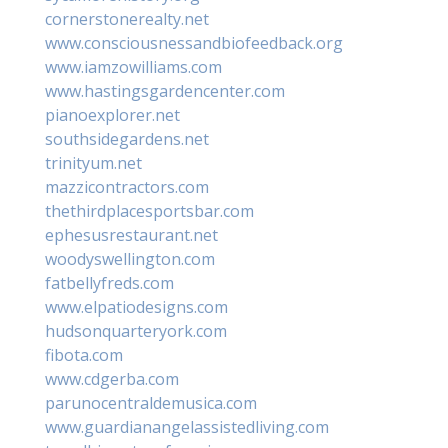
cornerstonerealty.net
www.consciousnessandbiofeedback.org
www.iamzowilliams.com
www.hastingsgardencenter.com
pianoexplorer.net
southsidegardens.net
trinityum.net
mazzicontractors.com
thethirdplacesportsbar.com
ephesusrestaurant.net
woodyswellington.com
fatbellyfreds.com
www.elpatiodesigns.com
hudsonquarteryork.com
fibota.com
www.cdgerba.com
parunocentraldemusica.com
www.guardianangelassistedliving.com