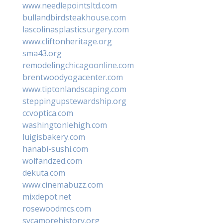
www.needlepointsltd.com
bullandbirdsteakhouse.com
lascolinasplasticsurgery.com
www.cliftonheritage.org
sma43.org
remodelingchicagoonline.com
brentwoodyogacenter.com
www.tiptonlandscaping.com
steppingupstewardship.org
ccvoptica.com
washingtonlehigh.com
luigisbakery.com
hanabi-sushi.com
wolfandzed.com
dekuta.com
www.cinemabuzz.com
mixdepot.net
rosewoodmcs.com
sycamorehistory.org