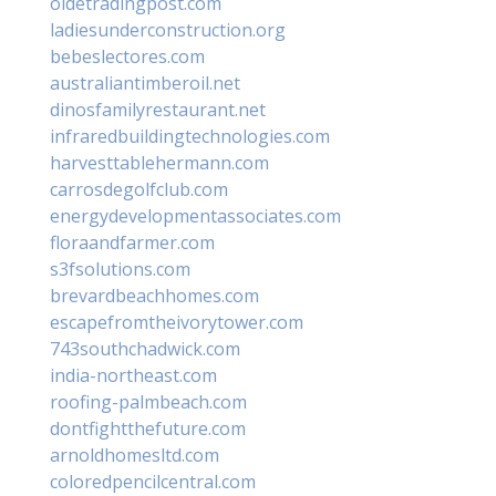
oldetradingpost.com
ladiesunderconstruction.org
bebeslectores.com
australiantimberoil.net
dinosfamilyrestaurant.net
infraredbuildingtechnologies.com
harvesttablehermann.com
carrosdegolfclub.com
energydevelopmentassociates.com
floraandfarmer.com
s3fsolutions.com
brevardbeachhomes.com
escapefromtheivorytower.com
743southchadwick.com
india-northeast.com
roofing-palmbeach.com
dontfightthefuture.com
arnoldhomesltd.com
coloredpencilcentral.com