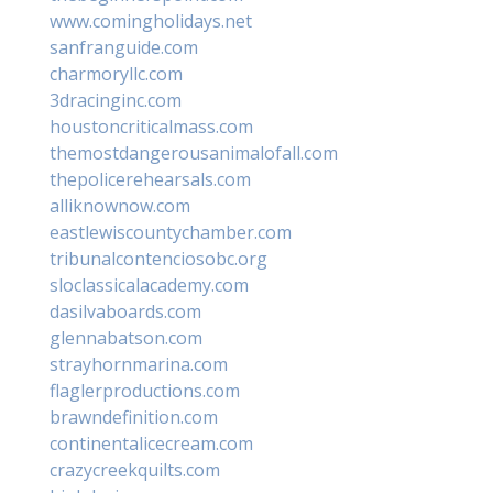
www.comingholidays.net
sanfranguide.com
charmoryllc.com
3dracinginc.com
houstoncriticalmass.com
themostdangerousanimalofall.com
thepolicerehearsals.com
alliknownow.com
eastlewiscountychamber.com
tribunalcontenciosobc.org
sloclassicalacademy.com
dasilvaboards.com
glennabatson.com
strayhornmarina.com
flaglerproductions.com
brawndefinition.com
continentalicecream.com
crazycreekquilts.com