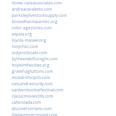
home-careassociates.com
andreacavaletto.com
parksleylivestocksupply.com
boisedharmacenter.org
color-agestores.com
wipala.org
loyola-malawi.org
rosychicc.com
outpostboats.com
bytheendoftonight.com
hopeinthecities.org
gratefulgluttons.com
mobdroforpctv.com
cassandrasturdy.com
sanbenitoolivefestival.com
classicmoviestills.com
cafecolada.com
discoversoriano.com
thebeginnerspoint.com