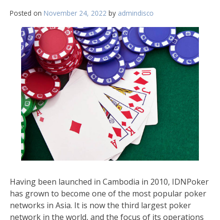
Posted on
November 24, 2022
by
admindisco
Having been launched in Cambodia in 2010, IDNPoker
has grown to become one of the most popular poker
networks in Asia. It is now the third largest poker
network in the world, and the focus of its operations