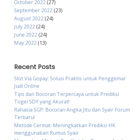
October 2022
(27)
September 2022
(23)
August 2022
(24)
July 2022
(24)
June 2022
(24)
May 2022
(13)
Recent Posts
Slot Via Gopay: Solusi Praktis untuk Penggemar
Judi Online
Tips dan Bocoran Terpercaya untuk Prediksi
Togel SDY yang Akurat!
Rahasia SGP: Bocoran Angka Jitu dan Syair Forum
Terbaru!
Metode Cermat: Meningkatkan Prediksi HK
menggunakan Rumus Syair