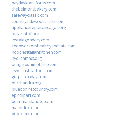
paydayloansforus.com
thebelmontbakery.com
safewayclassic.com
countrysidewoodcrafts.com
appliancerepairchicagoil.org
ontariotbf.org
instalegendary.com
keepworkershealthyandsafe.com
noodlesitaliankitchen.com
nydreamact.org
unagisushimetairie.com
jewelflashtattoos.com
getpcfixtoday.com
bbrtbandra.org
bluebonnetcountry.com
epicclipart.com
pearlmanilahotel.com
maintdrop.com
bobtoman.com