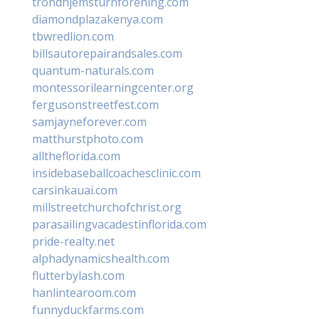
trondhjemsturnforening.com
diamondplazakenya.com
tbwredlion.com
billsautorepairandsales.com
quantum-naturals.com
montessorilearningcenter.org
fergusonstreetfest.com
samjayneforever.com
matthurstphoto.com
alltheflorida.com
insidebaseballcoachesclinic.com
carsinkauai.com
millstreetchurchofchrist.org
parasailingvacadestinflorida.com
pride-realty.net
alphadynamicshealth.com
flutterbylash.com
hanlintearoom.com
funnyduckfarms.com