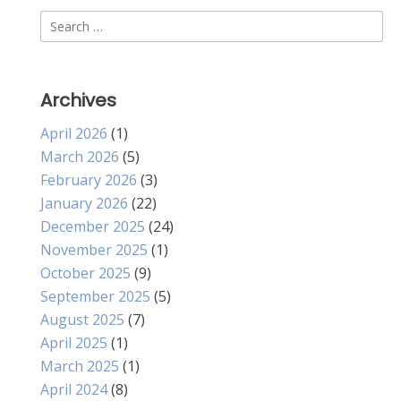
Search
for:
Archives
April 2026
(1)
March 2026
(5)
February 2026
(3)
January 2026
(22)
December 2025
(24)
November 2025
(1)
October 2025
(9)
September 2025
(5)
August 2025
(7)
April 2025
(1)
March 2025
(1)
April 2024
(8)