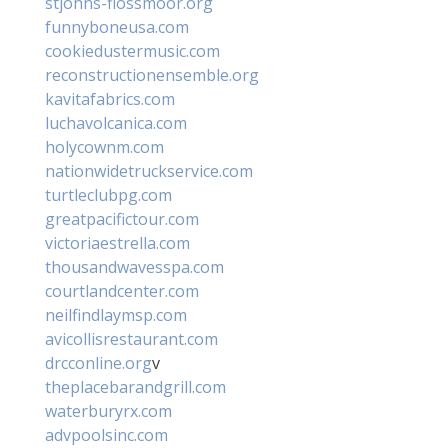
stjohns-flossmoor.org
funnyboneusa.com
cookiedustermusic.com
reconstructionensemble.org
kavitafabrics.com
luchavolcanica.com
holycownm.com
nationwidetruckservice.com
turtleclubpg.com
greatpacifictour.com
victoriaestrella.com
thousandwavesspa.com
courtlandcenter.com
neilfindlaymsp.com
avicollisrestaurant.com
drcconline.org
v
theplacebarandgrill.com
waterburyrx.com
advpoolsinc.com