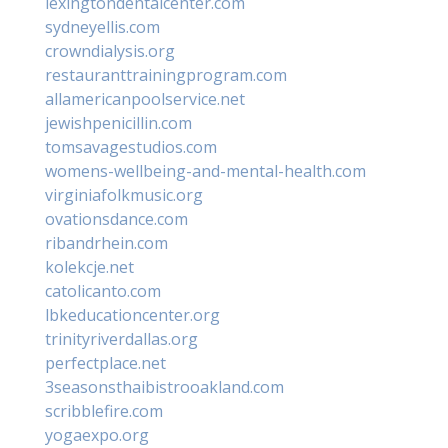
lexingtondentalcenter.com
sydneyellis.com
crowndialysis.org
restauranttrainingprogram.com
allamericanpoolservice.net
jewishpenicillin.com
tomsavagestudios.com
womens-wellbeing-and-mental-health.com
virginiafolkmusic.org
ovationsdance.com
ribandrhein.com
kolekcje.net
catolicanto.com
lbkeducationcenter.org
trinityriverdallas.org
perfectplace.net
3seasonsthaibistrooakland.com
scribblefire.com
yogaexpo.org