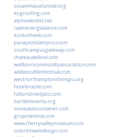
sosanimauxtunisie.org
kogroofing.com
alpinedentist.net
radioenergiadance.com
kookotheek.com
panayiotislamprou.com
southcampusgateway.com
chateaudelisse.com
wellborncommunityassociation.com
wildwoodfilmfestival.com
westnorthamptonshirejpu.org
hotelbrasile.com
fultonstreetjazz.com
bartlettevents.org
moveablecontainer.com
grupolareina.com
www.cherryvalleymuseum.com
cotentinwebdesign.com