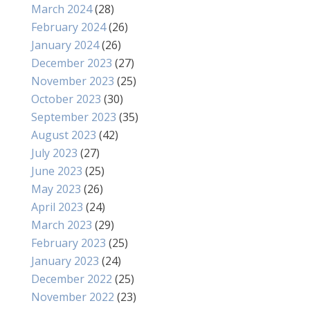
March 2024
(28)
February 2024
(26)
January 2024
(26)
December 2023
(27)
November 2023
(25)
October 2023
(30)
September 2023
(35)
August 2023
(42)
July 2023
(27)
June 2023
(25)
May 2023
(26)
April 2023
(24)
March 2023
(29)
February 2023
(25)
January 2023
(24)
December 2022
(25)
November 2022
(23)