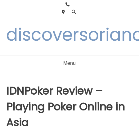
Skip
to
content
discoversorian
Menu
IDNPoker Review –
Playing Poker Online in
Asia