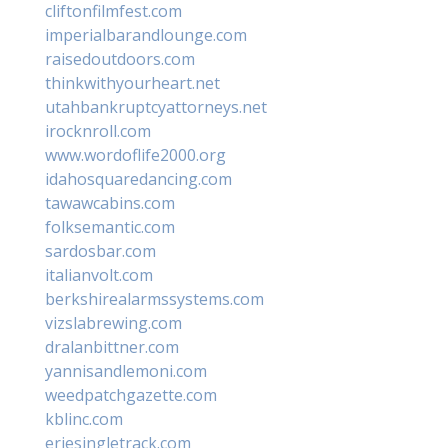
cliftonfilmfest.com
imperialbarandlounge.com
raisedoutdoors.com
thinkwithyourheart.net
utahbankruptcyattorneys.net
irocknroll.com
www.wordoflife2000.org
idahosquaredancing.com
tawawcabins.com
folksemantic.com
sardosbar.com
italianvolt.com
berkshirealarmssystems.com
vizslabrewing.com
dralanbittner.com
yannisandlemoni.com
weedpatchgazette.com
kblinc.com
eriesingletrack.com