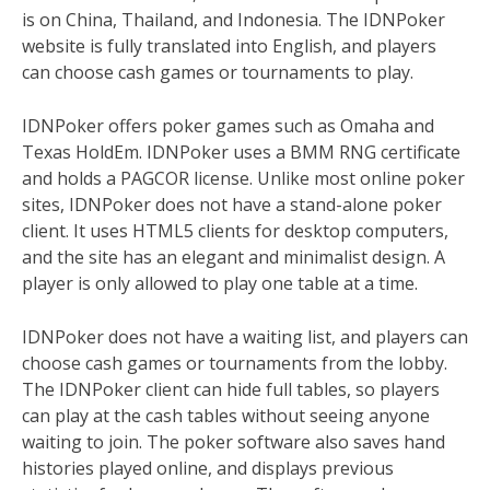
is on China, Thailand, and Indonesia. The IDNPoker
website is fully translated into English, and players
can choose cash games or tournaments to play.
IDNPoker offers poker games such as Omaha and
Texas HoldEm. IDNPoker uses a BMM RNG certificate
and holds a PAGCOR license. Unlike most online poker
sites, IDNPoker does not have a stand-alone poker
client. It uses HTML5 clients for desktop computers,
and the site has an elegant and minimalist design. A
player is only allowed to play one table at a time.
IDNPoker does not have a waiting list, and players can
choose cash games or tournaments from the lobby.
The IDNPoker client can hide full tables, so players
can play at the cash tables without seeing anyone
waiting to join. The poker software also saves hand
histories played online, and displays previous