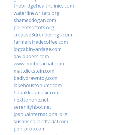
thebridgehealthclinics.com
waterlinewriters.org
shameddogan.com
parentsoftots.org
creative3drenderings.com
farmerstradecoffee.com
logcabinyardage.com
davidboers.com
www.imobetachat.com
mattdickstein.com
badlydrawntoy.com
lakehoustonumc.com
habakkukmusic.com
nexttonone.net
serenityhbot.net
joshuainternational.org
susansnailandfacial.com
pen-prop.com