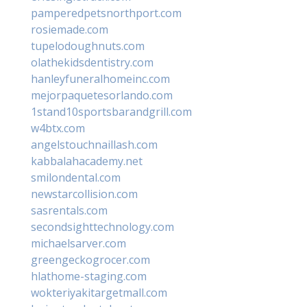
pamperedpetsnorthport.com
rosiemade.com
tupelodoughnuts.com
olathekidsdentistry.com
hanleyfuneralhomeinc.com
mejorpaquetesorlando.com
1stand10sportsbarandgrill.com
w4btx.com
angelstouchnaillash.com
kabbalahacademy.net
smilondental.com
newstarcollision.com
sasrentals.com
secondsighttechnology.com
michaelsarver.com
greengeckogrocer.com
hlathome-staging.com
wokteriyakitargetmall.com