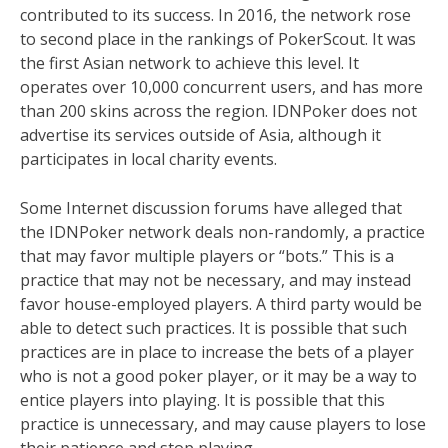
contributed to its success. In 2016, the network rose
to second place in the rankings of PokerScout. It was
the first Asian network to achieve this level. It
operates over 10,000 concurrent users, and has more
than 200 skins across the region. IDNPoker does not
advertise its services outside of Asia, although it
participates in local charity events.
Some Internet discussion forums have alleged that
the IDNPoker network deals non-randomly, a practice
that may favor multiple players or “bots.” This is a
practice that may not be necessary, and may instead
favor house-employed players. A third party would be
able to detect such practices. It is possible that such
practices are in place to increase the bets of a player
who is not a good poker player, or it may be a way to
entice players into playing. It is possible that this
practice is unnecessary, and may cause players to lose