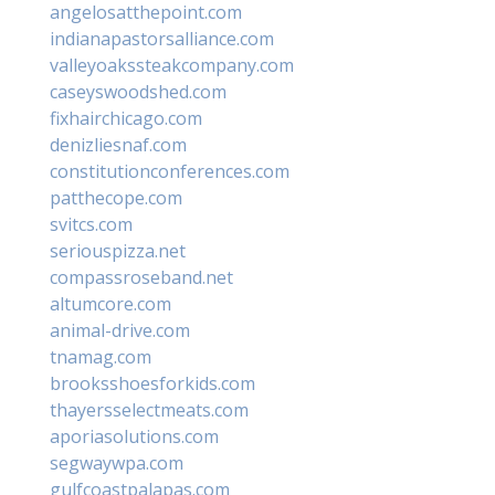
angelosatthepoint.com
indianapastorsalliance.com
valleyoakssteakcompany.com
caseyswoodshed.com
fixhairchicago.com
denizliesnaf.com
constitutionconferences.com
patthecope.com
svitcs.com
seriouspizza.net
compassroseband.net
altumcore.com
animal-drive.com
tnamag.com
brooksshoesforkids.com
thayersselectmeats.com
aporiasolutions.com
segwaywpa.com
gulfcoastpalapas.com