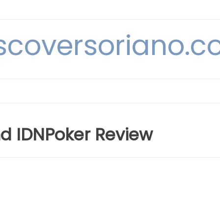
scoversoriano.
nd IDNPoker Review