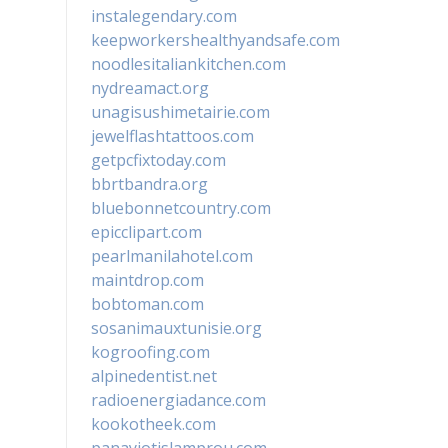
instalegendary.com
keepworkershealthyandsafe.com
noodlesitaliankitchen.com
nydreamact.org
unagisushimetairie.com
jewelflashtattoos.com
getpcfixtoday.com
bbrtbandra.org
bluebonnetcountry.com
epicclipart.com
pearlmanilahotel.com
maintdrop.com
bobtoman.com
sosanimauxtunisie.org
kogroofing.com
alpinedentist.net
radioenergiadance.com
kookotheek.com