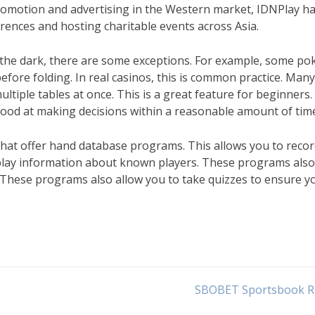
promotion and advertising in the Western market, IDNPlay h
rences and hosting charitable events across Asia.
 the dark, there are some exceptions. For example, some po
efore folding. In real casinos, this is common practice. Many
ltiple tables at once. This is a great feature for beginners.
e good at making decisions within a reasonable amount of tim
that offer hand database programs. This allows you to reco
isplay information about known players. These programs also
. These programs also allow you to take quizzes to ensure y
SBOBET Sportsbook R