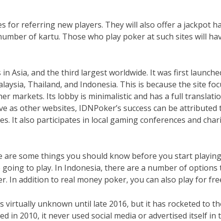
 for referring new players. They will also offer a jackpot h
umber of kartu. Those who play poker at such sites will ha
 Asia, and the third largest worldwide. It was first launche
aysia, Thailand, and Indonesia. This is because the site fo
er markets. Its lobby is minimalistic and has a full translatio
ive as other websites, IDNPoker’s success can be attributed 
. It also participates in local gaming conferences and chari
e are some things you should know before you start playing.
 going to play. In Indonesia, there are a number of options 
r. In addition to real money poker, you can also play for fre
s virtually unknown until late 2016, but it has rocketed to th
 in 2010, it never used social media or advertised itself in 