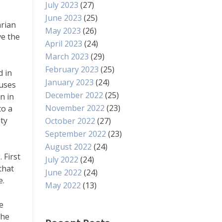
July 2023
(27)
June 2023
(25)
arian
May 2023
(26)
ve the
April 2023
(24)
March 2023
(29)
February 2023
(25)
d in
January 2023
(24)
cuses
December 2022
(25)
n in
November 2022
(23)
to a
ty
October 2022
(27)
September 2022
(23)
August 2022
(24)
 First
July 2022
(24)
that
June 2022
(24)
e.
May 2022
(13)
e
the