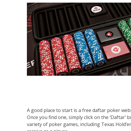
A good place to start is a free daftar poker web
Once you find one, simply click on the ‘Daftar’ bu
variety of poker games, including Texas Hold’