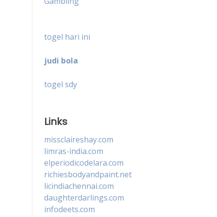
Gambling
togel hari ini
judi bola
togel sdy
Links
missclaireshay.com
limras-india.com
elperiodicodelara.com
richiesbodyandpaint.net
licindiachennai.com
daughterdarlings.com
infodeets.com