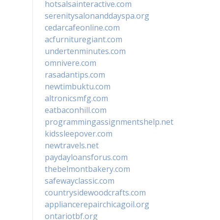
hotsalsainteractive.com
serenitysalonanddayspa.org
cedarcafeonline.com
acfurnituregiant.com
undertenminutes.com
omnivere.com
rasadantips.com
newtimbuktu.com
altronicsmfg.com
eatbaconhill.com
programmingassignmentshelp.net
kidssleepover.com
newtravels.net
paydayloansforus.com
thebelmontbakery.com
safewayclassic.com
countrysidewoodcrafts.com
appliancerepairchicagoil.org
ontariotbf.org