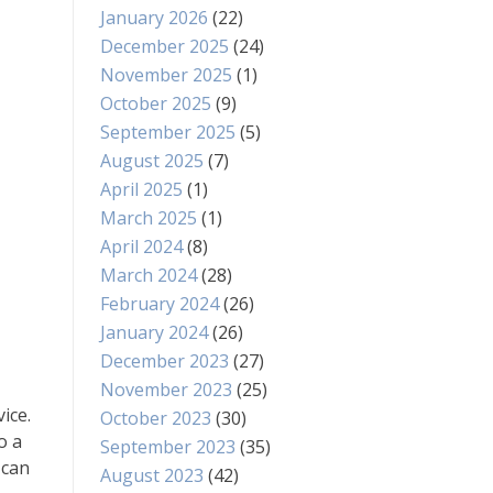
January 2026
(22)
December 2025
(24)
November 2025
(1)
October 2025
(9)
September 2025
(5)
August 2025
(7)
April 2025
(1)
March 2025
(1)
April 2024
(8)
March 2024
(28)
February 2024
(26)
January 2024
(26)
December 2023
(27)
November 2023
(25)
ice.
October 2023
(30)
o a
September 2023
(35)
 can
August 2023
(42)