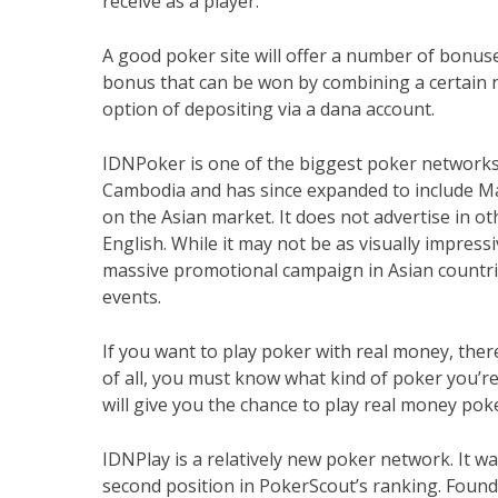
receive as a player.
A good poker site will offer a number of bonuses
bonus that can be won by combining a certain n
option of depositing via a dana account.
IDNPoker is one of the biggest poker networks in
Cambodia and has since expanded to include Mal
on the Asian market. It does not advertise in oth
English. While it may not be as visually impress
massive promotional campaign in Asian countries
events.
If you want to play poker with real money, ther
of all, you must know what kind of poker you’re
will give you the chance to play real money poke
IDNPlay is a relatively new poker network. It wa
second position in PokerScout’s ranking. Founded