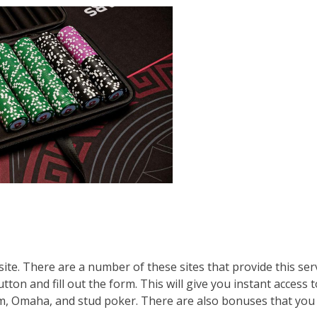
site. There are a number of these sites that provide this serv
tton and fill out the form. This will give you instant access t
em, Omaha, and stud poker. There are also bonuses that you