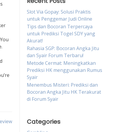
Recent Posts
as
Slot Via Gopay: Solusi Praktis
untuk Penggemar Judi Online
ker
Tips dan Bocoran Terpercaya
untuk Prediksi Togel SDY yang
 You
Akurat!
e.
Rahasia SGP: Bocoran Angka Jitu
dan Syair Forum Terbaru!
rd
Metode Cermat: Meningkatkan
Prediksi HK menggunakan Rumus
ou’re
Syair
Menembus Misteri: Prediksi dan
Bocoran Angka Jitu HK Terakurat
di Forum Syair
Categories
eview