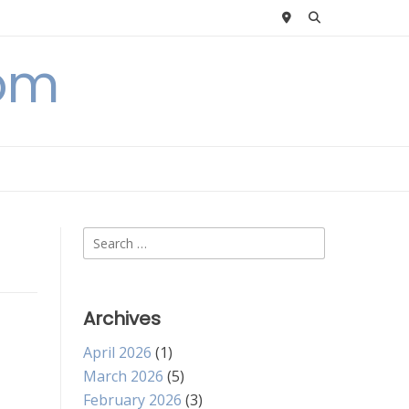
com
Search
for:
Archives
April 2026
(1)
March 2026
(5)
February 2026
(3)