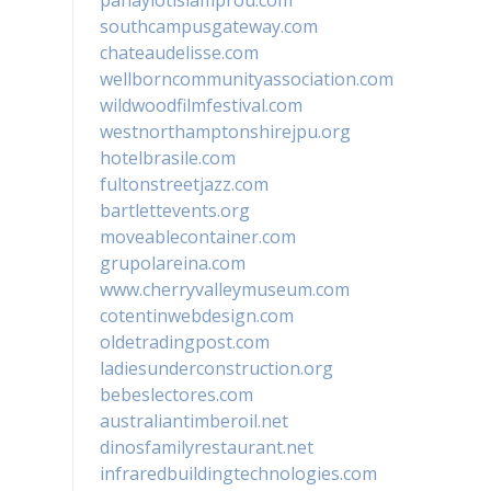
panayiotislamprou.com
southcampusgateway.com
chateaudelisse.com
wellborncommunityassociation.com
wildwoodfilmfestival.com
westnorthamptonshirejpu.org
hotelbrasile.com
fultonstreetjazz.com
bartlettevents.org
moveablecontainer.com
grupolareina.com
www.cherryvalleymuseum.com
cotentinwebdesign.com
oldetradingpost.com
ladiesunderconstruction.org
bebeslectores.com
australiantimberoil.net
dinosfamilyrestaurant.net
infraredbuildingtechnologies.com