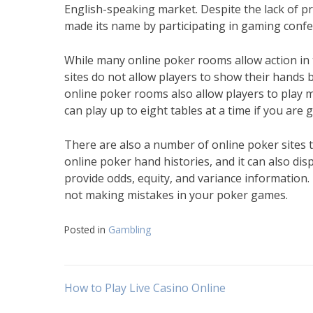
English-speaking market. Despite the lack of 
made its name by participating in gaming confe
While many online poker rooms allow action in
sites do not allow players to show their hands b
online poker rooms also allow players to play mu
can play up to eight tables at a time if you ar
There are also a number of online poker sites 
online poker hand histories, and it can also d
provide odds, equity, and variance information
not making mistakes in your poker games.
Posted in
Gambling
Post
How to Play Live Casino Online