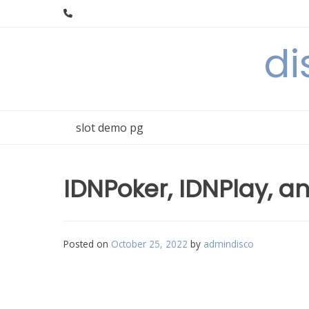
Skip
to
content
di
slot demo pg
IDNPoker, IDNPlay, a
Posted on
October 25, 2022
by
admindisco