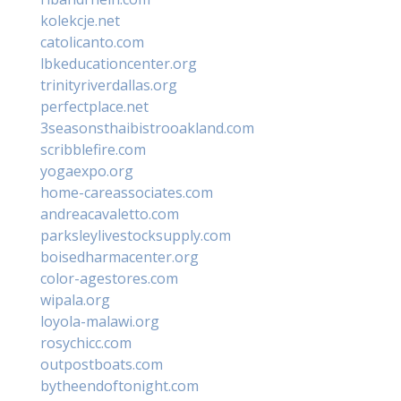
kolekcje.net
catolicanto.com
lbkeducationcenter.org
trinityriverdallas.org
perfectplace.net
3seasonsthaibistrooakland.com
scribblefire.com
yogaexpo.org
home-careassociates.com
andreacavaletto.com
parksleylivestocksupply.com
boisedharmacenter.org
color-agestores.com
wipala.org
loyola-malawi.org
rosychicc.com
outpostboats.com
bytheendoftonight.com