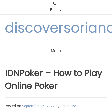
Skip
to
content
discoversorian
Menu
IDNPoker – How to Play
Online Poker
Posted on
September 15, 2022
by
admindisco