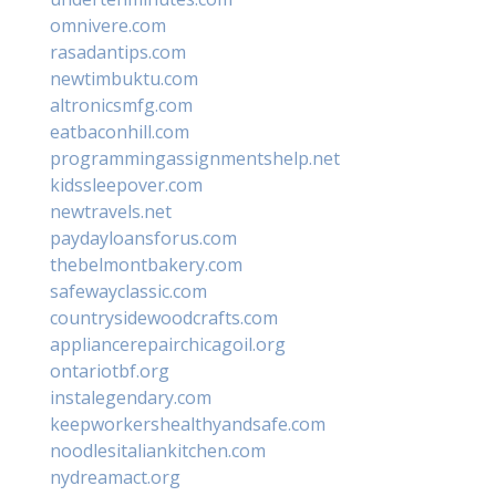
omnivere.com
rasadantips.com
newtimbuktu.com
altronicsmfg.com
eatbaconhill.com
programmingassignmentshelp.net
kidssleepover.com
newtravels.net
paydayloansforus.com
thebelmontbakery.com
safewayclassic.com
countrysidewoodcrafts.com
appliancerepairchicagoil.org
ontariotbf.org
instalegendary.com
keepworkershealthyandsafe.com
noodlesitaliankitchen.com
nydreamact.org