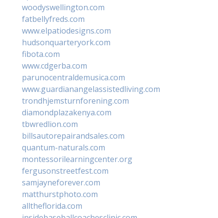
woodyswellington.com
fatbellyfreds.com
www.elpatiodesigns.com
hudsonquarteryork.com
fibota.com
www.cdgerba.com
parunocentraldemusica.com
www.guardianangelassistedliving.com
trondhjemsturnforening.com
diamondplazakenya.com
tbwredlion.com
billsautorepairandsales.com
quantum-naturals.com
montessorilearningcenter.org
fergusonstreetfest.com
samjayneforever.com
matthurstphoto.com
alltheflorida.com
insidebaseballcoachesclinic.com