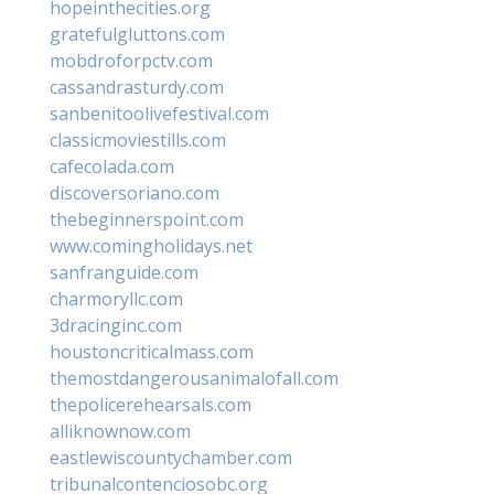
hopeinthecities.org
gratefulgluttons.com
mobdroforpctv.com
cassandrasturdy.com
sanbenitoolivefestival.com
classicmoviestills.com
cafecolada.com
discoversoriano.com
thebeginnerspoint.com
www.comingholidays.net
sanfranguide.com
charmoryllc.com
3dracinginc.com
houstoncriticalmass.com
themostdangerousanimalofall.com
thepolicerehearsals.com
alliknownow.com
eastlewiscountychamber.com
tribunalcontenciosobc.org