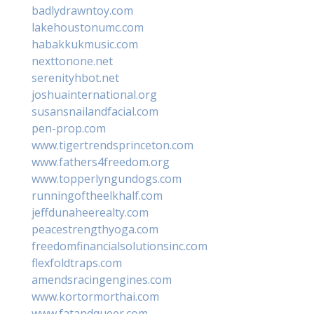
badlydrawntoy.com
lakehoustonumc.com
habakkukmusic.com
nexttonone.net
serenityhbot.net
joshuainternational.org
susansnailandfacial.com
pen-prop.com
www.tigertrendsprinceton.com
www.fathers4freedom.org
www.topperlyngundogs.com
runningoftheelkhalf.com
jeffdunaheerealty.com
peacestrengthyoga.com
freedomfinancialsolutionsinc.com
flexfoldtraps.com
amendsracingengines.com
www.kortormorthai.com
www.fatandqueer.com