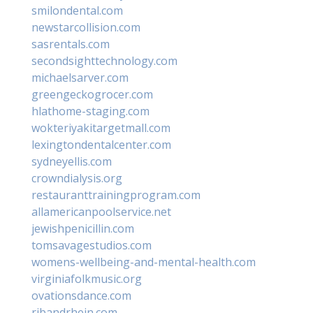
smilondental.com
newstarcollision.com
sasrentals.com
secondsighttechnology.com
michaelsarver.com
greengeckogrocer.com
hlathome-staging.com
wokteriyakitargetmall.com
lexingtondentalcenter.com
sydneyellis.com
crowndialysis.org
restauranttrainingprogram.com
allamericanpoolservice.net
jewishpenicillin.com
tomsavagestudios.com
womens-wellbeing-and-mental-health.com
virginiafolkmusic.org
ovationsdance.com
ribandrhein.com