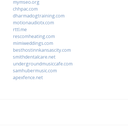
mymseo.org
chhpac.com
dharmadogtraining.com
motionaudiotx.com
rttl.me
rescomheating.com
mimiweddings.com
besthostinnkansascity.com
smithdentalcare.net
undergroundmusiccafe.com
samhubermusic.com
apexfence.net