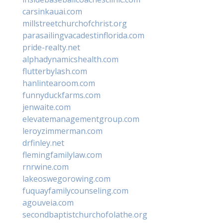
carsinkauai.com
millstreetchurchofchrist.org
parasailingvacadestinflorida.com
pride-realty.net
alphadynamicshealth.com
flutterbylash.com
hanlintearoom.com
funnyduckfarms.com
jenwaite.com
elevatemanagementgroup.com
leroyzimmerman.com
drfinley.net
flemingfamilylaw.com
rnrwine.com
lakeoswegorowing.com
fuquayfamilycounseling.com
agouveia.com
secondbaptistchurchofolathe.org