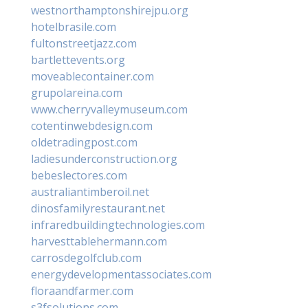
westnorthamptonshirejpu.org
hotelbrasile.com
fultonstreetjazz.com
bartlettevents.org
moveablecontainer.com
grupolareina.com
www.cherryvalleymuseum.com
cotentinwebdesign.com
oldetradingpost.com
ladiesunderconstruction.org
bebeslectores.com
australiantimberoil.net
dinosfamilyrestaurant.net
infraredbuildingtechnologies.com
harvesttablehermann.com
carrosdegolfclub.com
energydevelopmentassociates.com
floraandfarmer.com
s3fsolutions.com