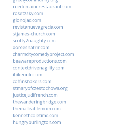
ruedumainerestaurant.com
rosetzsky.com
glonojad.com
revistanuevagrecia.com
stjames-church.com
scotty2naughty.com
doreeshafrir.com
charmcitycomedyproject.com
beawareproductions.com
contextdrivenagility.com
ibikeoulu.com
coffinshakers.com
stmaryofczestochowa.org
justicejudifrench.com
thewanderingbridge.com
themalleablemom.com
kennethcoletime.com
hungryburlington.com