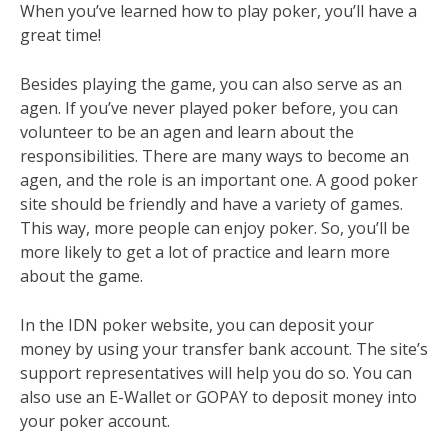
When you’ve learned how to play poker, you’ll have a
great time!
Besides playing the game, you can also serve as an
agen. If you’ve never played poker before, you can
volunteer to be an agen and learn about the
responsibilities. There are many ways to become an
agen, and the role is an important one. A good poker
site should be friendly and have a variety of games.
This way, more people can enjoy poker. So, you’ll be
more likely to get a lot of practice and learn more
about the game.
In the IDN poker website, you can deposit your
money by using your transfer bank account. The site’s
support representatives will help you do so. You can
also use an E-Wallet or GOPAY to deposit money into
your poker account.