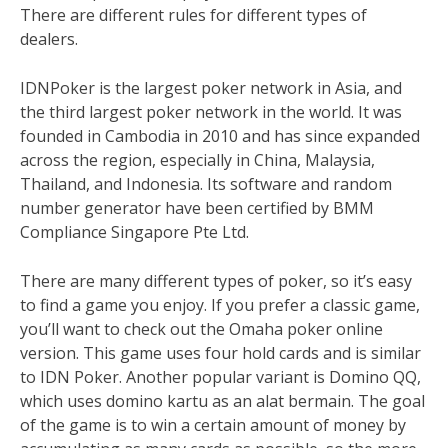
There are different rules for different types of
dealers.
IDNPoker is the largest poker network in Asia, and
the third largest poker network in the world. It was
founded in Cambodia in 2010 and has since expanded
across the region, especially in China, Malaysia,
Thailand, and Indonesia. Its software and random
number generator have been certified by BMM
Compliance Singapore Pte Ltd.
There are many different types of poker, so it’s easy
to find a game you enjoy. If you prefer a classic game,
you’ll want to check out the Omaha poker online
version. This game uses four hold cards and is similar
to IDN Poker. Another popular variant is Domino QQ,
which uses domino kartu as an alat bermain. The goal
of the game is to win a certain amount of money by