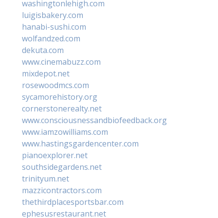
washingtonlehigh.com
luigisbakery.com
hanabi-sushi.com
wolfandzed.com
dekuta.com
www.cinemabuzz.com
mixdepot.net
rosewoodmcs.com
sycamorehistory.org
cornerstonerealty.net
www.consciousnessandbiofeedback.org
www.iamzowilliams.com
www.hastingsgardencenter.com
pianoexplorer.net
southsidegardens.net
trinityum.net
mazzicontractors.com
thethirdplacesportsbar.com
ephesusrestaurant.net