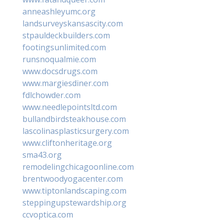
anneashleyumc.org
landsurveyskansascity.com
stpauldeckbuilders.com
footingsunlimited.com
runsnoqualmie.com
www.docsdrugs.com
www.margiesdiner.com
fdlchowder.com
www.needlepointsltd.com
bullandbirdsteakhouse.com
lascolinasplasticsurgery.com
www.cliftonheritage.org
sma43.org
remodelingchicagoonline.com
brentwoodyogacenter.com
www.tiptonlandscaping.com
steppingupstewardship.org
ccvoptica.com