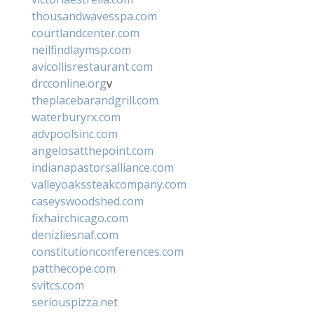
thousandwavesspa.com
courtlandcenter.com
neilfindlaymsp.com
avicollisrestaurant.com
drcconline.org
v
theplacebarandgrill.com
waterburyrx.com
advpoolsinc.com
angelosatthepoint.com
indianapastorsalliance.com
valleyoakssteakcompany.com
caseyswoodshed.com
fixhairchicago.com
denizliesnaf.com
constitutionconferences.com
patthecope.com
svitcs.com
seriouspizza.net