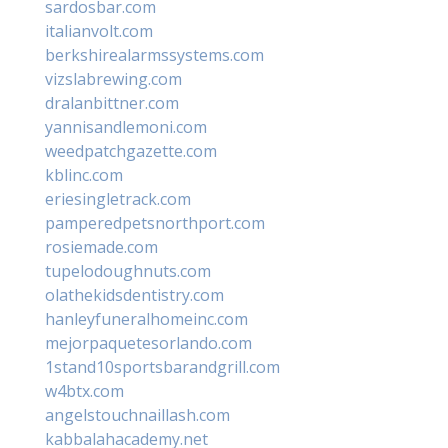
sardosbar.com
italianvolt.com
berkshirealarmssystems.com
vizslabrewing.com
dralanbittner.com
yannisandlemoni.com
weedpatchgazette.com
kblinc.com
eriesingletrack.com
pamperedpetsnorthport.com
rosiemade.com
tupelodoughnuts.com
olathekidsdentistry.com
hanleyfuneralhomeinc.com
mejorpaquetesorlando.com
1stand10sportsbarandgrill.com
w4btx.com
angelstouchnaillash.com
kabbalahacademy.net