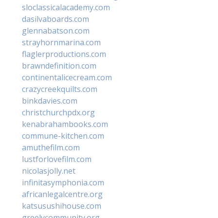
sloclassicalacademy.com
dasilvaboards.com
glennabatson.com
strayhornmarina.com
flaglerproductions.com
brawndefinition.com
continentalicecream.com
crazycreekquilts.com
binkdavies.com
christchurchpdx.org
kenabrahambooks.com
commune-kitchen.com
amuthefilm.com
lustforlovefilm.com
nicolasjolly.net
infinitasymphonia.com
africanlegalcentre.org
katsusushihouse.com
greelycommunity.org