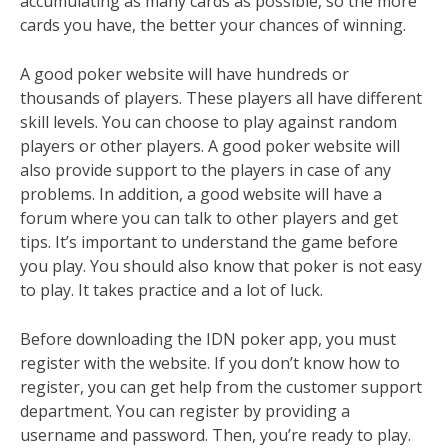
accumulating as many cards as possible, so the more
cards you have, the better your chances of winning.
A good poker website will have hundreds or
thousands of players. These players all have different
skill levels. You can choose to play against random
players or other players. A good poker website will
also provide support to the players in case of any
problems. In addition, a good website will have a
forum where you can talk to other players and get
tips. It’s important to understand the game before
you play. You should also know that poker is not easy
to play. It takes practice and a lot of luck.
Before downloading the IDN poker app, you must
register with the website. If you don’t know how to
register, you can get help from the customer support
department. You can register by providing a
username and password. Then, you’re ready to play.