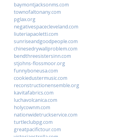
baymontjacksonms.com
townofaltonany.com
pglax.org
negativespacecleveland.com
liuteriapaoletti.com
sunriseandgoodpeople.com
chinesedrywallproblem.com
bendthreesistersinn.com
stjohns-flossmoor.org
funnyboneusa.com
cookiedustermusic.com
reconstructionensemble.org
kavitafabrics.com
luchavolcanica.com
holycownm.com
nationwidetruckservice.com
turtleclubpg.com
greatpacifictour.com
victoriaestrella.com