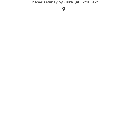
Theme: Overlay by
Kaira
.
Extra Text