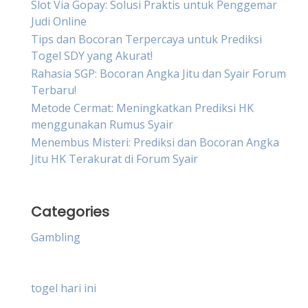
Slot Via Gopay: Solusi Praktis untuk Penggemar
Judi Online
Tips dan Bocoran Terpercaya untuk Prediksi
Togel SDY yang Akurat!
Rahasia SGP: Bocoran Angka Jitu dan Syair Forum
Terbaru!
Metode Cermat: Meningkatkan Prediksi HK
menggunakan Rumus Syair
Menembus Misteri: Prediksi dan Bocoran Angka
Jitu HK Terakurat di Forum Syair
Categories
Gambling
togel hari ini