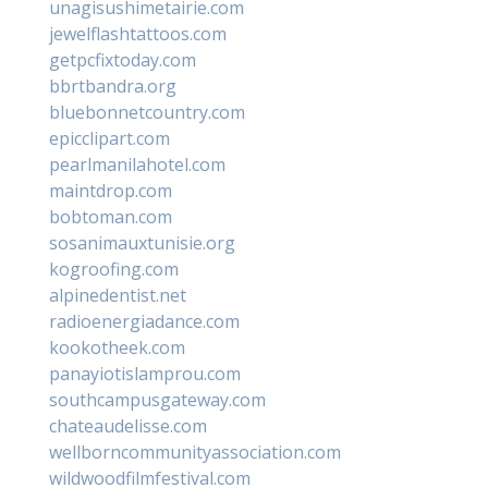
unagisushimetairie.com
jewelflashtattoos.com
getpcfixtoday.com
bbrtbandra.org
bluebonnetcountry.com
epicclipart.com
pearlmanilahotel.com
maintdrop.com
bobtoman.com
sosanimauxtunisie.org
kogroofing.com
alpinedentist.net
radioenergiadance.com
kookotheek.com
panayiotislamprou.com
southcampusgateway.com
chateaudelisse.com
wellborncommunityassociation.com
wildwoodfilmfestival.com