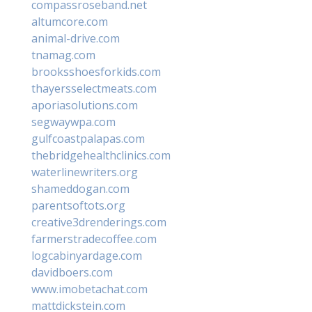
compassroseband.net
altumcore.com
animal-drive.com
tnamag.com
brooksshoesforkids.com
thayersselectmeats.com
aporiasolutions.com
segwaywpa.com
gulfcoastpalapas.com
thebridgehealthclinics.com
waterlinewriters.org
shameddogan.com
parentsoftots.org
creative3drenderings.com
farmerstradecoffee.com
logcabinyardage.com
davidboers.com
www.imobetachat.com
mattdickstein.com