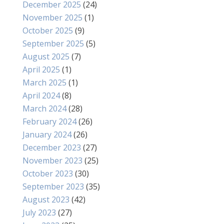
December 2025
(24)
November 2025
(1)
October 2025
(9)
September 2025
(5)
August 2025
(7)
April 2025
(1)
March 2025
(1)
April 2024
(8)
March 2024
(28)
February 2024
(26)
January 2024
(26)
December 2023
(27)
November 2023
(25)
October 2023
(30)
September 2023
(35)
August 2023
(42)
July 2023
(27)