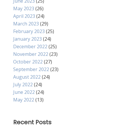
June 2023
(25)
May 2023
(26)
April 2023
(24)
March 2023
(29)
February 2023
(25)
January 2023
(24)
December 2022
(25)
November 2022
(23)
October 2022
(27)
September 2022
(23)
August 2022
(24)
July 2022
(24)
June 2022
(24)
May 2022
(13)
Recent Posts