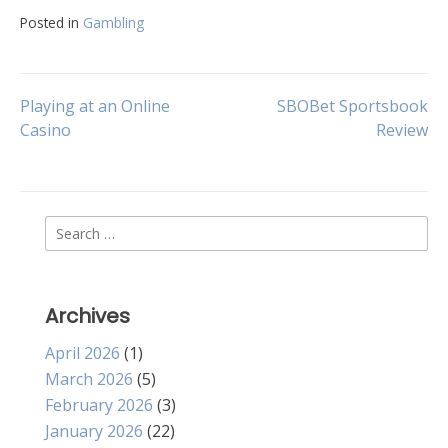
Posted in
Gambling
Post
Playing at an Online
SBOBet Sportsbook
Casino
Review
navigation
Search
for:
Archives
April 2026
(1)
March 2026
(5)
February 2026
(3)
January 2026
(22)