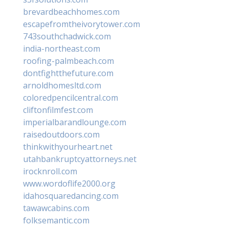
brevardbeachhomes.com
escapefromtheivorytower.com
743southchadwick.com
india-northeast.com
roofing-palmbeach.com
dontfightthefuture.com
arnoldhomesltd.com
coloredpencilcentral.com
cliftonfilmfest.com
imperialbarandlounge.com
raisedoutdoors.com
thinkwithyourheart.net
utahbankruptcyattorneys.net
irocknroll.com
www.wordoflife2000.org
idahosquaredancing.com
tawawcabins.com
folksemantic.com