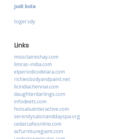
judi bola
togel sdy
Links
missclaireshay.com
limras-india.com
elperiodicodelara.com
richiesbodyandpaint.net
licindiachennai.com
daughterdarlings.com
infodeets.com
hotsalsainteractive.com
serenitysalonanddayspa.org
cedarcafeonline.com
acfurnituregiant.com
undertenminutes.com