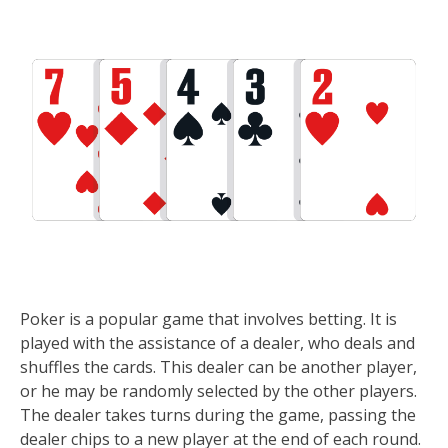
Poker is a popular game that involves betting. It is
played with the assistance of a dealer, who deals and
shuffles the cards. This dealer can be another player,
or he may be randomly selected by the other players.
The dealer takes turns during the game, passing the
dealer chips to a new player at the end of each round.