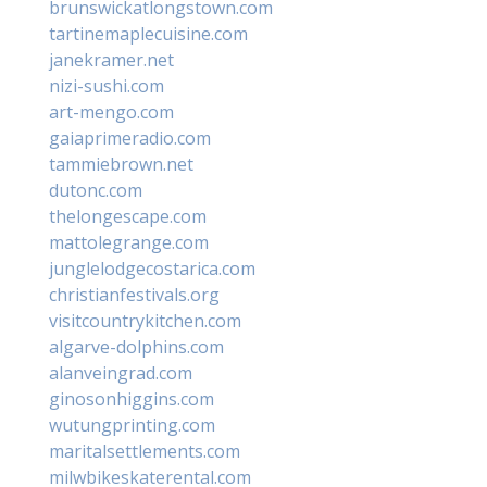
brunswickatlongstown.com
tartinemaplecuisine.com
janekramer.net
nizi-sushi.com
art-mengo.com
gaiaprimeradio.com
tammiebrown.net
dutonc.com
thelongescape.com
mattolegrange.com
junglelodgecostarica.com
christianfestivals.org
visitcountrykitchen.com
algarve-dolphins.com
alanveingrad.com
ginosonhiggins.com
wutungprinting.com
maritalsettlements.com
milwbikeskaterental.com