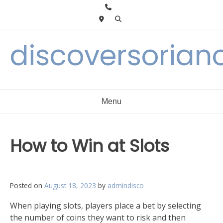
Skip
to
content
discoversorian
Menu
How to Win at Slots
Posted on
August 18, 2023
by
admindisco
When playing slots, players place a bet by selecting
the number of coins they want to risk and then