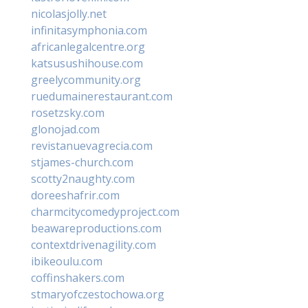
nicolasjolly.net
infinitasymphonia.com
africanlegalcentre.org
katsusushihouse.com
greelycommunity.org
ruedumainerestaurant.com
rosetzsky.com
glonojad.com
revistanuevagrecia.com
stjames-church.com
scotty2naughty.com
doreeshafrir.com
charmcitycomedyproject.com
beawareproductions.com
contextdrivenagility.com
ibikeoulu.com
coffinshakers.com
stmaryofczestochowa.org