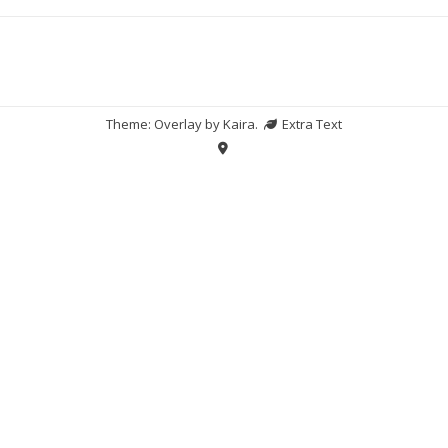
Theme: Overlay by
Kaira
.
Extra Text