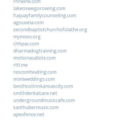
rnrwine.com
lakeoswegorowing.com
fuquayfamilycounseling.com
agouveia.com
secondbaptistchurchofolathe.org
mymseo.org
chhpac.com
dharmadogtraining.com
motionaudiotx.com
rttl.me
rescomheating.com
mimiweddings.com
besthostinnkansascity.com
smithdentalcare.net
undergroundmusiccafe.com
samhubermusic.com
apexfence.net