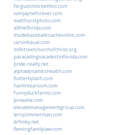
fergusonstreetfest.com
samjayneforever.com
matthurstphoto.com
alltheflorida.com
insidebaseballcoachesclinic.com
carsinkauai.com
millstreetchurchofchrist.org
parasailingvacadestinflorida.com
pride-realty.net
alphadynamicshealth.com
flutterbylash.com
hanlintearoom.com
funnyduckfarms.com
jenwaite.com
elevatemanagementgroup.com
leroyzimmerman.com
drfinley.net
flemingfamilylaw.com