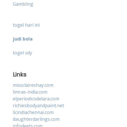
Gambling
togel hari ini
judi bola
togel sdy
Links
missclaireshay.com
limras-india.com
elperiodicodelara.com
richiesbodyandpaint.net
licindiachennai.com
daughterdarlings.com
infodeets.com