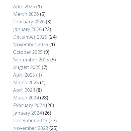
April 2026
(1)
March 2026
(5)
February 2026
(3)
January 2026
(22)
December 2025
(24)
November 2025
(1)
October 2025
(9)
September 2025
(5)
August 2025
(7)
April 2025
(1)
March 2025
(1)
April 2024
(8)
March 2024
(28)
February 2024
(26)
January 2024
(26)
December 2023
(27)
November 2023
(25)