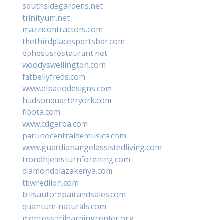
southsidegardens.net
trinityum.net
mazzicontractors.com
thethirdplacesportsbar.com
ephesusrestaurant.net
woodyswellington.com
fatbellyfreds.com
www.elpatiodesigns.com
hudsonquarteryork.com
fibota.com
www.cdgerba.com
parunocentraldemusica.com
www.guardianangelassistedliving.com
trondhjemsturnforening.com
diamondplazakenya.com
tbwredlion.com
billsautorepairandsales.com
quantum-naturals.com
montessorilearningcenter.org