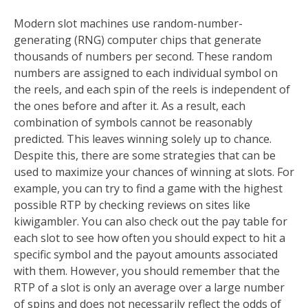
Modern slot machines use random-number-
generating (RNG) computer chips that generate
thousands of numbers per second. These random
numbers are assigned to each individual symbol on
the reels, and each spin of the reels is independent of
the ones before and after it. As a result, each
combination of symbols cannot be reasonably
predicted. This leaves winning solely up to chance.
Despite this, there are some strategies that can be
used to maximize your chances of winning at slots. For
example, you can try to find a game with the highest
possible RTP by checking reviews on sites like
kiwigambler. You can also check out the pay table for
each slot to see how often you should expect to hit a
specific symbol and the payout amounts associated
with them. However, you should remember that the
RTP of a slot is only an average over a large number
of spins and does not necessarily reflect the odds of