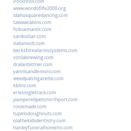
irocknroll.com
www.wordoflife2000.org
idahosquaredancing.com
tawawcabins.com
folksemantic.com
sardosbar.com
italianvolt.com
berkshirealarmssystems.com
vizslabrewing.com
dralanbittner.com
yannisandlemoni.com
weedpatchgazette.com
kblinc.com
eriesingletrack.com
pamperedpetsnorthport.com
rosiemade.com
tupelodoughnuts.com
olathekidsdentistry.com
hanleyfuneralhomeinc.com