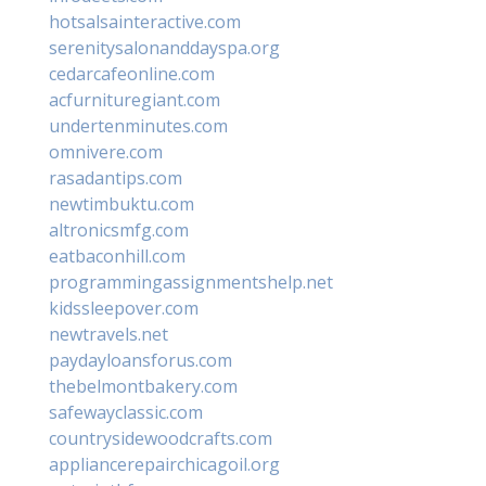
hotsalsainteractive.com
serenitysalonanddayspa.org
cedarcafeonline.com
acfurnituregiant.com
undertenminutes.com
omnivere.com
rasadantips.com
newtimbuktu.com
altronicsmfg.com
eatbaconhill.com
programmingassignmentshelp.net
kidssleepover.com
newtravels.net
paydayloansforus.com
thebelmontbakery.com
safewayclassic.com
countrysidewoodcrafts.com
appliancerepairchicagoil.org