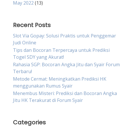
May 2022
(13)
Recent Posts
Slot Via Gopay: Solusi Praktis untuk Penggemar
Judi Online
Tips dan Bocoran Terpercaya untuk Prediksi
Togel SDY yang Akurat!
Rahasia SGP: Bocoran Angka Jitu dan Syair Forum
Terbaru!
Metode Cermat: Meningkatkan Prediksi HK
menggunakan Rumus Syair
Menembus Misteri: Prediksi dan Bocoran Angka
Jitu HK Terakurat di Forum Syair
Categories