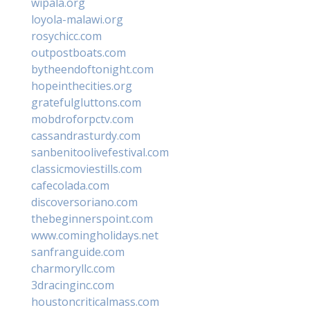
wipala.org
loyola-malawi.org
rosychicc.com
outpostboats.com
bytheendoftonight.com
hopeinthecities.org
gratefulgluttons.com
mobdroforpctv.com
cassandrasturdy.com
sanbenitoolivefestival.com
classicmoviestills.com
cafecolada.com
discoversoriano.com
thebeginnerspoint.com
www.comingholidays.net
sanfranguide.com
charmoryllc.com
3dracinginc.com
houstoncriticalmass.com