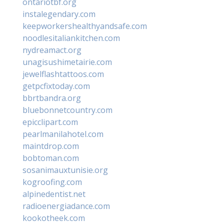
ontariotbf.org
instalegendary.com
keepworkershealthyandsafe.com
noodlesitaliankitchen.com
nydreamact.org
unagisushimetairie.com
jewelflashtattoos.com
getpcfixtoday.com
bbrtbandra.org
bluebonnetcountry.com
epicclipart.com
pearlmanilahotel.com
maintdrop.com
bobtoman.com
sosanimauxtunisie.org
kogroofing.com
alpinedentist.net
radioenergiadance.com
kookotheek.com