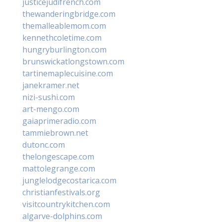
justicejudifrench.com
thewanderingbridge.com
themalleablemom.com
kennethcoletime.com
hungryburlington.com
brunswickatlongstown.com
tartinemaplecuisine.com
janekramer.net
nizi-sushi.com
art-mengo.com
gaiaprimeradio.com
tammiebrown.net
dutonc.com
thelongescape.com
mattolegrange.com
junglelodgecostarica.com
christianfestivals.org
visitcountrykitchen.com
algarve-dolphins.com