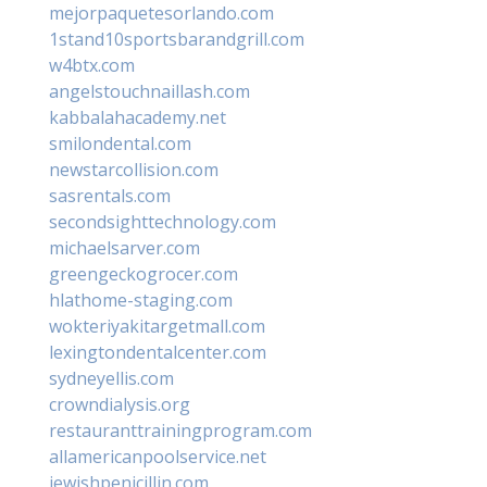
mejorpaquetesorlando.com
1stand10sportsbarandgrill.com
w4btx.com
angelstouchnaillash.com
kabbalahacademy.net
smilondental.com
newstarcollision.com
sasrentals.com
secondsighttechnology.com
michaelsarver.com
greengeckogrocer.com
hlathome-staging.com
wokteriyakitargetmall.com
lexingtondentalcenter.com
sydneyellis.com
crowndialysis.org
restauranttrainingprogram.com
allamericanpoolservice.net
jewishpenicillin.com