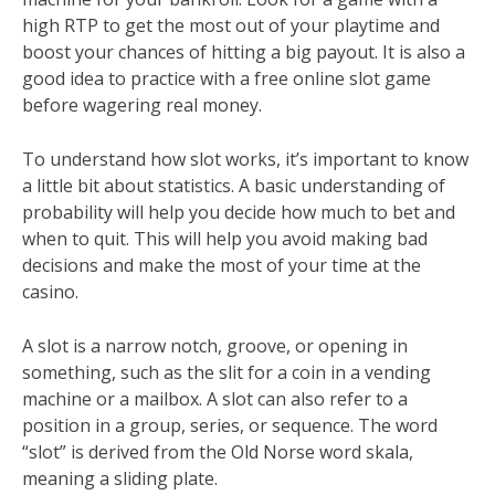
high RTP to get the most out of your playtime and
boost your chances of hitting a big payout. It is also a
good idea to practice with a free online slot game
before wagering real money.
To understand how slot works, it’s important to know
a little bit about statistics. A basic understanding of
probability will help you decide how much to bet and
when to quit. This will help you avoid making bad
decisions and make the most of your time at the
casino.
A slot is a narrow notch, groove, or opening in
something, such as the slit for a coin in a vending
machine or a mailbox. A slot can also refer to a
position in a group, series, or sequence. The word
“slot” is derived from the Old Norse word skala,
meaning a sliding plate.