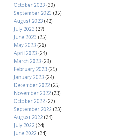
October 2023
(30)
September 2023
(35)
August 2023
(42)
July 2023
(27)
June 2023
(25)
May 2023
(26)
April 2023
(24)
March 2023
(29)
February 2023
(25)
January 2023
(24)
December 2022
(25)
November 2022
(23)
October 2022
(27)
September 2022
(23)
August 2022
(24)
July 2022
(24)
June 2022
(24)