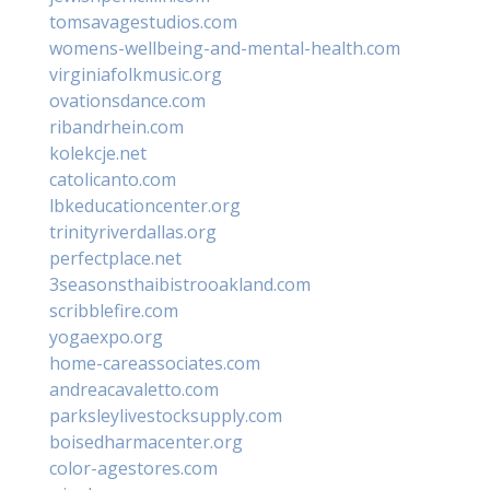
tomsavagestudios.com
womens-wellbeing-and-mental-health.com
virginiafolkmusic.org
ovationsdance.com
ribandrhein.com
kolekcje.net
catolicanto.com
lbkeducationcenter.org
trinityriverdallas.org
perfectplace.net
3seasonsthaibistrooakland.com
scribblefire.com
yogaexpo.org
home-careassociates.com
andreacavaletto.com
parksleylivestocksupply.com
boisedharmacenter.org
color-agestores.com