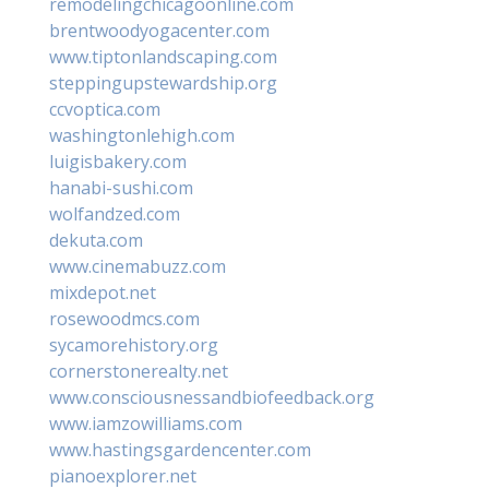
remodelingchicagoonline.com
brentwoodyogacenter.com
www.tiptonlandscaping.com
steppingupstewardship.org
ccvoptica.com
washingtonlehigh.com
luigisbakery.com
hanabi-sushi.com
wolfandzed.com
dekuta.com
www.cinemabuzz.com
mixdepot.net
rosewoodmcs.com
sycamorehistory.org
cornerstonerealty.net
www.consciousnessandbiofeedback.org
www.iamzowilliams.com
www.hastingsgardencenter.com
pianoexplorer.net