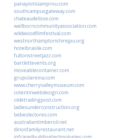
panayiotislamprou.com
southcampusgateway.com
chateaudelisse.com
wellborncommunityassociation.com
wildwoodfilmfestival.com
westnorthamptonshirejpu.org
hotelbrasile.com
fultonstreetjazz.com
bartlettevents.org
moveablecontainer.com
grupolareina.com
www.cherryvalleymuseum.com
cotentinwebdesign.com
oldetradingpost.com
ladiesunderconstruction.org
bebeslectores.com
australiantimberoil.net
dinosfamilyrestaurant.net
infraredbuildingtechnologies.com