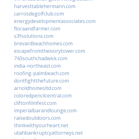
harvesttablehermann.com
carrosdegolfclub.com
energydevelopmentassociates.com
floraandfarmer.com
s3fsolutions.com
brevardbeachhomes.com
escapefromtheivorytower.com
743southchadwick.com
india-northeast.com
roofing-palmbeach.com
dontfightthefuture.com
arnoldhomesltd.com
coloredpencilcentral.com
cliftonfilmfest.com
imperialbarandlounge.com
raisedoutdoors.com
thinkwithyourheart.net
utahbankruptcyattorneys.net