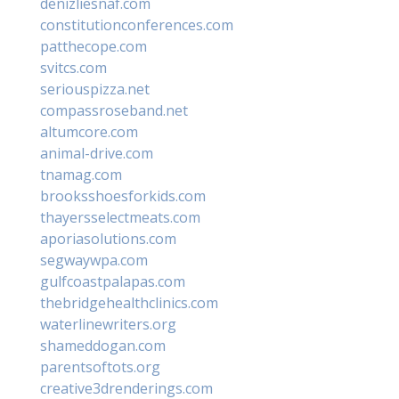
denizliesnaf.com
constitutionconferences.com
patthecope.com
svitcs.com
seriouspizza.net
compassroseband.net
altumcore.com
animal-drive.com
tnamag.com
brooksshoesforkids.com
thayersselectmeats.com
aporiasolutions.com
segwaywpa.com
gulfcoastpalapas.com
thebridgehealthclinics.com
waterlinewriters.org
shameddogan.com
parentsoftots.org
creative3drenderings.com