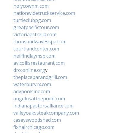
holycownm.com
nationwidetruckservice.com
turtleclubpg.com
greatpacifictour.com
victoriaestrella.com
thousandwavesspa.com
courtlandcenter.com
neilfindlaymsp.com
avicollisrestaurant.com
drcconline.org
v
theplacebarandgrill.com
waterburyrx.com
advpoolsinc.com
angelosatthepoint.com
indianapastorsalliance.com
valleyoakssteakcompany.com
caseyswoodshed.com
fixhairchicago.com