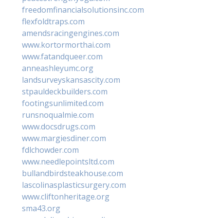
freedomfinancialsolutionsinc.com
flexfoldtraps.com
amendsracingengines.com
www.kortormorthai.com
www.fatandqueer.com
anneashleyumc.org
landsurveyskansascity.com
stpauldeckbuilders.com
footingsunlimited.com
runsnoqualmie.com
www.docsdrugs.com
www.margiesdiner.com
fdlchowder.com
www.needlepointsltd.com
bullandbirdsteakhouse.com
lascolinasplasticsurgery.com
www.cliftonheritage.org
sma43.org