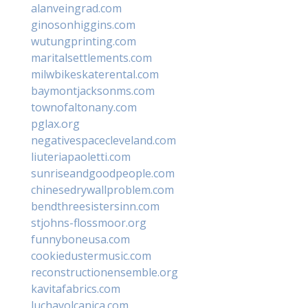
alanveingrad.com
ginosonhiggins.com
wutungprinting.com
maritalsettlements.com
milwbikeskaterental.com
baymontjacksonms.com
townofaltonany.com
pglax.org
negativespacecleveland.com
liuteriapaoletti.com
sunriseandgoodpeople.com
chinesedrywallproblem.com
bendthreesistersinn.com
stjohns-flossmoor.org
funnyboneusa.com
cookiedustermusic.com
reconstructionensemble.org
kavitafabrics.com
luchavolcanica.com