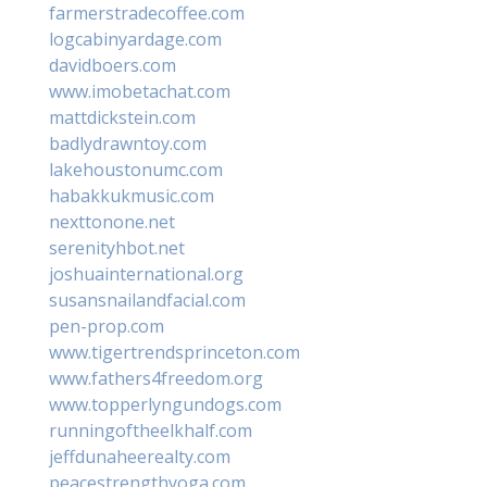
farmerstradecoffee.com
logcabinyardage.com
davidboers.com
www.imobetachat.com
mattdickstein.com
badlydrawntoy.com
lakehoustonumc.com
habakkukmusic.com
nexttonone.net
serenityhbot.net
joshuainternational.org
susansnailandfacial.com
pen-prop.com
www.tigertrendsprinceton.com
www.fathers4freedom.org
www.topperlyngundogs.com
runningoftheelkhalf.com
jeffdunaheerealty.com
peacestrengthyoga.com