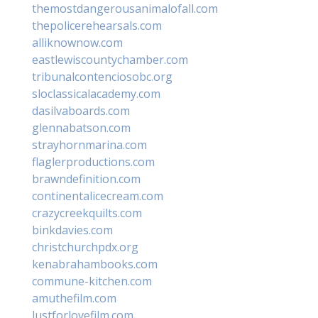
themostdangerousanimalofall.com
thepolicerehearsals.com
alliknownow.com
eastlewiscountychamber.com
tribunalcontenciosobc.org
sloclassicalacademy.com
dasilvaboards.com
glennabatson.com
strayhornmarina.com
flaglerproductions.com
brawndefinition.com
continentalicecream.com
crazycreekquilts.com
binkdavies.com
christchurchpdx.org
kenabrahambooks.com
commune-kitchen.com
amuthefilm.com
lustforlovefilm.com