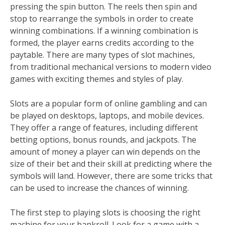
pressing the spin button. The reels then spin and
stop to rearrange the symbols in order to create
winning combinations. If a winning combination is
formed, the player earns credits according to the
paytable. There are many types of slot machines,
from traditional mechanical versions to modern video
games with exciting themes and styles of play.
Slots are a popular form of online gambling and can
be played on desktops, laptops, and mobile devices.
They offer a range of features, including different
betting options, bonus rounds, and jackpots. The
amount of money a player can win depends on the
size of their bet and their skill at predicting where the
symbols will land. However, there are some tricks that
can be used to increase the chances of winning.
The first step to playing slots is choosing the right
machine for your bankroll. Look for a game with a