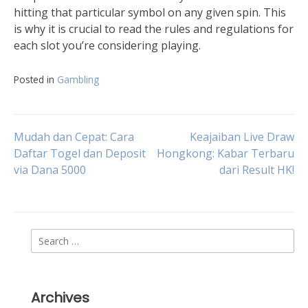
hitting that particular symbol on any given spin. This
is why it is crucial to read the rules and regulations for
each slot you’re considering playing.
Posted in
Gambling
Post
Mudah dan Cepat: Cara
Keajaiban Live Draw
Daftar Togel dan Deposit
Hongkong: Kabar Terbaru
via Dana 5000
dari Result HK!
navigation
Search
for:
Archives