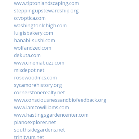
www.tiptonlandscaping.com
steppingupstewardship.org
ccvoptica.com
washingtonlehigh.com
luigisbakery.com
hanabi-sushi.com
wolfandzed.com
dekuta.com
www.cinemabuzz.com
mixdepot.net
rosewoodmcs.com
sycamorehistory.org
cornerstonerealty.net
www.consciousnessandbiofeedback.org
www.iamzowilliams.com
www.hastingsgardencenter.com
pianoexplorer.net
southsidegardens.net
trinityum.net