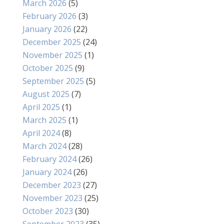
March 2026
(5)
February 2026
(3)
January 2026
(22)
December 2025
(24)
November 2025
(1)
October 2025
(9)
September 2025
(5)
August 2025
(7)
April 2025
(1)
March 2025
(1)
April 2024
(8)
March 2024
(28)
February 2024
(26)
January 2024
(26)
December 2023
(27)
November 2023
(25)
October 2023
(30)