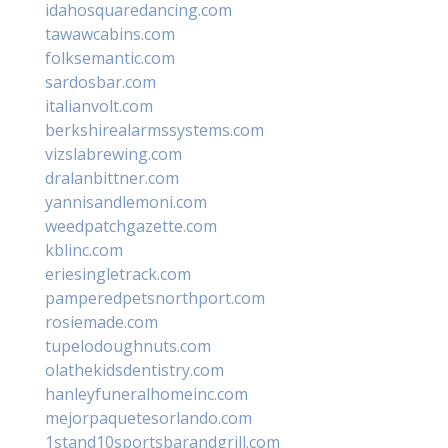
idahosquaredancing.com
tawawcabins.com
folksemantic.com
sardosbar.com
italianvolt.com
berkshirealarmssystems.com
vizslabrewing.com
dralanbittner.com
yannisandlemoni.com
weedpatchgazette.com
kblinc.com
eriesingletrack.com
pamperedpetsnorthport.com
rosiemade.com
tupelodoughnuts.com
olathekidsdentistry.com
hanleyfuneralhomeinc.com
mejorpaquetesorlando.com
1stand10sportsbarandgrill.com