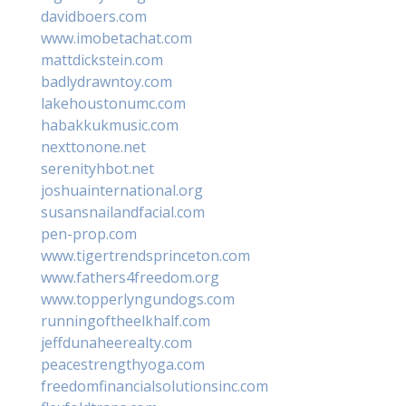
davidboers.com
www.imobetachat.com
mattdickstein.com
badlydrawntoy.com
lakehoustonumc.com
habakkukmusic.com
nexttonone.net
serenityhbot.net
joshuainternational.org
susansnailandfacial.com
pen-prop.com
www.tigertrendsprinceton.com
www.fathers4freedom.org
www.topperlyngundogs.com
runningoftheelkhalf.com
jeffdunaheerealty.com
peacestrengthyoga.com
freedomfinancialsolutionsinc.com