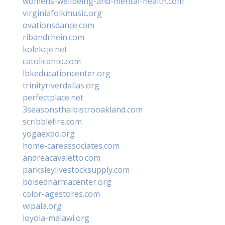
womens-wellbeing-and-mental-health.com
virginiafolkmusic.org
ovationsdance.com
ribandrhein.com
kolekcje.net
catolicanto.com
lbkeducationcenter.org
trinityriverdallas.org
perfectplace.net
3seasonsthaibistrooakland.com
scribblefire.com
yogaexpo.org
home-careassociates.com
andreacavaletto.com
parksleylivestocksupply.com
boisedharmacenter.org
color-agestores.com
wipala.org
loyola-malawi.org