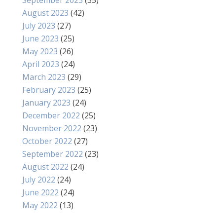
September 2023
(35)
August 2023
(42)
July 2023
(27)
June 2023
(25)
May 2023
(26)
April 2023
(24)
March 2023
(29)
February 2023
(25)
January 2023
(24)
December 2022
(25)
November 2022
(23)
October 2022
(27)
September 2022
(23)
August 2022
(24)
July 2022
(24)
June 2022
(24)
May 2022
(13)