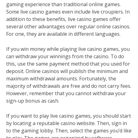
gaming experience than traditional online games.
Some live casino games even include live croupiers. In
addition to these benefits, live casino games offer
several other advantages over regular online casinos.
For one, they are available in different languages.
If you win money while playing live casino games, you
can withdraw your winnings from the casino. To do
this, use the same payment method that you used for
deposit. Online casinos will publish the minimum and
maximum withdrawal amounts. Fortunately, the
majority of withdrawals are free and do not carry fees.
However, remember that you cannot withdraw your
sign-up bonus as cash.
If you want to play live casino games, you should start
by locating a reputable casino website. Then, sign in
to the gaming lobby. Then, select the games you’d like