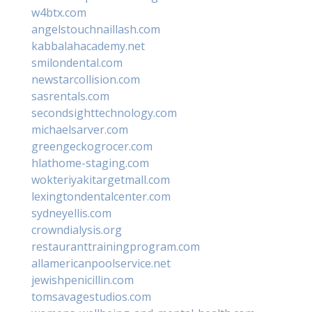
w4btx.com
angelstouchnaillash.com
kabbalahacademy.net
smilondental.com
newstarcollision.com
sasrentals.com
secondsighttechnology.com
michaelsarver.com
greengeckogrocer.com
hlathome-staging.com
wokteriyakitargetmall.com
lexingtondentalcenter.com
sydneyellis.com
crowndialysis.org
restauranttrainingprogram.com
allamericanpoolservice.net
jewishpenicillin.com
tomsavagestudios.com