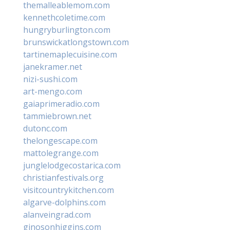
themalleablemom.com
kennethcoletime.com
hungryburlington.com
brunswickatlongstown.com
tartinemaplecuisine.com
janekramer.net
nizi-sushi.com
art-mengo.com
gaiaprimeradio.com
tammiebrown.net
dutonc.com
thelongescape.com
mattolegrange.com
junglelodgecostarica.com
christianfestivals.org
visitcountrykitchen.com
algarve-dolphins.com
alanveingrad.com
ginosonhiggins.com