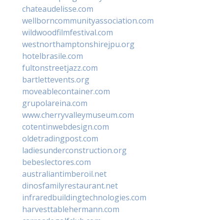
chateaudelisse.com
wellborncommunityassociation.com
wildwoodfilmfestival.com
westnorthamptonshirejpu.org
hotelbrasile.com
fultonstreetjazz.com
bartlettevents.org
moveablecontainer.com
grupolareina.com
www.cherryvalleymuseum.com
cotentinwebdesign.com
oldetradingpost.com
ladiesunderconstruction.org
bebeslectores.com
australiantimberoil.net
dinosfamilyrestaurant.net
infraredbuildingtechnologies.com
harvesttablehermann.com