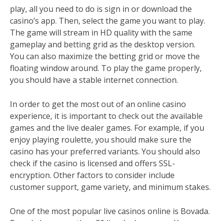
play, all you need to do is sign in or download the
casino’s app. Then, select the game you want to play.
The game will stream in HD quality with the same
gameplay and betting grid as the desktop version.
You can also maximize the betting grid or move the
floating window around. To play the game properly,
you should have a stable internet connection.
In order to get the most out of an online casino
experience, it is important to check out the available
games and the live dealer games. For example, if you
enjoy playing roulette, you should make sure the
casino has your preferred variants. You should also
check if the casino is licensed and offers SSL-
encryption. Other factors to consider include
customer support, game variety, and minimum stakes.
One of the most popular live casinos online is Bovada.