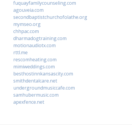
fuquayfamilycounseling.com
agouveia.com
secondbaptistchurchofolathe.org
mymseo.org
chhpac.com
dharmadogtraining.com
motionaudiotx.com
rttl.me
rescomheating.com
mimiweddings.com
besthostinnkansascity.com
smithdentalcare.net
undergroundmusiccafe.com
samhubermusic.com
apexfence.net