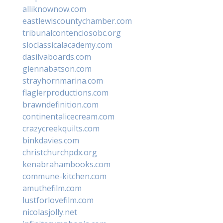
alliknownow.com
eastlewiscountychamber.com
tribunalcontenciosobc.org
sloclassicalacademy.com
dasilvaboards.com
glennabatson.com
strayhornmarina.com
flaglerproductions.com
brawndefinition.com
continentalicecream.com
crazycreekquilts.com
binkdavies.com
christchurchpdx.org
kenabrahambooks.com
commune-kitchen.com
amuthefilm.com
lustforlovefilm.com
nicolasjolly.net