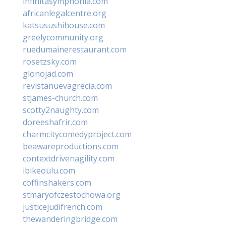
infinitasymphonia.com
africanlegalcentre.org
katsusushihouse.com
greelycommunity.org
ruedumainerestaurant.com
rosetzsky.com
glonojad.com
revistanuevagrecia.com
stjames-church.com
scotty2naughty.com
doreeshafrir.com
charmcitycomedyproject.com
beawareproductions.com
contextdrivenagility.com
ibikeoulu.com
coffinshakers.com
stmaryofczestochowa.org
justicejudifrench.com
thewanderingbridge.com