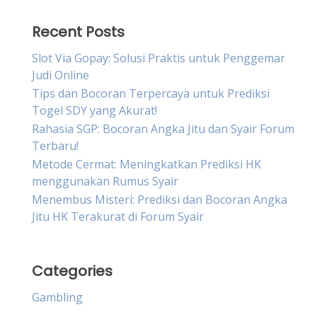
Recent Posts
Slot Via Gopay: Solusi Praktis untuk Penggemar
Judi Online
Tips dan Bocoran Terpercaya untuk Prediksi
Togel SDY yang Akurat!
Rahasia SGP: Bocoran Angka Jitu dan Syair Forum
Terbaru!
Metode Cermat: Meningkatkan Prediksi HK
menggunakan Rumus Syair
Menembus Misteri: Prediksi dan Bocoran Angka
Jitu HK Terakurat di Forum Syair
Categories
Gambling