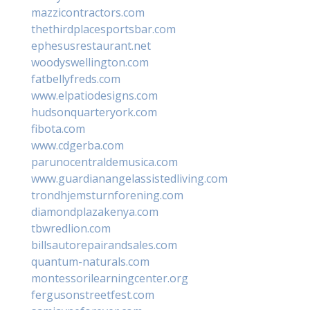
mazzicontractors.com
thethirdplacesportsbar.com
ephesusrestaurant.net
woodyswellington.com
fatbellyfreds.com
www.elpatiodesigns.com
hudsonquarteryork.com
fibota.com
www.cdgerba.com
parunocentraldemusica.com
www.guardianangelassistedliving.com
trondhjemsturnforening.com
diamondplazakenya.com
tbwredlion.com
billsautorepairandsales.com
quantum-naturals.com
montessorilearningcenter.org
fergusonstreetfest.com