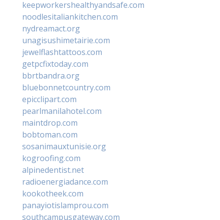
keepworkershealthyandsafe.com
noodlesitaliankitchen.com
nydreamact.org
unagisushimetairie.com
jewelflashtattoos.com
getpcfixtoday.com
bbrtbandra.org
bluebonnetcountry.com
epicclipart.com
pearlmanilahotel.com
maintdrop.com
bobtoman.com
sosanimauxtunisie.org
kogroofing.com
alpinedentist.net
radioenergiadance.com
kookotheek.com
panayiotislamprou.com
southcampusgateway.com