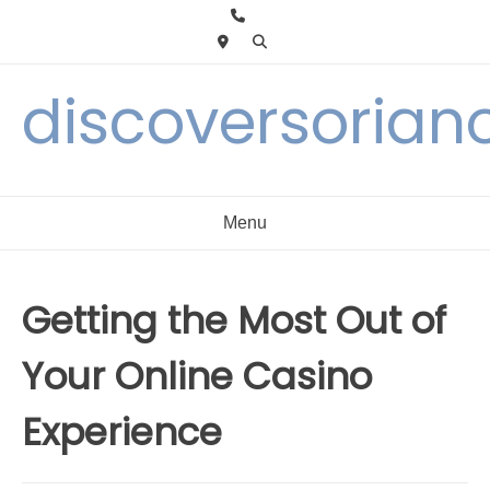
Skip
to
content
discoversorian
Menu
Getting the Most Out of
Your Online Casino
Experience