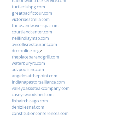
nationwidetruckservice.com
turtleclubpg.com
greatpacifictour.com
victoriaestrella.com
thousandwavesspa.com
courtlandcenter.com
neilfindlaymsp.com
avicollisrestaurant.com
drcconline.org
v
theplacebarandgrill.com
waterburyrx.com
advpoolsinc.com
angelosatthepoint.com
indianapastorsalliance.com
valleyoakssteakcompany.com
caseyswoodshed.com
fixhairchicago.com
denizliesnaf.com
constitutionconferences.com