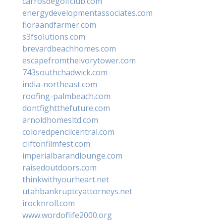
carrosdegolfclub.com
energydevelopmentassociates.com
floraandfarmer.com
s3fsolutions.com
brevardbeachhomes.com
escapefromtheivorytower.com
743southchadwick.com
india-northeast.com
roofing-palmbeach.com
dontfightthefuture.com
arnoldhomesltd.com
coloredpencilcentral.com
cliftonfilmfest.com
imperialbarandlounge.com
raisedoutdoors.com
thinkwithyourheart.net
utahbankruptcyattorneys.net
irocknroll.com
www.wordoflife2000.org