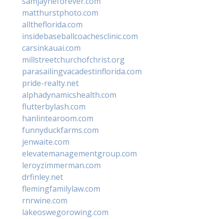
samjayneforever.com
matthurstphoto.com
alltheflorida.com
insidebaseballcoachesclinic.com
carsinkauai.com
millstreetchurchofchrist.org
parasailingvacadestinflorida.com
pride-realty.net
alphadynamicshealth.com
flutterbylash.com
hanlintearoom.com
funnyduckfarms.com
jenwaite.com
elevatemanagementgroup.com
leroyzimmerman.com
drfinley.net
flemingfamilylaw.com
rnrwine.com
lakeoswegorowing.com