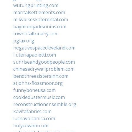
wutungprinting.com
maritalsettlements.com
milwbikeskaterental.com
baymontjacksonms.com
townofaltonany.com
pglax.org
negativespacecleveland.com
liuteriapaoletti.com
sunriseandgoodpeople.com
chinesedrywallproblem.com
bendthreesistersinn.com
stjohns-flossmoor.org
funnyboneusa.com
cookiedustermusic.com
reconstructionensemble.org
kavitafabrics.com
luchavolcanica.com
holycownm.com