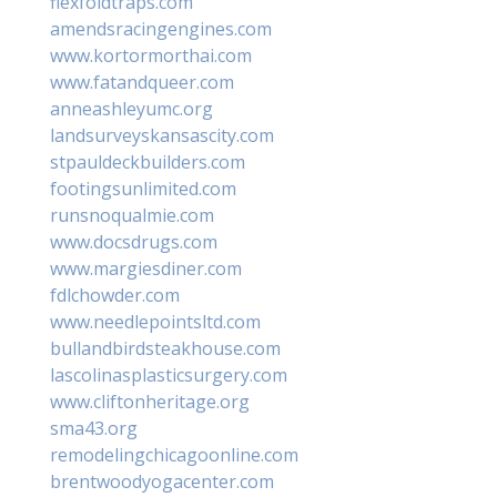
flexfoldtraps.com
amendsracingengines.com
www.kortormorthai.com
www.fatandqueer.com
anneashleyumc.org
landsurveyskansascity.com
stpauldeckbuilders.com
footingsunlimited.com
runsnoqualmie.com
www.docsdrugs.com
www.margiesdiner.com
fdlchowder.com
www.needlepointsltd.com
bullandbirdsteakhouse.com
lascolinasplasticsurgery.com
www.cliftonheritage.org
sma43.org
remodelingchicagoonline.com
brentwoodyogacenter.com