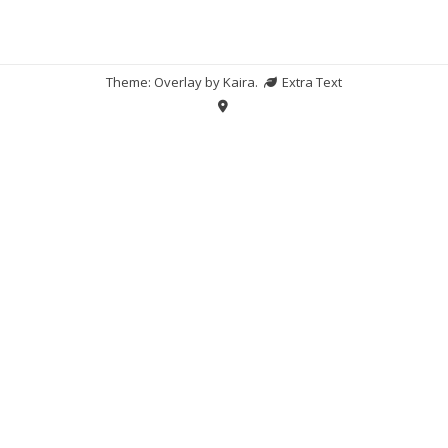
Theme: Overlay by
Kaira
.
Extra Text