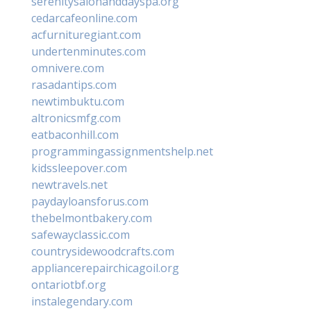
serenitysalonanddayspa.org
cedarcafeonline.com
acfurnituregiant.com
undertenminutes.com
omnivere.com
rasadantips.com
newtimbuktu.com
altronicsmfg.com
eatbaconhill.com
programmingassignmentshelp.net
kidssleepover.com
newtravels.net
paydayloansforus.com
thebelmontbakery.com
safewayclassic.com
countrysidewoodcrafts.com
appliancerepairchicagoil.org
ontariotbf.org
instalegendary.com