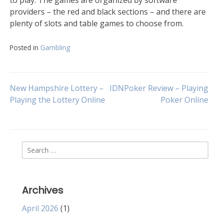
to play. The games are organized by software
providers – the red and black sections – and there are
plenty of slots and table games to choose from.
Posted in
Gambling
Post
New Hampshire Lottery –
IDNPoker Review – Playing
Playing the Lottery Online
Poker Online
navigation
Search
for:
Archives
April 2026
(1)