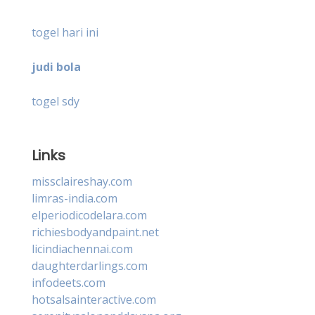
togel hari ini
judi bola
togel sdy
Links
missclaireshay.com
limras-india.com
elperiodicodelara.com
richiesbodyandpaint.net
licindiachennai.com
daughterdarlings.com
infodeets.com
hotsalsainteractive.com