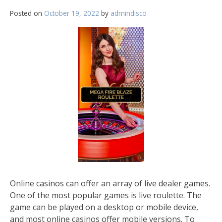
Posted on
October 19, 2022
by
admindisco
Online casinos can offer an array of live dealer games.
One of the most popular games is live roulette. The
game can be played on a desktop or mobile device,
and most online casinos offer mobile versions. To