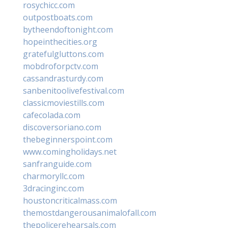
rosychicc.com
outpostboats.com
bytheendoftonight.com
hopeinthecities.org
gratefulgluttons.com
mobdroforpctv.com
cassandrasturdy.com
sanbenitoolivefestival.com
classicmoviestills.com
cafecolada.com
discoversoriano.com
thebeginnerspoint.com
www.comingholidays.net
sanfranguide.com
charmoryllc.com
3dracinginc.com
houstoncriticalmass.com
themostdangerousanimalofall.com
thepolicerehearsals.com