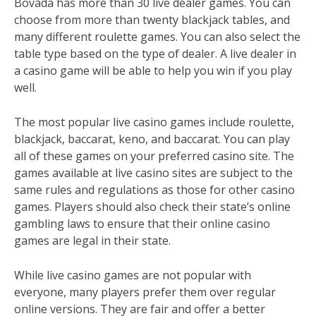
Bovada has more than 30 live dealer games. You can
choose from more than twenty blackjack tables, and
many different roulette games. You can also select the
table type based on the type of dealer. A live dealer in
a casino game will be able to help you win if you play
well.
The most popular live casino games include roulette,
blackjack, baccarat, keno, and baccarat. You can play
all of these games on your preferred casino site. The
games available at live casino sites are subject to the
same rules and regulations as those for other casino
games. Players should also check their state’s online
gambling laws to ensure that their online casino
games are legal in their state.
While live casino games are not popular with
everyone, many players prefer them over regular
online versions. They are fair and offer a better