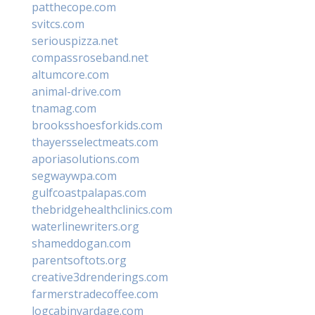
patthecope.com
svitcs.com
seriouspizza.net
compassroseband.net
altumcore.com
animal-drive.com
tnamag.com
brooksshoesforkids.com
thayersselectmeats.com
aporiasolutions.com
segwaywpa.com
gulfcoastpalapas.com
thebridgehealthclinics.com
waterlinewriters.org
shameddogan.com
parentsoftots.org
creative3drenderings.com
farmerstradecoffee.com
logcabinyardage.com