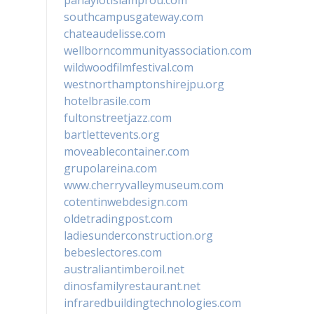
panayiotislamprou.com
southcampusgateway.com
chateaudelisse.com
wellborncommunityassociation.com
wildwoodfilmfestival.com
westnorthamptonshirejpu.org
hotelbrasile.com
fultonstreetjazz.com
bartlettevents.org
moveablecontainer.com
grupolareina.com
www.cherryvalleymuseum.com
cotentinwebdesign.com
oldetradingpost.com
ladiesunderconstruction.org
bebeslectores.com
australiantimberoil.net
dinosfamilyrestaurant.net
infraredbuildingtechnologies.com