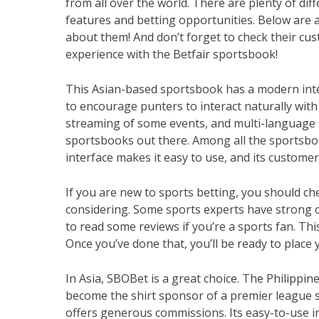
from all over the world. There are plenty of di
features and betting opportunities. Below are a
about them! And don’t forget to check their c
experience with the Betfair sportsbook!
This Asian-based sportsbook has a modern inter
to encourage punters to interact naturally with
streaming of some events, and multi-language su
sportsbooks out there. Among all the sportsboo
interface makes it easy to use, and its customer
If you are new to sports betting, you should c
considering. Some sports experts have strong o
to read some reviews if you’re a sports fan. Th
Once you’ve done that, you’ll be ready to place y
In Asia, SBOBet is a great choice. The Philipp
become the shirt sponsor of a premier league soc
offers generous commissions. Its easy-to-use i