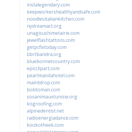
instalegendary.com
keepworkershealthyandsafe.com
noodlesitaliankitchen.com
nydreamact.org
unagisushimetairie.com
jewelflashtattoos.com
getpcfixtoday.com
bbrtbandra.org
bluebonnetcountry.com
epicclipart.com
pearlmanilahotel.com
maintdrop.com
bobtoman.com
sosanimauxtunisie.org
kogroofing.com
alpinedentist.net
radioenergiadance.com
kookotheek.com