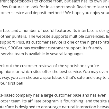
fferent sportsbooks to choose from, but each has its own un
 few features to look for in a sportsbook. Read on to learn
ustomer service and deposit methods! We hope you enjoy you
face and a number of useful features. Its interface is desi
 other punters. The website supports multiple currencies, li
pport. Plus, its customer service is one of the highest-rat
ks, SBOBet has excellent customer support. Its friendly
 service team is available in several languages.
heck out the customer reviews of the sportsbook you’re
pinions on which sites offer the best service. You may even
is way, you can choose a sportsbook that’s safe and easy to 
our first bet!
ines-based company has a large customer base and has even
cer team. Its affiliate program is flourishing, and the site 
nterface is designed to encourage natural interaction betw