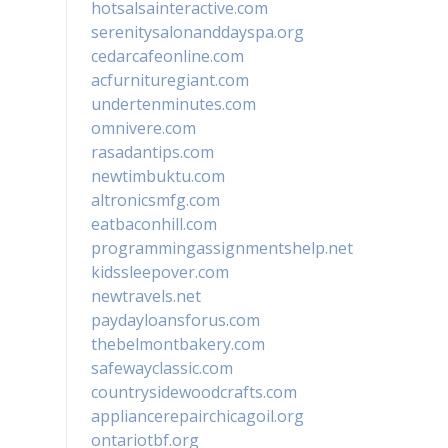
hotsalsainteractive.com
serenitysalonanddayspa.org
cedarcafeonline.com
acfurnituregiant.com
undertenminutes.com
omnivere.com
rasadantips.com
newtimbuktu.com
altronicsmfg.com
eatbaconhill.com
programmingassignmentshelp.net
kidssleepover.com
newtravels.net
paydayloansforus.com
thebelmontbakery.com
safewayclassic.com
countrysidewoodcrafts.com
appliancerepairchicagoil.org
ontariotbf.org