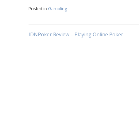
Posted in
Gambling
Post
IDNPoker Review – Playing Online Poker
navigation