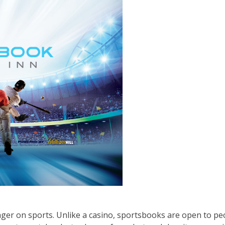
ger on sports. Unlike a casino, sportsbooks are open to pe