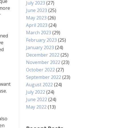
ique
July 2023
(27)
 more
June 2023
(25)
r
May 2023
(26)
April 2023
(24)
March 2023
(29)
gned
February 2023
(25)
ve
January 2023
(24)
ed
December 2022
(25)
November 2022
(23)
October 2022
(27)
September 2022
(23)
 want
August 2022
(24)
use.
July 2022
(24)
June 2022
(24)
May 2022
(13)
also
een