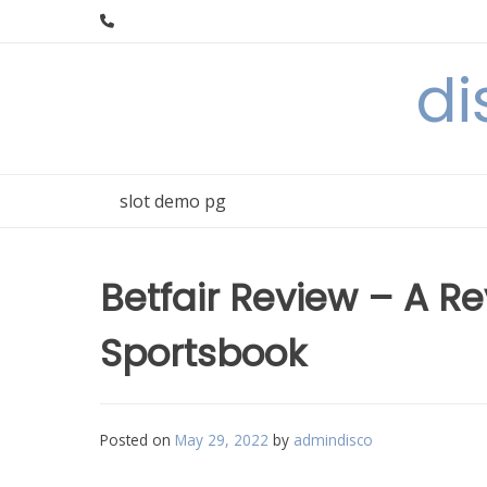
Skip
to
content
di
slot demo pg
Betfair Review – A Re
Sportsbook
Posted on
May 29, 2022
by
admindisco