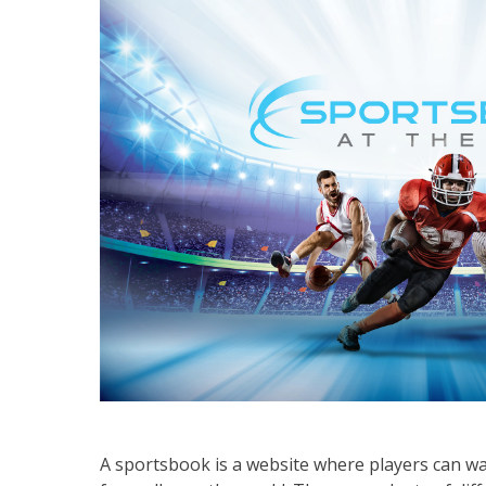
A sportsbook is a website where players can wa