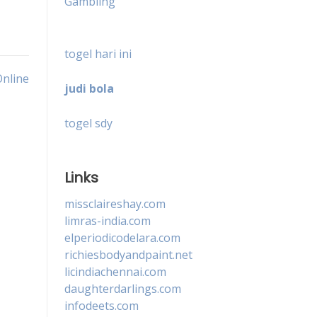
Gambling
togel hari ini
Online
judi bola
togel sdy
Links
missclaireshay.com
limras-india.com
elperiodicodelara.com
richiesbodyandpaint.net
licindiachennai.com
daughterdarlings.com
infodeets.com