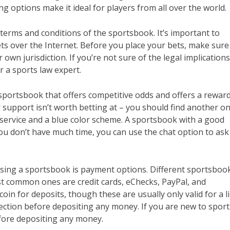
ng options make it ideal for players from all over the world.
terms and conditions of the sportsbook. It’s important to
ets over the Internet. Before you place your bets, make sure
wn jurisdiction. If you’re not sure of the legal implications,
r a sports law expert.
 a sportsbook that offers competitive odds and offers a rewar
upport isn’t worth betting at – you should find another on
service and a blue color scheme. A sportsbook with a good
 you don’t have much time, you can use the chat option to ask
sing a sportsbook is payment options. Different sportsboo
t common ones are credit cards, eChecks, PayPal, and
n for deposits, though these are usually only valid for a l
section before depositing any money. If you are new to sport
fore depositing any money.