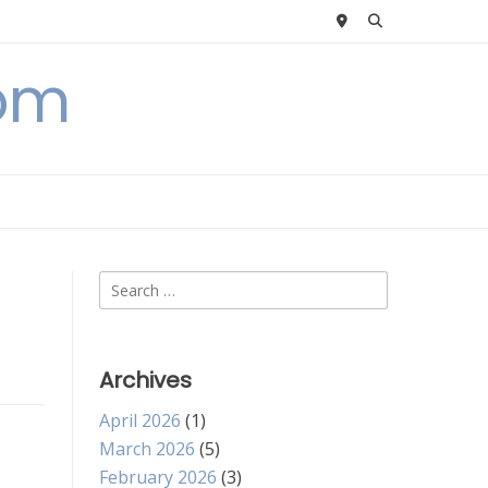
com
Search
for:
Archives
April 2026
(1)
March 2026
(5)
February 2026
(3)