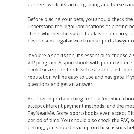
punters, while its virtual gaming and horse raci
Before placing your bets, you should check the 
understand the legal ramifications of placing b
check whether the sportsbook is located in your o
best to seek legal advice from a sports lawyer o
If you’re a sports fan, it’s essential to choose
VIP program. A sportsbook with poor customer s
Look for a sportsbook with excellent customer 
reputation will be easy to use and navigate. If
questions and get an answer.
Another important thing to look for when choo
accept different payment methods, and the mos
PayNearMe. Some sportsbooks even accept Bitcoi
period of time. You should also check the FAQ 
betting, you should read up on these issues be