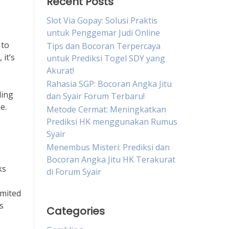
Recent Posts
Slot Via Gopay: Solusi Praktis
untuk Penggemar Judi Online
 to
Tips dan Bocoran Terpercaya
 it’s
untuk Prediksi Togel SDY yang
Akurat!
Rahasia SGP: Bocoran Angka Jitu
ding
dan Syair Forum Terbaru!
e.
Metode Cermat: Meningkatkan
Prediksi HK menggunakan Rumus
Syair
Menembus Misteri: Prediksi dan
Bocoran Angka Jitu HK Terakurat
ks
di Forum Syair
imited
s
Categories