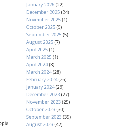
January 2026
(22)
December 2025
(24)
November 2025
(1)
October 2025
(9)
September 2025
(5)
August 2025
(7)
April 2025
(1)
March 2025
(1)
April 2024
(8)
March 2024
(28)
February 2024
(26)
January 2024
(26)
December 2023
(27)
November 2023
(25)
October 2023
(30)
September 2023
(35)
ople
August 2023
(42)