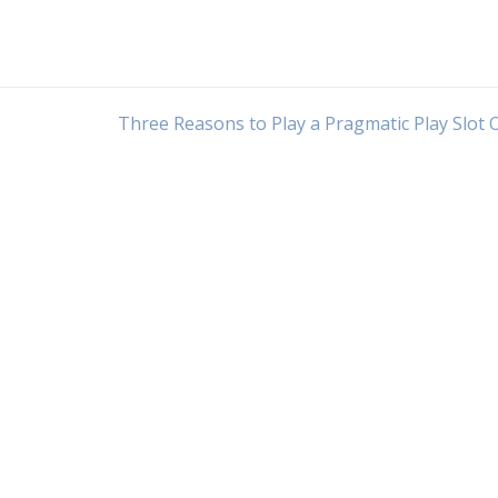
Three Reasons to Play a Pragmatic Play Slot 