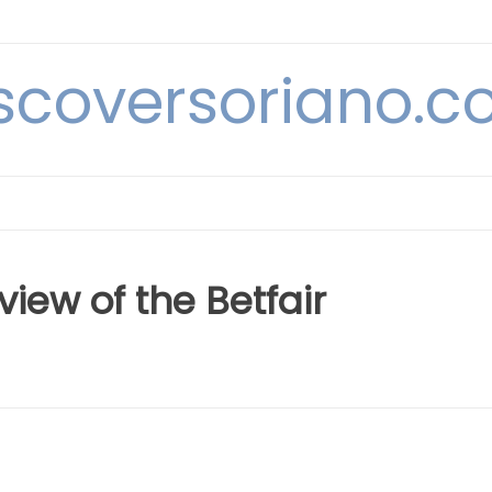
scoversoriano.
view of the Betfair