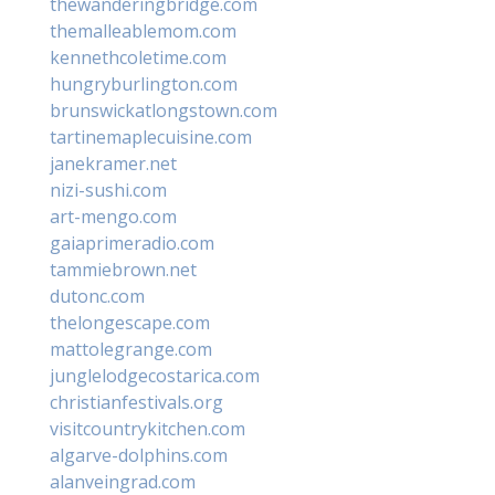
thewanderingbridge.com
themalleablemom.com
kennethcoletime.com
hungryburlington.com
brunswickatlongstown.com
tartinemaplecuisine.com
janekramer.net
nizi-sushi.com
art-mengo.com
gaiaprimeradio.com
tammiebrown.net
dutonc.com
thelongescape.com
mattolegrange.com
junglelodgecostarica.com
christianfestivals.org
visitcountrykitchen.com
algarve-dolphins.com
alanveingrad.com