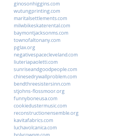
ginosonhiggins.com
wutungprinting.com
maritalsettlements.com
milwbikeskaterental.com
baymontjacksonms.com
townofaltonany.com
pglax.org
negativespacecleveland.com
liuteriapaoletti.com
sunriseandgoodpeople.com
chinesedrywallproblem.com
bendthreesistersinn.com
stjohns-flossmoor.org
funnyboneusa.com
cookiedustermusic.com
reconstructionensemble.org
kavitafabrics.com
luchavolcanica.com
holycownm.com