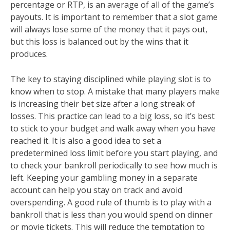
percentage or RTP, is an average of all of the game’s
payouts. It is important to remember that a slot game
will always lose some of the money that it pays out,
but this loss is balanced out by the wins that it
produces.
The key to staying disciplined while playing slot is to
know when to stop. A mistake that many players make
is increasing their bet size after a long streak of
losses. This practice can lead to a big loss, so it’s best
to stick to your budget and walk away when you have
reached it. It is also a good idea to set a
predetermined loss limit before you start playing, and
to check your bankroll periodically to see how much is
left. Keeping your gambling money in a separate
account can help you stay on track and avoid
overspending. A good rule of thumb is to play with a
bankroll that is less than you would spend on dinner
or movie tickets. This will reduce the temptation to