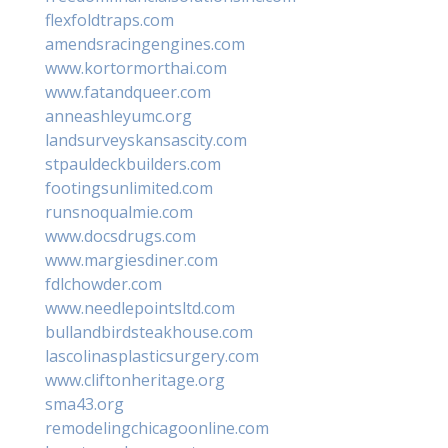
flexfoldtraps.com
amendsracingengines.com
www.kortormorthai.com
www.fatandqueer.com
anneashleyumc.org
landsurveyskansascity.com
stpauldeckbuilders.com
footingsunlimited.com
runsnoqualmie.com
www.docsdrugs.com
www.margiesdiner.com
fdlchowder.com
www.needlepointsltd.com
bullandbirdsteakhouse.com
lascolinasplasticsurgery.com
www.cliftonheritage.org
sma43.org
remodelingchicagoonline.com