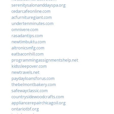
serenitysalonanddayspa.org
cedarcafeonline.com
acfurnituregiant.com
undertenminutes.com
omnivere.com
rasadantips.com
newtimbuktu.com
altronicsmfg.com
eatbaconhill.com
programmingassignmentshelp.net
kidssleepover.com
newtravels.net
paydayloansforus.com
thebelmontbakery.com
safewayclassic.com
countrysidewoodcrafts.com
appliancerepairchicagoil.org
ontariotbf.org