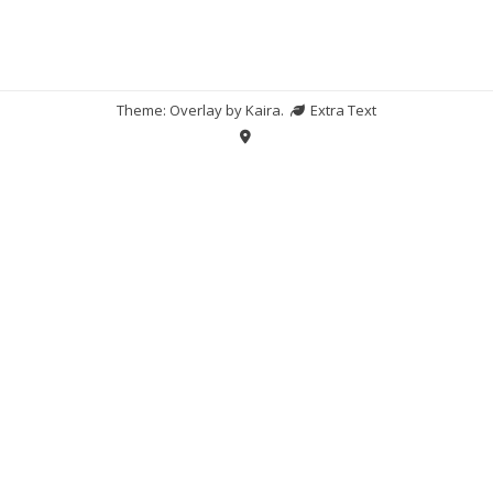
Theme: Overlay by
Kaira
.
Extra Text