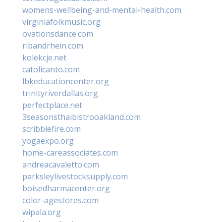
womens-wellbeing-and-mental-health.com
virginiafolkmusic.org
ovationsdance.com
ribandrhein.com
kolekcje.net
catolicanto.com
lbkeducationcenter.org
trinityriverdallas.org
perfectplace.net
3seasonsthaibistrooakland.com
scribblefire.com
yogaexpo.org
home-careassociates.com
andreacavaletto.com
parksleylivestocksupply.com
boisedharmacenter.org
color-agestores.com
wipala.org