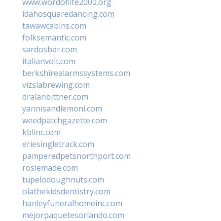
www.wordoflife2000.org
idahosquaredancing.com
tawawcabins.com
folksemantic.com
sardosbar.com
italianvolt.com
berkshirealarmssystems.com
vizslabrewing.com
dralanbittner.com
yannisandlemoni.com
weedpatchgazette.com
kblinc.com
eriesingletrack.com
pamperedpetsnorthport.com
rosiemade.com
tupelodoughnuts.com
olathekidsdentistry.com
hanleyfuneralhomeinc.com
mejorpaquetesorlando.com