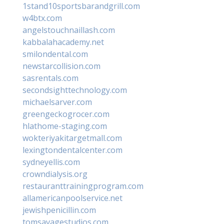
1stand10sportsbarandgrill.com
w4btx.com
angelstouchnaillash.com
kabbalahacademy.net
smilondental.com
newstarcollision.com
sasrentals.com
secondsighttechnology.com
michaelsarver.com
greengeckogrocer.com
hlathome-staging.com
wokteriyakitargetmall.com
lexingtondentalcenter.com
sydneyellis.com
crowndialysis.org
restauranttrainingprogram.com
allamericanpoolservice.net
jewishpenicillin.com
tomsavagestudios.com