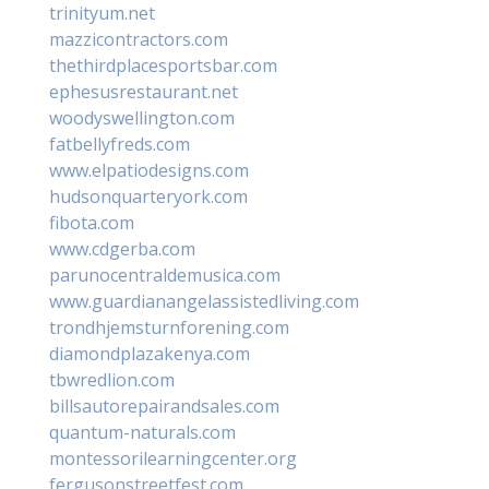
trinityum.net
mazzicontractors.com
thethirdplacesportsbar.com
ephesusrestaurant.net
woodyswellington.com
fatbellyfreds.com
www.elpatiodesigns.com
hudsonquarteryork.com
fibota.com
www.cdgerba.com
parunocentraldemusica.com
www.guardianangelassistedliving.com
trondhjemsturnforening.com
diamondplazakenya.com
tbwredlion.com
billsautorepairandsales.com
quantum-naturals.com
montessorilearningcenter.org
fergusonstreetfest.com