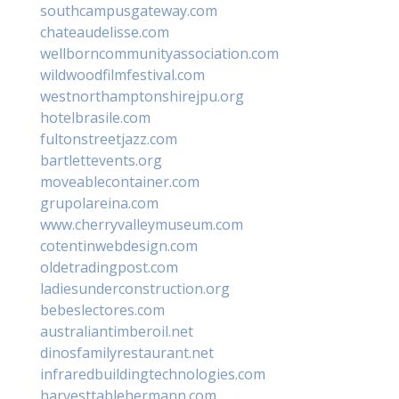
southcampusgateway.com
chateaudelisse.com
wellborncommunityassociation.com
wildwoodfilmfestival.com
westnorthamptonshirejpu.org
hotelbrasile.com
fultonstreetjazz.com
bartlettevents.org
moveablecontainer.com
grupolareina.com
www.cherryvalleymuseum.com
cotentinwebdesign.com
oldetradingpost.com
ladiesunderconstruction.org
bebeslectores.com
australiantimberoil.net
dinosfamilyrestaurant.net
infraredbuildingtechnologies.com
harvesttablehermann.com