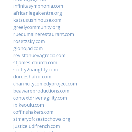
infinitasymphonia.com
africanlegalcentre.org
katsusushihouse.com
greelycommunity.org
ruedumainerestaurant.com
rosetzsky.com
glonojad.com
revistanuevagrecia.com
stjames-church.com
scotty2naughty.com
doreeshafrir.com
charmcitycomedyproject.com
beawareproductions.com
contextdrivenagility.com
ibikeoulu.com
coffinshakers.com
stmaryofczestochowa.org
justicejudifrench.com