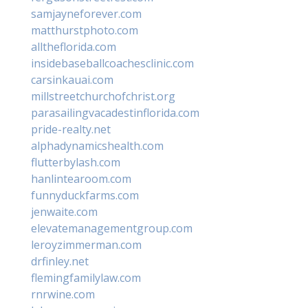
samjayneforever.com
matthurstphoto.com
alltheflorida.com
insidebaseballcoachesclinic.com
carsinkauai.com
millstreetchurchofchrist.org
parasailingvacadestinflorida.com
pride-realty.net
alphadynamicshealth.com
flutterbylash.com
hanlintearoom.com
funnyduckfarms.com
jenwaite.com
elevatemanagementgroup.com
leroyzimmerman.com
drfinley.net
flemingfamilylaw.com
rnrwine.com