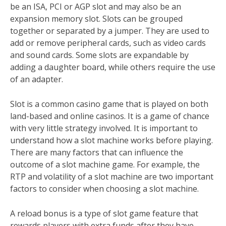
be an ISA, PCI or AGP slot and may also be an
expansion memory slot. Slots can be grouped
together or separated by a jumper. They are used to
add or remove peripheral cards, such as video cards
and sound cards. Some slots are expandable by
adding a daughter board, while others require the use
of an adapter.
Slot is a common casino game that is played on both
land-based and online casinos. It is a game of chance
with very little strategy involved. It is important to
understand how a slot machine works before playing.
There are many factors that can influence the
outcome of a slot machine game. For example, the
RTP and volatility of a slot machine are two important
factors to consider when choosing a slot machine.
A reload bonus is a type of slot game feature that
rewards players with extra funds after they have