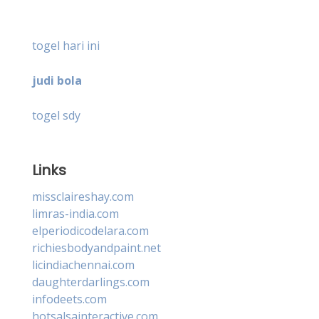
togel hari ini
judi bola
togel sdy
Links
missclaireshay.com
limras-india.com
elperiodicodelara.com
richiesbodyandpaint.net
licindiachennai.com
daughterdarlings.com
infodeets.com
hotsalsainteractive.com