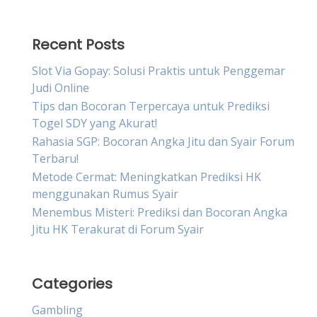
Recent Posts
Slot Via Gopay: Solusi Praktis untuk Penggemar
Judi Online
Tips dan Bocoran Terpercaya untuk Prediksi
Togel SDY yang Akurat!
Rahasia SGP: Bocoran Angka Jitu dan Syair Forum
Terbaru!
Metode Cermat: Meningkatkan Prediksi HK
menggunakan Rumus Syair
Menembus Misteri: Prediksi dan Bocoran Angka
Jitu HK Terakurat di Forum Syair
Categories
Gambling