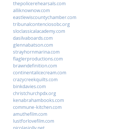
thepolicerehearsals.com
alliknownow.com
eastlewiscountychamber.com
tribunalcontenciosobc.org
sloclassicalacademy.com
dasilvaboards.com
glennabatson.com
strayhornmarina.com
flaglerproductions.com
brawndefinition.com
continentalicecream.com
crazycreekquilts.com
binkdavies.com
christchurchpdx.org
kenabrahambooks.com
commune-kitchen.com
amuthefilm.com
lustforlovefilm.com
nicolasjolly.net