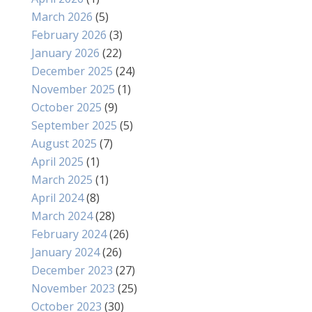
March 2026
(5)
February 2026
(3)
January 2026
(22)
December 2025
(24)
November 2025
(1)
October 2025
(9)
September 2025
(5)
August 2025
(7)
April 2025
(1)
March 2025
(1)
April 2024
(8)
March 2024
(28)
February 2024
(26)
January 2024
(26)
December 2023
(27)
November 2023
(25)
October 2023
(30)