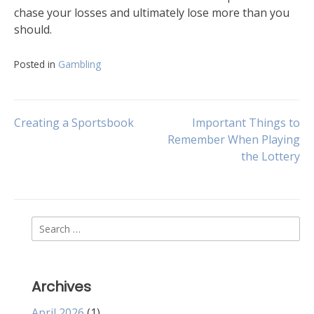
chase your losses and ultimately lose more than you
should.
Posted in
Gambling
Post
Creating a Sportsbook
Important Things to
Remember When Playing
the Lottery
navigation
Search
for:
Archives
April 2026
(1)