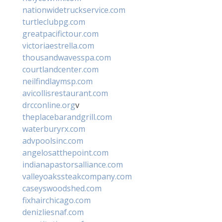
nationwidetruckservice.com
turtleclubpg.com
greatpacifictour.com
victoriaestrella.com
thousandwavesspa.com
courtlandcenter.com
neilfindlaymsp.com
avicollisrestaurant.com
drcconline.org
v
theplacebarandgrill.com
waterburyrx.com
advpoolsinc.com
angelosatthepoint.com
indianapastorsalliance.com
valleyoakssteakcompany.com
caseyswoodshed.com
fixhairchicago.com
denizliesnaf.com