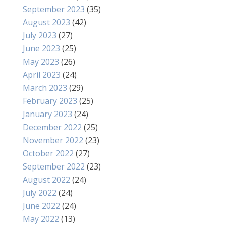
September 2023
(35)
August 2023
(42)
July 2023
(27)
June 2023
(25)
May 2023
(26)
April 2023
(24)
March 2023
(29)
February 2023
(25)
January 2023
(24)
December 2022
(25)
November 2022
(23)
October 2022
(27)
September 2022
(23)
August 2022
(24)
July 2022
(24)
June 2022
(24)
May 2022
(13)