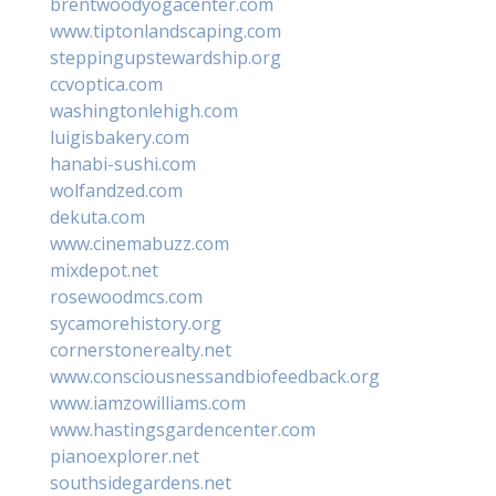
brentwoodyogacenter.com
www.tiptonlandscaping.com
steppingupstewardship.org
ccvoptica.com
washingtonlehigh.com
luigisbakery.com
hanabi-sushi.com
wolfandzed.com
dekuta.com
www.cinemabuzz.com
mixdepot.net
rosewoodmcs.com
sycamorehistory.org
cornerstonerealty.net
www.consciousnessandbiofeedback.org
www.iamzowilliams.com
www.hastingsgardencenter.com
pianoexplorer.net
southsidegardens.net