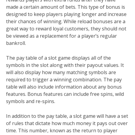
made a certain amount of bets. This type of bonus is
designed to keep players playing longer and increase
their chances of winning. While reload bonuses are a
great way to reward loyal customers, they should not
be viewed as a replacement for a player’s regular
bankroll.
The pay table of a slot game displays all of the
symbols in the slot along with their payout values. It
will also display how many matching symbols are
required to trigger a winning combination. The pay
table will also include information about any bonus
features. Bonus features can include free spins, wild
symbols and re-spins.
In addition to the pay table, a slot game will have a set
of rules that dictate how much money it pays out over
time. This number, known as the return to player