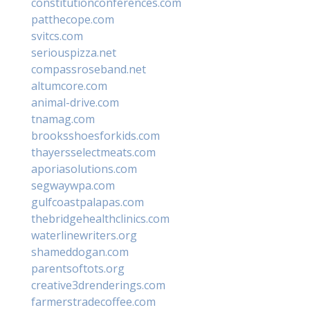
constitutionconferences.com
patthecope.com
svitcs.com
seriouspizza.net
compassroseband.net
altumcore.com
animal-drive.com
tnamag.com
brooksshoesforkids.com
thayersselectmeats.com
aporiasolutions.com
segwaywpa.com
gulfcoastpalapas.com
thebridgehealthclinics.com
waterlinewriters.org
shameddogan.com
parentsoftots.org
creative3drenderings.com
farmerstradecoffee.com