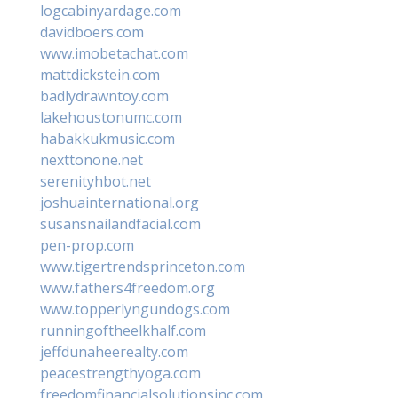
logcabinyardage.com
davidboers.com
www.imobetachat.com
mattdickstein.com
badlydrawntoy.com
lakehoustonumc.com
habakkukmusic.com
nexttonone.net
serenityhbot.net
joshuainternational.org
susansnailandfacial.com
pen-prop.com
www.tigertrendsprinceton.com
www.fathers4freedom.org
www.topperlyngundogs.com
runningoftheelkhalf.com
jeffdunaheerealty.com
peacestrengthyoga.com
freedomfinancialsolutionsinc.com