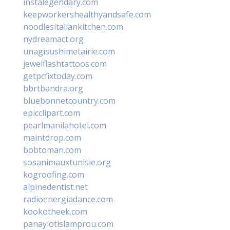
instalegendary.com
keepworkershealthyandsafe.com
noodlesitaliankitchen.com
nydreamact.org
unagisushimetairie.com
jewelflashtattoos.com
getpcfixtoday.com
bbrtbandra.org
bluebonnetcountry.com
epicclipart.com
pearlmanilahotel.com
maintdrop.com
bobtoman.com
sosanimauxtunisie.org
kogroofing.com
alpinedentist.net
radioenergiadance.com
kookotheek.com
panayiotislamprou.com