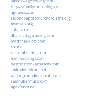
lakeoswegorowing.com
fuquayfamilycounseling.com
agouveia.com
secondbaptistchurchofolathe.org
mymseo.org
chhpac.com
dharmadogtraining.com
motionaudiotx.com
rttl.me
rescomheating.com
mimiweddings.com
besthostinnkansascity.com
smithdentalcare.net
undergroundmusiccafe.com
samhubermusic.com
apexfence.net