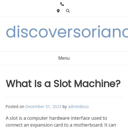
Skip
to
content
discoversorian
Menu
What Is a Slot Machine?
Posted on
December 31, 2023
by
admindisco
A slot is a computer hardware interface used to
connect an expansion card to a motherboard. It can