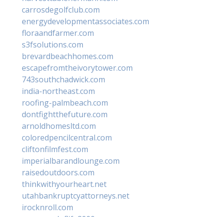
carrosdegolfclub.com
energydevelopmentassociates.com
floraandfarmer.com
s3fsolutions.com
brevardbeachhomes.com
escapefromtheivorytower.com
743southchadwick.com
india-northeast.com
roofing-palmbeach.com
dontfightthefuture.com
arnoldhomesltd.com
coloredpencilcentral.com
cliftonfilmfest.com
imperialbarandlounge.com
raisedoutdoors.com
thinkwithyourheart.net
utahbankruptcyattorneys.net
irocknroll.com