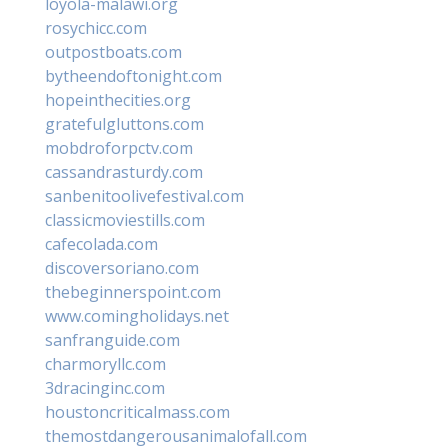
loyola-malawi.org
rosychicc.com
outpostboats.com
bytheendoftonight.com
hopeinthecities.org
gratefulgluttons.com
mobdroforpctv.com
cassandrasturdy.com
sanbenitoolivefestival.com
classicmoviestills.com
cafecolada.com
discoversoriano.com
thebeginnerspoint.com
www.comingholidays.net
sanfranguide.com
charmoryllc.com
3dracinginc.com
houstoncriticalmass.com
themostdangerousanimalofall.com