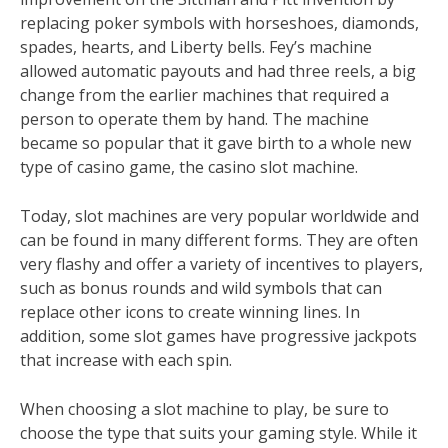
replacing poker symbols with horseshoes, diamonds,
spades, hearts, and Liberty bells. Fey’s machine
allowed automatic payouts and had three reels, a big
change from the earlier machines that required a
person to operate them by hand. The machine
became so popular that it gave birth to a whole new
type of casino game, the casino slot machine.
Today, slot machines are very popular worldwide and
can be found in many different forms. They are often
very flashy and offer a variety of incentives to players,
such as bonus rounds and wild symbols that can
replace other icons to create winning lines. In
addition, some slot games have progressive jackpots
that increase with each spin.
When choosing a slot machine to play, be sure to
choose the type that suits your gaming style. While it