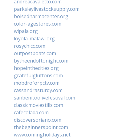
andreacavaletto.com
parksleylivestocksupply.com
boisedharmacenter.org
color-agestores.com
wipala.org
loyola-malawi.org
rosychicc.com
outpostboats.com
bytheendoftonight.com
hopeinthecities.org
gratefulgluttons.com
mobdroforpctv.com
cassandrasturdy.com
sanbenitoolivefestival.com
classicmoviestills.com
cafecolada.com
discoversoriano.com
thebeginnerspoint.com
www.comingholidays.net