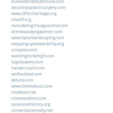
bullandbirdsteakhouse.com
lascolinasplasticsurgery.com
www.cliftonheritage.org
sma43.org
remodelingchicagoonline.com
brentwoodyogacenter.com
www.tiptonlandscaping.com
steppingupstewardship.org
ccvoptica.com
washingtonlehigh.com
luigisbakery.com
hanabi-sushi.com
wolfandzed.com
dekuta.com
www.cinemabuzz.com
mixdepot.net
rosewoodmcs.com
sycamorehistory.org
cornerstonerealty.net