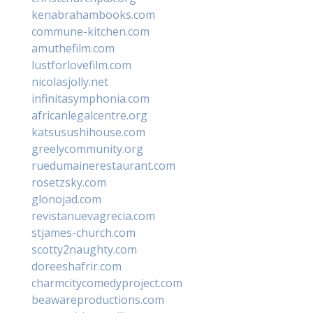
kenabrahambooks.com
commune-kitchen.com
amuthefilm.com
lustforlovefilm.com
nicolasjolly.net
infinitasymphonia.com
africanlegalcentre.org
katsusushihouse.com
greelycommunity.org
ruedumainerestaurant.com
rosetzsky.com
glonojad.com
revistanuevagrecia.com
stjames-church.com
scotty2naughty.com
doreeshafrir.com
charmcitycomedyproject.com
beawareproductions.com