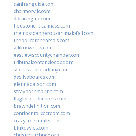
sanfranguide.com
charmoryllc.com
3dracinginc.com
houstoncriticalmass.com
themostdangerousanimalofall.com
thepolicerehearsals.com
alliknownow.com
eastlewiscountychamber.com
tribunalcontenciosobc.org
sloclassicalacademy.com
dasilvaboards.com
glennabatson.com
strayhornmarina.com
flaglerproductions.com
brawndefinition.com
continentalicecream.com
crazycreekquilts.com
binkdavies.com
christchurchpdx.org