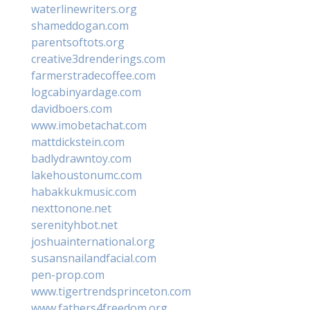
waterlinewriters.org
shameddogan.com
parentsoftots.org
creative3drenderings.com
farmerstradecoffee.com
logcabinyardage.com
davidboers.com
www.imobetachat.com
mattdickstein.com
badlydrawntoy.com
lakehoustonumc.com
habakkukmusic.com
nexttonone.net
serenityhbot.net
joshuainternational.org
susansnailandfacial.com
pen-prop.com
www.tigertrendsprinceton.com
www.fathers4freedom.org