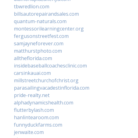
tbwredlion.com
billsautorepairandsales.com
quantum-naturals.com
montessorilearningcenter.org
fergusonstreetfest.com
samjayneforever.com
matthurstphoto.com
alltheflorida.com
insidebaseballcoachesclinic.com
carsinkauai.com
millstreetchurchofchrist.org
parasailingvacadestinflorida.com
pride-realty.net
alphadynamicshealth.com
flutterbylash.com
hanlintearoom.com
funnyduckfarms.com
jenwaite.com