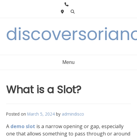
Skip
to
content
discoversorian
Menu
What is a Slot?
Posted on
March 5, 2024
by
admindisco
A
demo slot
is a narrow opening or gap, especially
one that allows something to pass through or around