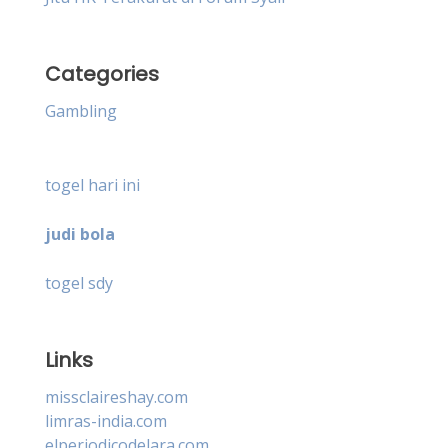
Categories
Gambling
togel hari ini
judi bola
togel sdy
Links
missclaireshay.com
limras-india.com
elperiodicodelara.com