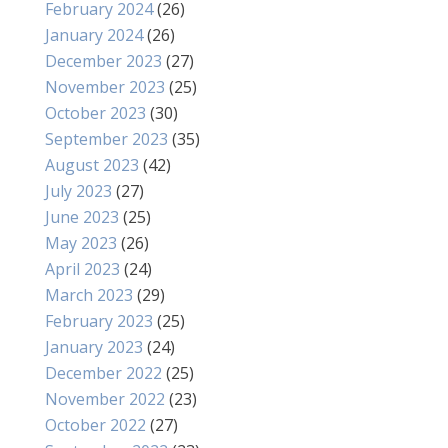
February 2024
(26)
January 2024
(26)
December 2023
(27)
November 2023
(25)
October 2023
(30)
September 2023
(35)
August 2023
(42)
July 2023
(27)
June 2023
(25)
May 2023
(26)
April 2023
(24)
March 2023
(29)
February 2023
(25)
January 2023
(24)
December 2022
(25)
November 2022
(23)
October 2022
(27)