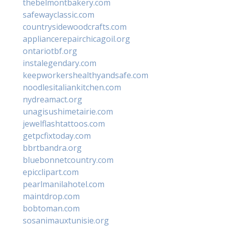
thebelmontbakery.com
safewayclassic.com
countrysidewoodcrafts.com
appliancerepairchicagoil.org
ontariotbf.org
instalegendary.com
keepworkershealthyandsafe.com
noodlesitaliankitchen.com
nydreamact.org
unagisushimetairie.com
jewelflashtattoos.com
getpcfixtoday.com
bbrtbandra.org
bluebonnetcountry.com
epicclipart.com
pearlmanilahotel.com
maintdrop.com
bobtoman.com
sosanimauxtunisie.org