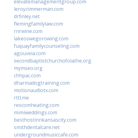
elevatemanagementgroup.com
leroyzimmerman.com
drfinley.net
flemingfamilylaw.com
rnrwine.com
lakeoswegorowing.com
fuquayfamilycounseling.com
agouveia.com
secondbaptistchurchofolathe.org
mymseo.org
chhpac.com
dharmadogtraining.com
motionaudiotx.com
rttl.me
rescomheating.com
mimiweddings.com
besthostinnkansascity.com
smithdentalcare.net
undergroundmusiccafe.com