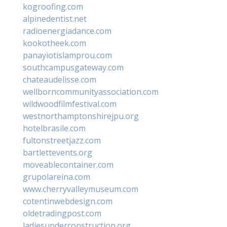
kogroofing.com
alpinedentist.net
radioenergiadance.com
kookotheek.com
panayiotislamprou.com
southcampusgateway.com
chateaudelisse.com
wellborncommunityassociation.com
wildwoodfilmfestival.com
westnorthamptonshirejpu.org
hotelbrasile.com
fultonstreetjazz.com
bartlettevents.org
moveablecontainer.com
grupolareina.com
www.cherryvalleymuseum.com
cotentinwebdesign.com
oldetradingpost.com
ladiesunderconstruction.org