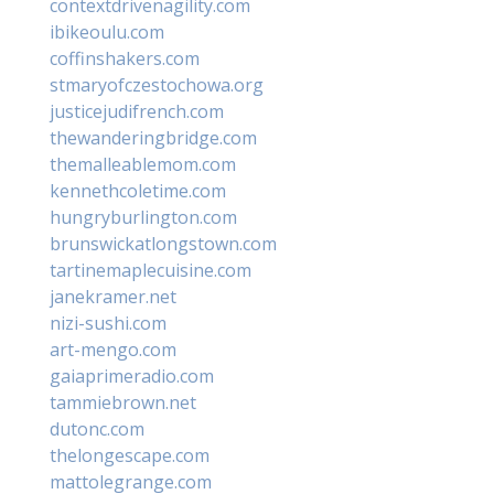
contextdrivenagility.com
ibikeoulu.com
coffinshakers.com
stmaryofczestochowa.org
justicejudifrench.com
thewanderingbridge.com
themalleablemom.com
kennethcoletime.com
hungryburlington.com
brunswickatlongstown.com
tartinemaplecuisine.com
janekramer.net
nizi-sushi.com
art-mengo.com
gaiaprimeradio.com
tammiebrown.net
dutonc.com
thelongescape.com
mattolegrange.com