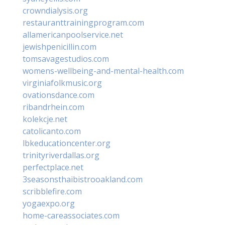
crowndialysis.org
restauranttrainingprogram.com
allamericanpoolservice.net
jewishpenicillin.com
tomsavagestudios.com
womens-wellbeing-and-mental-health.com
virginiafolkmusic.org
ovationsdance.com
ribandrhein.com
kolekcje.net
catolicanto.com
lbkeducationcenter.org
trinityriverdallas.org
perfectplace.net
3seasonsthaibistrooakland.com
scribblefire.com
yogaexpo.org
home-careassociates.com