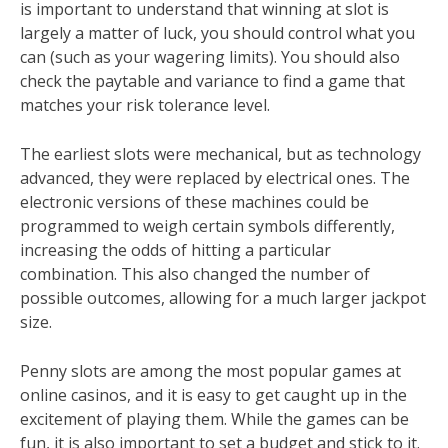
is important to understand that winning at slot is
largely a matter of luck, you should control what you
can (such as your wagering limits). You should also
check the paytable and variance to find a game that
matches your risk tolerance level.
The earliest slots were mechanical, but as technology
advanced, they were replaced by electrical ones. The
electronic versions of these machines could be
programmed to weigh certain symbols differently,
increasing the odds of hitting a particular
combination. This also changed the number of
possible outcomes, allowing for a much larger jackpot
size.
Penny slots are among the most popular games at
online casinos, and it is easy to get caught up in the
excitement of playing them. While the games can be
fun, it is also important to set a budget and stick to it.