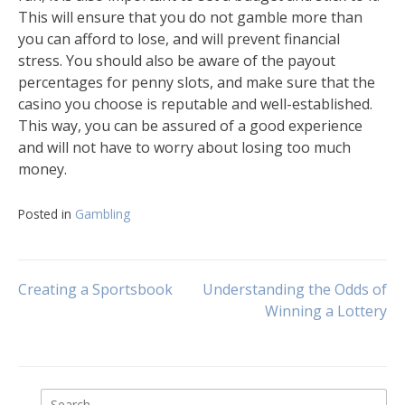
This will ensure that you do not gamble more than
you can afford to lose, and will prevent financial
stress. You should also be aware of the payout
percentages for penny slots, and make sure that the
casino you choose is reputable and well-established.
This way, you can be assured of a good experience
and will not have to worry about losing too much
money.
Posted in
Gambling
Post
Creating a Sportsbook
Understanding the Odds of
Winning a Lottery
navigation
Search