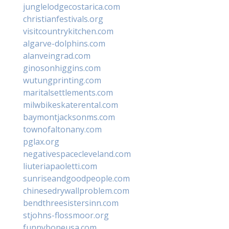
junglelodgecostarica.com
christianfestivals.org
visitcountrykitchen.com
algarve-dolphins.com
alanveingrad.com
ginosonhiggins.com
wutungprinting.com
maritalsettlements.com
milwbikeskaterental.com
baymontjacksonms.com
townofaltonany.com
pglax.org
negativespacecleveland.com
liuteriapaoletti.com
sunriseandgoodpeople.com
chinesedrywallproblem.com
bendthreesistersinn.com
stjohns-flossmoor.org
funnyboneusa.com