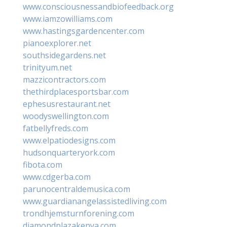
www.consciousnessandbiofeedback.org
www.iamzowilliams.com
www.hastingsgardencenter.com
pianoexplorer.net
southsidegardens.net
trinityum.net
mazzicontractors.com
thethirdplacesportsbar.com
ephesusrestaurant.net
woodyswellington.com
fatbellyfreds.com
www.elpatiodesigns.com
hudsonquarteryork.com
fibota.com
www.cdgerba.com
parunocentraldemusica.com
www.guardianangelassistedliving.com
trondhjemsturnforening.com
diamondplazakenya.com