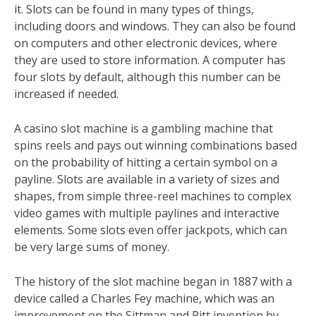
it. Slots can be found in many types of things,
including doors and windows. They can also be found
on computers and other electronic devices, where
they are used to store information. A computer has
four slots by default, although this number can be
increased if needed.
A casino slot machine is a gambling machine that
spins reels and pays out winning combinations based
on the probability of hitting a certain symbol on a
payline. Slots are available in a variety of sizes and
shapes, from simple three-reel machines to complex
video games with multiple paylines and interactive
elements. Some slots even offer jackpots, which can
be very large sums of money.
The history of the slot machine began in 1887 with a
device called a Charles Fey machine, which was an
improvement on the Sittman and Pitt invention by