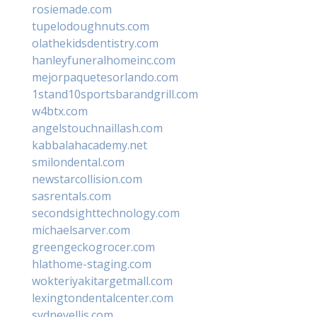
rosiemade.com
tupelodoughnuts.com
olathekidsdentistry.com
hanleyfuneralhomeinc.com
mejorpaquetesorlando.com
1stand10sportsbarandgrill.com
w4btx.com
angelstouchnaillash.com
kabbalahacademy.net
smilondental.com
newstarcollision.com
sasrentals.com
secondsighttechnology.com
michaelsarver.com
greengeckogrocer.com
hlathome-staging.com
wokteriyakitargetmall.com
lexingtondentalcenter.com
sydneyellis.com