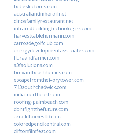
bebeslectores.com
australiantimberoil.net
dinosfamilyrestaurant.net
infraredbuildingtechnologies.com
harvesttablehermann.com
carrosdegolfclub.com
energydevelopmentassociates.com
floraandfarmer.com
s3fsolutions.com
brevardbeachhomes.com
escapefromtheivorytower.com
743southchadwick.com
india-northeast.com
roofing-palmbeach.com
dontfightthefuture.com
arnoldhomesltd.com
coloredpencilcentral.com
cliftonfilmfest.com