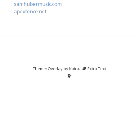
samhubermusic.com
apexfence.net
Theme: Overlay by
Kaira
.
Extra Text