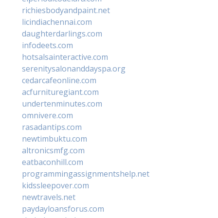
richiesbodyandpaint.net
licindiachennai.com
daughterdarlings.com
infodeets.com
hotsalsainteractive.com
serenitysalonanddayspa.org
cedarcafeonline.com
acfurnituregiant.com
undertenminutes.com
omnivere.com
rasadantips.com
newtimbuktu.com
altronicsmfg.com
eatbaconhill.com
programmingassignmentshelp.net
kidssleepover.com
newtravels.net
paydayloansforus.com