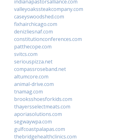
indianapastorsalliance.com
valleyoakssteakcompany.com
caseyswoodshed.com
fixhairchicago.com
denizliesnaf.com
constitutionconferences.com
patthecope.com
svitcs.com
seriouspizza.net
compassroseband.net
altumcore.com
animal-drive.com
tnamag.com
brooksshoesforkids.com
thayersselectmeats.com
aporiasolutions.com
segwaywpa.com
gulfcoastpalapas.com
thebridgehealthclinics.com