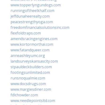
www.topperlyngundogs.com
runningoftheelkhalf.com
jeffdunaheerealty.com
peacestrengthyoga.com
freedomfinancialsolutionsinc.com
flexfoldtraps.com
amendsracingengines.com
www.kortormorthai.com
www.fatandqueer.com
anneashleyumc.org
landsurveyskansascity.com
stpauldeckbuilders.com
footingsunlimited.com
runsnoqualmie.com
www.docsdrugs.com
www.margiesdiner.com
fdlchowder.com
www.needlepointsltd.com