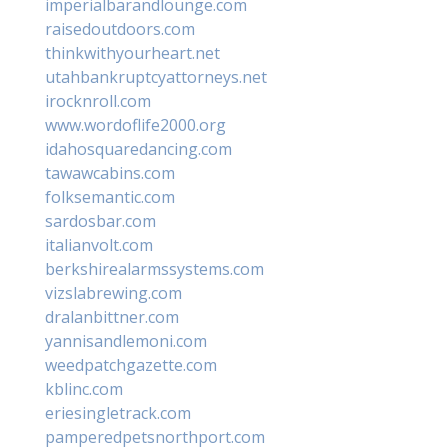
imperialbarandlounge.com
raisedoutdoors.com
thinkwithyourheart.net
utahbankruptcyattorneys.net
irocknroll.com
www.wordoflife2000.org
idahosquaredancing.com
tawawcabins.com
folksemantic.com
sardosbar.com
italianvolt.com
berkshirealarmssystems.com
vizslabrewing.com
dralanbittner.com
yannisandlemoni.com
weedpatchgazette.com
kblinc.com
eriesingletrack.com
pamperedpetsnorthport.com