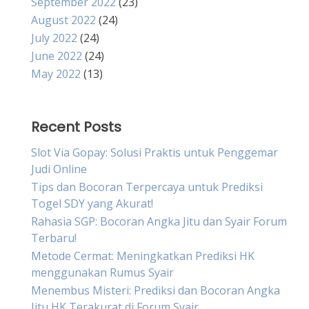
September 2022
(23)
August 2022
(24)
July 2022
(24)
June 2022
(24)
May 2022
(13)
Recent Posts
Slot Via Gopay: Solusi Praktis untuk Penggemar
Judi Online
Tips dan Bocoran Terpercaya untuk Prediksi
Togel SDY yang Akurat!
Rahasia SGP: Bocoran Angka Jitu dan Syair Forum
Terbaru!
Metode Cermat: Meningkatkan Prediksi HK
menggunakan Rumus Syair
Menembus Misteri: Prediksi dan Bocoran Angka
Jitu HK Terakurat di Forum Syair