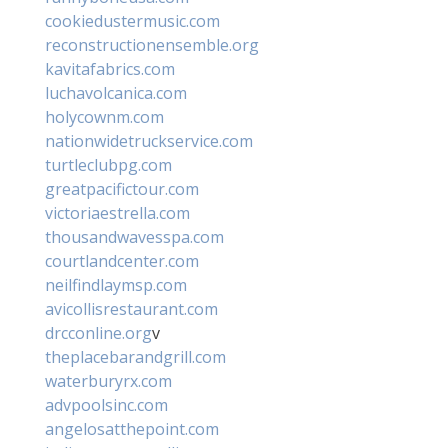
cookiedustermusic.com
reconstructionensemble.org
kavitafabrics.com
luchavolcanica.com
holycownm.com
nationwidetruckservice.com
turtleclubpg.com
greatpacifictour.com
victoriaestrella.com
thousandwavesspa.com
courtlandcenter.com
neilfindlaymsp.com
avicollisrestaurant.com
drcconline.org
v
theplacebarandgrill.com
waterburyrx.com
advpoolsinc.com
angelosatthepoint.com