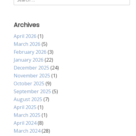
for:
Archives
April 2026
(1)
March 2026
(5)
February 2026
(3)
January 2026
(22)
December 2025
(24)
November 2025
(1)
October 2025
(9)
September 2025
(5)
August 2025
(7)
April 2025
(1)
March 2025
(1)
April 2024
(8)
March 2024
(28)