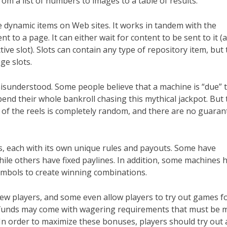
from a list of numbers to images to a table of results.
e dynamic items on Web sites. It works in tandem with the
 to a page. It can either wait for content to be sent to it (a
active slot). Slots can contain any type of repository item, but
e slots.
misunderstood. Some people believe that a machine is “due” 
pend their whole bankroll chasing this mythical jackpot. But 
n of the reels is completely random, and there are no guaran
s, each with its own unique rules and payouts. Some have
hile others have fixed paylines. In addition, some machines 
symbols to create winning combinations.
new players, and some even allow players to try out games f
 funds may come with wagering requirements that must be 
In order to maximize these bonuses, players should try out 