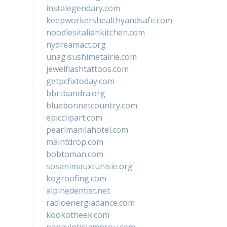
instalegendary.com
keepworkershealthyandsafe.com
noodlesitaliankitchen.com
nydreamact.org
unagisushimetairie.com
jewelflashtattoos.com
getpcfixtoday.com
bbrtbandra.org
bluebonnetcountry.com
epicclipart.com
pearlmanilahotel.com
maintdrop.com
bobtoman.com
sosanimauxtunisie.org
kogroofing.com
alpinedentist.net
radioenergiadance.com
kookotheek.com