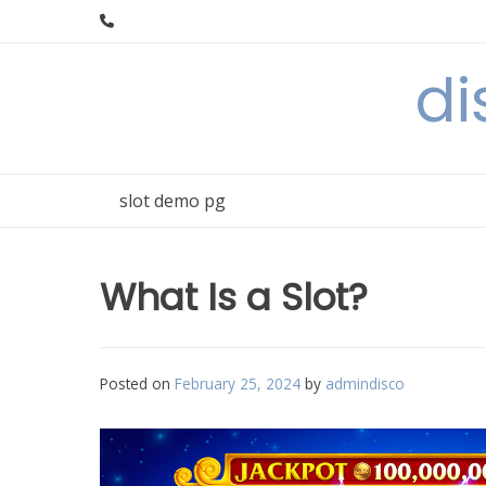
Skip
to
content
di
slot demo pg
What Is a Slot?
Posted on
February 25, 2024
by
admindisco