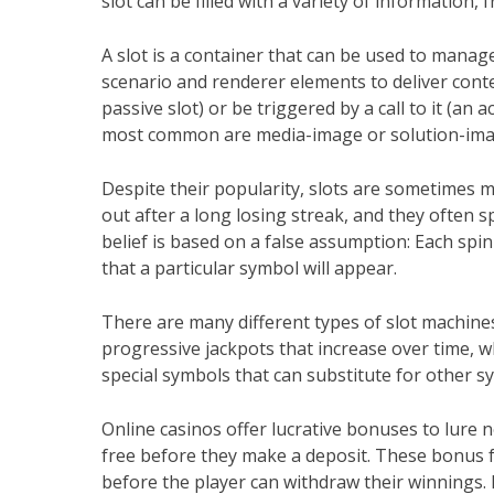
slot can be filled with a variety of information, 
A slot is a container that can be used to manag
scenario and renderer elements to deliver content
passive slot) or be triggered by a call to it (an 
most common are media-image or solution-imag
Despite their popularity, slots are sometimes 
out after a long losing streak, and they often s
belief is based on a false assumption: Each spi
that a particular symbol will appear.
There are many different types of slot machine
progressive jackpots that increase over time, w
special symbols that can substitute for other 
Online casinos offer lucrative bonuses to lure 
free before they make a deposit. These bonus
before the player can withdraw their winnings. 