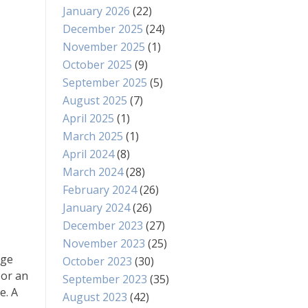
January 2026
(22)
December 2025
(24)
November 2025
(1)
October 2025
(9)
September 2025
(5)
August 2025
(7)
April 2025
(1)
March 2025
(1)
April 2024
(8)
March 2024
(28)
February 2024
(26)
January 2024
(26)
December 2023
(27)
November 2023
(25)
age
October 2023
(30)
 or an
September 2023
(35)
e. A
August 2023
(42)