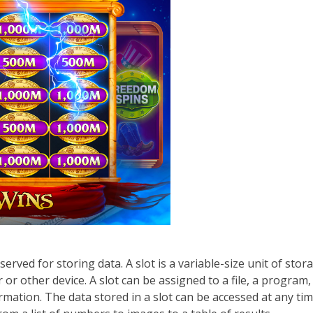
erved for storing data. A slot is a variable-size unit of stor
r other device. A slot can be assigned to a file, a program,
formation. The data stored in a slot can be accessed at any tim