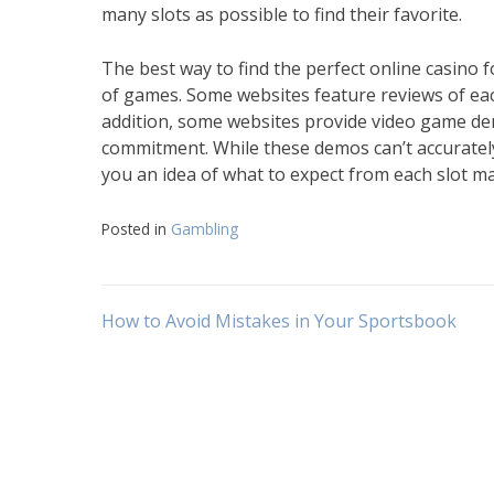
many slots as possible to find their favorite.
The best way to find the perfect online casino f
of games. Some websites feature reviews of each 
addition, some websites provide video game dem
commitment. While these demos can’t accurately
you an idea of what to expect from each slot m
Posted in
Gambling
Post
How to Avoid Mistakes in Your Sportsbook
navigation