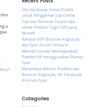
Recent Posts
Slot Via Gopay: Solusi Praktis
ction
untuk Penggemar Judi Online
Tips dan Bocoran Terpercaya
ing a
untuk Prediksi Togel SDY yang
give
Akurat!
Rahasia SGP: Bocoran Angka Jitu
dan Syair Forum Terbaru!
Metode Cermat: Meningkatkan
Prediksi HK menggunakan Rumus
Syair
Menembus Misteri: Prediksi dan
ttery?
Bocoran Angka Jitu HK Terakurat
di Forum Syair
Categories