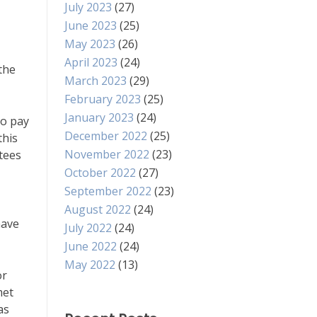
July 2023
(27)
June 2023
(25)
May 2023
(26)
April 2023
(24)
 the
March 2023
(29)
February 2023
(25)
January 2023
(24)
to pay
December 2022
(25)
this
November 2022
(23)
tees
October 2022
(27)
September 2022
(23)
August 2022
(24)
have
July 2022
(24)
June 2022
(24)
May 2022
(13)
or
met
as