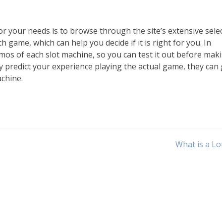
or your needs is to browse through the site’s extensive sele
game, which can help you decide if it is right for you. In
os of each slot machine, so you can test it out before mak
 predict your experience playing the actual game, they can 
achine.
What is a Lo