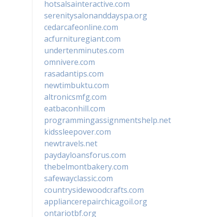
hotsalsainteractive.com
serenitysalonanddayspa.org
cedarcafeonline.com
acfurnituregiant.com
undertenminutes.com
omnivere.com
rasadantips.com
newtimbuktu.com
altronicsmfg.com
eatbaconhill.com
programmingassignmentshelp.net
kidssleepover.com
newtravels.net
paydayloansforus.com
thebelmontbakery.com
safewayclassic.com
countrysidewoodcrafts.com
appliancerepairchicagoil.org
ontariotbf.org