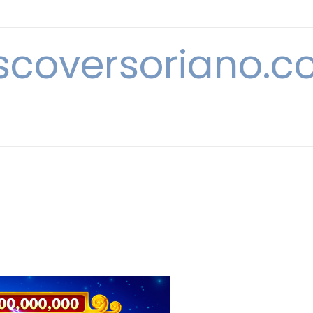
scoversoriano.