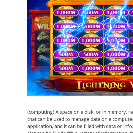
(computing) A space on a disk, or in memory, res
that can be used to manage data on a computer o
application, and it can be filled with data or in