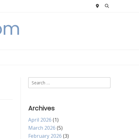
com
Search
for:
Archives
April 2026
(1)
March 2026
(5)
February 2026
(3)