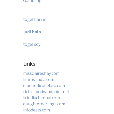
Gambling
togel hari ini
judi bola
togel sdy
Links
missclaireshay.com
limras-india.com
elperiodicodelara.com
richiesbodyandpaint.net
licindiachennai.com
daughterdarlings.com
infodeets.com