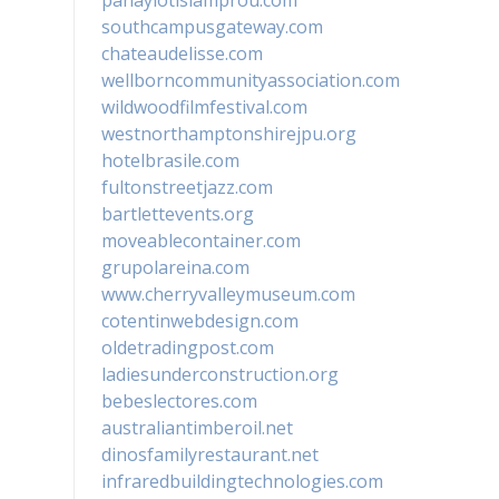
panayiotislamprou.com
southcampusgateway.com
chateaudelisse.com
wellborncommunityassociation.com
wildwoodfilmfestival.com
westnorthamptonshirejpu.org
hotelbrasile.com
fultonstreetjazz.com
bartlettevents.org
moveablecontainer.com
grupolareina.com
www.cherryvalleymuseum.com
cotentinwebdesign.com
oldetradingpost.com
ladiesunderconstruction.org
bebeslectores.com
australiantimberoil.net
dinosfamilyrestaurant.net
infraredbuildingtechnologies.com