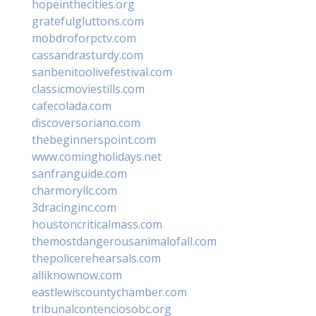
hopeinthecities.org
gratefulgluttons.com
mobdroforpctv.com
cassandrasturdy.com
sanbenitoolivefestival.com
classicmoviestills.com
cafecolada.com
discoversoriano.com
thebeginnerspoint.com
www.comingholidays.net
sanfranguide.com
charmoryllc.com
3dracinginc.com
houstoncriticalmass.com
themostdangerousanimalofall.com
thepolicerehearsals.com
alliknownow.com
eastlewiscountychamber.com
tribunalcontenciosobc.org