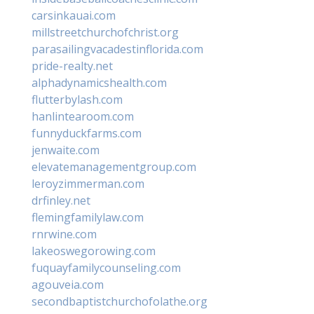
carsinkauai.com
millstreetchurchofchrist.org
parasailingvacadestinflorida.com
pride-realty.net
alphadynamicshealth.com
flutterbylash.com
hanlintearoom.com
funnyduckfarms.com
jenwaite.com
elevatemanagementgroup.com
leroyzimmerman.com
drfinley.net
flemingfamilylaw.com
rnrwine.com
lakeoswegorowing.com
fuquayfamilycounseling.com
agouveia.com
secondbaptistchurchofolathe.org