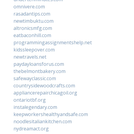
omnivere.com
rasadantips.com
newtimbuktu.com
altronicsmfg.com
eatbaconhill.com
programmingassignmentshelp.net
kidssleepover.com
newtravels.net
paydayloansforus.com
thebelmontbakery.com
safewayclassic.com
countrysidewoodcrafts.com
appliancerepairchicagoil.org
ontariotbf.org
instalegendary.com
keepworkershealthyandsafe.com
noodlesitaliankitchen.com
nydreamact.org