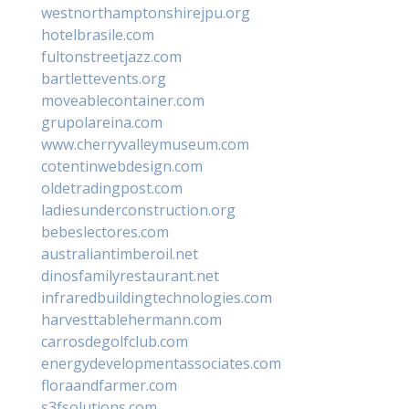
westnorthamptonshirejpu.org
hotelbrasile.com
fultonstreetjazz.com
bartlettevents.org
moveablecontainer.com
grupolareina.com
www.cherryvalleymuseum.com
cotentinwebdesign.com
oldetradingpost.com
ladiesunderconstruction.org
bebeslectores.com
australiantimberoil.net
dinosfamilyrestaurant.net
infraredbuildingtechnologies.com
harvesttablehermann.com
carrosdegolfclub.com
energydevelopmentassociates.com
floraandfarmer.com
s3fsolutions.com