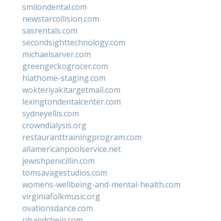
smilondental.com
newstarcollision.com
sasrentals.com
secondsighttechnology.com
michaelsarver.com
greengeckogrocer.com
hlathome-staging.com
wokteriyakitargetmall.com
lexingtondentalcenter.com
sydneyellis.com
crowndialysis.org
restauranttrainingprogram.com
allamericanpoolservice.net
jewishpenicillin.com
tomsavagestudios.com
womens-wellbeing-and-mental-health.com
virginiafolkmusic.org
ovationsdance.com
ribandrhein.com