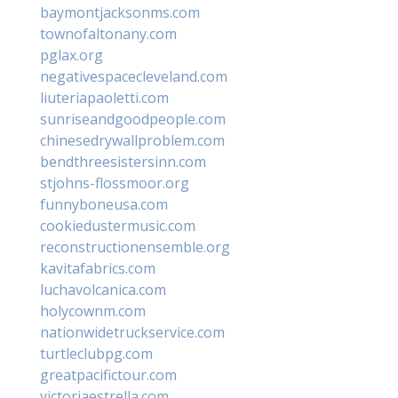
baymontjacksonms.com
townofaltonany.com
pglax.org
negativespacecleveland.com
liuteriapaoletti.com
sunriseandgoodpeople.com
chinesedrywallproblem.com
bendthreesistersinn.com
stjohns-flossmoor.org
funnyboneusa.com
cookiedustermusic.com
reconstructionensemble.org
kavitafabrics.com
luchavolcanica.com
holycownm.com
nationwidetruckservice.com
turtleclubpg.com
greatpacifictour.com
victoriaestrella.com