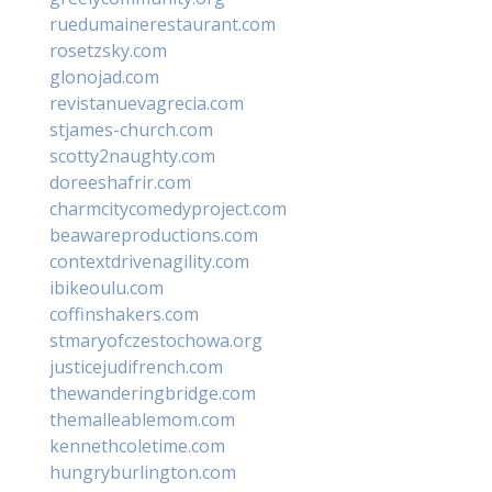
ruedumainerestaurant.com
rosetzsky.com
glonojad.com
revistanuevagrecia.com
stjames-church.com
scotty2naughty.com
doreeshafrir.com
charmcitycomedyproject.com
beawareproductions.com
contextdrivenagility.com
ibikeoulu.com
coffinshakers.com
stmaryofczestochowa.org
justicejudifrench.com
thewanderingbridge.com
themalleablemom.com
kennethcoletime.com
hungryburlington.com