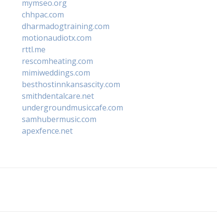
mymseo.org
chhpac.com
dharmadogtraining.com
motionaudiotx.com
rttl.me
rescomheating.com
mimiweddings.com
besthostinnkansascity.com
smithdentalcare.net
undergroundmusiccafe.com
samhubermusic.com
apexfence.net