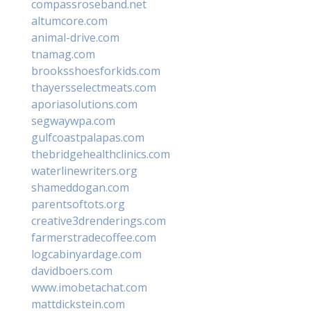
compassroseband.net
altumcore.com
animal-drive.com
tnamag.com
brooksshoesforkids.com
thayersselectmeats.com
aporiasolutions.com
segwaywpa.com
gulfcoastpalapas.com
thebridgehealthclinics.com
waterlinewriters.org
shameddogan.com
parentsoftots.org
creative3drenderings.com
farmerstradecoffee.com
logcabinyardage.com
davidboers.com
www.imobetachat.com
mattdickstein.com