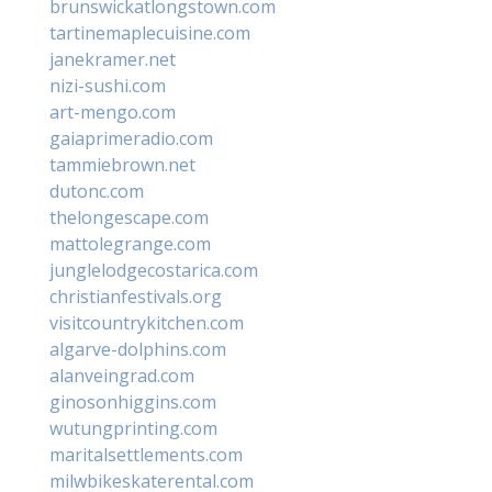
brunswickatlongstown.com
tartinemaplecuisine.com
janekramer.net
nizi-sushi.com
art-mengo.com
gaiaprimeradio.com
tammiebrown.net
dutonc.com
thelongescape.com
mattolegrange.com
junglelodgecostarica.com
christianfestivals.org
visitcountrykitchen.com
algarve-dolphins.com
alanveingrad.com
ginosonhiggins.com
wutungprinting.com
maritalsettlements.com
milwbikeskaterental.com