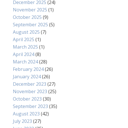
December 2025
(24)
November 2025
(1)
October 2025
(9)
September 2025
(5)
August 2025
(7)
April 2025
(1)
March 2025
(1)
April 2024
(8)
March 2024
(28)
February 2024
(26)
January 2024
(26)
December 2023
(27)
November 2023
(25)
October 2023
(30)
September 2023
(35)
August 2023
(42)
July 2023
(27)