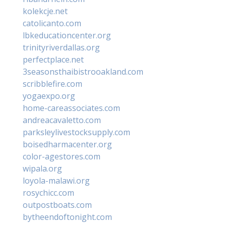
kolekcje.net
catolicanto.com
lbkeducationcenter.org
trinityriverdallas.org
perfectplace.net
3seasonsthaibistrooakland.com
scribblefire.com
yogaexpo.org
home-careassociates.com
andreacavaletto.com
parksleylivestocksupply.com
boisedharmacenter.org
color-agestores.com
wipala.org
loyola-malawi.org
rosychicc.com
outpostboats.com
bytheendoftonight.com