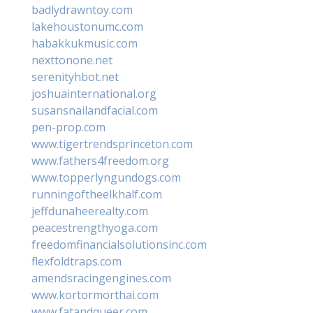
badlydrawntoy.com
lakehoustonumc.com
habakkukmusic.com
nexttonone.net
serenityhbot.net
joshuainternational.org
susansnailandfacial.com
pen-prop.com
www.tigertrendsprinceton.com
www.fathers4freedom.org
www.topperlyngundogs.com
runningoftheelkhalf.com
jeffdunaheerealty.com
peacestrengthyoga.com
freedomfinancialsolutionsinc.com
flexfoldtraps.com
amendsracingengines.com
www.kortormorthai.com
www.fatandqueer.com