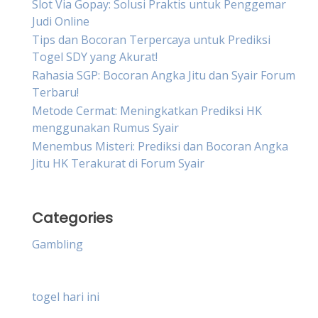
Slot Via Gopay: Solusi Praktis untuk Penggemar
Judi Online
Tips dan Bocoran Terpercaya untuk Prediksi
Togel SDY yang Akurat!
Rahasia SGP: Bocoran Angka Jitu dan Syair Forum
Terbaru!
Metode Cermat: Meningkatkan Prediksi HK
menggunakan Rumus Syair
Menembus Misteri: Prediksi dan Bocoran Angka
Jitu HK Terakurat di Forum Syair
Categories
Gambling
togel hari ini