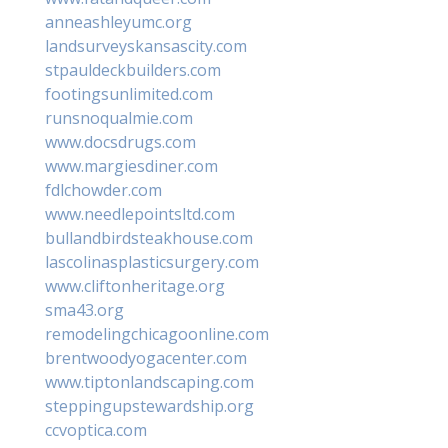
anneashleyumc.org
landsurveyskansascity.com
stpauldeckbuilders.com
footingsunlimited.com
runsnoqualmie.com
www.docsdrugs.com
www.margiesdiner.com
fdlchowder.com
www.needlepointsltd.com
bullandbirdsteakhouse.com
lascolinasplasticsurgery.com
www.cliftonheritage.org
sma43.org
remodelingchicagoonline.com
brentwoodyogacenter.com
www.tiptonlandscaping.com
steppingupstewardship.org
ccvoptica.com