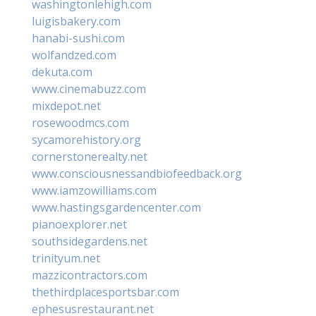
washingtonlehigh.com
luigisbakery.com
hanabi-sushi.com
wolfandzed.com
dekuta.com
www.cinemabuzz.com
mixdepot.net
rosewoodmcs.com
sycamorehistory.org
cornerstonerealty.net
www.consciousnessandbiofeedback.org
www.iamzowilliams.com
www.hastingsgardencenter.com
pianoexplorer.net
southsidegardens.net
trinityum.net
mazzicontractors.com
thethirdplacesportsbar.com
ephesusrestaurant.net