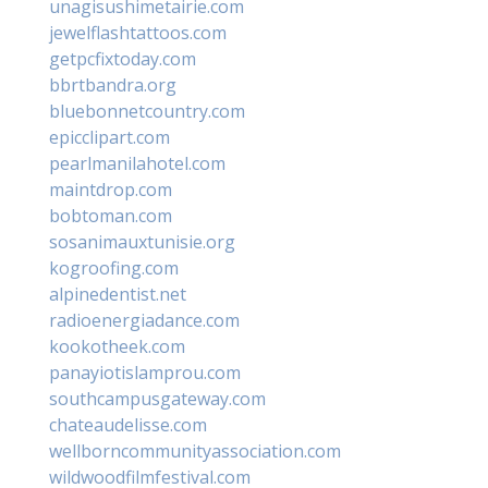
unagisushimetairie.com
jewelflashtattoos.com
getpcfixtoday.com
bbrtbandra.org
bluebonnetcountry.com
epicclipart.com
pearlmanilahotel.com
maintdrop.com
bobtoman.com
sosanimauxtunisie.org
kogroofing.com
alpinedentist.net
radioenergiadance.com
kookotheek.com
panayiotislamprou.com
southcampusgateway.com
chateaudelisse.com
wellborncommunityassociation.com
wildwoodfilmfestival.com