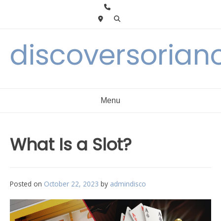
Skip
to
content
discoversorian
Menu
What Is a Slot?
Posted on
October 22, 2023
by
admindisco