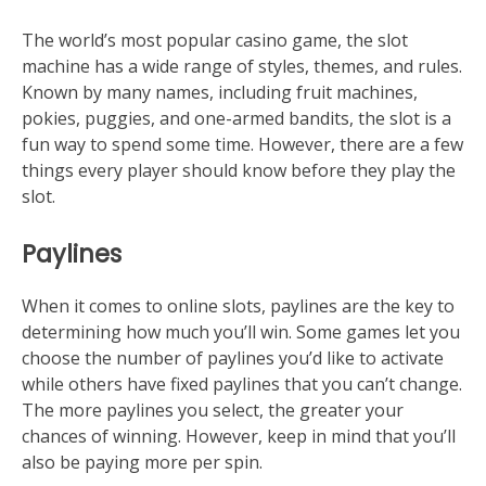
The world’s most popular casino game, the slot
machine has a wide range of styles, themes, and rules.
Known by many names, including fruit machines,
pokies, puggies, and one-armed bandits, the slot is a
fun way to spend some time. However, there are a few
things every player should know before they play the
slot.
Paylines
When it comes to online slots, paylines are the key to
determining how much you’ll win. Some games let you
choose the number of paylines you’d like to activate
while others have fixed paylines that you can’t change.
The more paylines you select, the greater your
chances of winning. However, keep in mind that you’ll
also be paying more per spin.