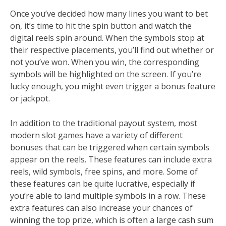
Once you’ve decided how many lines you want to bet
on, it’s time to hit the spin button and watch the
digital reels spin around. When the symbols stop at
their respective placements, you’ll find out whether or
not you’ve won. When you win, the corresponding
symbols will be highlighted on the screen. If you’re
lucky enough, you might even trigger a bonus feature
or jackpot.
In addition to the traditional payout system, most
modern slot games have a variety of different
bonuses that can be triggered when certain symbols
appear on the reels. These features can include extra
reels, wild symbols, free spins, and more. Some of
these features can be quite lucrative, especially if
you’re able to land multiple symbols in a row. These
extra features can also increase your chances of
winning the top prize, which is often a large cash sum