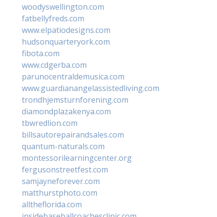
woodyswellington.com
fatbellyfreds.com
www.elpatiodesigns.com
hudsonquarteryork.com
fibota.com
www.cdgerba.com
parunocentraldemusica.com
www.guardianangelassistedliving.com
trondhjemsturnforening.com
diamondplazakenya.com
tbwredlion.com
billsautorepairandsales.com
quantum-naturals.com
montessorilearningcenter.org
fergusonstreetfest.com
samjayneforever.com
matthurstphoto.com
alltheflorida.com
insidebaseballcoachesclinic.com