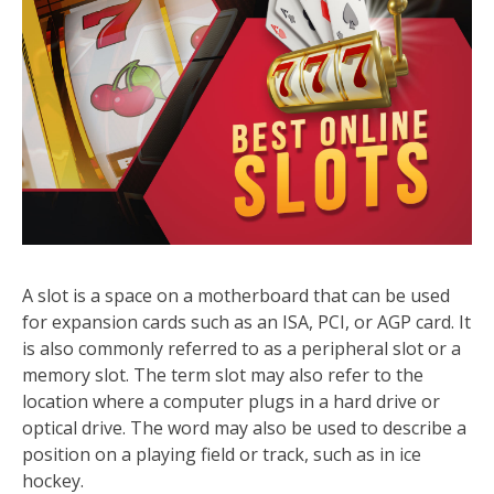
A slot is a space on a motherboard that can be used
for expansion cards such as an ISA, PCI, or AGP card. It
is also commonly referred to as a peripheral slot or a
memory slot. The term slot may also refer to the
location where a computer plugs in a hard drive or
optical drive. The word may also be used to describe a
position on a playing field or track, such as in ice
hockey.