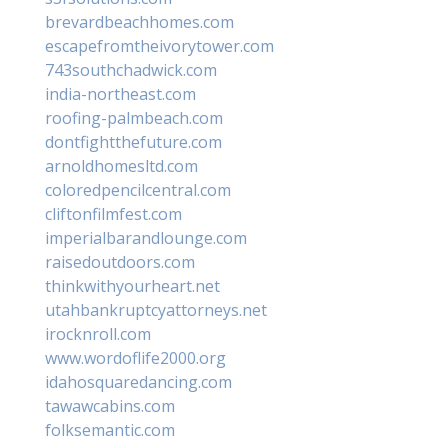
brevardbeachhomes.com
escapefromtheivorytower.com
743southchadwick.com
india-northeast.com
roofing-palmbeach.com
dontfightthefuture.com
arnoldhomesltd.com
coloredpencilcentral.com
cliftonfilmfest.com
imperialbarandlounge.com
raisedoutdoors.com
thinkwithyourheart.net
utahbankruptcyattorneys.net
irocknroll.com
www.wordoflife2000.org
idahosquaredancing.com
tawawcabins.com
folksemantic.com