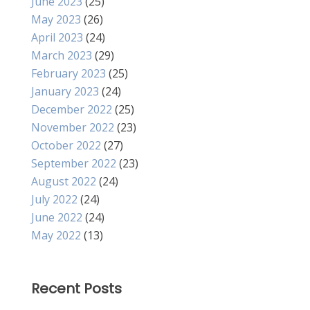
June 2023
(25)
May 2023
(26)
April 2023
(24)
March 2023
(29)
February 2023
(25)
January 2023
(24)
December 2022
(25)
November 2022
(23)
October 2022
(27)
September 2022
(23)
August 2022
(24)
July 2022
(24)
June 2022
(24)
May 2022
(13)
Recent Posts