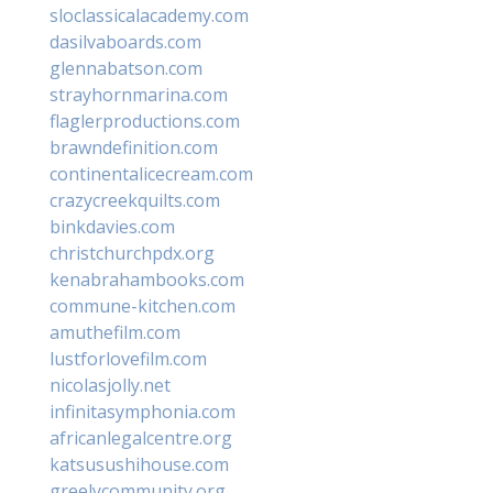
sloclassicalacademy.com
dasilvaboards.com
glennabatson.com
strayhornmarina.com
flaglerproductions.com
brawndefinition.com
continentalicecream.com
crazycreekquilts.com
binkdavies.com
christchurchpdx.org
kenabrahambooks.com
commune-kitchen.com
amuthefilm.com
lustforlovefilm.com
nicolasjolly.net
infinitasymphonia.com
africanlegalcentre.org
katsusushihouse.com
greelycommunity.org