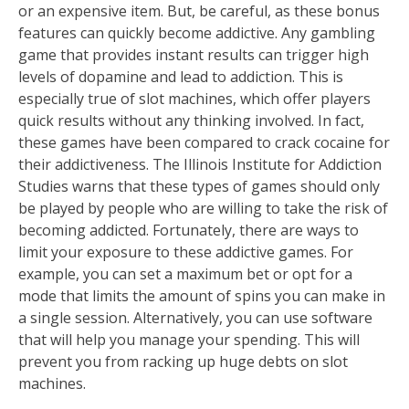
or an expensive item. But, be careful, as these bonus
features can quickly become addictive. Any gambling
game that provides instant results can trigger high
levels of dopamine and lead to addiction. This is
especially true of slot machines, which offer players
quick results without any thinking involved. In fact,
these games have been compared to crack cocaine for
their addictiveness. The Illinois Institute for Addiction
Studies warns that these types of games should only
be played by people who are willing to take the risk of
becoming addicted. Fortunately, there are ways to
limit your exposure to these addictive games. For
example, you can set a maximum bet or opt for a
mode that limits the amount of spins you can make in
a single session. Alternatively, you can use software
that will help you manage your spending. This will
prevent you from racking up huge debts on slot
machines.