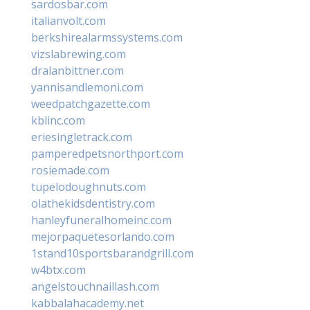
sardosbar.com
italianvolt.com
berkshirealarmssystems.com
vizslabrewing.com
dralanbittner.com
yannisandlemoni.com
weedpatchgazette.com
kblinc.com
eriesingletrack.com
pamperedpetsnorthport.com
rosiemade.com
tupelodoughnuts.com
olathekidsdentistry.com
hanleyfuneralhomeinc.com
mejorpaquetesorlando.com
1stand10sportsbarandgrill.com
w4btx.com
angelstouchnaillash.com
kabbalahacademy.net