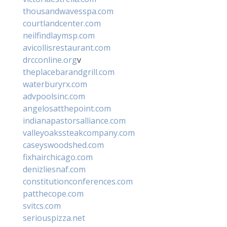
thousandwavesspa.com
courtlandcenter.com
neilfindlaymsp.com
avicollisrestaurant.com
drcconline.org
v
theplacebarandgrill.com
waterburyrx.com
advpoolsinc.com
angelosatthepoint.com
indianapastorsalliance.com
valleyoakssteakcompany.com
caseyswoodshed.com
fixhairchicago.com
denizliesnaf.com
constitutionconferences.com
patthecope.com
svitcs.com
seriouspizza.net