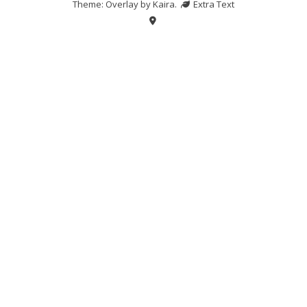
Theme: Overlay by
Kaira
.
Extra Text