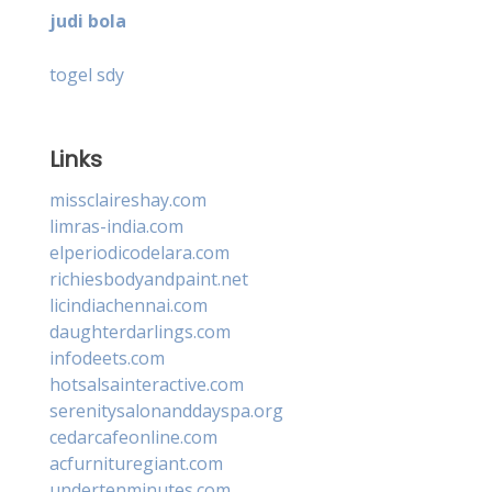
judi bola
togel sdy
Links
missclaireshay.com
limras-india.com
elperiodicodelara.com
richiesbodyandpaint.net
licindiachennai.com
daughterdarlings.com
infodeets.com
hotsalsainteractive.com
serenitysalonanddayspa.org
cedarcafeonline.com
acfurnituregiant.com
undertenminutes.com