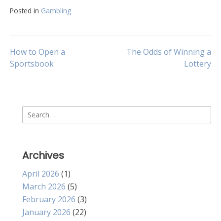
Posted in
Gambling
Post
How to Open a
The Odds of Winning a
Sportsbook
Lottery
navigation
Search
for:
Archives
April 2026
(1)
March 2026
(5)
February 2026
(3)
January 2026
(22)