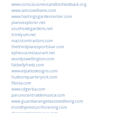
www.consciousnessandbiofeedback.org
www.iamzowilliams.com
www.hastingsgardencenter.com
pianoexplorer.net
southsidegardens.net
trinityum.net
mazzicontractors.com
thethirdplacesportsbar.com
ephesusrestaurant.net
woodyswellington.com
fatbellyfreds.com
www.elpatiodesigns.com
hudsonquarteryork.com
fibota.com
www.cdgerba.com
parunocentraldemusica.com
www.guardianangelassistedliving.com
trondhjemsturnforening.com