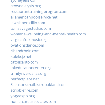
sydneyellis.com
crowndialysis.org
restauranttrainingprogram.com
allamericanpoolservice.net
jewishpenicillin.com
tomsavagestudios.com
womens-wellbeing-and-mental-health.com
virginiafolkmusic.org
ovationsdance.com
ribandrhein.com
kolekcje.net
catolicanto.com
lbkeducationcenter.org
trinityriverdallas.org
perfectplace.net
3seasonsthaibistrooakland.com
scribblefire.com
yogaexpo.org
home-careassociates.com