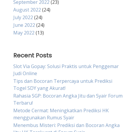
September 2022
(23)
August 2022
(24)
July 2022
(24)
June 2022
(24)
May 2022
(13)
Recent Posts
Slot Via Gopay: Solusi Praktis untuk Penggemar
Judi Online
Tips dan Bocoran Terpercaya untuk Prediksi
Togel SDY yang Akurat!
Rahasia SGP: Bocoran Angka Jitu dan Syair Forum
Terbaru!
Metode Cermat: Meningkatkan Prediksi HK
menggunakan Rumus Syair
Menembus Misteri: Prediksi dan Bocoran Angka