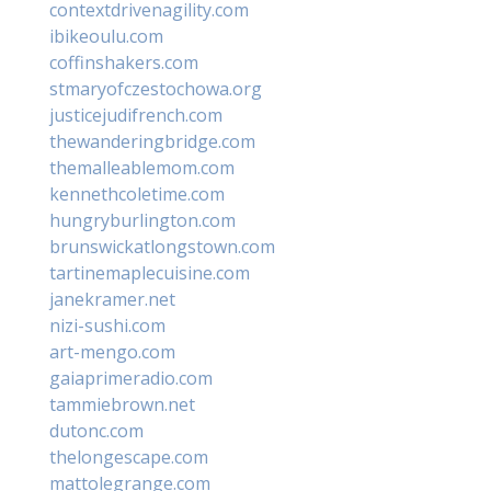
contextdrivenagility.com
ibikeoulu.com
coffinshakers.com
stmaryofczestochowa.org
justicejudifrench.com
thewanderingbridge.com
themalleablemom.com
kennethcoletime.com
hungryburlington.com
brunswickatlongstown.com
tartinemaplecuisine.com
janekramer.net
nizi-sushi.com
art-mengo.com
gaiaprimeradio.com
tammiebrown.net
dutonc.com
thelongescape.com
mattolegrange.com