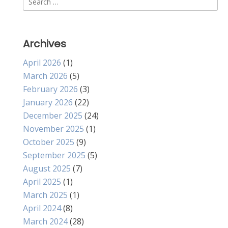
for:
Archives
April 2026
(1)
March 2026
(5)
February 2026
(3)
January 2026
(22)
December 2025
(24)
November 2025
(1)
October 2025
(9)
September 2025
(5)
August 2025
(7)
April 2025
(1)
March 2025
(1)
April 2024
(8)
March 2024
(28)