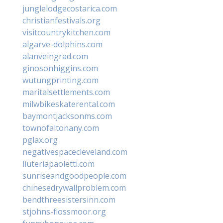
junglelodgecostarica.com
christianfestivals.org
visitcountrykitchen.com
algarve-dolphins.com
alanveingrad.com
ginosonhiggins.com
wutungprinting.com
maritalsettlements.com
milwbikeskaterental.com
baymontjacksonms.com
townofaltonany.com
pglax.org
negativespacecleveland.com
liuteriapaoletti.com
sunriseandgoodpeople.com
chinesedrywallproblem.com
bendthreesistersinn.com
stjohns-flossmoor.org