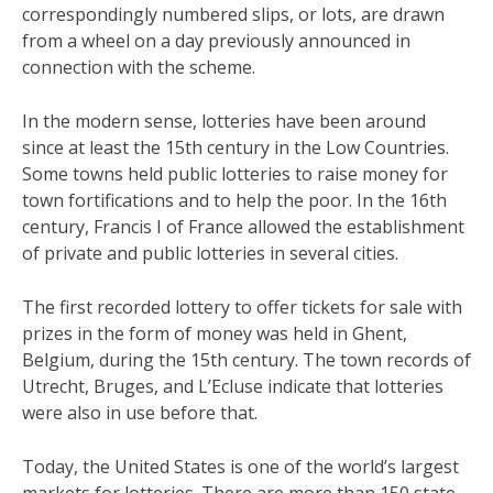
correspondingly numbered slips, or lots, are drawn
from a wheel on a day previously announced in
connection with the scheme.
In the modern sense, lotteries have been around
since at least the 15th century in the Low Countries.
Some towns held public lotteries to raise money for
town fortifications and to help the poor. In the 16th
century, Francis I of France allowed the establishment
of private and public lotteries in several cities.
The first recorded lottery to offer tickets for sale with
prizes in the form of money was held in Ghent,
Belgium, during the 15th century. The town records of
Utrecht, Bruges, and L’Ecluse indicate that lotteries
were also in use before that.
Today, the United States is one of the world’s largest