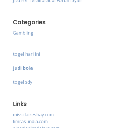
Jitu HK Terakurat di Forum Syair
Categories
Gambling
togel hari ini
judi bola
togel sdy
Links
missclaireshay.com
limras-india.com