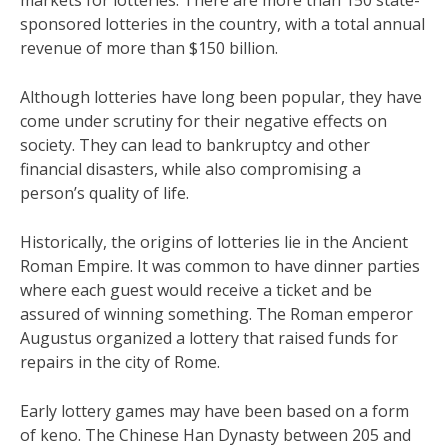
markets for lotteries. There are more than 150 state-
sponsored lotteries in the country, with a total annual
revenue of more than $150 billion.
Although lotteries have long been popular, they have
come under scrutiny for their negative effects on
society. They can lead to bankruptcy and other
financial disasters, while also compromising a
person’s quality of life.
Historically, the origins of lotteries lie in the Ancient
Roman Empire. It was common to have dinner parties
where each guest would receive a ticket and be
assured of winning something. The Roman emperor
Augustus organized a lottery that raised funds for
repairs in the city of Rome.
Early lottery games may have been based on a form
of keno. The Chinese Han Dynasty between 205 and