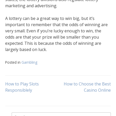
marketing and advertising.
A lottery can be a great way to win big, but it’s
important to remember that the odds of winning are
very small. Even if you’re lucky enough to win, the
odds are that your prize will be smaller than you
expected. This is because the odds of winning are
largely based on luck.
Posted in
Gambling
Post
How to Play Slots
How to Choose the Best
Responsiblely
Casino Online
navigation
Search