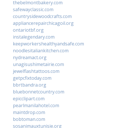
thebelmontbakery.com
safewayclassic.com
countrysidewoodcrafts.com
appliancerepairchicagoil.org
ontariotbf.org
instalegendary.com
keepworkershealthyandsafe.com
noodlesitaliankitchen.com
nydreamact.org
unagisushimetairie.com
jewelflashtattoos.com
getpcfixtoday.com
bbrtbandra.org
bluebonnetcountry.com
epicclipart.com
pearlmanilahotel.com
maintdrop.com
bobtoman.com
sosanimauxtunisie.org