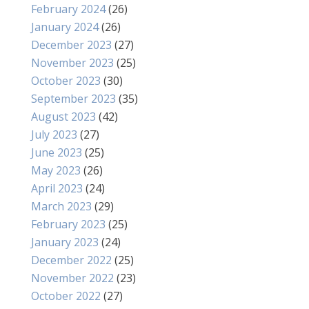
February 2024
(26)
January 2024
(26)
December 2023
(27)
November 2023
(25)
October 2023
(30)
September 2023
(35)
August 2023
(42)
July 2023
(27)
June 2023
(25)
May 2023
(26)
April 2023
(24)
March 2023
(29)
February 2023
(25)
January 2023
(24)
December 2022
(25)
November 2022
(23)
October 2022
(27)