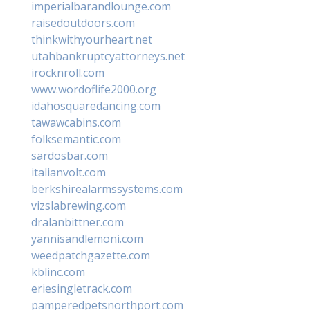
imperialbarandlounge.com
raisedoutdoors.com
thinkwithyourheart.net
utahbankruptcyattorneys.net
irocknroll.com
www.wordoflife2000.org
idahosquaredancing.com
tawawcabins.com
folksemantic.com
sardosbar.com
italianvolt.com
berkshirealarmssystems.com
vizslabrewing.com
dralanbittner.com
yannisandlemoni.com
weedpatchgazette.com
kblinc.com
eriesingletrack.com
pamperedpetsnorthport.com