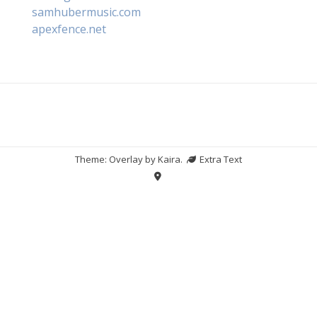
samhubermusic.com
apexfence.net
Theme: Overlay by
Kaira
.
Extra Text