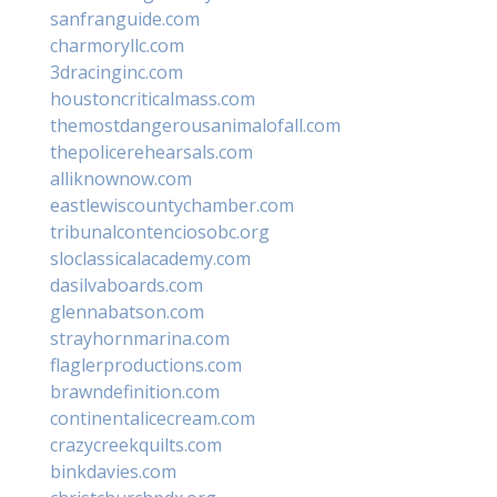
sanfranguide.com
charmoryllc.com
3dracinginc.com
houstoncriticalmass.com
themostdangerousanimalofall.com
thepolicerehearsals.com
alliknownow.com
eastlewiscountychamber.com
tribunalcontenciosobc.org
sloclassicalacademy.com
dasilvaboards.com
glennabatson.com
strayhornmarina.com
flaglerproductions.com
brawndefinition.com
continentalicecream.com
crazycreekquilts.com
binkdavies.com