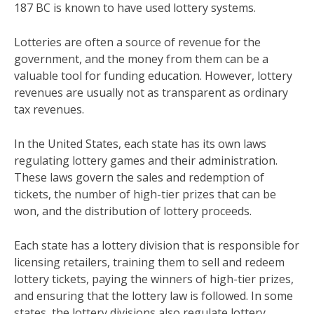
187 BC is known to have used lottery systems.
Lotteries are often a source of revenue for the
government, and the money from them can be a
valuable tool for funding education. However, lottery
revenues are usually not as transparent as ordinary
tax revenues.
In the United States, each state has its own laws
regulating lottery games and their administration.
These laws govern the sales and redemption of
tickets, the number of high-tier prizes that can be
won, and the distribution of lottery proceeds.
Each state has a lottery division that is responsible for
licensing retailers, training them to sell and redeem
lottery tickets, paying the winners of high-tier prizes,
and ensuring that the lottery law is followed. In some
states, the lottery divisions also regulate lottery