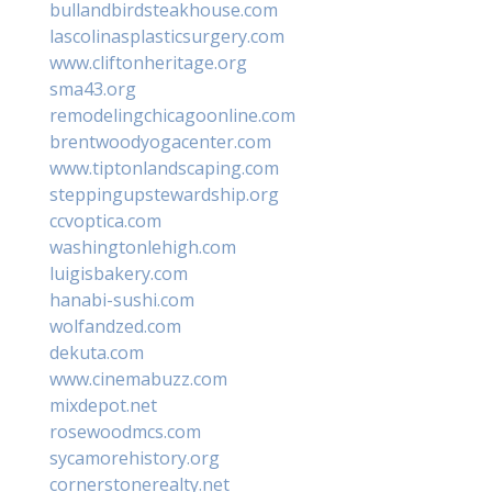
bullandbirdsteakhouse.com
lascolinasplasticsurgery.com
www.cliftonheritage.org
sma43.org
remodelingchicagoonline.com
brentwoodyogacenter.com
www.tiptonlandscaping.com
steppingupstewardship.org
ccvoptica.com
washingtonlehigh.com
luigisbakery.com
hanabi-sushi.com
wolfandzed.com
dekuta.com
www.cinemabuzz.com
mixdepot.net
rosewoodmcs.com
sycamorehistory.org
cornerstonerealty.net