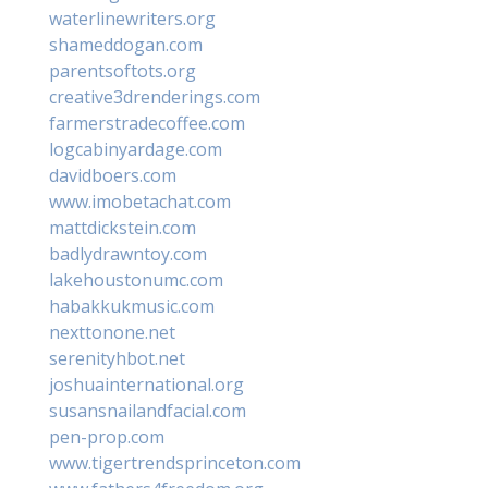
waterlinewriters.org
shameddogan.com
parentsoftots.org
creative3drenderings.com
farmerstradecoffee.com
logcabinyardage.com
davidboers.com
www.imobetachat.com
mattdickstein.com
badlydrawntoy.com
lakehoustonumc.com
habakkukmusic.com
nexttonone.net
serenityhbot.net
joshuainternational.org
susansnailandfacial.com
pen-prop.com
www.tigertrendsprinceton.com