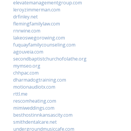
elevatemanagementgroup.com
leroyzimmerman.com
drfinley.net
flemingfamilylaw.com
rnrwine.com
lakeoswegorowing.com
fuquayfamilycounseling.com
agouveia.com
secondbaptistchurchofolathe.org
mymseo.org
chhpac.com
dharmadogtraining.com
motionaudiotx.com
rttl.me
rescomheating.com
mimiweddings.com
besthostinnkansascity.com
smithdentalcare.net
undergroundmusiccafe.com