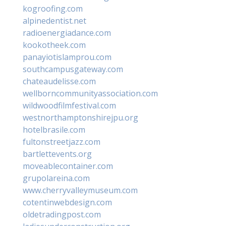
kogroofing.com
alpinedentist.net
radioenergiadance.com
kookotheek.com
panayiotislamprou.com
southcampusgateway.com
chateaudelisse.com
wellborncommunityassociation.com
wildwoodfilmfestival.com
westnorthamptonshirejpu.org
hotelbrasile.com
fultonstreetjazz.com
bartlettevents.org
moveablecontainer.com
grupolareina.com
www.cherryvalleymuseum.com
cotentinwebdesign.com
oldetradingpost.com