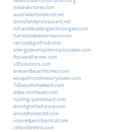
ladiesunderconstruction.org
bebeslectores.com
australiantimberoil.net
dinosfamilyrestaurant.net
infraredbuildingtechnologies.com
harvesttablehermann.com
carrosdegolfclub.com
energydevelopmentassociates.com
floraandfarmer.com
s3fsolutions.com
brevardbeachhomes.com
escapefromtheivorytower.com
743southchadwick.com
india-northeast.com
roofing-palmbeach.com
dontfightthefuture.com
arnoldhomesltd.com
coloredpencilcentral.com
cliftonfilmfest.com