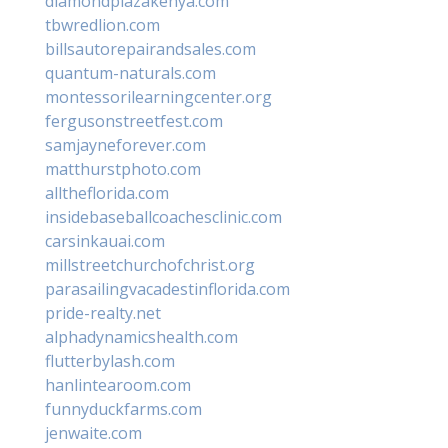
diamondplazakenya.com
tbwredlion.com
billsautorepairandsales.com
quantum-naturals.com
montessorilearningcenter.org
fergusonstreetfest.com
samjayneforever.com
matthurstphoto.com
alltheflorida.com
insidebaseballcoachesclinic.com
carsinkauai.com
millstreetchurchofchrist.org
parasailingvacadestinflorida.com
pride-realty.net
alphadynamicshealth.com
flutterbylash.com
hanlintearoom.com
funnyduckfarms.com
jenwaite.com