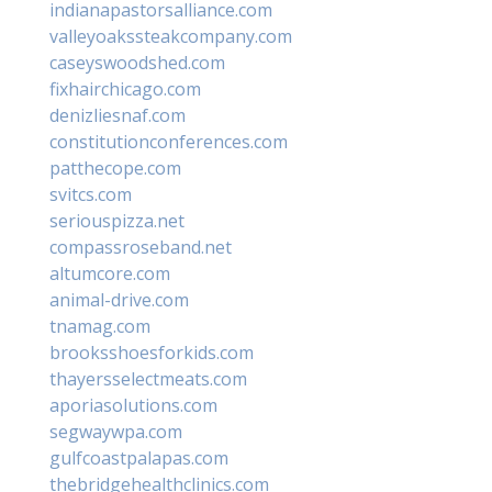
indianapastorsalliance.com
valleyoakssteakcompany.com
caseyswoodshed.com
fixhairchicago.com
denizliesnaf.com
constitutionconferences.com
patthecope.com
svitcs.com
seriouspizza.net
compassroseband.net
altumcore.com
animal-drive.com
tnamag.com
brooksshoesforkids.com
thayersselectmeats.com
aporiasolutions.com
segwaywpa.com
gulfcoastpalapas.com
thebridgehealthclinics.com