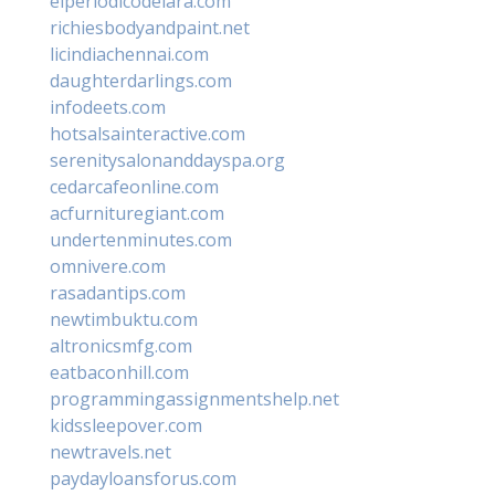
elperiodicodelara.com
richiesbodyandpaint.net
licindiachennai.com
daughterdarlings.com
infodeets.com
hotsalsainteractive.com
serenitysalonanddayspa.org
cedarcafeonline.com
acfurnituregiant.com
undertenminutes.com
omnivere.com
rasadantips.com
newtimbuktu.com
altronicsmfg.com
eatbaconhill.com
programmingassignmentshelp.net
kidssleepover.com
newtravels.net
paydayloansforus.com