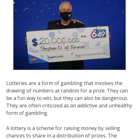
Lotteries are a form of gambling that involves the
drawing of numbers at random for a prize. They can
be a fun way to win, but they can also be dangerous.
They are often criticized as an addictive and unhealthy
form of gambling.
A lottery is a scheme for raising money by selling
chances to share in a distribution of prizes. The