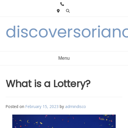
Skip
to
content
discoversorian
Menu
What is a Lottery?
Posted on
February 15, 2023
by
admindisco