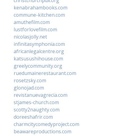
christchurchpdx.org
kenabrahambooks.com
commune-kitchen.com
amuthefilm.com
lustforlovefilm.com
nicolasjolly.net
infinitasymphonia.com
africanlegalcentre.org
katsusushihouse.com
greelycommunity.org
ruedumainerestaurant.com
rosetzsky.com
glonojad.com
revistanuevagrecia.com
stjames-church.com
scotty2naughty.com
doreeshafrir.com
charmcitycomedyproject.com
beawareproductions.com