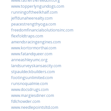
www.fathers4freedom.org
www.topperlyngundogs.com
runningoftheelkhalf.com
jeffdunaheerealty.com
peacestrengthyoga.com
freedomfinancialsolutionsinc.com
flexfoldtraps.com
amendsracingengines.com
www.kortormorthai.com
www.fatandqueer.com
anneashleyumc.org
landsurveyskansascity.com
stpauldeckbuilders.com
footingsunlimited.com
runsnoqualmie.com
www.docsdrugs.com
www.margiesdiner.com
fdlchowder.com
www.needlepointsltd.com