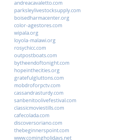
andreacavaletto.com
parksleylivestocksupply.com
boisedharmacenter.org
color-agestores.com
wipala.org
loyola-malawi.org
rosychicc.com
outpostboats.com
bytheendoftonight.com
hopeinthecities.org
gratefulgluttons.com
mobdroforpctv.com
cassandrasturdy.com
sanbenitoolivefestival.com
classicmoviestills.com
cafecolada.com
discoversoriano.com
thebeginnerspoint.com
www.comingholidays.net