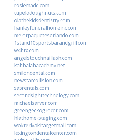
rosiemade.com
tupelodoughnuts.com
olathekidsdentistry.com
hanleyfuneralhomeinc.com
mejorpaquetesorlando.com
1stand10sportsbarandgrill.com
w4btx.com
angelstouchnaillash.com
kabbalahacademy.net
smilondental.com
newstarcollision.com
sasrentals.com
secondsighttechnology.com
michaelsarver.com
greengeckogrocer.com
hlathome-staging.com
wokteriyakitargetmall.com
lexingtondentalcenter.com