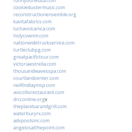
funnyboneusa.com
cookiedustermusic.com
reconstructionensemble.org
kavitafabrics.com
luchavolcanica.com
holycownm.com
nationwidetruckservice.com
turtleclubpg.com
greatpacifictour.com
victoriaestrella.com
thousandwavesspa.com
courtlandcenter.com
neilfindlaymsp.com
avicollisrestaurant.com
drcconline.org
v
theplacebarandgrill.com
waterburyrx.com
advpoolsinc.com
angelosatthepoint.com