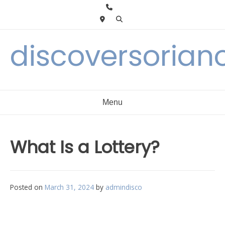
Skip
to
content
discoversorian
Menu
What Is a Lottery?
Posted on
March 31, 2024
by
admindisco