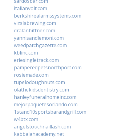
sardosbar.com
italianvolt.com
berkshirealarmssystems.com
vizslabrewing.com
dralanbittner.com
yannisandlemoni.com
weedpatchgazette.com
kblinc.com
eriesingletrack.com
pamperedpetsnorthport.com
rosiemade.com
tupelodoughnuts.com
olathekidsdentistry.com
hanleyfuneralhomeinc.com
mejorpaquetesorlando.com
1stand10sportsbarandgrill.com
w4btx.com
angelstouchnaillash.com
kabbalahacademy.net