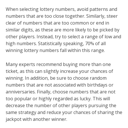
When selecting lottery numbers, avoid patterns and
numbers that are too close together. Similarly, steer
clear of numbers that are too common or end in
similar digits, as these are more likely to be picked by
other players. Instead, try to select a range of low and
high numbers. Statistically speaking, 70% of all
winning lottery numbers fall within this range.
Many experts recommend buying more than one
ticket, as this can slightly increase your chances of
winning. In addition, be sure to choose random
numbers that are not associated with birthdays or
anniversaries. Finally, choose numbers that are not
too popular or highly regarded as lucky. This will
decrease the number of other players pursuing the
same strategy and reduce your chances of sharing the
jackpot with another winner.