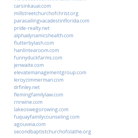
carsinkauai.com
millstreetchurchofchrist.org
parasailingvacadestinflorida.com
pride-realty.net
alphadynamicshealth.com
flutterbylash.com
hanlintearoom.com
funnyduckfarms.com
jenwaite.com
elevatemanagementgroup.com
leroyzimmerman.com
drfinley.net
flemingfamilylaw.com
rnrwine.com
lakeoswegorowing.com
fuquayfamilycounseling.com
agouveia.com
secondbaptistchurchofolathe.org