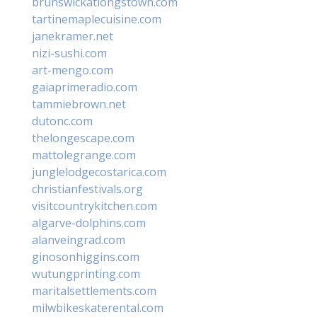
brunswickatlongstown.com
tartinemaplecuisine.com
janekramer.net
nizi-sushi.com
art-mengo.com
gaiaprimeradio.com
tammiebrown.net
dutonc.com
thelongescape.com
mattolegrange.com
junglelodgecostarica.com
christianfestivals.org
visitcountrykitchen.com
algarve-dolphins.com
alanveingrad.com
ginosonhiggins.com
wutungprinting.com
maritalsettlements.com
milwbikeskaterental.com