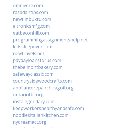
omnivere.com
rasadantips.com
newtimbuktu.com
altronicsmfg.com
eatbaconhill.com
programmingassignmentshelp.net
kidssleepover.com
newtravels.net
paydayloansforus.com
thebelmontbakery.com
safewayclassic.com
countrysidewoodcrafts.com
appliancerepairchicagoil.org
ontariotbf.org
instalegendary.com
keepworkershealthyandsafe.com
noodlesitaliankitchen.com
nydreamact.org