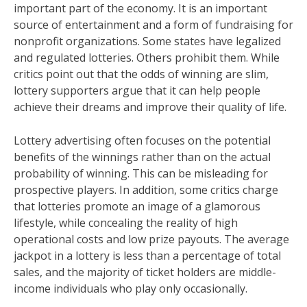
important part of the economy. It is an important
source of entertainment and a form of fundraising for
nonprofit organizations. Some states have legalized
and regulated lotteries. Others prohibit them. While
critics point out that the odds of winning are slim,
lottery supporters argue that it can help people
achieve their dreams and improve their quality of life.
Lottery advertising often focuses on the potential
benefits of the winnings rather than on the actual
probability of winning. This can be misleading for
prospective players. In addition, some critics charge
that lotteries promote an image of a glamorous
lifestyle, while concealing the reality of high
operational costs and low prize payouts. The average
jackpot in a lottery is less than a percentage of total
sales, and the majority of ticket holders are middle-
income individuals who play only occasionally.