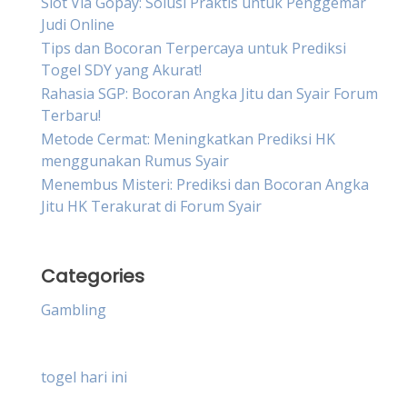
Slot Via Gopay: Solusi Praktis untuk Penggemar
Judi Online
Tips dan Bocoran Terpercaya untuk Prediksi
Togel SDY yang Akurat!
Rahasia SGP: Bocoran Angka Jitu dan Syair Forum
Terbaru!
Metode Cermat: Meningkatkan Prediksi HK
menggunakan Rumus Syair
Menembus Misteri: Prediksi dan Bocoran Angka
Jitu HK Terakurat di Forum Syair
Categories
Gambling
togel hari ini