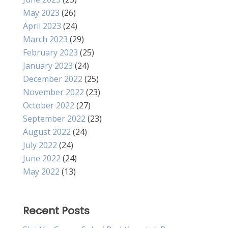
May 2023
(26)
April 2023
(24)
March 2023
(29)
February 2023
(25)
January 2023
(24)
December 2022
(25)
November 2022
(23)
October 2022
(27)
September 2022
(23)
August 2022
(24)
July 2022
(24)
June 2022
(24)
May 2022
(13)
Recent Posts