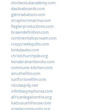
sloclassicalacademy.com
dasilvaboards.com
glennabatson.com
strayhornmarina.com
flaglerproductions.com
brawndefinition.com
continentalicecream.com
crazycreekquilts.com
binkdavies.com
christchurchpdx.org
kenabrahambooks.com
commune-kitchen.com
amuthefilm.com
lustforlovefilm.com
nicolasjolly.net
infinitasymphonia.com
africanlegalcentre.org
katsusushihouse.com
greelycommunity.org