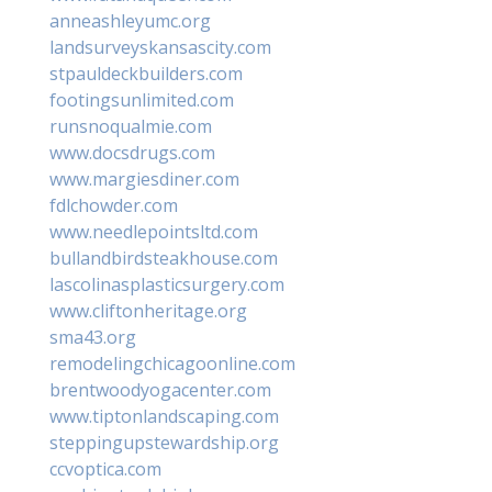
anneashleyumc.org
landsurveyskansascity.com
stpauldeckbuilders.com
footingsunlimited.com
runsnoqualmie.com
www.docsdrugs.com
www.margiesdiner.com
fdlchowder.com
www.needlepointsltd.com
bullandbirdsteakhouse.com
lascolinasplasticsurgery.com
www.cliftonheritage.org
sma43.org
remodelingchicagoonline.com
brentwoodyogacenter.com
www.tiptonlandscaping.com
steppingupstewardship.org
ccvoptica.com