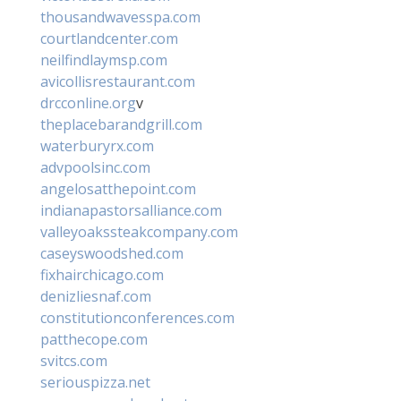
thousandwavesspa.com
courtlandcenter.com
neilfindlaymsp.com
avicollisrestaurant.com
drcconline.org
v
theplacebarandgrill.com
waterburyrx.com
advpoolsinc.com
angelosatthepoint.com
indianapastorsalliance.com
valleyoakssteakcompany.com
caseyswoodshed.com
fixhairchicago.com
denizliesnaf.com
constitutionconferences.com
patthecope.com
svitcs.com
seriouspizza.net