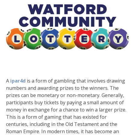
A
ipar4d
is a form of gambling that involves drawing
numbers and awarding prizes to the winners. The
prizes can be monetary or non-monetary. Generally,
participants buy tickets by paying a small amount of
money in exchange for a chance to win a larger prize.
This is a form of gaming that has existed for
centuries, including in the Old Testament and the
Roman Empire. In modern times, it has become an