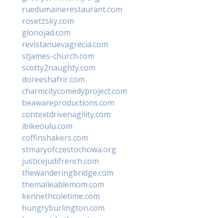
ruedumainerestaurant.com
rosetzsky.com
glonojad.com
revistanuevagrecia.com
stjames-church.com
scotty2naughty.com
doreeshafrir.com
charmcitycomedyproject.com
beawareproductions.com
contextdrivenagility.com
ibikeoulu.com
coffinshakers.com
stmaryofczestochowa.org
justicejudifrench.com
thewanderingbridge.com
themalleablemom.com
kennethcoletime.com
hungryburlington.com