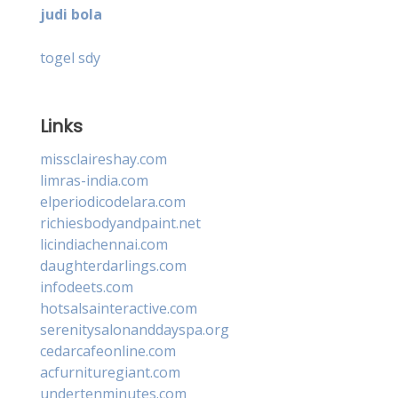
judi bola
togel sdy
Links
missclaireshay.com
limras-india.com
elperiodicodelara.com
richiesbodyandpaint.net
licindiachennai.com
daughterdarlings.com
infodeets.com
hotsalsainteractive.com
serenitysalonanddayspa.org
cedarcafeonline.com
acfurnituregiant.com
undertenminutes.com