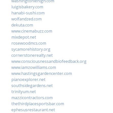
washingtonlehigh.com
luigisbakery.com
hanabi-sushi.com
wolfandzed.com
dekuta.com
www.cinemabuzz.com
mixdepot.net
rosewoodmcs.com
sycamorehistory.org
cornerstonerealty.net
www.consciousnessandbiofeedback.org
www.iamzowilliams.com
www.hastingsgardencenter.com
pianoexplorer.net
southsidegardens.net
trinityum.net
mazzicontractors.com
thethirdplacesportsbar.com
ephesusrestaurant.net