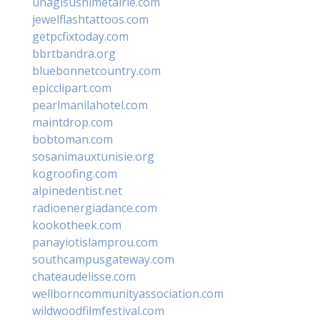
unagisushimetairie.com
jewelflashtattoos.com
getpcfixtoday.com
bbrtbandra.org
bluebonnetcountry.com
epicclipart.com
pearlmanilahotel.com
maintdrop.com
bobtoman.com
sosanimauxtunisie.org
kogroofing.com
alpinedentist.net
radioenergiadance.com
kookotheek.com
panayiotislamprou.com
southcampusgateway.com
chateaudelisse.com
wellborncommunityassociation.com
wildwoodfilmfestival.com