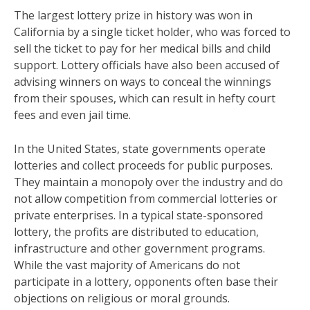
The largest lottery prize in history was won in
California by a single ticket holder, who was forced to
sell the ticket to pay for her medical bills and child
support. Lottery officials have also been accused of
advising winners on ways to conceal the winnings
from their spouses, which can result in hefty court
fees and even jail time.
In the United States, state governments operate
lotteries and collect proceeds for public purposes.
They maintain a monopoly over the industry and do
not allow competition from commercial lotteries or
private enterprises. In a typical state-sponsored
lottery, the profits are distributed to education,
infrastructure and other government programs.
While the vast majority of Americans do not
participate in a lottery, opponents often base their
objections on religious or moral grounds.