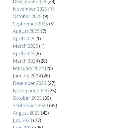
December 2025
(24)
November 2025
(1)
October 2025
(9)
September 2025
(5)
August 2025
(7)
April 2025
(1)
March 2025
(1)
April 2024
(8)
March 2024
(28)
February 2024
(26)
January 2024
(26)
December 2023
(27)
November 2023
(25)
October 2023
(30)
September 2023
(35)
August 2023
(42)
July 2023
(27)
June 2023
(25)