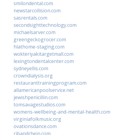
smilondental.com
newstarcollision.com
sasrentals.com
secondsighttechnology.com
michaelsarver.com
greengeckogrocer.com
hlathome-staging.com
wokteriyakitargetmall.com
lexingtondentalcenter.com
sydneyellis.com
crowndialysis.org
restauranttrainingprogram.com
allamericanpoolservice.net
jewishpenicillin.com
tomsavagestudios.com
womens-wellbeing-and-mental-health.com
virginiafolkmusic.org
ovationsdance.com
ribandrhein.com