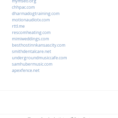
mymseo.org
chhpac.com
dharmadogtraining.com
motionaudiotx.com
rttl.me
rescomheating.com
mimiweddings.com
besthostinnkansascity.com
smithdentalcare.net
undergroundmusiccafe.com
samhubermusic.com
apexfence.net