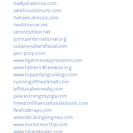
badlydrawntoy.com
lakehoustonumc.com
habakkukmusic.com
nexttonone.net
serenityhbot.net
joshuainternational.org
susansnailandfacial.com
pen-prop.com
www.tigertrendsprinceton.com
www.fathers4freedom.org
www.topperlyngundogs.com
runningoftheelkhalf.com
jeffdunaheerealty.com
peacestrengthyoga.com
freedomfinancialsolutionsinc.com
flexfoldtraps.com
amendsracingengines.com
www.kortormorthai.com
www.fatandqueer.com