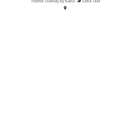
Theme: Overlay by
Kaira
.
Extra Text