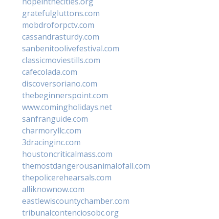
hopeinthecities.org
gratefulgluttons.com
mobdroforpctv.com
cassandrasturdy.com
sanbenitoolivefestival.com
classicmoviestills.com
cafecolada.com
discoversoriano.com
thebeginnerspoint.com
www.comingholidays.net
sanfranguide.com
charmoryllc.com
3dracinginc.com
houstoncriticalmass.com
themostdangerousanimalofall.com
thepolicerehearsals.com
alliknownow.com
eastlewiscountychamber.com
tribunalcontenciosobc.org