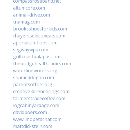
compassroseband.net
altumcore.com
animal-drive.com
tnamag.com
brooksshoesforkids.com
thayersselectmeats.com
aporiasolutions.com
segwaywpa.com
gulfcoastpalapas.com
thebridgehealthclinics.com
waterlinewriters.org
shameddogan.com
parentsoftots.org
creative3drenderings.com
farmerstradecoffee.com
logcabinyardage.com
davidboers.com
www.imobetachat.com
mattdickstein.com