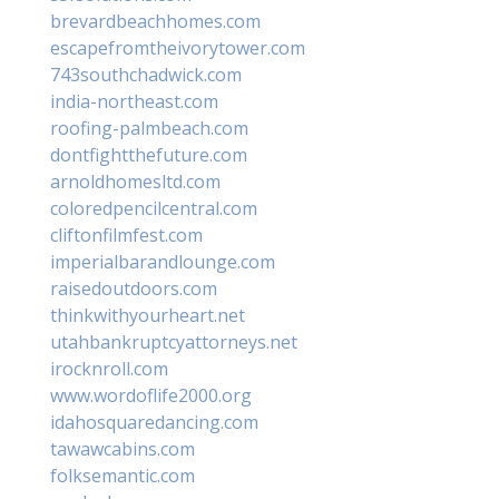
brevardbeachhomes.com
escapefromtheivorytower.com
743southchadwick.com
india-northeast.com
roofing-palmbeach.com
dontfightthefuture.com
arnoldhomesltd.com
coloredpencilcentral.com
cliftonfilmfest.com
imperialbarandlounge.com
raisedoutdoors.com
thinkwithyourheart.net
utahbankruptcyattorneys.net
irocknroll.com
www.wordoflife2000.org
idahosquaredancing.com
tawawcabins.com
folksemantic.com