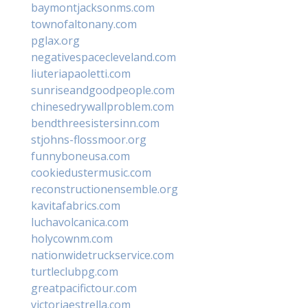
baymontjacksonms.com
townofaltonany.com
pglax.org
negativespacecleveland.com
liuteriapaoletti.com
sunriseandgoodpeople.com
chinesedrywallproblem.com
bendthreesistersinn.com
stjohns-flossmoor.org
funnyboneusa.com
cookiedustermusic.com
reconstructionensemble.org
kavitafabrics.com
luchavolcanica.com
holycownm.com
nationwidetruckservice.com
turtleclubpg.com
greatpacifictour.com
victoriaestrella.com