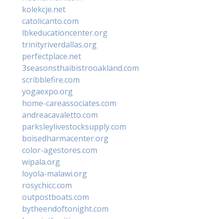
kolekcje.net
catolicanto.com
lbkeducationcenter.org
trinityriverdallas.org
perfectplace.net
3seasonsthaibistrooakland.com
scribblefire.com
yogaexpo.org
home-careassociates.com
andreacavaletto.com
parksleylivestocksupply.com
boisedharmacenter.org
color-agestores.com
wipala.org
loyola-malawi.org
rosychicc.com
outpostboats.com
bytheendoftonight.com