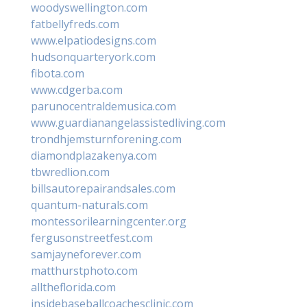
woodyswellington.com
fatbellyfreds.com
www.elpatiodesigns.com
hudsonquarteryork.com
fibota.com
www.cdgerba.com
parunocentraldemusica.com
www.guardianangelassistedliving.com
trondhjemsturnforening.com
diamondplazakenya.com
tbwredlion.com
billsautorepairandsales.com
quantum-naturals.com
montessorilearningcenter.org
fergusonstreetfest.com
samjayneforever.com
matthurstphoto.com
alltheflorida.com
insidebaseballcoachesclinic.com