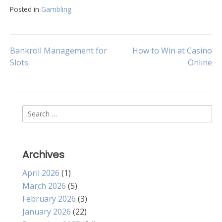
Posted in
Gambling
Post
Bankroll Management for
How to Win at Casino
Slots
Online
navigation
Search
for:
Archives
April 2026
(1)
March 2026
(5)
February 2026
(3)
January 2026
(22)