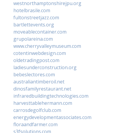
westnorthamptonshirejpu.org
hotelbrasile.com
fultonstreetjazz.com
bartlettevents.org
moveablecontainer.com
grupolareina.com
www.cherryvalleymuseum.com
cotentinwebdesign.com
oldetradingpost.com
ladiesunderconstruction.org
bebeslectores.com
australiantimberoil.net
dinosfamilyrestaurant.net
infraredbuildingtechnologies.com
harvesttablehermann.com
carrosdegolfclub.com
energydevelopmentassociates.com
floraandfarmer.com
s3fsolutions.com