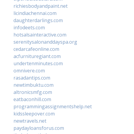
richiesbodyandpaint.net
licindiachennai.com
daughterdarlings.com
infodeets.com
hotsalsainteractive.com
serenitysalonanddayspa.org
cedarcafeonline.com
acfurnituregiant.com
undertenminutes.com
omnivere.com
rasadantips.com
newtimbuktu.com
altronicsmfg.com
eatbaconhill.com
programmingassignmentshelp.net
kidssleepover.com
newtravels.net
paydayloansforus.com