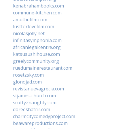
kenabrahambooks.com
commune-kitchen.com
amuthefilm.com
lustforlovefilm.com
nicolasjolly.net
infinitasymphonia.com
africanlegalcentre.org
katsusushihouse.com
greelycommunity.org
ruedumainerestaurant.com
rosetzsky.com
glonojad.com
revistanuevagrecia.com
stjames-church.com
scotty2naughty.com
doreeshafrir.com
charmcitycomedyproject.com
beawareproductions.com