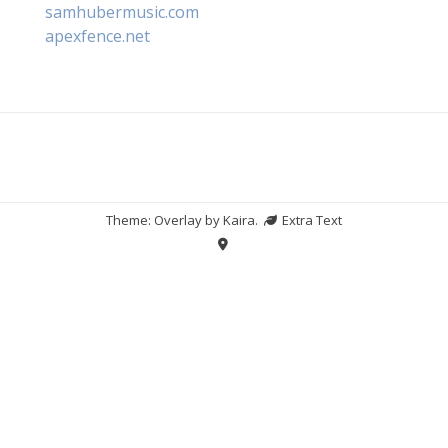
samhubermusic.com
apexfence.net
Theme: Overlay by
Kaira
.
Extra Text