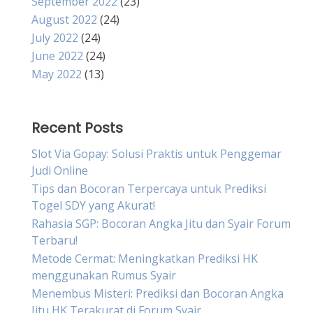
September 2022
(23)
August 2022
(24)
July 2022
(24)
June 2022
(24)
May 2022
(13)
Recent Posts
Slot Via Gopay: Solusi Praktis untuk Penggemar
Judi Online
Tips dan Bocoran Terpercaya untuk Prediksi
Togel SDY yang Akurat!
Rahasia SGP: Bocoran Angka Jitu dan Syair Forum
Terbaru!
Metode Cermat: Meningkatkan Prediksi HK
menggunakan Rumus Syair
Menembus Misteri: Prediksi dan Bocoran Angka
Jitu HK Terakurat di Forum Syair