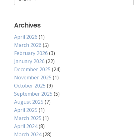
for:
Archives
April 2026
(1)
March 2026
(5)
February 2026
(3)
January 2026
(22)
December 2025
(24)
November 2025
(1)
October 2025
(9)
September 2025
(5)
August 2025
(7)
April 2025
(1)
March 2025
(1)
April 2024
(8)
March 2024
(28)