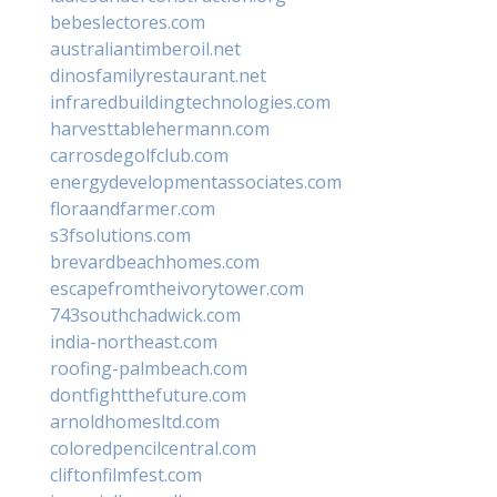
bebeslectores.com
australiantimberoil.net
dinosfamilyrestaurant.net
infraredbuildingtechnologies.com
harvesttablehermann.com
carrosdegolfclub.com
energydevelopmentassociates.com
floraandfarmer.com
s3fsolutions.com
brevardbeachhomes.com
escapefromtheivorytower.com
743southchadwick.com
india-northeast.com
roofing-palmbeach.com
dontfightthefuture.com
arnoldhomesltd.com
coloredpencilcentral.com
cliftonfilmfest.com