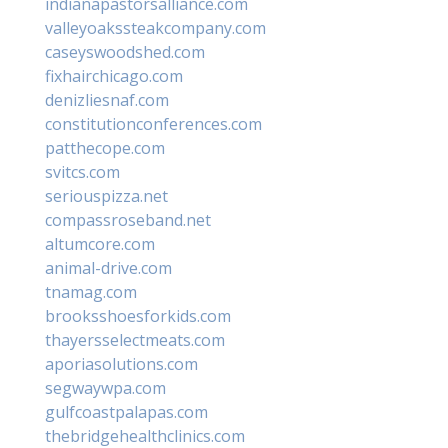
indianapastorsalliance.com
valleyoakssteakcompany.com
caseyswoodshed.com
fixhairchicago.com
denizliesnaf.com
constitutionconferences.com
patthecope.com
svitcs.com
seriouspizza.net
compassroseband.net
altumcore.com
animal-drive.com
tnamag.com
brooksshoesforkids.com
thayersselectmeats.com
aporiasolutions.com
segwaywpa.com
gulfcoastpalapas.com
thebridgehealthclinics.com