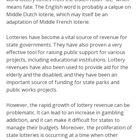
means fate. The English word is probably a calque on
Middle Dutch loterie, which may itself be an
adaptation of Middle French loterie.
Lotteries have become a vital source of revenue for
state governments. They have also proven a very
effective tool for raising public support for various
projects, including educational institutions. Lottery
revenues have also been used to provide aid for the
elderly and the disabled, and they have been an
important source of funding for state parks and
public works projects.
However, the rapid growth of lottery revenue can be
problematic. It can lead to an increase in gambling
addiction, and it can make it difficult for states to
manage their budgets. Moreover, the proliferation of
state lotteries is occurring at a time when other