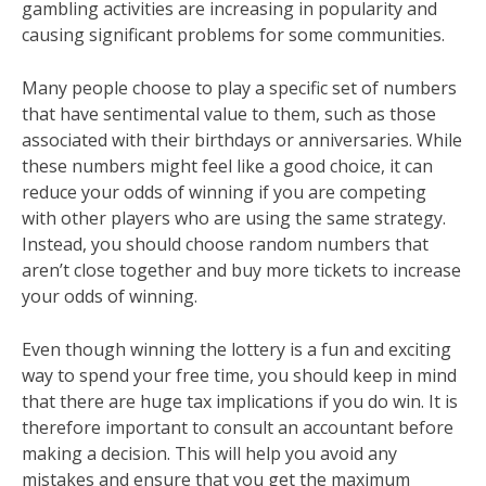
gambling activities are increasing in popularity and
causing significant problems for some communities.
Many people choose to play a specific set of numbers
that have sentimental value to them, such as those
associated with their birthdays or anniversaries. While
these numbers might feel like a good choice, it can
reduce your odds of winning if you are competing
with other players who are using the same strategy.
Instead, you should choose random numbers that
aren’t close together and buy more tickets to increase
your odds of winning.
Even though winning the lottery is a fun and exciting
way to spend your free time, you should keep in mind
that there are huge tax implications if you do win. It is
therefore important to consult an accountant before
making a decision. This will help you avoid any
mistakes and ensure that you get the maximum