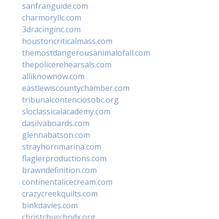
sanfranguide.com
charmoryllc.com
3dracinginc.com
houstoncriticalmass.com
themostdangerousanimalofall.com
thepolicerehearsals.com
alliknownow.com
eastlewiscountychamber.com
tribunalcontenciosobc.org
sloclassicalacademy.com
dasilvaboards.com
glennabatson.com
strayhornmarina.com
flaglerproductions.com
brawndefinition.com
continentalicecream.com
crazycreekquilts.com
binkdavies.com
christchurchpdx.org