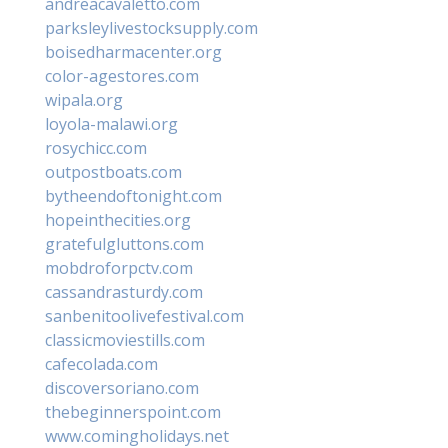
andreacavaletto.com
parksleylivestocksupply.com
boisedharmacenter.org
color-agestores.com
wipala.org
loyola-malawi.org
rosychicc.com
outpostboats.com
bytheendoftonight.com
hopeinthecities.org
gratefulgluttons.com
mobdroforpctv.com
cassandrasturdy.com
sanbenitoolivefestival.com
classicmoviestills.com
cafecolada.com
discoversoriano.com
thebeginnerspoint.com
www.comingholidays.net