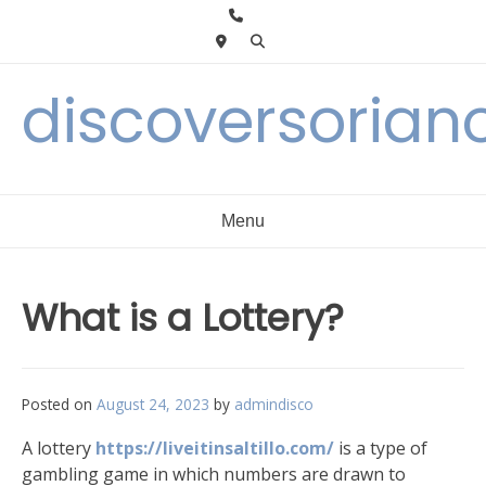
Skip
to
content
discoversorian
Menu
What is a Lottery?
Posted on
August 24, 2023
by
admindisco
A lottery
https://liveitinsaltillo.com/
is a type of
gambling game in which numbers are drawn to