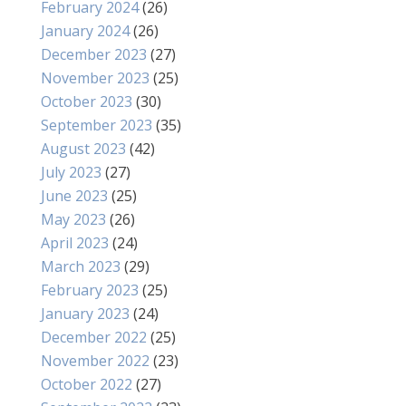
February 2024
(26)
January 2024
(26)
December 2023
(27)
November 2023
(25)
October 2023
(30)
September 2023
(35)
August 2023
(42)
July 2023
(27)
June 2023
(25)
May 2023
(26)
April 2023
(24)
March 2023
(29)
February 2023
(25)
January 2023
(24)
December 2022
(25)
November 2022
(23)
October 2022
(27)