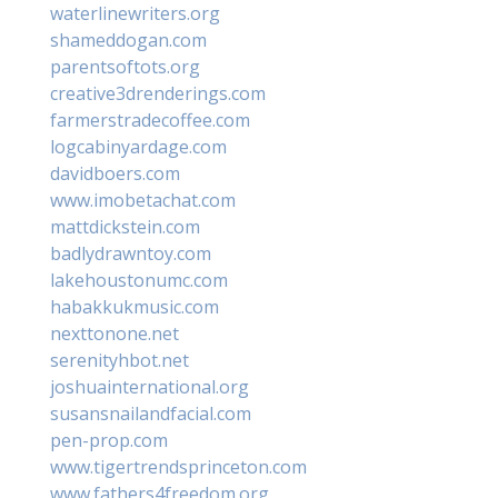
waterlinewriters.org
shameddogan.com
parentsoftots.org
creative3drenderings.com
farmerstradecoffee.com
logcabinyardage.com
davidboers.com
www.imobetachat.com
mattdickstein.com
badlydrawntoy.com
lakehoustonumc.com
habakkukmusic.com
nexttonone.net
serenityhbot.net
joshuainternational.org
susansnailandfacial.com
pen-prop.com
www.tigertrendsprinceton.com
www.fathers4freedom.org