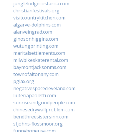
junglelodgecostarica.com
christianfestivals.org
visitcountrykitchen.com
algarve-dolphins.com
alanveingrad.com
ginosonhiggins.com
wutungprinting.com
maritalsettlements.com
milwbikeskaterental.com
baymontjacksonms.com
townofaltonany.com
pglax.org
negativespacecleveland.com
liuteriapaoletti.com
sunriseandgoodpeople.com
chinesedrywallproblem.com
bendthreesistersinn.com
stjohns-flossmoor.org
funnyboneusa.com