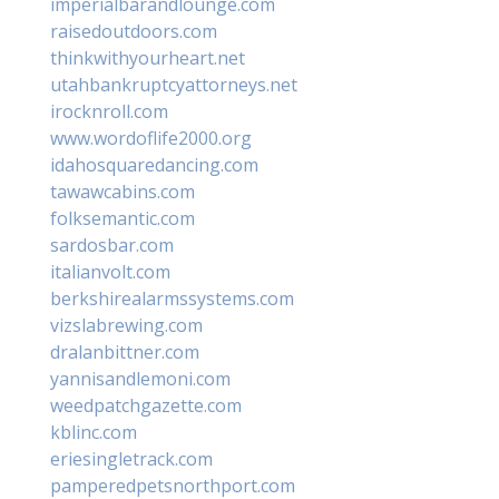
imperialbarandlounge.com
raisedoutdoors.com
thinkwithyourheart.net
utahbankruptcyattorneys.net
irocknroll.com
www.wordoflife2000.org
idahosquaredancing.com
tawawcabins.com
folksemantic.com
sardosbar.com
italianvolt.com
berkshirealarmssystems.com
vizslabrewing.com
dralanbittner.com
yannisandlemoni.com
weedpatchgazette.com
kblinc.com
eriesingletrack.com
pamperedpetsnorthport.com