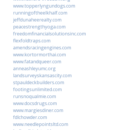
www.topperlyngundogs.com
runningoftheelkhalf.com
jeffdunaheerealty.com
peacestrengthyoga.com
freedomfinancialsolutionsinc.com
flexfoldtraps.com
amendsracingengines.com
www.kortormorthai.com
www.fatandqueer.com
anneashleyumc.org
landsurveyskansascity.com
stpauldeckbuilders.com
footingsunlimited.com
runsnoqualmie.com
www.docsdrugs.com
www.margiesdiner.com
fdlchowder.com
www.needlepointsltd.com