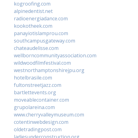
kogroofing.com
alpinedentist.net
radioenergiadance.com
kookotheek.com
panayiotislamprou.com
southcampusgateway.com
chateaudelisse.com
wellborncommunityassociation.com
wildwoodfilmfestival.com
westnorthamptonshirejpu.org
hotelbrasile.com
fultonstreetjazz.com
bartlettevents.org
moveablecontainer.com
grupolareina.com
www.cherryvalleymuseum.com
cotentinwebdesign.com
oldetradingpost.com
ladiesunderconstruction.org