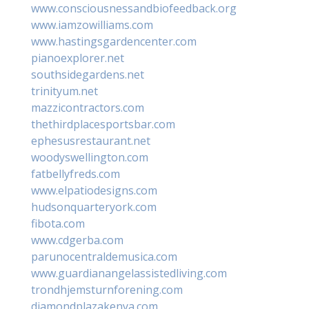
www.consciousnessandbiofeedback.org
www.iamzowilliams.com
www.hastingsgardencenter.com
pianoexplorer.net
southsidegardens.net
trinityum.net
mazzicontractors.com
thethirdplacesportsbar.com
ephesusrestaurant.net
woodyswellington.com
fatbellyfreds.com
www.elpatiodesigns.com
hudsonquarteryork.com
fibota.com
www.cdgerba.com
parunocentraldemusica.com
www.guardianangelassistedliving.com
trondhjemsturnforening.com
diamondplazakenya.com