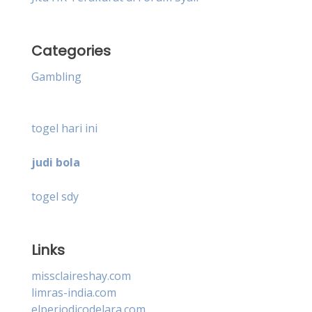
Categories
Gambling
togel hari ini
judi bola
togel sdy
Links
missclaireshay.com
limras-india.com
elperiodicodelara.com