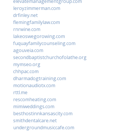
elevatemanagementgroup.com
leroyzimmerman.com
drfinley.net
flemingfamilylaw.com
rnrwine.com
lakeoswegorowing.com
fuquayfamilycounseling.com
agouveia.com
secondbaptistchurchofolathe.org
mymseo.org
chhpac.com
dharmadogtraining.com
motionaudiotx.com
rttl.me
rescomheating.com
mimiweddings.com
besthostinnkansascity.com
smithdentalcare.net
undergroundmusiccafe.com