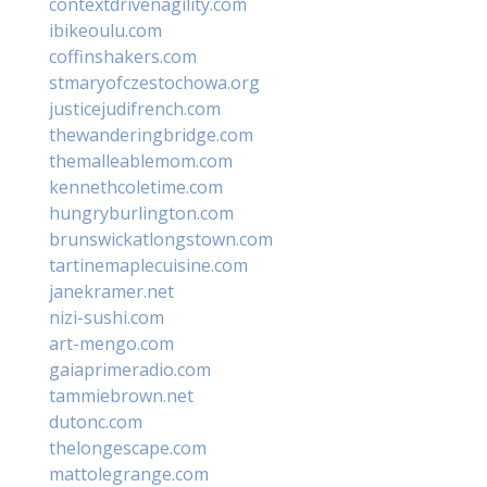
contextdrivenagility.com
ibikeoulu.com
coffinshakers.com
stmaryofczestochowa.org
justicejudifrench.com
thewanderingbridge.com
themalleablemom.com
kennethcoletime.com
hungryburlington.com
brunswickatlongstown.com
tartinemaplecuisine.com
janekramer.net
nizi-sushi.com
art-mengo.com
gaiaprimeradio.com
tammiebrown.net
dutonc.com
thelongescape.com
mattolegrange.com