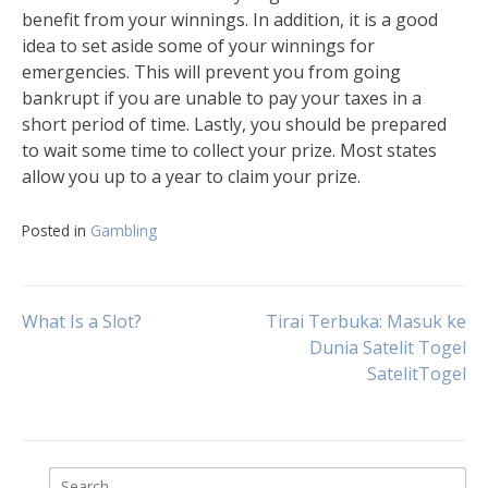
benefit from your winnings. In addition, it is a good
idea to set aside some of your winnings for
emergencies. This will prevent you from going
bankrupt if you are unable to pay your taxes in a
short period of time. Lastly, you should be prepared
to wait some time to collect your prize. Most states
allow you up to a year to claim your prize.
Posted in
Gambling
Post
What Is a Slot?
Tirai Terbuka: Masuk ke
Dunia Satelit Togel
SatelitTogel
navigation
Search