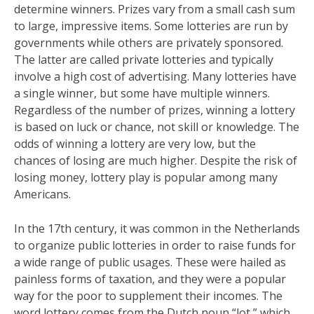
determine winners. Prizes vary from a small cash sum
to large, impressive items. Some lotteries are run by
governments while others are privately sponsored.
The latter are called private lotteries and typically
involve a high cost of advertising. Many lotteries have
a single winner, but some have multiple winners.
Regardless of the number of prizes, winning a lottery
is based on luck or chance, not skill or knowledge. The
odds of winning a lottery are very low, but the
chances of losing are much higher. Despite the risk of
losing money, lottery play is popular among many
Americans.
In the 17th century, it was common in the Netherlands
to organize public lotteries in order to raise funds for
a wide range of public usages. These were hailed as
painless forms of taxation, and they were a popular
way for the poor to supplement their incomes. The
word lottery comes from the Dutch noun “lot,” which