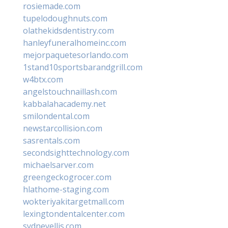
rosiemade.com
tupelodoughnuts.com
olathekidsdentistry.com
hanleyfuneralhomeinc.com
mejorpaquetesorlando.com
1stand10sportsbarandgrill.com
w4btx.com
angelstouchnaillash.com
kabbalahacademy.net
smilondental.com
newstarcollision.com
sasrentals.com
secondsighttechnology.com
michaelsarver.com
greengeckogrocer.com
hlathome-staging.com
wokteriyakitargetmall.com
lexingtondentalcenter.com
sydneyellis.com