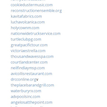
cookiedustermusic.com
reconstructionensemble.org
kavitafabrics.com
luchavolcanica.com
holycownm.com
nationwidetruckservice.com
turtleclubpg.com
greatpacifictour.com
victoriaestrella.com
thousandwavesspa.com
courtlandcenter.com
neilfindlaymsp.com
avicollisrestaurant.com
drcconline.org
v
theplacebarandgrill.com
waterburyrx.com
advpoolsinc.com
angelosatthepoint.com