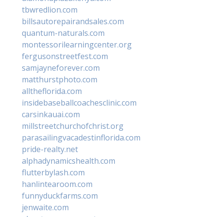
tbwredlion.com
billsautorepairandsales.com
quantum-naturals.com
montessorilearningcenter.org
fergusonstreetfest.com
samjayneforever.com
matthurstphoto.com
alltheflorida.com
insidebaseballcoachesclinic.com
carsinkauai.com
millstreetchurchofchrist.org
parasailingvacadestinflorida.com
pride-realty.net
alphadynamicshealth.com
flutterbylash.com
hanlintearoom.com
funnyduckfarms.com
jenwaite.com