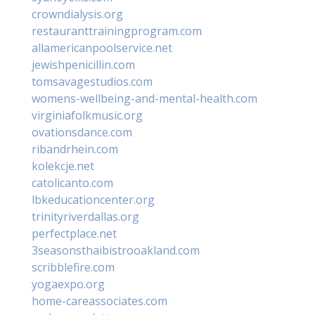
crowndialysis.org
restauranttrainingprogram.com
allamericanpoolservice.net
jewishpenicillin.com
tomsavagestudios.com
womens-wellbeing-and-mental-health.com
virginiafolkmusic.org
ovationsdance.com
ribandrhein.com
kolekcje.net
catolicanto.com
lbkeducationcenter.org
trinityriverdallas.org
perfectplace.net
3seasonsthaibistrooakland.com
scribblefire.com
yogaexpo.org
home-careassociates.com