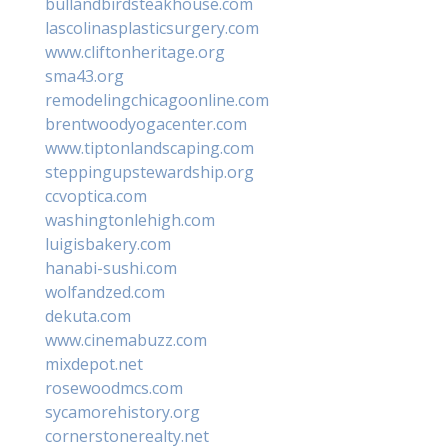
bullandbirdsteakhouse.com
lascolinasplasticsurgery.com
www.cliftonheritage.org
sma43.org
remodelingchicagoonline.com
brentwoodyogacenter.com
www.tiptonlandscaping.com
steppingupstewardship.org
ccvoptica.com
washingtonlehigh.com
luigisbakery.com
hanabi-sushi.com
wolfandzed.com
dekuta.com
www.cinemabuzz.com
mixdepot.net
rosewoodmcs.com
sycamorehistory.org
cornerstonerealty.net