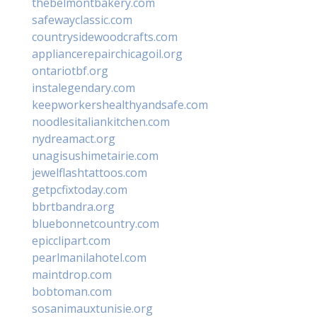
thebelmontbakery.com
safewayclassic.com
countrysidewoodcrafts.com
appliancerepairchicagoil.org
ontariotbf.org
instalegendary.com
keepworkershealthyandsafe.com
noodlesitaliankitchen.com
nydreamact.org
unagisushimetairie.com
jewelflashtattoos.com
getpcfixtoday.com
bbrtbandra.org
bluebonnetcountry.com
epicclipart.com
pearlmanilahotel.com
maintdrop.com
bobtoman.com
sosanimauxtunisie.org