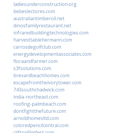
ladiesunderconstruction.org
bebeslectores.com
australiantimberoil.net
dinosfamilyrestaurant.net
infraredbuildingtechnologies.com
harvesttablehermann.com
carrosdegolfclub.com
energydevelopmentassociates.com
floraandfarmer.com
s3fsolutions.com
brevardbeachhomes.com
escapefromtheivorytower.com
743southchadwick.com
india-northeast.com
roofing-palmbeach.com
dontfightthefuture.com
arnoldhomesltd.com
coloredpencilcentral.com
cliftonfilmfest.com