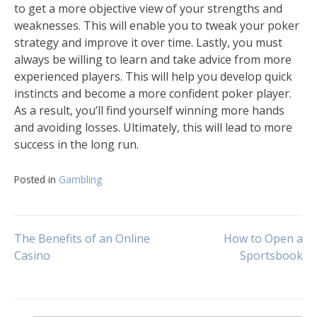
to get a more objective view of your strengths and
weaknesses. This will enable you to tweak your poker
strategy and improve it over time. Lastly, you must
always be willing to learn and take advice from more
experienced players. This will help you develop quick
instincts and become a more confident poker player.
As a result, you’ll find yourself winning more hands
and avoiding losses. Ultimately, this will lead to more
success in the long run.
Posted in
Gambling
Post
The Benefits of an Online
How to Open a
Casino
Sportsbook
navigation