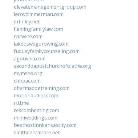
elevatemanagementgroup.com
leroyzimmerman.com
drfinley.net
flemingfamilylaw.com
rnrwine.com
lakeoswegorowing.com
fuquayfamilycounseling.com
agouveia.com
secondbaptistchurchofolathe.org
mymseo.org
chhpac.com
dharmadogtraining.com
motionaudiotx.com
rttl.me
rescomheating.com
mimiweddings.com
besthostinnkansascity.com
smithdentalcare.net