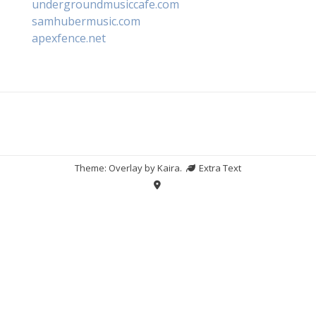
undergroundmusiccafe.com
samhubermusic.com
apexfence.net
Theme: Overlay by
Kaira
.
Extra Text