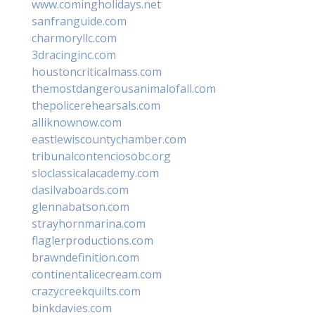
www.comingholidays.net
sanfranguide.com
charmoryllc.com
3dracinginc.com
houstoncriticalmass.com
themostdangerousanimalofall.com
thepolicerehearsals.com
alliknownow.com
eastlewiscountychamber.com
tribunalcontenciosobc.org
sloclassicalacademy.com
dasilvaboards.com
glennabatson.com
strayhornmarina.com
flaglerproductions.com
brawndefinition.com
continentalicecream.com
crazycreekquilts.com
binkdavies.com