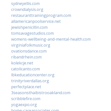
sydneyellis.com
crowndialysis.org
restauranttrainingprogram.com
allamericanpoolservice.net
jewishpenicillin.com
tomsavagestudios.com
womens-wellbeing-and-mental-health.com
virginiafolkmusic.org
ovationsdance.com
ribandrhein.com
kolekcje.net
catolicanto.com
lbkeducationcenter.org
trinityriverdallas.org
perfectplace.net
3seasonsthaibistrooakland.com
scribblefire.com
yogaexpo.org
home-careassociates.com