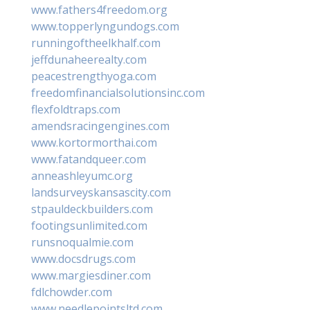
www.fathers4freedom.org
www.topperlyngundogs.com
runningoftheelkhalf.com
jeffdunaheerealty.com
peacestrengthyoga.com
freedomfinancialsolutionsinc.com
flexfoldtraps.com
amendsracingengines.com
www.kortormorthai.com
www.fatandqueer.com
anneashleyumc.org
landsurveyskansascity.com
stpauldeckbuilders.com
footingsunlimited.com
runsnoqualmie.com
www.docsdrugs.com
www.margiesdiner.com
fdlchowder.com
www.needlepointsltd.com