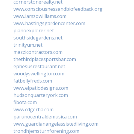
cornerstonerealty.net
www.consciousnessandbiofeedback.org
www.iamzowilliams.com
www.hastingsgardencenter.com
pianoexplorer.net
southsidegardens.net
trinityum.net
mazzicontractors.com
thethirdplacesportsbar.com
ephesusrestaurant.net
woodyswellington.com
fatbellyfreds.com
www.elpatiodesigns.com
hudsonquarteryork.com
fibota.com
www.cdgerba.com
parunocentraldemusica.com
www.guardianangelassistedliving.com
trondhjemsturnforening.com