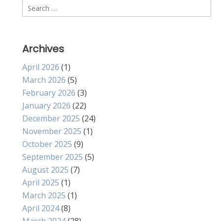
Search
for:
Archives
April 2026
(1)
March 2026
(5)
February 2026
(3)
January 2026
(22)
December 2025
(24)
November 2025
(1)
October 2025
(9)
September 2025
(5)
August 2025
(7)
April 2025
(1)
March 2025
(1)
April 2024
(8)