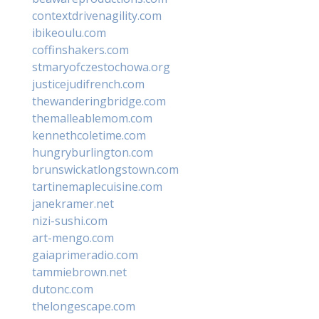
contextdrivenagility.com
ibikeoulu.com
coffinshakers.com
stmaryofczestochowa.org
justicejudifrench.com
thewanderingbridge.com
themalleablemom.com
kennethcoletime.com
hungryburlington.com
brunswickatlongstown.com
tartinemaplecuisine.com
janekramer.net
nizi-sushi.com
art-mengo.com
gaiaprimeradio.com
tammiebrown.net
dutonc.com
thelongescape.com