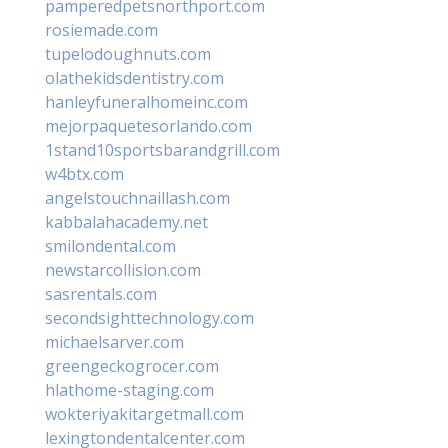
pamperedpetsnorthport.com
rosiemade.com
tupelodoughnuts.com
olathekidsdentistry.com
hanleyfuneralhomeinc.com
mejorpaquetesorlando.com
1stand10sportsbarandgrill.com
w4btx.com
angelstouchnaillash.com
kabbalahacademy.net
smilondental.com
newstarcollision.com
sasrentals.com
secondsighttechnology.com
michaelsarver.com
greengeckogrocer.com
hlathome-staging.com
wokteriyakitargetmall.com
lexingtondentalcenter.com