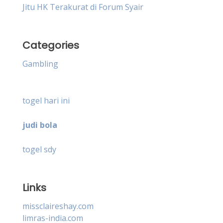
Jitu HK Terakurat di Forum Syair
Categories
Gambling
togel hari ini
judi bola
togel sdy
Links
missclaireshay.com
limras-india.com