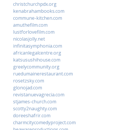
christchurchpdx.org
kenabrahambooks.com
commune-kitchen.com
amuthefilm.com
lustforlovefilm.com
nicolasjolly.net
infinitasymphonia.com
africanlegalcentre.org
katsusushihouse.com
greelycommunity.org
ruedumainerestaurant.com
rosetzsky.com
glonojad.com
revistanuevagrecia.com
stjames-church.com
scotty2naughty.com
doreeshafrir.com
charmcitycomedyproject.com
beawareproductions.com