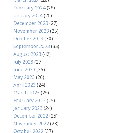
March 2024
(28)
February 2024
(26)
January 2024
(26)
December 2023
(27)
November 2023
(25)
October 2023
(30)
September 2023
(35)
August 2023
(42)
July 2023
(27)
June 2023
(25)
May 2023
(26)
April 2023
(24)
March 2023
(29)
February 2023
(25)
January 2023
(24)
December 2022
(25)
November 2022
(23)
October 2022
(27)