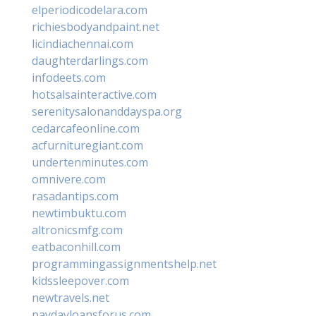
elperiodicodelara.com
richiesbodyandpaint.net
licindiachennai.com
daughterdarlings.com
infodeets.com
hotsalsainteractive.com
serenitysalonanddayspa.org
cedarcafeonline.com
acfurnituregiant.com
undertenminutes.com
omnivere.com
rasadantips.com
newtimbuktu.com
altronicsmfg.com
eatbaconhill.com
programmingassignmentshelp.net
kidssleepover.com
newtravels.net
paydayloansforus.com