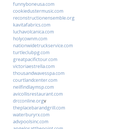
funnyboneusa.com
cookiedustermusic.com
reconstructionensemble.org
kavitafabrics.com
luchavolcanica.com
holycownm.com
nationwidetruckservice.com
turtleclubpg.com
greatpacifictour.com
victoriaestrella.com
thousandwavesspa.com
courtlandcenter.com
neilfindlaymsp.com
avicollisrestaurant.com
drcconline.org
v
theplacebarandgrill.com
waterburyrx.com
advpoolsinc.com
angelosatthepoint.com