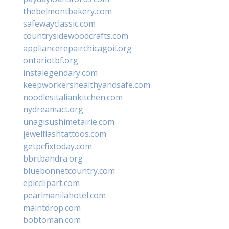
thebelmontbakery.com
safewayclassic.com
countrysidewoodcrafts.com
appliancerepairchicagoil.org
ontariotbf.org
instalegendary.com
keepworkershealthyandsafe.com
noodlesitaliankitchen.com
nydreamact.org
unagisushimetairie.com
jewelflashtattoos.com
getpcfixtoday.com
bbrtbandra.org
bluebonnetcountry.com
epicclipart.com
pearlmanilahotel.com
maintdrop.com
bobtoman.com