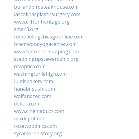
bullandbirdsteakhouse.com
lascolinasplasticsurgery.com
www.cliftonheritage.org
sma43.org
remodelingchicagoonline.com
brentwoodyogacenter.com
www.tiptonlandscaping.com
steppingupstewardship.org
ccvoptica.com
washingtonlehigh.com
luigisbakery.com
hanabi-sushi.com
wolfandzed.com
dekuta.com
www.cinemabuzz.com
mixdepot.net
rosewoodmcs.com
sycamorehistory.org