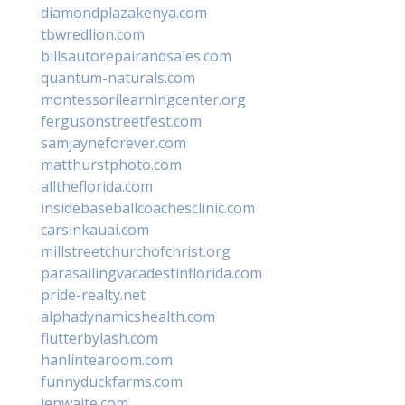
diamondplazakenya.com
tbwredlion.com
billsautorepairandsales.com
quantum-naturals.com
montessorilearningcenter.org
fergusonstreetfest.com
samjayneforever.com
matthurstphoto.com
alltheflorida.com
insidebaseballcoachesclinic.com
carsinkauai.com
millstreetchurchofchrist.org
parasailingvacadestinflorida.com
pride-realty.net
alphadynamicshealth.com
flutterbylash.com
hanlintearoom.com
funnyduckfarms.com
jenwaite.com