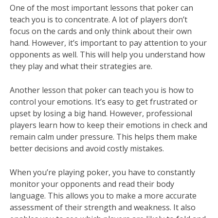
One of the most important lessons that poker can
teach you is to concentrate. A lot of players don’t
focus on the cards and only think about their own
hand. However, it’s important to pay attention to your
opponents as well. This will help you understand how
they play and what their strategies are.
Another lesson that poker can teach you is how to
control your emotions. It’s easy to get frustrated or
upset by losing a big hand. However, professional
players learn how to keep their emotions in check and
remain calm under pressure. This helps them make
better decisions and avoid costly mistakes.
When you’re playing poker, you have to constantly
monitor your opponents and read their body
language. This allows you to make a more accurate
assessment of their strength and weakness. It also