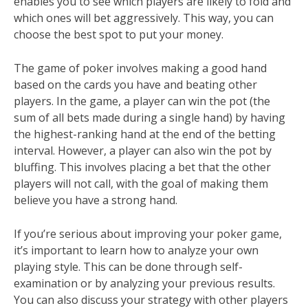
enables you to see which players are likely to fold and
which ones will bet aggressively. This way, you can
choose the best spot to put your money.
The game of poker involves making a good hand
based on the cards you have and beating other
players. In the game, a player can win the pot (the
sum of all bets made during a single hand) by having
the highest-ranking hand at the end of the betting
interval. However, a player can also win the pot by
bluffing. This involves placing a bet that the other
players will not call, with the goal of making them
believe you have a strong hand.
If you’re serious about improving your poker game,
it’s important to learn how to analyze your own
playing style. This can be done through self-
examination or by analyzing your previous results.
You can also discuss your strategy with other players