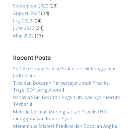
September 2022
(23)
August 2022
(24)
July 2022
(24)
June 2022
(24)
May 2022
(13)
Recent Posts
Slot Via Gopay: Solusi Praktis untuk Penggemar
Judi Online
Tips dan Bocoran Terpercaya untuk Prediksi
Togel SDY yang Akurat!
Rahasia SGP: Bocoran Angka Jitu dan Syair Forum
Terbaru!
Metode Cermat: Meningkatkan Prediksi HK
menggunakan Rumus Syair
Menembus Misteri: Prediksi dan Bocoran Angka