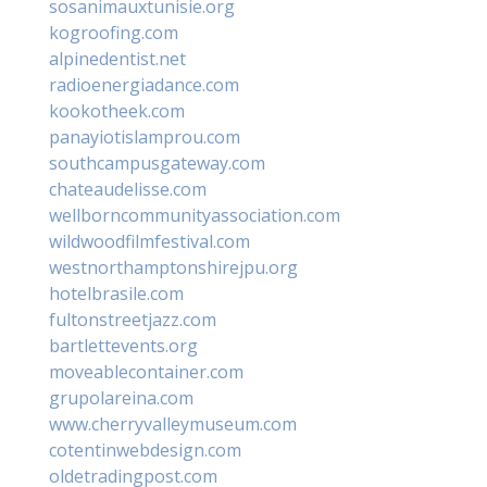
sosanimauxtunisie.org
kogroofing.com
alpinedentist.net
radioenergiadance.com
kookotheek.com
panayiotislamprou.com
southcampusgateway.com
chateaudelisse.com
wellborncommunityassociation.com
wildwoodfilmfestival.com
westnorthamptonshirejpu.org
hotelbrasile.com
fultonstreetjazz.com
bartlettevents.org
moveablecontainer.com
grupolareina.com
www.cherryvalleymuseum.com
cotentinwebdesign.com
oldetradingpost.com