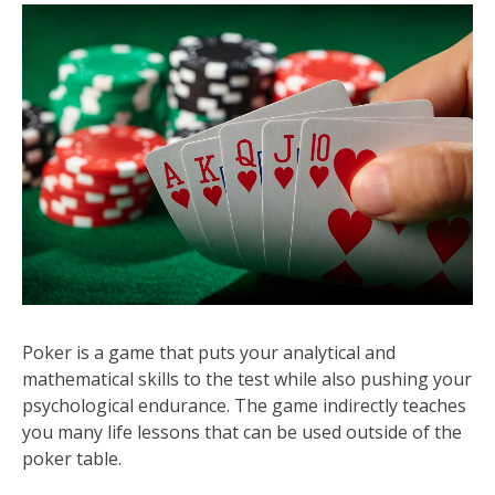
Poker is a game that puts your analytical and
mathematical skills to the test while also pushing your
psychological endurance. The game indirectly teaches
you many life lessons that can be used outside of the
poker table.