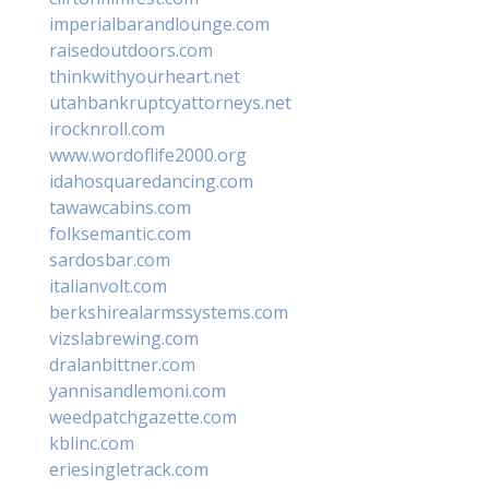
imperialbarandlounge.com
raisedoutdoors.com
thinkwithyourheart.net
utahbankruptcyattorneys.net
irocknroll.com
www.wordoflife2000.org
idahosquaredancing.com
tawawcabins.com
folksemantic.com
sardosbar.com
italianvolt.com
berkshirealarmssystems.com
vizslabrewing.com
dralanbittner.com
yannisandlemoni.com
weedpatchgazette.com
kblinc.com
eriesingletrack.com