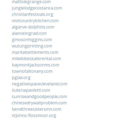
mattolegrange.com
junglelodgecostarica.com
christianfestivals.org
visitcountrykitchen.com
algarve-dolphins.com
alanveingrad.com
ginosonhiggins.com
wutungprinting.com
maritalsettlements.com
milwbikeskaterental.com
baymontjacksonms.com
townofaltonany.com
pglax.org
negativespacecleveland.com
liuteriapaoletti.com
sunriseandgoodpeople.com
chinesedrywallproblem.com
bendthreesistersinn.com
stjohns-flossmoor.org