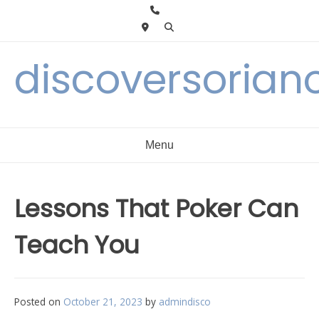
Skip
to
content
discoversorian
Menu
Lessons That Poker Can
Teach You
Posted on
October 21, 2023
by
admindisco