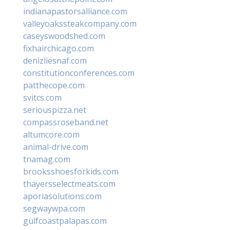
indianapastorsalliance.com
valleyoakssteakcompany.com
caseyswoodshed.com
fixhairchicago.com
denizliesnaf.com
constitutionconferences.com
patthecope.com
svitcs.com
seriouspizza.net
compassroseband.net
altumcore.com
animal-drive.com
tnamag.com
brooksshoesforkids.com
thayersselectmeats.com
aporiasolutions.com
segwaywpa.com
gulfcoastpalapas.com