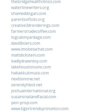
thebridgehealthclinics.com
waterlinewriters.org
shameddogan.com
parentsoftots.org
creative3drenderings.com
farmerstradecoffee.com
logcabinyardage.com
davidboers.com
www.imobetachat.com
mattdickstein.com
badlydrawntoy.com
lakehoustonumc.com
habakkukmusic.com
nexttonone.net
serenityhbot.net
joshuainternational.org
susansnailandfacial.com
pen-prop.com
www.tigertrendsprinceton.com