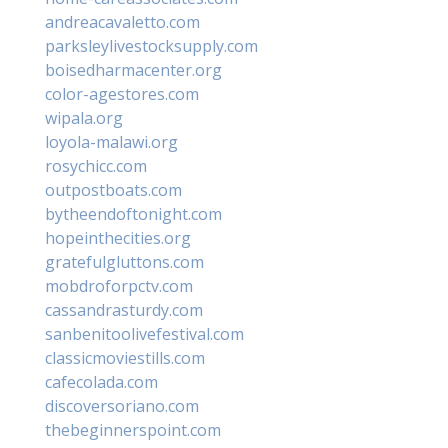
andreacavaletto.com
parksleylivestocksupply.com
boisedharmacenter.org
color-agestores.com
wipala.org
loyola-malawi.org
rosychicc.com
outpostboats.com
bytheendoftonight.com
hopeinthecities.org
gratefulgluttons.com
mobdroforpctv.com
cassandrasturdy.com
sanbenitoolivefestival.com
classicmoviestills.com
cafecolada.com
discoversoriano.com
thebeginnerspoint.com