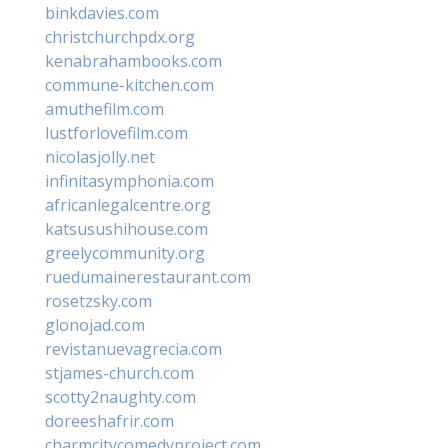
binkdavies.com
christchurchpdx.org
kenabrahambooks.com
commune-kitchen.com
amuthefilm.com
lustforlovefilm.com
nicolasjolly.net
infinitasymphonia.com
africanlegalcentre.org
katsusushihouse.com
greelycommunity.org
ruedumainerestaurant.com
rosetzsky.com
glonojad.com
revistanuevagrecia.com
stjames-church.com
scotty2naughty.com
doreeshafrir.com
charmcitycomedyproject.com