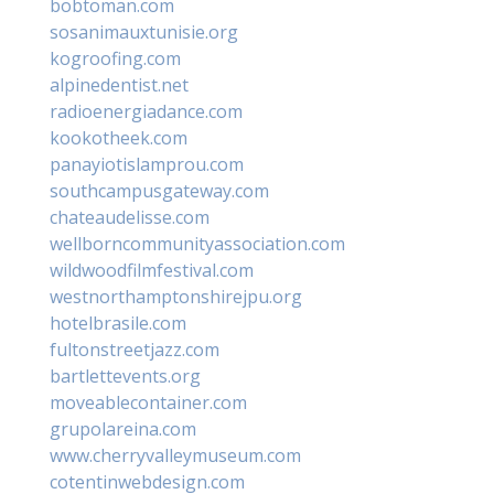
bobtoman.com
sosanimauxtunisie.org
kogroofing.com
alpinedentist.net
radioenergiadance.com
kookotheek.com
panayiotislamprou.com
southcampusgateway.com
chateaudelisse.com
wellborncommunityassociation.com
wildwoodfilmfestival.com
westnorthamptonshirejpu.org
hotelbrasile.com
fultonstreetjazz.com
bartlettevents.org
moveablecontainer.com
grupolareina.com
www.cherryvalleymuseum.com
cotentinwebdesign.com