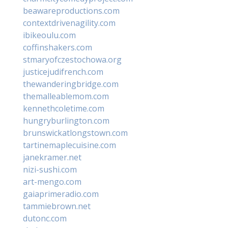
beawareproductions.com
contextdrivenagility.com
ibikeoulu.com
coffinshakers.com
stmaryofczestochowa.org
justicejudifrench.com
thewanderingbridge.com
themalleablemom.com
kennethcoletime.com
hungryburlington.com
brunswickatlongstown.com
tartinemaplecuisine.com
janekramer.net
nizi-sushi.com
art-mengo.com
gaiaprimeradio.com
tammiebrown.net
dutonc.com