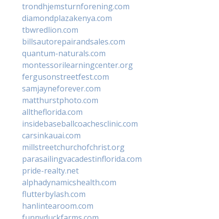
trondhjemsturnforening.com
diamondplazakenya.com
tbwredlion.com
billsautorepairandsales.com
quantum-naturals.com
montessorilearningcenter.org
fergusonstreetfest.com
samjayneforever.com
matthurstphoto.com
alltheflorida.com
insidebaseballcoachesclinic.com
carsinkauai.com
millstreetchurchofchrist.org
parasailingvacadestinflorida.com
pride-realty.net
alphadynamicshealth.com
flutterbylash.com
hanlintearoom.com
funnyduckfarms.com