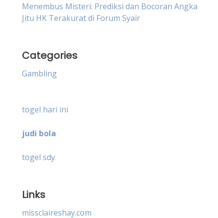
Menembus Misteri: Prediksi dan Bocoran Angka
Jitu HK Terakurat di Forum Syair
Categories
Gambling
togel hari ini
judi bola
togel sdy
Links
missclaireshay.com