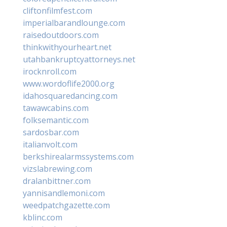
cliftonfilmfest.com
imperialbarandlounge.com
raisedoutdoors.com
thinkwithyourheart.net
utahbankruptcyattorneys.net
irocknroll.com
www.wordoflife2000.org
idahosquaredancing.com
tawawcabins.com
folksemantic.com
sardosbar.com
italianvolt.com
berkshirealarmssystems.com
vizslabrewing.com
dralanbittner.com
yannisandlemoni.com
weedpatchgazette.com
kblinc.com