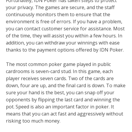
Fortunately, IDN Poker has taken steps to protect
your privacy. The games are secure, and the staff
continuously monitors them to ensure that the
environment is free of errors. If you have a problem,
you can contact customer service for assistance. Most
of the time, they will assist you within a few hours. In
addition, you can withdraw your winnings with ease
thanks to the payment options offered by IDN Poker.
The most common poker game played in public
cardrooms is seven-card stud. In this game, each
player receives seven cards. Two of the cards are
down, four are up, and the final card is down. To make
sure your hand is the best, you can snap off your
opponents by flipping the last card and winning the
pot. Speed is also an important factor in poker. It
means that you can act fast and aggressively without
risking too much money.