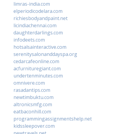
limras-india.com
elperiodicodelara.com
richiesbodyandpaint.net
licindiachennai.com
daughterdarlings.com
infodeets.com
hotsalsainteractive.com
serenitysalonanddayspa.org
cedarcafeonline.com
acfurnituregiant.com
undertenminutes.com
omnivere.com
rasadantips.com
newtimbuktu.com
altronicsmfg.com
eatbaconhill.com
programmingassignmentshelp.net
kidssleepover.com
newtravels.net