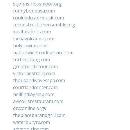
stjohns-flossmoor.org
funnyboneusa.com
cookiedustermusic.com
reconstructionensemble.org
kavitafabrics.com
luchavolcanica.com
holycownm.com
nationwidetruckservice.com
turtleclubpg.com
greatpacifictour.com
victoriaestrella.com
thousandwavesspa.com
courtlandcenter.com
neilfindlaymsp.com
avicollisrestaurant.com
drcconline.org
v
theplacebarandgrill.com
waterburyrx.com
advpoolsinc.com