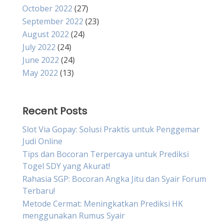
October 2022
(27)
September 2022
(23)
August 2022
(24)
July 2022
(24)
June 2022
(24)
May 2022
(13)
Recent Posts
Slot Via Gopay: Solusi Praktis untuk Penggemar
Judi Online
Tips dan Bocoran Terpercaya untuk Prediksi
Togel SDY yang Akurat!
Rahasia SGP: Bocoran Angka Jitu dan Syair Forum
Terbaru!
Metode Cermat: Meningkatkan Prediksi HK
menggunakan Rumus Syair