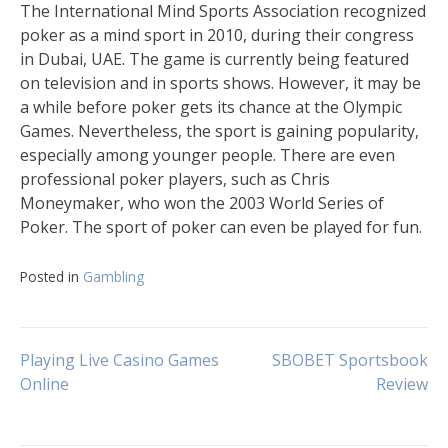
The International Mind Sports Association recognized
poker as a mind sport in 2010, during their congress
in Dubai, UAE. The game is currently being featured
on television and in sports shows. However, it may be
a while before poker gets its chance at the Olympic
Games. Nevertheless, the sport is gaining popularity,
especially among younger people. There are even
professional poker players, such as Chris
Moneymaker, who won the 2003 World Series of
Poker. The sport of poker can even be played for fun.
Posted in
Gambling
Post
Playing Live Casino Games
SBOBET Sportsbook
Online
Review
navigation