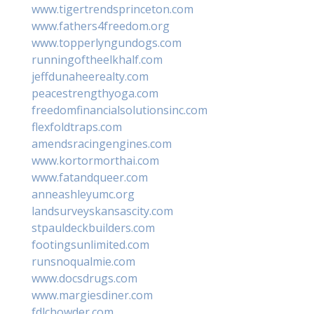
www.tigertrendsprinceton.com
www.fathers4freedom.org
www.topperlyngundogs.com
runningoftheelkhalf.com
jeffdunaheerealty.com
peacestrengthyoga.com
freedomfinancialsolutionsinc.com
flexfoldtraps.com
amendsracingengines.com
www.kortormorthai.com
www.fatandqueer.com
anneashleyumc.org
landsurveyskansascity.com
stpauldeckbuilders.com
footingsunlimited.com
runsnoqualmie.com
www.docsdrugs.com
www.margiesdiner.com
fdlchowder.com