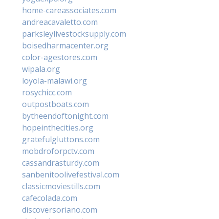
home-careassociates.com
andreacavaletto.com
parksleylivestocksupply.com
boisedharmacenter.org
color-agestores.com
wipala.org
loyola-malawi.org
rosychicc.com
outpostboats.com
bytheendoftonight.com
hopeinthecities.org
gratefulgluttons.com
mobdroforpctv.com
cassandrasturdy.com
sanbenitoolivefestival.com
classicmoviestills.com
cafecolada.com
discoversoriano.com