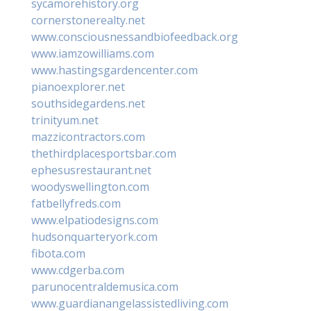
sycamorehistory.org
cornerstonerealty.net
www.consciousnessandbiofeedback.org
www.iamzowilliams.com
www.hastingsgardencenter.com
pianoexplorer.net
southsidegardens.net
trinityum.net
mazzicontractors.com
thethirdplacesportsbar.com
ephesusrestaurant.net
woodyswellington.com
fatbellyfreds.com
www.elpatiodesigns.com
hudsonquarteryork.com
fibota.com
www.cdgerba.com
parunocentraldemusica.com
www.guardianangelassistedliving.com