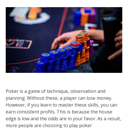
Poker is a game of technique, observation and
planning. Without these, a player can lose money.
However, if you learn to master these skills, you can
earn consistent profits. This is because the house
edge is low and the odds are in your favor. As a result,
more people are choosing to play poker