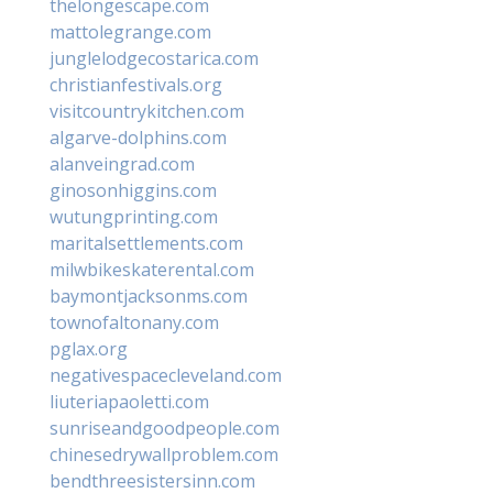
thelongescape.com
mattolegrange.com
junglelodgecostarica.com
christianfestivals.org
visitcountrykitchen.com
algarve-dolphins.com
alanveingrad.com
ginosonhiggins.com
wutungprinting.com
maritalsettlements.com
milwbikeskaterental.com
baymontjacksonms.com
townofaltonany.com
pglax.org
negativespacecleveland.com
liuteriapaoletti.com
sunriseandgoodpeople.com
chinesedrywallproblem.com
bendthreesistersinn.com