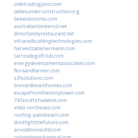
oldetradingpost.com
ladiesunderconstruction.org
bebeslectores.com
australiantimberoil.net
dinosfamilyrestaurant.net
infraredbuildingtechnologies.com
harvesttablehermann.com
carrosdegolfclub.com
energydevelopmentassociates.com
floraandfarmer.com
s3fsolutions.com
brevardbeachhomes.com
escapefromtheivorytower.com
743southchadwick.com
india-northeast.com
roofing-palmbeach.com
dontfightthefuture.com
arnoldhomesltd.com
coloredpencilcentral.com