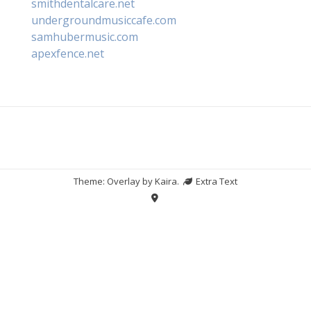
smithdentalcare.net
undergroundmusiccafe.com
samhubermusic.com
apexfence.net
Theme: Overlay by
Kaira
.
Extra Text