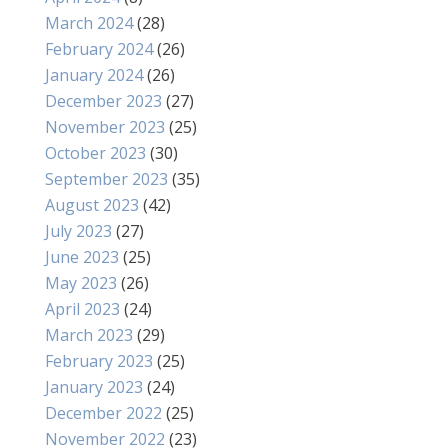
March 2024
(28)
February 2024
(26)
January 2024
(26)
December 2023
(27)
November 2023
(25)
October 2023
(30)
September 2023
(35)
August 2023
(42)
July 2023
(27)
June 2023
(25)
May 2023
(26)
April 2023
(24)
March 2023
(29)
February 2023
(25)
January 2023
(24)
December 2022
(25)
November 2022
(23)