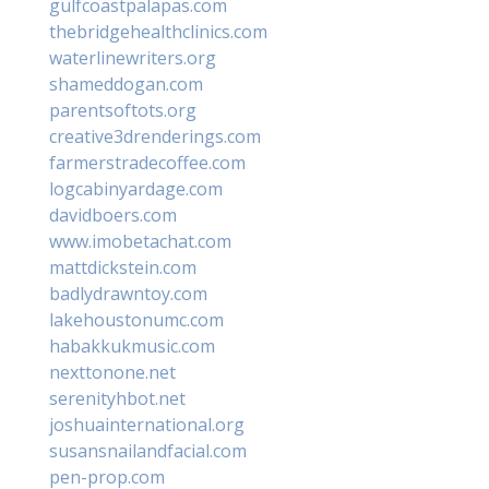
gulfcoastpalapas.com
thebridgehealthclinics.com
waterlinewriters.org
shameddogan.com
parentsoftots.org
creative3drenderings.com
farmerstradecoffee.com
logcabinyardage.com
davidboers.com
www.imobetachat.com
mattdickstein.com
badlydrawntoy.com
lakehoustonumc.com
habakkukmusic.com
nexttonone.net
serenityhbot.net
joshuainternational.org
susansnailandfacial.com
pen-prop.com