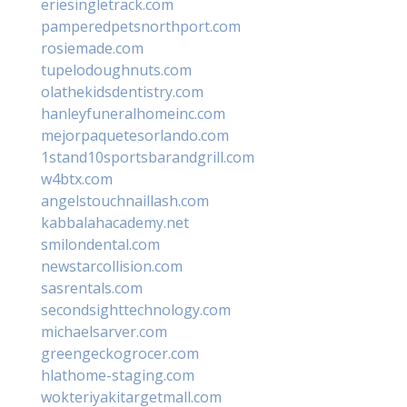
eriesingletrack.com
pamperedpetsnorthport.com
rosiemade.com
tupelodoughnuts.com
olathekidsdentistry.com
hanleyfuneralhomeinc.com
mejorpaquetesorlando.com
1stand10sportsbarandgrill.com
w4btx.com
angelstouchnaillash.com
kabbalahacademy.net
smilondental.com
newstarcollision.com
sasrentals.com
secondsighttechnology.com
michaelsarver.com
greengeckogrocer.com
hlathome-staging.com
wokteriyakitargetmall.com