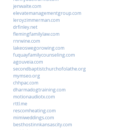
jenwaite.com
elevatemanagementgroup.com
leroyzimmerman.com
drfinley.net
flemingfamilylaw.com
rnrwine.com
lakeoswegorowing.com
fuquayfamilycounseling.com
agouveia.com
secondbaptistchurchofolathe.org
mymseo.org
chhpac.com
dharmadogtraining.com
motionaudiotx.com
rttl.me
rescomheating.com
mimiweddings.com
besthostinnkansascity.com