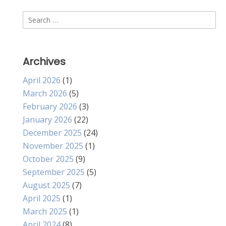
Search
for:
Archives
April 2026
(1)
March 2026
(5)
February 2026
(3)
January 2026
(22)
December 2025
(24)
November 2025
(1)
October 2025
(9)
September 2025
(5)
August 2025
(7)
April 2025
(1)
March 2025
(1)
April 2024
(8)