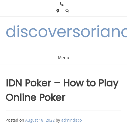
Skip
to
content
discoversorian
Menu
IDN Poker – How to Play
Online Poker
Posted on
August 18, 2022
by
admindisco