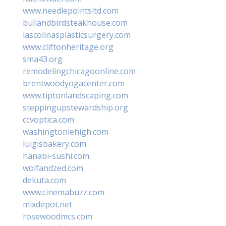
www.needlepointsltd.com
bullandbirdsteakhouse.com
lascolinasplasticsurgery.com
www.cliftonheritage.org
sma43.org
remodelingchicagoonline.com
brentwoodyogacenter.com
www.tiptonlandscaping.com
steppingupstewardship.org
ccvoptica.com
washingtonlehigh.com
luigisbakery.com
hanabi-sushi.com
wolfandzed.com
dekuta.com
www.cinemabuzz.com
mixdepot.net
rosewoodmcs.com