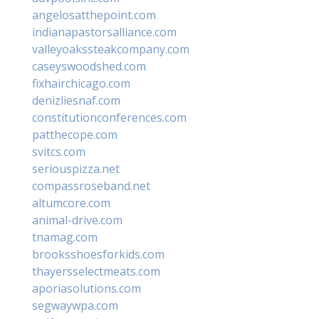
angelosatthepoint.com
indianapastorsalliance.com
valleyoakssteakcompany.com
caseyswoodshed.com
fixhairchicago.com
denizliesnaf.com
constitutionconferences.com
patthecope.com
svitcs.com
seriouspizza.net
compassroseband.net
altumcore.com
animal-drive.com
tnamag.com
brooksshoesforkids.com
thayersselectmeats.com
aporiasolutions.com
segwaywpa.com