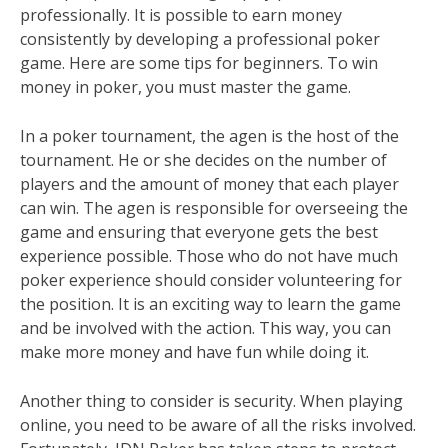
professionally. It is possible to earn money
consistently by developing a professional poker
game. Here are some tips for beginners. To win
money in poker, you must master the game.
In a poker tournament, the agen is the host of the
tournament. He or she decides on the number of
players and the amount of money that each player
can win. The agen is responsible for overseeing the
game and ensuring that everyone gets the best
experience possible. Those who do not have much
poker experience should consider volunteering for
the position. It is an exciting way to learn the game
and be involved with the action. This way, you can
make more money and have fun while doing it.
Another thing to consider is security. When playing
online, you need to be aware of all the risks involved.