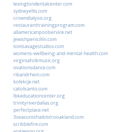
lexingtondentalcenter.com
sydneyellis.com
crowndialysis.org
restauranttrainingprogram.com
allamericanpoolservice.net
jewishpenicillin.com
tomsavagestudios.com
womens-wellbeing-and-mental-health.com
virginiafolkmusic.org
ovationsdance.com
ribandrhein.com
kolekcje.net
catolicanto.com
lbkeducationcenter.org
trinityriverdallas.org
perfectplace.net
3seasonsthaibistrooakland.com
scribblefire.com
yogaexpo.org