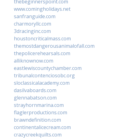
thebeginnerspoint.com
www.comingholidays.net
sanfranguide.com
charmoryllc.com
3dracinginc.com
houstoncriticalmass.com
themostdangerousanimalofall.com
thepolicerehearsals.com
alliknownow.com
eastlewiscountychamber.com
tribunalcontenciosobc.org
sloclassicalacademy.com
dasilvaboards.com
glennabatson.com
strayhornmarina.com
flaglerproductions.com
brawndefinition.com
continentalicecream.com
crazycreekquilts.com