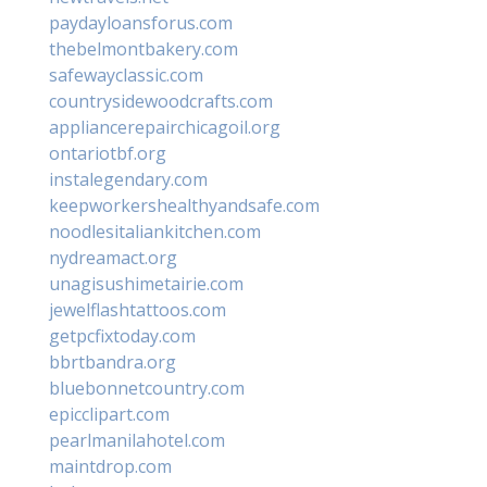
paydayloansforus.com
thebelmontbakery.com
safewayclassic.com
countrysidewoodcrafts.com
appliancerepairchicagoil.org
ontariotbf.org
instalegendary.com
keepworkershealthyandsafe.com
noodlesitaliankitchen.com
nydreamact.org
unagisushimetairie.com
jewelflashtattoos.com
getpcfixtoday.com
bbrtbandra.org
bluebonnetcountry.com
epicclipart.com
pearlmanilahotel.com
maintdrop.com