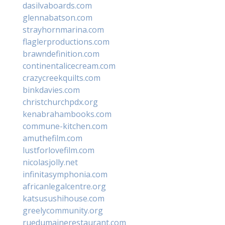
dasilvaboards.com
glennabatson.com
strayhornmarina.com
flaglerproductions.com
brawndefinition.com
continentalicecream.com
crazycreekquilts.com
binkdavies.com
christchurchpdx.org
kenabrahambooks.com
commune-kitchen.com
amuthefilm.com
lustforlovefilm.com
nicolasjolly.net
infinitasymphonia.com
africanlegalcentre.org
katsusushihouse.com
greelycommunity.org
ruedumainerestaurant.com