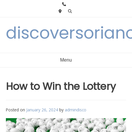
Skip
to
content
discoversorian
Menu
How to Win the Lottery
Posted on
January 26, 2024
by
admindisco