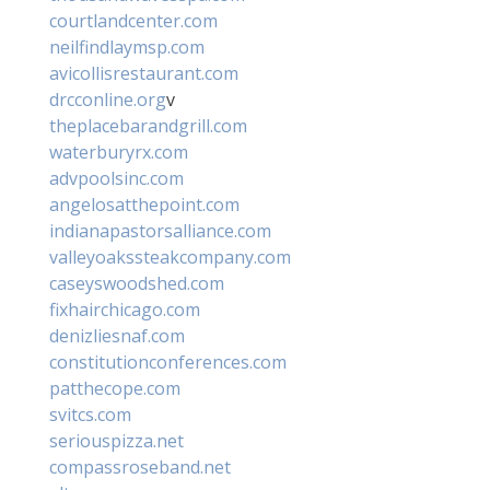
courtlandcenter.com
neilfindlaymsp.com
avicollisrestaurant.com
drcconline.org
v
theplacebarandgrill.com
waterburyrx.com
advpoolsinc.com
angelosatthepoint.com
indianapastorsalliance.com
valleyoakssteakcompany.com
caseyswoodshed.com
fixhairchicago.com
denizliesnaf.com
constitutionconferences.com
patthecope.com
svitcs.com
seriouspizza.net
compassroseband.net