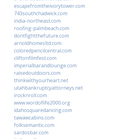
escapefromtheivorytower.com
743southchadwick.com
india-northeast.com
roofing-palmbeach.com
dontfightthefuture.com
arnoldhomesltd.com
coloredpencilcentral.com
cliftonfilmfest.com
imperialbarandlounge.com
raisedoutdoors.com
thinkwithyourheart.net
utahbankruptcyattorneys.net
irocknroll.com
www.wordoflife2000.org
idahosquaredancing.com
tawawcabins.com
folksemantic.com
sardosbar.com