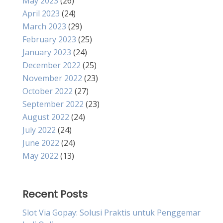
May 2023
(26)
April 2023
(24)
March 2023
(29)
February 2023
(25)
January 2023
(24)
December 2022
(25)
November 2022
(23)
October 2022
(27)
September 2022
(23)
August 2022
(24)
July 2022
(24)
June 2022
(24)
May 2022
(13)
Recent Posts
Slot Via Gopay: Solusi Praktis untuk Penggemar