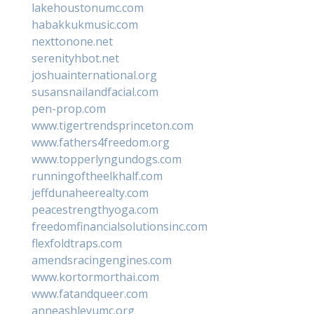
lakehoustonumc.com
habakkukmusic.com
nexttonone.net
serenityhbot.net
joshuainternational.org
susansnailandfacial.com
pen-prop.com
www.tigertrendsprinceton.com
www.fathers4freedom.org
www.topperlyngundogs.com
runningoftheelkhalf.com
jeffdunaheerealty.com
peacestrengthyoga.com
freedomfinancialsolutionsinc.com
flexfoldtraps.com
amendsracingengines.com
www.kortormorthai.com
www.fatandqueer.com
anneashleyumc.org