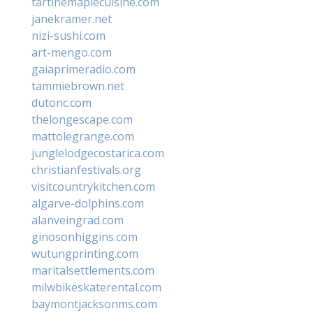
tartinemaplecuisine.com
janekramer.net
nizi-sushi.com
art-mengo.com
gaiaprimeradio.com
tammiebrown.net
dutonc.com
thelongescape.com
mattolegrange.com
junglelodgecostarica.com
christianfestivals.org
visitcountrykitchen.com
algarve-dolphins.com
alanveingrad.com
ginosonhiggins.com
wutungprinting.com
maritalsettlements.com
milwbikeskaterental.com
baymontjacksonms.com