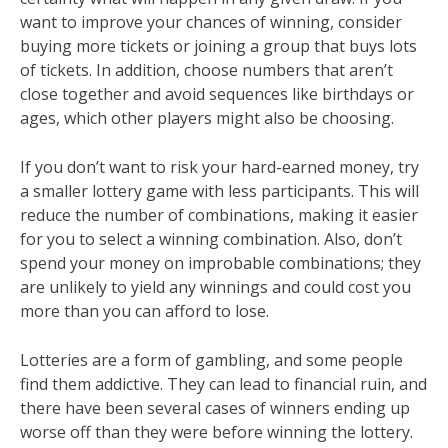
want to improve your chances of winning, consider
buying more tickets or joining a group that buys lots
of tickets. In addition, choose numbers that aren’t
close together and avoid sequences like birthdays or
ages, which other players might also be choosing.
If you don’t want to risk your hard-earned money, try
a smaller lottery game with less participants. This will
reduce the number of combinations, making it easier
for you to select a winning combination. Also, don’t
spend your money on improbable combinations; they
are unlikely to yield any winnings and could cost you
more than you can afford to lose.
Lotteries are a form of gambling, and some people
find them addictive. They can lead to financial ruin, and
there have been several cases of winners ending up
worse off than they were before winning the lottery.