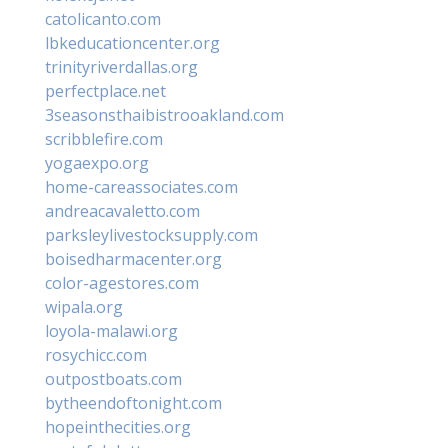
catolicanto.com
lbkeducationcenter.org
trinityriverdallas.org
perfectplace.net
3seasonsthaibistrooakland.com
scribblefire.com
yogaexpo.org
home-careassociates.com
andreacavaletto.com
parksleylivestocksupply.com
boisedharmacenter.org
color-agestores.com
wipala.org
loyola-malawi.org
rosychicc.com
outpostboats.com
bytheendoftonight.com
hopeinthecities.org