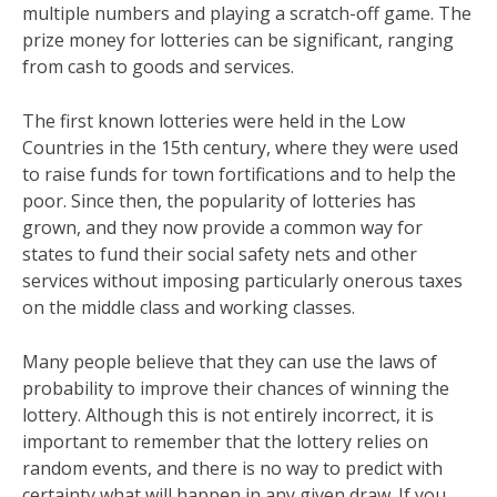
multiple numbers and playing a scratch-off game. The
prize money for lotteries can be significant, ranging
from cash to goods and services.
The first known lotteries were held in the Low
Countries in the 15th century, where they were used
to raise funds for town fortifications and to help the
poor. Since then, the popularity of lotteries has
grown, and they now provide a common way for
states to fund their social safety nets and other
services without imposing particularly onerous taxes
on the middle class and working classes.
Many people believe that they can use the laws of
probability to improve their chances of winning the
lottery. Although this is not entirely incorrect, it is
important to remember that the lottery relies on
random events, and there is no way to predict with
certainty what will happen in any given draw. If you