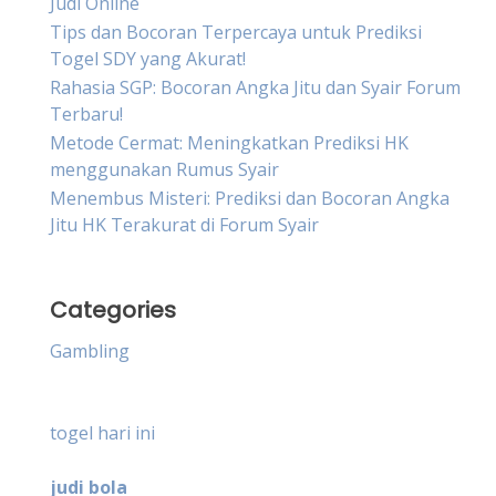
Judi Online
Tips dan Bocoran Terpercaya untuk Prediksi
Togel SDY yang Akurat!
Rahasia SGP: Bocoran Angka Jitu dan Syair Forum
Terbaru!
Metode Cermat: Meningkatkan Prediksi HK
menggunakan Rumus Syair
Menembus Misteri: Prediksi dan Bocoran Angka
Jitu HK Terakurat di Forum Syair
Categories
Gambling
togel hari ini
judi bola