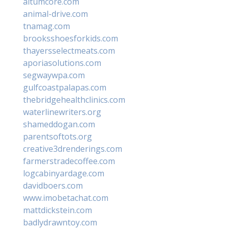
altumcore.com
animal-drive.com
tnamag.com
brooksshoesforkids.com
thayersselectmeats.com
aporiasolutions.com
segwaywpa.com
gulfcoastpalapas.com
thebridgehealthclinics.com
waterlinewriters.org
shameddogan.com
parentsoftots.org
creative3drenderings.com
farmerstradecoffee.com
logcabinyardage.com
davidboers.com
www.imobetachat.com
mattdickstein.com
badlydrawntoy.com