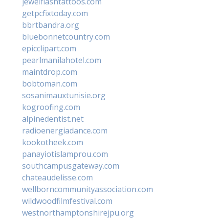
jewelflashtattoos.com
getpcfixtoday.com
bbrtbandra.org
bluebonnetcountry.com
epicclipart.com
pearlmanilahotel.com
maintdrop.com
bobtoman.com
sosanimauxtunisie.org
kogroofing.com
alpinedentist.net
radioenergiadance.com
kookotheek.com
panayiotislamprou.com
southcampusgateway.com
chateaudelisse.com
wellborncommunityassociation.com
wildwoodfilmfestival.com
westnorthamptonshirejpu.org