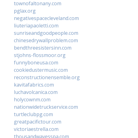
townofaltonany.com
pglax.org
negativespacecleveland.com
liuteriapaoletti.com
sunriseandgoodpeople.com
chinesedrywallproblem.com
bendthreesistersinn.com
stjohns-flossmoor.org
funnyboneusa.com
cookiedustermusic.com
reconstructionensemble.org
kavitafabrics.com
luchavolcanica.com
holycownm.com
nationwidetruckservice.com
turtleclubpg.com
greatpacifictour.com
victoriaestrella.com
thousandwavesspa.com