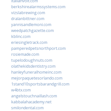
italianvolt.com
berkshirealarmssystems.com
vizslabrewing.com
dralanbittner.com
yannisandlemoni.com
weedpatchgazette.com
kblinc.com
eriesingletrack.com
pamperedpetsnorthport.com
rosiemade.com
tupelodoughnuts.com
olathekidsdentistry.com
hanleyfuneralhomeinc.com
mejorpaquetesorlando.com
1stand10sportsbarandgrill.com
w4btx.com
angelstouchnaillash.com
kabbalahacademy.net
smilondental.com