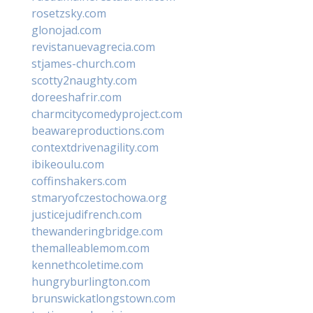
rosetzsky.com
glonojad.com
revistanuevagrecia.com
stjames-church.com
scotty2naughty.com
doreeshafrir.com
charmcitycomedyproject.com
beawareproductions.com
contextdrivenagility.com
ibikeoulu.com
coffinshakers.com
stmaryofczestochowa.org
justicejudifrench.com
thewanderingbridge.com
themalleablemom.com
kennethcoletime.com
hungryburlington.com
brunswickatlongstown.com