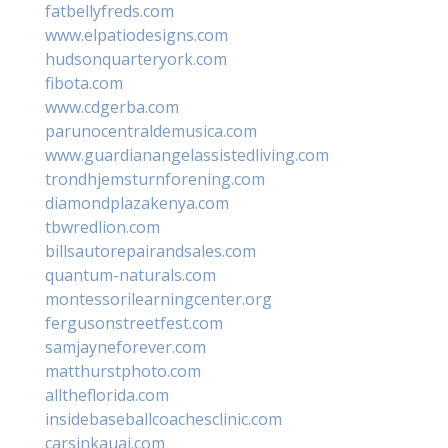
fatbellyfreds.com
www.elpatiodesigns.com
hudsonquarteryork.com
fibota.com
www.cdgerba.com
parunocentraldemusica.com
www.guardianangelassistedliving.com
trondhjemsturnforening.com
diamondplazakenya.com
tbwredlion.com
billsautorepairandsales.com
quantum-naturals.com
montessorilearningcenter.org
fergusonstreetfest.com
samjayneforever.com
matthurstphoto.com
alltheflorida.com
insidebaseballcoachesclinic.com
carsinkauai.com