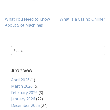
Post
What You Need to Know
What Is a Casino Online?
About Slot Machines
navigation
Search
for:
Archives
April 2026
(1)
March 2026
(5)
February 2026
(3)
January 2026
(22)
December 2025
(24)