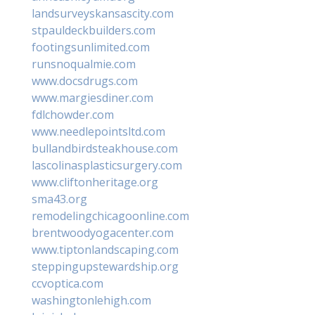
landsurveyskansascity.com
stpauldeckbuilders.com
footingsunlimited.com
runsnoqualmie.com
www.docsdrugs.com
www.margiesdiner.com
fdlchowder.com
www.needlepointsltd.com
bullandbirdsteakhouse.com
lascolinasplasticsurgery.com
www.cliftonheritage.org
sma43.org
remodelingchicagoonline.com
brentwoodyogacenter.com
www.tiptonlandscaping.com
steppingupstewardship.org
ccvoptica.com
washingtonlehigh.com