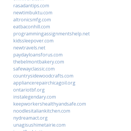
rasadantips.com
newtimbuktu.com
altronicsmfg.com
eatbaconhill.com
programmingassignmentshelp.net
kidssleepover.com
newtravels.net
paydayloansforus.com
thebelmontbakery.com
safewayclassic.com
countrysidewoodcrafts.com
appliancerepairchicagoil.org
ontariotbf.org
instalegendary.com
keepworkershealthyandsafe.com
noodlesitaliankitchen.com
nydreamact.org
unagisushimetairie.com