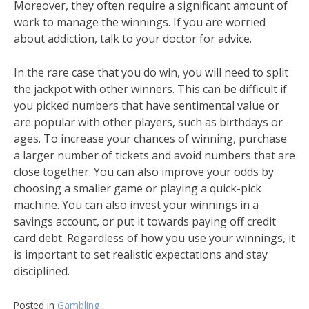
Moreover, they often require a significant amount of
work to manage the winnings. If you are worried
about addiction, talk to your doctor for advice.
In the rare case that you do win, you will need to split
the jackpot with other winners. This can be difficult if
you picked numbers that have sentimental value or
are popular with other players, such as birthdays or
ages. To increase your chances of winning, purchase
a larger number of tickets and avoid numbers that are
close together. You can also improve your odds by
choosing a smaller game or playing a quick-pick
machine. You can also invest your winnings in a
savings account, or put it towards paying off credit
card debt. Regardless of how you use your winnings, it
is important to set realistic expectations and stay
disciplined.
Posted in
Gambling