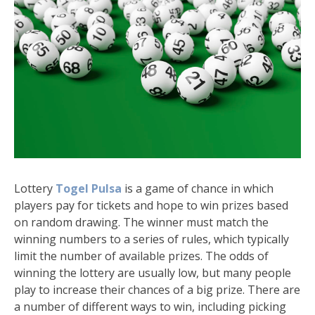
Lottery
Togel Pulsa
is a game of chance in which
players pay for tickets and hope to win prizes based
on random drawing. The winner must match the
winning numbers to a series of rules, which typically
limit the number of available prizes. The odds of
winning the lottery are usually low, but many people
play to increase their chances of a big prize. There are
a number of different ways to win, including picking