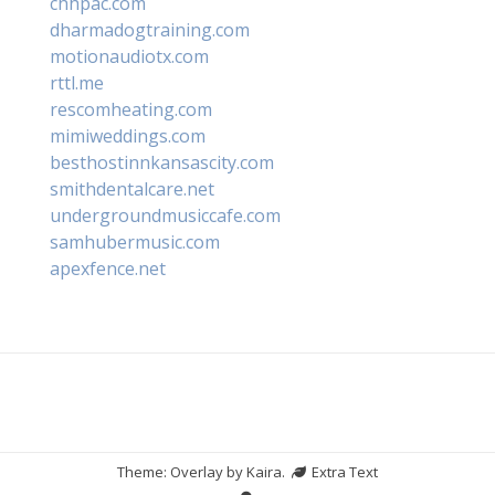
chhpac.com
dharmadogtraining.com
motionaudiotx.com
rttl.me
rescomheating.com
mimiweddings.com
besthostinnkansascity.com
smithdentalcare.net
undergroundmusiccafe.com
samhubermusic.com
apexfence.net
Theme: Overlay by
Kaira
.
Extra Text