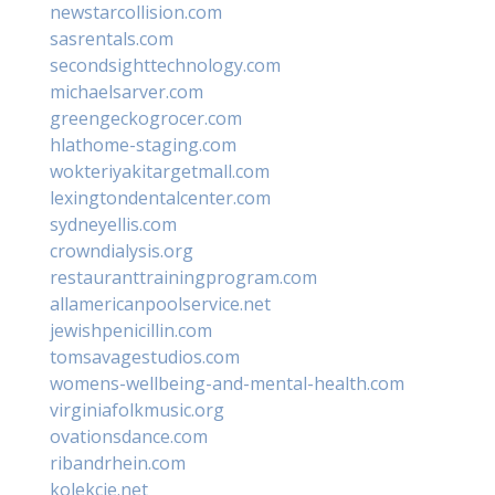
newstarcollision.com
sasrentals.com
secondsighttechnology.com
michaelsarver.com
greengeckogrocer.com
hlathome-staging.com
wokteriyakitargetmall.com
lexingtondentalcenter.com
sydneyellis.com
crowndialysis.org
restauranttrainingprogram.com
allamericanpoolservice.net
jewishpenicillin.com
tomsavagestudios.com
womens-wellbeing-and-mental-health.com
virginiafolkmusic.org
ovationsdance.com
ribandrhein.com
kolekcje.net