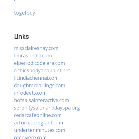
togel sdy
Links
missclaireshay.com
limras-india.com
elperiodicodelara.com
richiesbodyandpaint.net
licindiachennai.com
daughterdarlings.com
infodeets.com
hotsalsainteractive.com
serenitysalonanddayspa.org
cedarcafeonline.com
acfurnituregiant.com
undertenminutes.com
omnivere.com