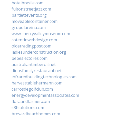
hotelbrasile.com
fultonstreetjazz.com
bartlettevents.org
moveablecontainer.com
grupolareina.com
www.cherryvalleymuseum.com
cotentinwebdesign.com
oldetradingpost.com
ladiesunderconstruction.org
bebeslectores.com
australiantimberoil.net
dinosfamilyrestaurant.net
infraredbuildingtechnologies.com
harvesttablehermann.com
carrosdegolfclub.com
energydevelopmentassociates.com
floraandfarmer.com
s3fsolutions.com
brevardbeachhomes.com