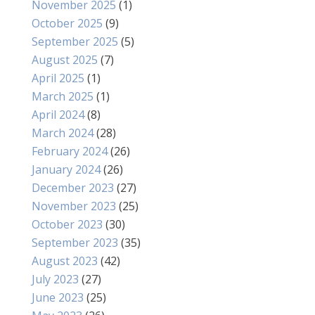
November 2025
(1)
October 2025
(9)
September 2025
(5)
August 2025
(7)
April 2025
(1)
March 2025
(1)
April 2024
(8)
March 2024
(28)
February 2024
(26)
January 2024
(26)
December 2023
(27)
November 2023
(25)
October 2023
(30)
September 2023
(35)
August 2023
(42)
July 2023
(27)
June 2023
(25)