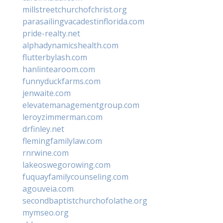
millstreetchurchofchrist.org
parasailingvacadestinflorida.com
pride-realty.net
alphadynamicshealth.com
flutterbylash.com
hanlintearoom.com
funnyduckfarms.com
jenwaite.com
elevatemanagementgroup.com
leroyzimmerman.com
drfinley.net
flemingfamilylaw.com
rnrwine.com
lakeoswegorowing.com
fuquayfamilycounseling.com
agouveia.com
secondbaptistchurchofolathe.org
mymseo.org