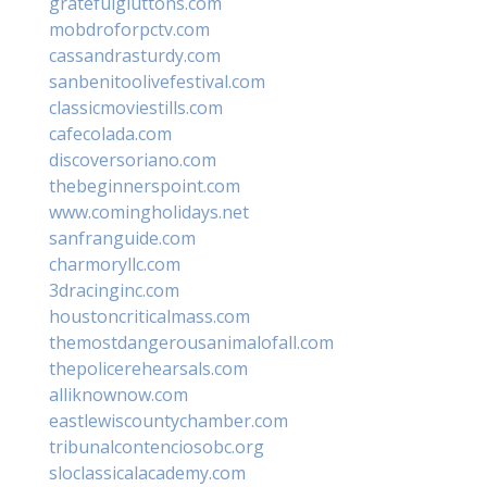
gratefulgluttons.com
mobdroforpctv.com
cassandrasturdy.com
sanbenitoolivefestival.com
classicmoviestills.com
cafecolada.com
discoversoriano.com
thebeginnerspoint.com
www.comingholidays.net
sanfranguide.com
charmoryllc.com
3dracinginc.com
houstoncriticalmass.com
themostdangerousanimalofall.com
thepolicerehearsals.com
alliknownow.com
eastlewiscountychamber.com
tribunalcontenciosobc.org
sloclassicalacademy.com