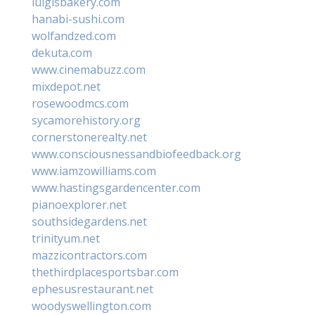
luigisbakery.com
hanabi-sushi.com
wolfandzed.com
dekuta.com
www.cinemabuzz.com
mixdepot.net
rosewoodmcs.com
sycamorehistory.org
cornerstonerealty.net
www.consciousnessandbiofeedback.org
www.iamzowilliams.com
www.hastingsgardencenter.com
pianoexplorer.net
southsidegardens.net
trinityum.net
mazzicontractors.com
thethirdplacesportsbar.com
ephesusrestaurant.net
woodyswellington.com