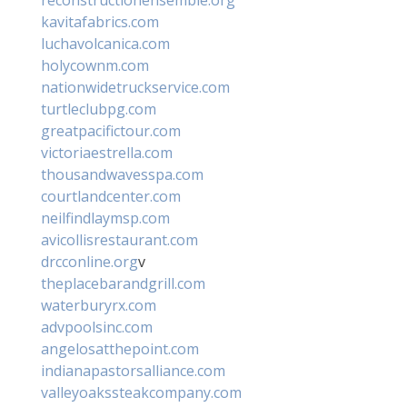
reconstructionensemble.org
kavitafabrics.com
luchavolcanica.com
holycownm.com
nationwidetruckservice.com
turtleclubpg.com
greatpacifictour.com
victoriaestrella.com
thousandwavesspa.com
courtlandcenter.com
neilfindlaymsp.com
avicollisrestaurant.com
drcconline.org
v
theplacebarandgrill.com
waterburyrx.com
advpoolsinc.com
angelosatthepoint.com
indianapastorsalliance.com
valleyoakssteakcompany.com