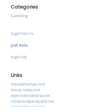
Categories
Gambling
togel hari ini
judi bola
togel sdy
Links
missclaireshay.com
limras-india.com
elperiodicodelara.com
richiesbodyandpaint.net