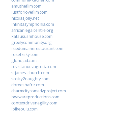
commune-kitchen.com
amuthefilm.com
lustforlovefilm.com
nicolasjolly.net
infinitasymphonia.com
africanlegalcentre.org
katsusushihouse.com
greelycommunity.org
ruedumainerestaurant.com
rosetzsky.com
glonojad.com
revistanuevagrecia.com
stjames-church.com
scotty2naughty.com
doreeshafrir.com
charmcitycomedyproject.com
beawareproductions.com
contextdrivenagility.com
ibikeoulu.com