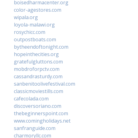
boisedharmacenter.org
color-agestores.com
wipala.org
loyola-malawi.org
rosychicc.com
outpostboats.com
bytheendoftonight.com
hopeinthecities.org
gratefulgluttons.com
mobdroforpctv.com
cassandrasturdy.com
sanbenitoolivefestival.com
classicmoviestills.com
cafecolada.com
discoversoriano.com
thebeginnerspoint.com
www.comingholidays.net
sanfranguide.com
charmoryllc.com