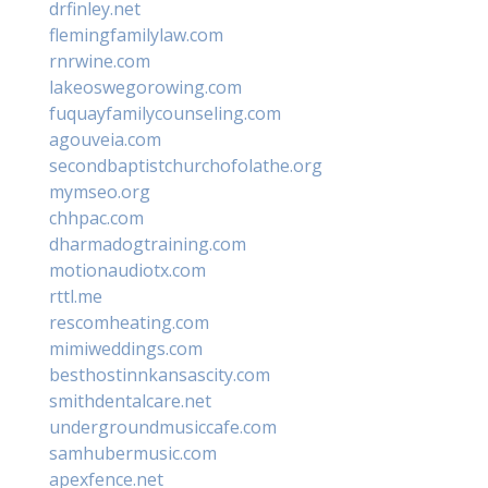
drfinley.net
flemingfamilylaw.com
rnrwine.com
lakeoswegorowing.com
fuquayfamilycounseling.com
agouveia.com
secondbaptistchurchofolathe.org
mymseo.org
chhpac.com
dharmadogtraining.com
motionaudiotx.com
rttl.me
rescomheating.com
mimiweddings.com
besthostinnkansascity.com
smithdentalcare.net
undergroundmusiccafe.com
samhubermusic.com
apexfence.net