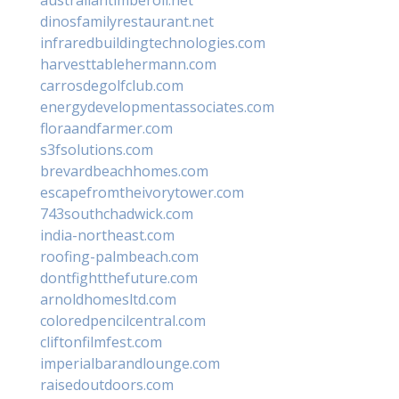
australiantimberoil.net
dinosfamilyrestaurant.net
infraredbuildingtechnologies.com
harvesttablehermann.com
carrosdegolfclub.com
energydevelopmentassociates.com
floraandfarmer.com
s3fsolutions.com
brevardbeachhomes.com
escapefromtheivorytower.com
743southchadwick.com
india-northeast.com
roofing-palmbeach.com
dontfightthefuture.com
arnoldhomesltd.com
coloredpencilcentral.com
cliftonfilmfest.com
imperialbarandlounge.com
raisedoutdoors.com