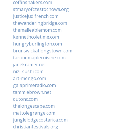
coffinshakers.com
stmaryofczestochowa.org
justicejudifrench.com
thewanderingbridge.com
themalleablemom.com
kennethcoletime.com
hungryburlington.com
brunswickatlongstown.com
tartinemaplecuisine.com
janekramer.net
nizi-sushi.com
art-mengo.com
gaiaprimeradio.com
tammiebrown.net
dutonc.com
thelongescape.com
mattolegrange.com
junglelodgecostarica.com
christianfestivals.org