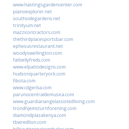
www.hastingsgardencenter.com
pianoexplorer.net
southsidegardens.net
trinityum.net
mazzicontractors.com
thethirdplacesportsbar.com
ephesusrestaurant.net
woodyswellington.com
fatbellyfreds.com
www.elpatiodesigns.com
hudsonquarteryork.com
fibota.com
www.cdgerba.com
parunocentraldemusica.com
www.guardianangelassistedliving.com
trondhjemsturnforening.com
diamondplazakenya.com
tbwredlion.com