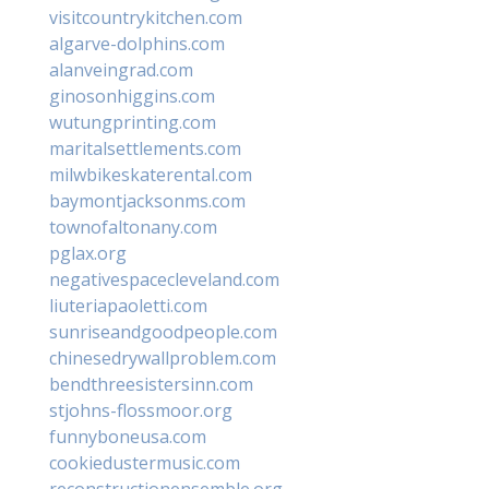
visitcountrykitchen.com
algarve-dolphins.com
alanveingrad.com
ginosonhiggins.com
wutungprinting.com
maritalsettlements.com
milwbikeskaterental.com
baymontjacksonms.com
townofaltonany.com
pglax.org
negativespacecleveland.com
liuteriapaoletti.com
sunriseandgoodpeople.com
chinesedrywallproblem.com
bendthreesistersinn.com
stjohns-flossmoor.org
funnyboneusa.com
cookiedustermusic.com