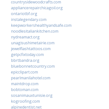
countrysidewoodcrafts.com
appliancerepairchicagoil.org
ontariotbf.org
instalegendary.com
keepworkershealthyandsafe.com
noodlesitaliankitchen.com
nydreamact.org
unagisushimetairie.com
jewelflashtattoos.com
getpcfixtoday.com
bbrtbandra.org
bluebonnetcountry.com
epicclipart.com
pearlmanilahotel.com
maintdrop.com
bobtoman.com
sosanimauxtunisie.org
kogroofing.com
alpinedentist.net