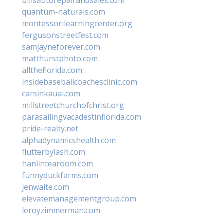
billsautorepairandsales.com
quantum-naturals.com
montessorilearningcenter.org
fergusonstreetfest.com
samjayneforever.com
matthurstphoto.com
alltheflorida.com
insidebaseballcoachesclinic.com
carsinkauai.com
millstreetchurchofchrist.org
parasailingvacadestinflorida.com
pride-realty.net
alphadynamicshealth.com
flutterbylash.com
hanlintearoom.com
funnyduckfarms.com
jenwaite.com
elevatemanagementgroup.com
leroyzimmerman.com