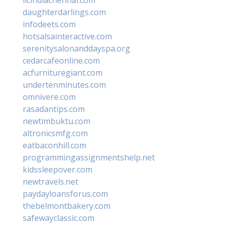
licindiachennai.com
daughterdarlings.com
infodeets.com
hotsalsainteractive.com
serenitysalonanddayspa.org
cedarcafeonline.com
acfurnituregiant.com
undertenminutes.com
omnivere.com
rasadantips.com
newtimbuktu.com
altronicsmfg.com
eatbaconhill.com
programmingassignmentshelp.net
kidssleepover.com
newtravels.net
paydayloansforus.com
thebelmontbakery.com
safewayclassic.com