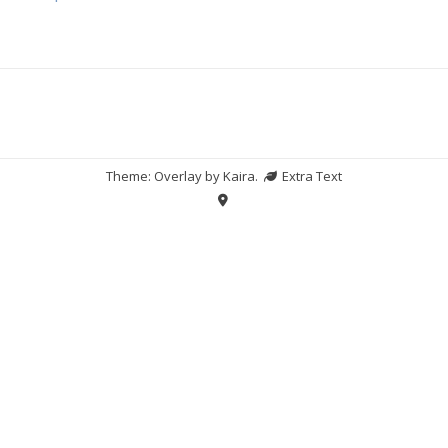
Theme: Overlay by
Kaira
.
Extra Text