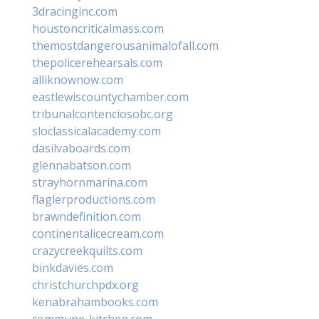
3dracinginc.com
houstoncriticalmass.com
themostdangerousanimalofall.com
thepolicerehearsals.com
alliknownow.com
eastlewiscountychamber.com
tribunalcontenciosobc.org
sloclassicalacademy.com
dasilvaboards.com
glennabatson.com
strayhornmarina.com
flaglerproductions.com
brawndefinition.com
continentalicecream.com
crazycreekquilts.com
binkdavies.com
christchurchpdx.org
kenabrahambooks.com