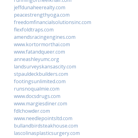
runningoftheelkhalf.com
jeffdunaheerealty.com
peacestrengthyoga.com
freedomfinancialsolutionsinc.com
flexfoldtraps.com
amendsracingengines.com
www.kortormorthai.com
www.fatandqueer.com
anneashleyumc.org
landsurveyskansascity.com
stpauldeckbuilders.com
footingsunlimited.com
runsnoqualmie.com
www.docsdrugs.com
www.margiesdiner.com
fdlchowder.com
www.needlepointsltd.com
bullandbirdsteakhouse.com
lascolinasplasticsurgery.com