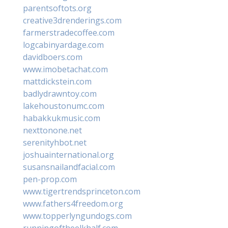
parentsoftots.org
creative3drenderings.com
farmerstradecoffee.com
logcabinyardage.com
davidboers.com
www.imobetachat.com
mattdickstein.com
badlydrawntoy.com
lakehoustonumc.com
habakkukmusic.com
nexttonone.net
serenityhbot.net
joshuainternational.org
susansnailandfacial.com
pen-prop.com
www.tigertrendsprinceton.com
www.fathers4freedom.org
www.topperlyngundogs.com