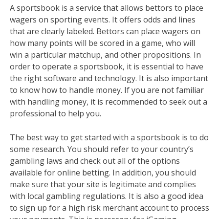
A sportsbook is a service that allows bettors to place
wagers on sporting events. It offers odds and lines
that are clearly labeled. Bettors can place wagers on
how many points will be scored in a game, who will
win a particular matchup, and other propositions. In
order to operate a sportsbook, it is essential to have
the right software and technology. It is also important
to know how to handle money. If you are not familiar
with handling money, it is recommended to seek out a
professional to help you.
The best way to get started with a sportsbook is to do
some research. You should refer to your country’s
gambling laws and check out all of the options
available for online betting. In addition, you should
make sure that your site is legitimate and complies
with local gambling regulations. It is also a good idea
to sign up for a high risk merchant account to process