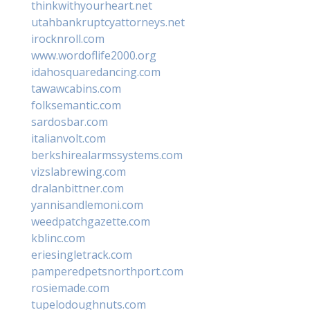
thinkwithyourheart.net
utahbankruptcyattorneys.net
irocknroll.com
www.wordoflife2000.org
idahosquaredancing.com
tawawcabins.com
folksemantic.com
sardosbar.com
italianvolt.com
berkshirealarmssystems.com
vizslabrewing.com
dralanbittner.com
yannisandlemoni.com
weedpatchgazette.com
kblinc.com
eriesingletrack.com
pamperedpetsnorthport.com
rosiemade.com
tupelodoughnuts.com