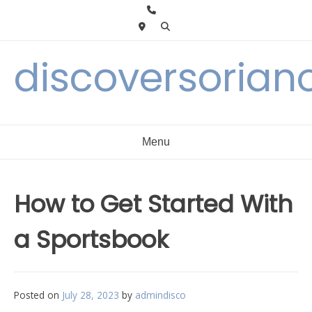
Skip
to
content
discoversorian
Menu
How to Get Started With
a Sportsbook
Posted on
July 28, 2023
by
admindisco