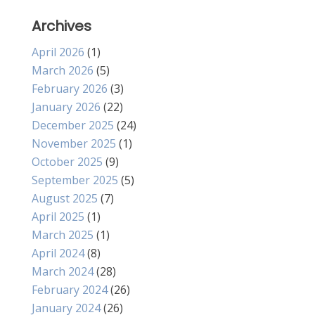
Archives
April 2026
(1)
March 2026
(5)
February 2026
(3)
January 2026
(22)
December 2025
(24)
November 2025
(1)
October 2025
(9)
September 2025
(5)
August 2025
(7)
April 2025
(1)
March 2025
(1)
April 2024
(8)
March 2024
(28)
February 2024
(26)
January 2024
(26)