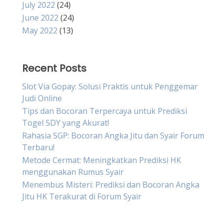
July 2022
(24)
June 2022
(24)
May 2022
(13)
Recent Posts
Slot Via Gopay: Solusi Praktis untuk Penggemar
Judi Online
Tips dan Bocoran Terpercaya untuk Prediksi
Togel SDY yang Akurat!
Rahasia SGP: Bocoran Angka Jitu dan Syair Forum
Terbaru!
Metode Cermat: Meningkatkan Prediksi HK
menggunakan Rumus Syair
Menembus Misteri: Prediksi dan Bocoran Angka
Jitu HK Terakurat di Forum Syair