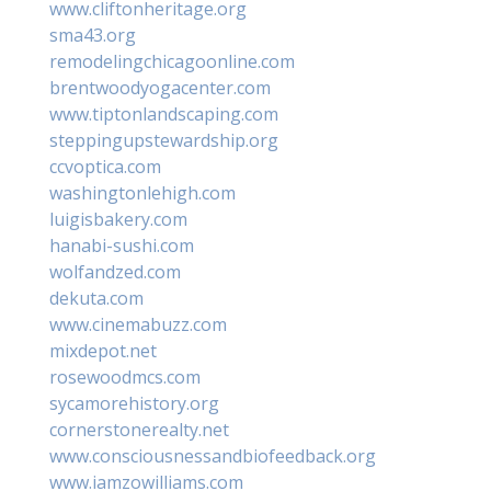
www.cliftonheritage.org
sma43.org
remodelingchicagoonline.com
brentwoodyogacenter.com
www.tiptonlandscaping.com
steppingupstewardship.org
ccvoptica.com
washingtonlehigh.com
luigisbakery.com
hanabi-sushi.com
wolfandzed.com
dekuta.com
www.cinemabuzz.com
mixdepot.net
rosewoodmcs.com
sycamorehistory.org
cornerstonerealty.net
www.consciousnessandbiofeedback.org
www.iamzowilliams.com