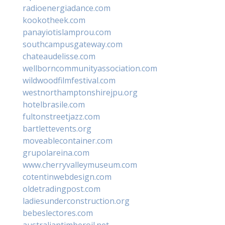
radioenergiadance.com
kookotheek.com
panayiotislamprou.com
southcampusgateway.com
chateaudelisse.com
wellborncommunityassociation.com
wildwoodfilmfestival.com
westnorthamptonshirejpu.org
hotelbrasile.com
fultonstreetjazz.com
bartlettevents.org
moveablecontainer.com
grupolareina.com
www.cherryvalleymuseum.com
cotentinwebdesign.com
oldetradingpost.com
ladiesunderconstruction.org
bebeslectores.com