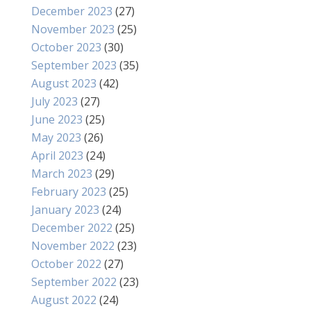
December 2023
(27)
November 2023
(25)
October 2023
(30)
September 2023
(35)
August 2023
(42)
July 2023
(27)
June 2023
(25)
May 2023
(26)
April 2023
(24)
March 2023
(29)
February 2023
(25)
January 2023
(24)
December 2022
(25)
November 2022
(23)
October 2022
(27)
September 2022
(23)
August 2022
(24)