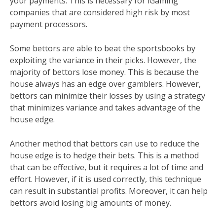
your payments. This is necessary for iGaming
companies that are considered high risk by most
payment processors.
Some bettors are able to beat the sportsbooks by
exploiting the variance in their picks. However, the
majority of bettors lose money. This is because the
house always has an edge over gamblers. However,
bettors can minimize their losses by using a strategy
that minimizes variance and takes advantage of the
house edge.
Another method that bettors can use to reduce the
house edge is to hedge their bets. This is a method
that can be effective, but it requires a lot of time and
effort. However, if it is used correctly, this technique
can result in substantial profits. Moreover, it can help
bettors avoid losing big amounts of money.