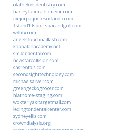
olathekidsdentistry.com
hanleyfuneralhomeinc.com
mejorpaquetesorlando.com
1stand10sportsbarandgrill.com
w4btx.com
angelstouchnaillash.com
kabbalahacademy.net
smilondental.com
newstarcollision.com
sasrentals.com
secondsighttechnology.com
michaelsarver.com
greengeckogrocer.com
hlathome-staging.com
wokteriyakitargetmall.com
lexingtondentalcenter.com
sydneyellis.com
crowndialysis.org