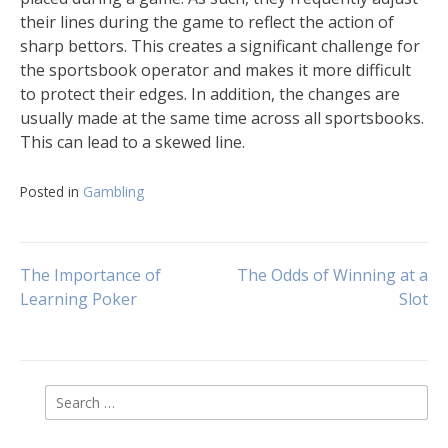
their lines during the game to reflect the action of
sharp bettors. This creates a significant challenge for
the sportsbook operator and makes it more difficult
to protect their edges. In addition, the changes are
usually made at the same time across all sportsbooks.
This can lead to a skewed line.
Posted in
Gambling
Post
The Importance of
The Odds of Winning at a
Learning Poker
Slot
navigation
Search
for: