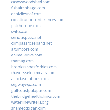
caseyswoodshed.com
fixhairchicago.com
denizliesnaf.com
constitutionconferences.com
patthecope.com
svitcs.com
seriouspizza.net
compassroseband.net
altumcore.com
animal-drive.com
tnamag.com
brooksshoesforkids.com
thayersselectmeats.com
aporiasolutions.com
segwaywpa.com
gulfcoastpalapas.com
thebridgehealthclinics.com
waterlinewriters.org
shameddogan.com