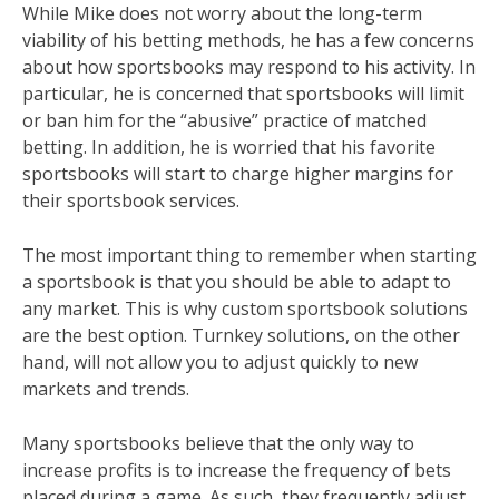
While Mike does not worry about the long-term
viability of his betting methods, he has a few concerns
about how sportsbooks may respond to his activity. In
particular, he is concerned that sportsbooks will limit
or ban him for the “abusive” practice of matched
betting. In addition, he is worried that his favorite
sportsbooks will start to charge higher margins for
their sportsbook services.
The most important thing to remember when starting
a sportsbook is that you should be able to adapt to
any market. This is why custom sportsbook solutions
are the best option. Turnkey solutions, on the other
hand, will not allow you to adjust quickly to new
markets and trends.
Many sportsbooks believe that the only way to
increase profits is to increase the frequency of bets
placed during a game. As such, they frequently adjust