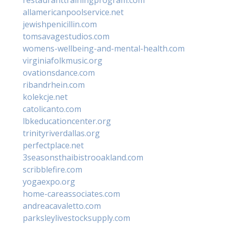
restauranttrainingprogram.com
allamericanpoolservice.net
jewishpenicillin.com
tomsavagestudios.com
womens-wellbeing-and-mental-health.com
virginiafolkmusic.org
ovationsdance.com
ribandrhein.com
kolekcje.net
catolicanto.com
lbkeducationcenter.org
trinityriverdallas.org
perfectplace.net
3seasonsthaibistrooakland.com
scribblefire.com
yogaexpo.org
home-careassociates.com
andreacavaletto.com
parksleylivestocksupply.com