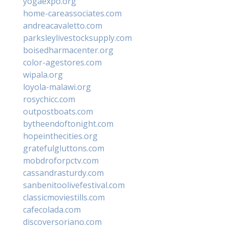
yogaexpo.org
home-careassociates.com
andreacavaletto.com
parksleylivestocksupply.com
boisedharmacenter.org
color-agestores.com
wipala.org
loyola-malawi.org
rosychicc.com
outpostboats.com
bytheendoftonight.com
hopeinthecities.org
gratefulgluttons.com
mobdroforpctv.com
cassandrasturdy.com
sanbenitoolivefestival.com
classicmoviestills.com
cafecolada.com
discoversoriano.com