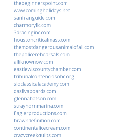
thebeginnerspoint.com
www.comingholidays.net
sanfranguide.com
charmoryllc.com
3dracinginc.com
houstoncriticalmass.com
themostdangerousanimalofall.com
thepolicerehearsals.com
alliknownow.com
eastlewiscountychamber.com
tribunalcontenciosobc.org
sloclassicalacademy.com
dasilvaboards.com
glennabatson.com
strayhornmarina.com
flaglerproductions.com
brawndefinition.com
continentalicecream.com
crazycreekquilts.com