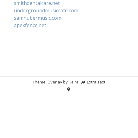
smithdentalcare.net
undergroundmusiccafe.com
samhubermusic.com
apexfence.net
Theme: Overlay by
Kaira
.
Extra Text