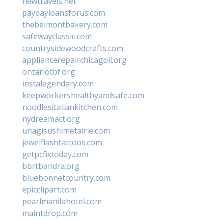
newtravels.net
paydayloansforus.com
thebelmontbakery.com
safewayclassic.com
countrysidewoodcrafts.com
appliancerepairchicagoil.org
ontariotbf.org
instalegendary.com
keepworkershealthyandsafe.com
noodlesitaliankitchen.com
nydreamact.org
unagisushimetairie.com
jewelflashtattoos.com
getpcfixtoday.com
bbrtbandra.org
bluebonnetcountry.com
epicclipart.com
pearlmanilahotel.com
maintdrop.com