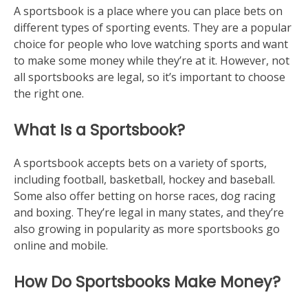
A sportsbook is a place where you can place bets on
different types of sporting events. They are a popular
choice for people who love watching sports and want
to make some money while they’re at it. However, not
all sportsbooks are legal, so it’s important to choose
the right one.
What Is a Sportsbook?
A sportsbook accepts bets on a variety of sports,
including football, basketball, hockey and baseball.
Some also offer betting on horse races, dog racing
and boxing. They’re legal in many states, and they’re
also growing in popularity as more sportsbooks go
online and mobile.
How Do Sportsbooks Make Money?