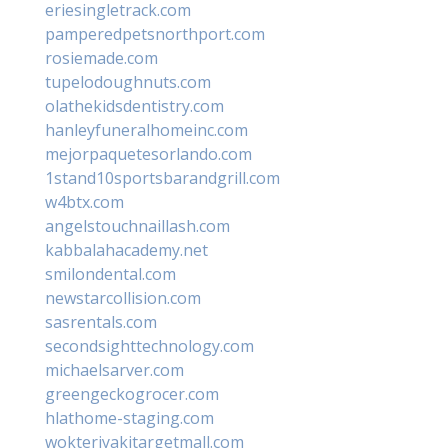
eriesingletrack.com
pamperedpetsnorthport.com
rosiemade.com
tupelodoughnuts.com
olathekidsdentistry.com
hanleyfuneralhomeinc.com
mejorpaquetesorlando.com
1stand10sportsbarandgrill.com
w4btx.com
angelstouchnaillash.com
kabbalahacademy.net
smilondental.com
newstarcollision.com
sasrentals.com
secondsighttechnology.com
michaelsarver.com
greengeckogrocer.com
hlathome-staging.com
wokteriyakitargetmall.com