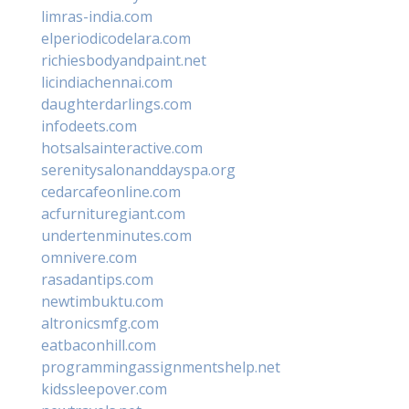
limras-india.com
elperiodicodelara.com
richiesbodyandpaint.net
licindiachennai.com
daughterdarlings.com
infodeets.com
hotsalsainteractive.com
serenitysalonanddayspa.org
cedarcafeonline.com
acfurnituregiant.com
undertenminutes.com
omnivere.com
rasadantips.com
newtimbuktu.com
altronicsmfg.com
eatbaconhill.com
programmingassignmentshelp.net
kidssleepover.com