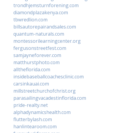
trondhjemsturnforening.com
diamondplazakenya.com
tbwredlion.com
billsautorepairandsales.com
quantum-naturals.com
montessorilearningcenter.org
fergusonstreetfest.com
samjayneforever.com
matthurstphoto.com
alltheflorida.com
insidebaseballcoachesclinic.com
carsinkauai.com
millstreetchurchofchrist.org
parasailingvacadestinflorida.com
pride-realty.net
alphadynamicshealth.com
flutterbylash.com
hanlintearoom.com