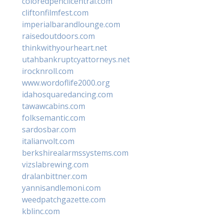
coloredpencilcentral.com
cliftonfilmfest.com
imperialbarandlounge.com
raisedoutdoors.com
thinkwithyourheart.net
utahbankruptcyattorneys.net
irocknroll.com
www.wordoflife2000.org
idahosquaredancing.com
tawawcabins.com
folksemantic.com
sardosbar.com
italianvolt.com
berkshirealarmssystems.com
vizslabrewing.com
dralanbittner.com
yannisandlemoni.com
weedpatchgazette.com
kblinc.com