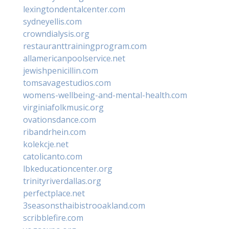
lexingtondentalcenter.com
sydneyellis.com
crowndialysis.org
restauranttrainingprogram.com
allamericanpoolservice.net
jewishpenicillin.com
tomsavagestudios.com
womens-wellbeing-and-mental-health.com
virginiafolkmusic.org
ovationsdance.com
ribandrhein.com
kolekcje.net
catolicanto.com
lbkeducationcenter.org
trinityriverdallas.org
perfectplace.net
3seasonsthaibistrooakland.com
scribblefire.com