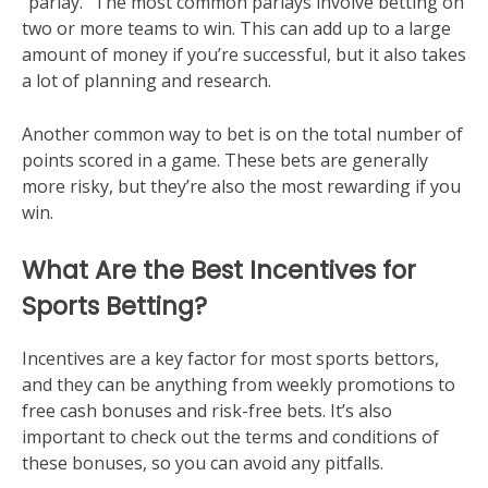
“parlay.” The most common parlays involve betting on
two or more teams to win. This can add up to a large
amount of money if you’re successful, but it also takes
a lot of planning and research.
Another common way to bet is on the total number of
points scored in a game. These bets are generally
more risky, but they’re also the most rewarding if you
win.
What Are the Best Incentives for
Sports Betting?
Incentives are a key factor for most sports bettors,
and they can be anything from weekly promotions to
free cash bonuses and risk-free bets. It’s also
important to check out the terms and conditions of
these bonuses, so you can avoid any pitfalls.