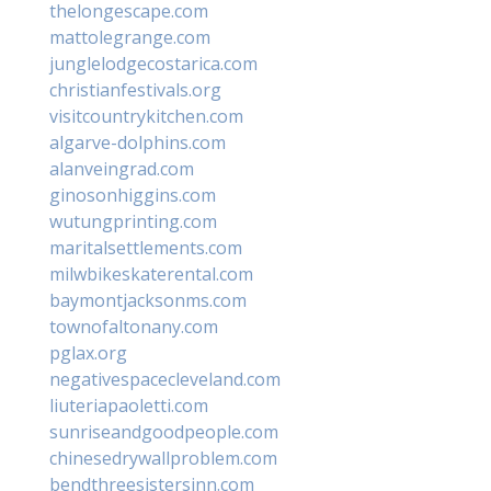
thelongescape.com
mattolegrange.com
junglelodgecostarica.com
christianfestivals.org
visitcountrykitchen.com
algarve-dolphins.com
alanveingrad.com
ginosonhiggins.com
wutungprinting.com
maritalsettlements.com
milwbikeskaterental.com
baymontjacksonms.com
townofaltonany.com
pglax.org
negativespacecleveland.com
liuteriapaoletti.com
sunriseandgoodpeople.com
chinesedrywallproblem.com
bendthreesistersinn.com