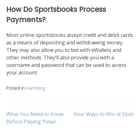
How Do Sportsbooks Process
Payments?
Most online sportsbooks accept credit and debit cards
as a means of depositing and withdrawing money.
They may also allow you to bet with eWallets and
other methods. They’ll also provide you with a
username and password that can be used to access
your account.
Posted in
Gambling
Post
What You Need to Know
Four Ways to Win at Slots
Before Playing Poker
navigation