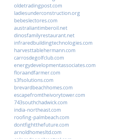
oldetradingpost.com
ladiesunderconstruction.org
bebeslectores.com
australiantimberoil.net
dinosfamilyrestaurant.net
infraredbuildingtechnologies.com
harvesttablehermann.com
carrosdegolfclub.com
energydevelopmentassociates.com
floraandfarmer.com
s3fsolutions.com
brevardbeachhomes.com
escapefromtheivorytower.com
743southchadwick.com
india-northeast.com
roofing-palmbeach.com
dontfightthefuture.com
arnoldhomesltd.com