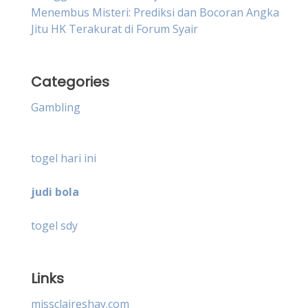
Menembus Misteri: Prediksi dan Bocoran Angka
Jitu HK Terakurat di Forum Syair
Categories
Gambling
togel hari ini
judi bola
togel sdy
Links
missclaireshay.com