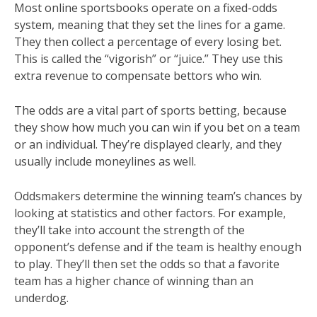
Most online sportsbooks operate on a fixed-odds
system, meaning that they set the lines for a game.
They then collect a percentage of every losing bet.
This is called the “vigorish” or “juice.” They use this
extra revenue to compensate bettors who win.
The odds are a vital part of sports betting, because
they show how much you can win if you bet on a team
or an individual. They’re displayed clearly, and they
usually include moneylines as well.
Oddsmakers determine the winning team’s chances by
looking at statistics and other factors. For example,
they’ll take into account the strength of the
opponent’s defense and if the team is healthy enough
to play. They’ll then set the odds so that a favorite
team has a higher chance of winning than an
underdog.