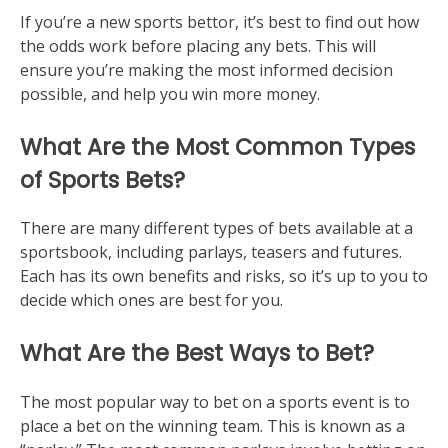
If you’re a new sports bettor, it’s best to find out how
the odds work before placing any bets. This will
ensure you’re making the most informed decision
possible, and help you win more money.
What Are the Most Common Types
of Sports Bets?
There are many different types of bets available at a
sportsbook, including parlays, teasers and futures.
Each has its own benefits and risks, so it’s up to you to
decide which ones are best for you.
What Are the Best Ways to Bet?
The most popular way to bet on a sports event is to
place a bet on the winning team. This is known as a