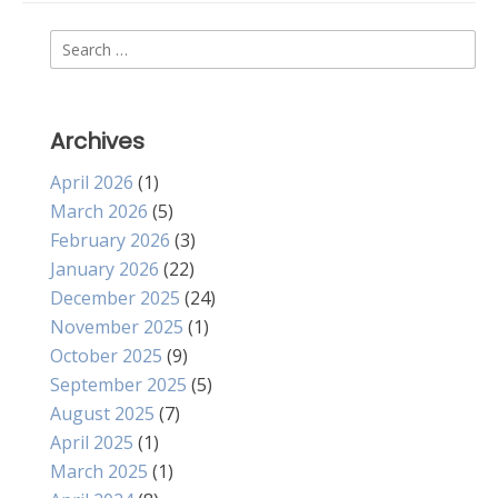
Search
for:
Archives
April 2026
(1)
March 2026
(5)
February 2026
(3)
January 2026
(22)
December 2025
(24)
November 2025
(1)
October 2025
(9)
September 2025
(5)
August 2025
(7)
April 2025
(1)
March 2025
(1)