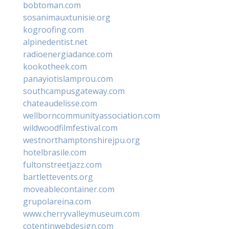
bobtoman.com
sosanimauxtunisie.org
kogroofing.com
alpinedentist.net
radioenergiadance.com
kookotheek.com
panayiotislamprou.com
southcampusgateway.com
chateaudelisse.com
wellborncommunityassociation.com
wildwoodfilmfestival.com
westnorthamptonshirejpu.org
hotelbrasile.com
fultonstreetjazz.com
bartlettevents.org
moveablecontainer.com
grupolareina.com
www.cherryvalleymuseum.com
cotentinwebdesign.com