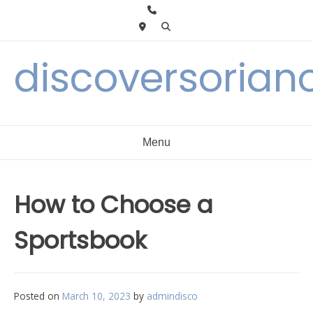
Skip
to
content
discoversorian
Menu
How to Choose a
Sportsbook
Posted on
March 10, 2023
by
admindisco