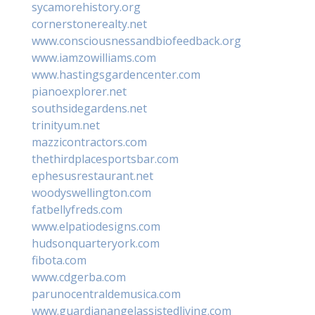
sycamorehistory.org
cornerstonerealty.net
www.consciousnessandbiofeedback.org
www.iamzowilliams.com
www.hastingsgardencenter.com
pianoexplorer.net
southsidegardens.net
trinityum.net
mazzicontractors.com
thethirdplacesportsbar.com
ephesusrestaurant.net
woodyswellington.com
fatbellyfreds.com
www.elpatiodesigns.com
hudsonquarteryork.com
fibota.com
www.cdgerba.com
parunocentraldemusica.com
www.guardianangelassistedliving.com