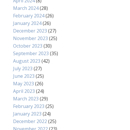
April 2024
(8)
March 2024
(28)
February 2024
(26)
January 2024
(26)
December 2023
(27)
November 2023
(25)
October 2023
(30)
September 2023
(35)
August 2023
(42)
July 2023
(27)
June 2023
(25)
May 2023
(26)
April 2023
(24)
March 2023
(29)
February 2023
(25)
January 2023
(24)
December 2022
(25)
November 2022
(23)