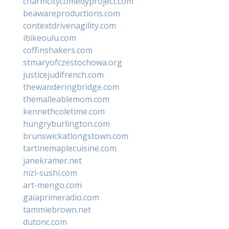
charmcitycomedyproject.com
beawareproductions.com
contextdrivenagility.com
ibikeoulu.com
coffinshakers.com
stmaryofczestochowa.org
justicejudifrench.com
thewanderingbridge.com
themalleablemom.com
kennethcoletime.com
hungryburlington.com
brunswickatlongstown.com
tartinemaplecuisine.com
janekramer.net
nizi-sushi.com
art-mengo.com
gaiaprimeradio.com
tammiebrown.net
dutonc.com