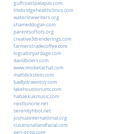
gulfcoastpalapas.com
thebridgehealthclinics.com
waterlinewriters.org
shameddogan.com
parentsoftots.org
creative3drenderings.com
farmerstradecoffee.com
logcabinyardage.com
davidboers.com
www.imobetachat.com
mattdickstein.com
badlydrawntoy.com
lakehoustonumc.com
habakkukmusic.com
nexttonone.net
serenityhbot.net
joshuainternational.org
susansnailandfacial.com
pen-prop.com