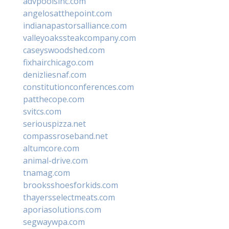
advpoolsinc.com
angelosatthepoint.com
indianapastorsalliance.com
valleyoakssteakcompany.com
caseyswoodshed.com
fixhairchicago.com
denizliesnaf.com
constitutionconferences.com
patthecope.com
svitcs.com
seriouspizza.net
compassroseband.net
altumcore.com
animal-drive.com
tnamag.com
brooksshoesforkids.com
thayersselectmeats.com
aporiasolutions.com
segwaywpa.com