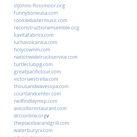
stjohns-flossmoor.org
funnyboneusa.com
cookiedustermusic.com
reconstructionensemble.org
kavitafabrics.com
luchavolcanica.com
holycownm.com
nationwidetruckservice.com
turtleclubpg.com
greatpacifictour.com
victoriaestrella.com
thousandwavesspa.com
courtlandcenter.com
neilfindlaymsp.com
avicollisrestaurant.com
drcconline.org
v
theplacebarandgrill.com
waterburyrx.com