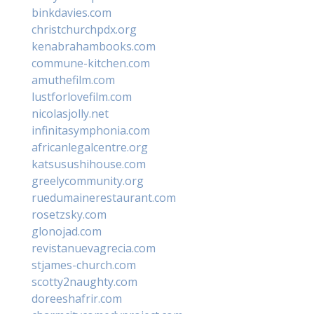
binkdavies.com
christchurchpdx.org
kenabrahambooks.com
commune-kitchen.com
amuthefilm.com
lustforlovefilm.com
nicolasjolly.net
infinitasymphonia.com
africanlegalcentre.org
katsusushihouse.com
greelycommunity.org
ruedumainerestaurant.com
rosetzsky.com
glonojad.com
revistanuevagrecia.com
stjames-church.com
scotty2naughty.com
doreeshafrir.com