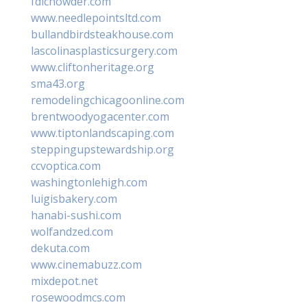
fdlchowder.com
www.needlepointsltd.com
bullandbirdsteakhouse.com
lascolinasplasticsurgery.com
www.cliftonheritage.org
sma43.org
remodelingchicagoonline.com
brentwoodyogacenter.com
www.tiptonlandscaping.com
steppingupstewardship.org
ccvoptica.com
washingtonlehigh.com
luigisbakery.com
hanabi-sushi.com
wolfandzed.com
dekuta.com
www.cinemabuzz.com
mixdepot.net
rosewoodmcs.com