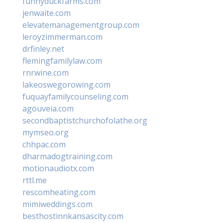
funnyduckfarms.com
jenwaite.com
elevatemanagementgroup.com
leroyzimmerman.com
drfinley.net
flemingfamilylaw.com
rnrwine.com
lakeoswegorowing.com
fuquayfamilycounseling.com
agouveia.com
secondbaptistchurchofolathe.org
mymseo.org
chhpac.com
dharmadogtraining.com
motionaudiotx.com
rttl.me
rescomheating.com
mimiweddings.com
besthostinnkansascity.com