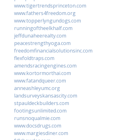
www.tigertrendsprinceton.com
www.fathers4freedom.org
www.topperlyngundogs.com
runningoftheelkhalf.com
jeffdunaheerealty.com
peacestrengthyoga.com
freedomfinancialsolutionsinc.com
flexfoldtraps.com
amendsracingengines.com
www.kortormorthai.com
www.fatandqueer.com
anneashleyumc.org
landsurveyskansascity.com
stpauldeckbuilders.com
footingsunlimited.com
runsnoqualmie.com
www.docsdrugs.com
www.margiesdiner.com