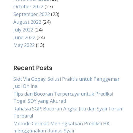
October 2022
(27)
September 2022
(23)
August 2022
(24)
July 2022
(24)
June 2022
(24)
May 2022
(13)
Recent Posts
Slot Via Gopay: Solusi Praktis untuk Penggemar
Judi Online
Tips dan Bocoran Terpercaya untuk Prediksi
Togel SDY yang Akurat!
Rahasia SGP: Bocoran Angka Jitu dan Syair Forum
Terbaru!
Metode Cermat: Meningkatkan Prediksi HK
menggunakan Rumus Syair