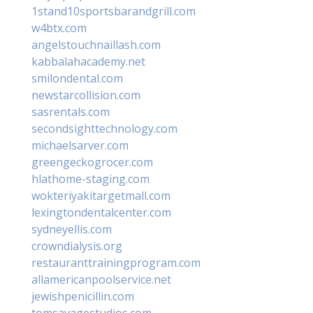
1stand10sportsbarandgrill.com
w4btx.com
angelstouchnaillash.com
kabbalahacademy.net
smilondental.com
newstarcollision.com
sasrentals.com
secondsighttechnology.com
michaelsarver.com
greengeckogrocer.com
hlathome-staging.com
wokteriyakitargetmall.com
lexingtondentalcenter.com
sydneyellis.com
crowndialysis.org
restauranttrainingprogram.com
allamericanpoolservice.net
jewishpenicillin.com