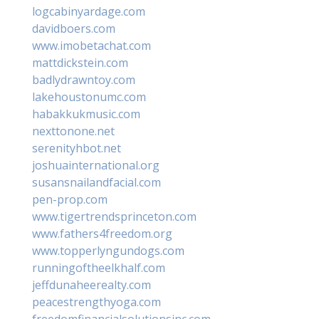
logcabinyardage.com
davidboers.com
www.imobetachat.com
mattdickstein.com
badlydrawntoy.com
lakehoustonumc.com
habakkukmusic.com
nexttonone.net
serenityhbot.net
joshuainternational.org
susansnailandfacial.com
pen-prop.com
www.tigertrendsprinceton.com
www.fathers4freedom.org
www.topperlyngundogs.com
runningoftheelkhalf.com
jeffdunaheerealty.com
peacestrengthyoga.com