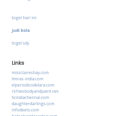
togel hari ini
judi bola
togel sdy
Links
missclaireshay.com
limras-india.com
elperiodicodelara.com
richiesbodyandpaint.net
licindiachennai.com
daughterdarlings.com
infodeets.com