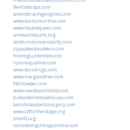
freedomfinancialsolutionsinc.com
flexfoldtraps.com
amendsracingengines.com
www.kortormorthai.com
www.fatandqueer.com
anneashleyumc.org
landsurveyskansascity.com
stpauldeckbuilders.com
footingsunlimited.com
runsnoqualmie.com
www.docsdrugs.com
www.margiesdiner.com
fdlchowder.com
www.needlepointsltd.com
bullandbirdsteakhouse.com
lascolinasplasticsurgery.com
www.cliftonheritage.org
sma43.org
remodelingchicagoonline.com