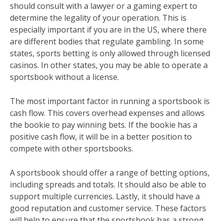
should consult with a lawyer or a gaming expert to
determine the legality of your operation. This is
especially important if you are in the US, where there
are different bodies that regulate gambling. In some
states, sports betting is only allowed through licensed
casinos. In other states, you may be able to operate a
sportsbook without a license.
The most important factor in running a sportsbook is
cash flow. This covers overhead expenses and allows
the bookie to pay winning bets. If the bookie has a
positive cash flow, it will be in a better position to
compete with other sportsbooks.
A sportsbook should offer a range of betting options,
including spreads and totals. It should also be able to
support multiple currencies. Lastly, it should have a
good reputation and customer service. These factors
will help to ensure that the sportsbook has a strong