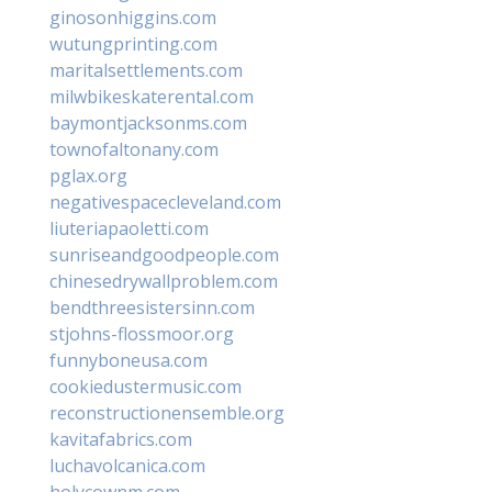
ginosonhiggins.com
wutungprinting.com
maritalsettlements.com
milwbikeskaterental.com
baymontjacksonms.com
townofaltonany.com
pglax.org
negativespacecleveland.com
liuteriapaoletti.com
sunriseandgoodpeople.com
chinesedrywallproblem.com
bendthreesistersinn.com
stjohns-flossmoor.org
funnyboneusa.com
cookiedustermusic.com
reconstructionensemble.org
kavitafabrics.com
luchavolcanica.com