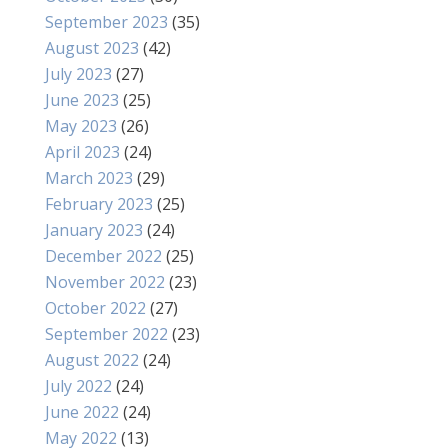
September 2023
(35)
August 2023
(42)
July 2023
(27)
June 2023
(25)
May 2023
(26)
April 2023
(24)
March 2023
(29)
February 2023
(25)
January 2023
(24)
December 2022
(25)
November 2022
(23)
October 2022
(27)
September 2022
(23)
August 2022
(24)
July 2022
(24)
June 2022
(24)
May 2022
(13)