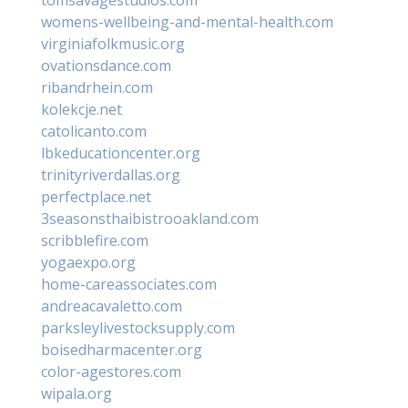
tomsavagestudios.com
womens-wellbeing-and-mental-health.com
virginiafolkmusic.org
ovationsdance.com
ribandrhein.com
kolekcje.net
catolicanto.com
lbkeducationcenter.org
trinityriverdallas.org
perfectplace.net
3seasonsthaibistrooakland.com
scribblefire.com
yogaexpo.org
home-careassociates.com
andreacavaletto.com
parksleylivestocksupply.com
boisedharmacenter.org
color-agestores.com
wipala.org