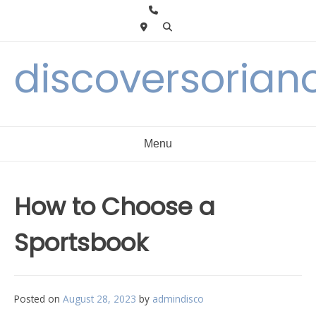
Skip
to
content
discoversorian
Menu
How to Choose a
Sportsbook
Posted on
August 28, 2023
by
admindisco