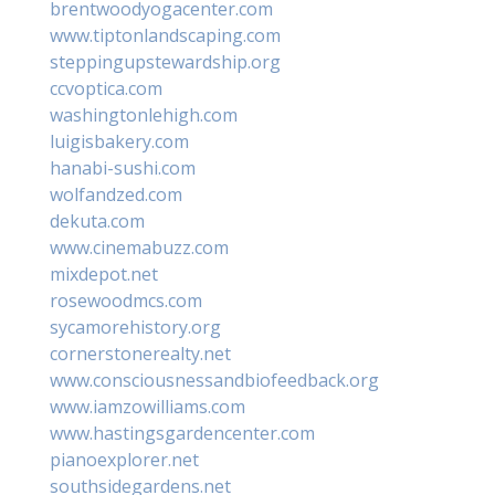
brentwoodyogacenter.com
www.tiptonlandscaping.com
steppingupstewardship.org
ccvoptica.com
washingtonlehigh.com
luigisbakery.com
hanabi-sushi.com
wolfandzed.com
dekuta.com
www.cinemabuzz.com
mixdepot.net
rosewoodmcs.com
sycamorehistory.org
cornerstonerealty.net
www.consciousnessandbiofeedback.org
www.iamzowilliams.com
www.hastingsgardencenter.com
pianoexplorer.net
southsidegardens.net