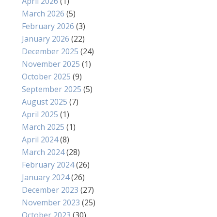
April 2026
(1)
March 2026
(5)
February 2026
(3)
January 2026
(22)
December 2025
(24)
November 2025
(1)
October 2025
(9)
September 2025
(5)
August 2025
(7)
April 2025
(1)
March 2025
(1)
April 2024
(8)
March 2024
(28)
February 2024
(26)
January 2024
(26)
December 2023
(27)
November 2023
(25)
October 2023
(30)