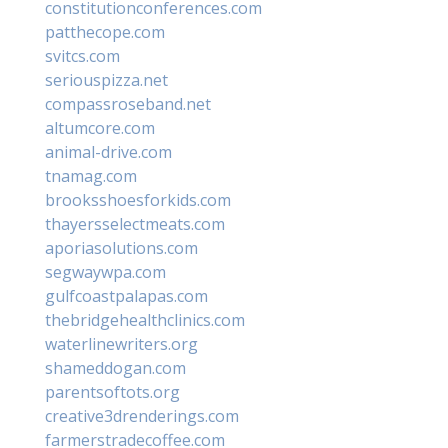
constitutionconferences.com
patthecope.com
svitcs.com
seriouspizza.net
compassroseband.net
altumcore.com
animal-drive.com
tnamag.com
brooksshoesforkids.com
thayersselectmeats.com
aporiasolutions.com
segwaywpa.com
gulfcoastpalapas.com
thebridgehealthclinics.com
waterlinewriters.org
shameddogan.com
parentsoftots.org
creative3drenderings.com
farmerstradecoffee.com