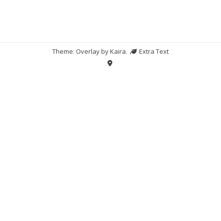
Theme: Overlay by
Kaira
.
Extra Text