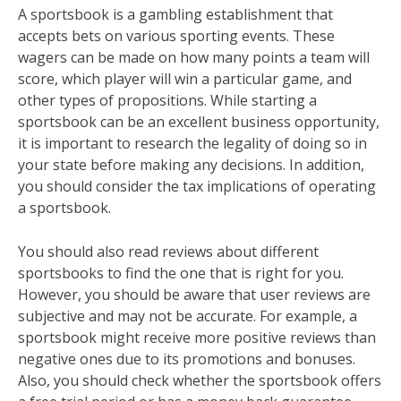
A sportsbook is a gambling establishment that
accepts bets on various sporting events. These
wagers can be made on how many points a team will
score, which player will win a particular game, and
other types of propositions. While starting a
sportsbook can be an excellent business opportunity,
it is important to research the legality of doing so in
your state before making any decisions. In addition,
you should consider the tax implications of operating
a sportsbook.
You should also read reviews about different
sportsbooks to find the one that is right for you.
However, you should be aware that user reviews are
subjective and may not be accurate. For example, a
sportsbook might receive more positive reviews than
negative ones due to its promotions and bonuses.
Also, you should check whether the sportsbook offers