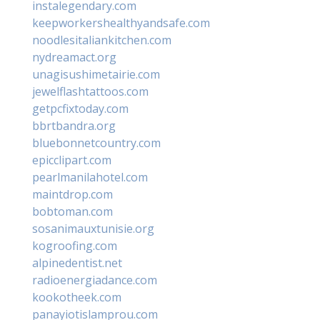
instalegendary.com
keepworkershealthyandsafe.com
noodlesitaliankitchen.com
nydreamact.org
unagisushimetairie.com
jewelflashtattoos.com
getpcfixtoday.com
bbrtbandra.org
bluebonnetcountry.com
epicclipart.com
pearlmanilahotel.com
maintdrop.com
bobtoman.com
sosanimauxtunisie.org
kogroofing.com
alpinedentist.net
radioenergiadance.com
kookotheek.com
panayiotislamprou.com