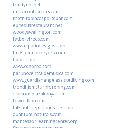
trinityum.net
mazzicontractors.com
thethirdplacesportsbar.com
ephesusrestaurant.net
woodyswellington.com
fatbellyfreds.com
www.elpatiodesigns.com
hudsonquarteryork.com
fibota.com
www.cdgerba.com
parunocentraldemusica.com
www.guardianangelassistedliving.com
trondhjemsturnforening.com
diamondplazakenya.com
tbwredlion.com
billsautorepairandsales.com
quantum-naturals.com
montessorilearningcenter.org