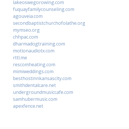
lakeoswegorowing.com
fuquayfamilycounseling.com
agouveia.com
secondbaptistchurchofolathe.org
mymseo.org
chhpac.com
dharmadogtraining.com
motionaudiotx.com
rttl.me
rescomheating.com
mimiweddings.com
besthostinnkansascity.com
smithdentalcare.net
undergroundmusiccafe.com
samhubermusic.com
apexfence.net