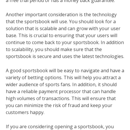
a free trial period or has a money back guarantee.
Another important consideration is the technology
that the sportsbook will use. You should look for a
solution that is scalable and can grow with your user
base. This is crucial to ensuring that your users will
continue to come back to your sportsbook. In addition
to scalability, you should make sure that the
sportsbook is secure and uses the latest technologies.
A good sportsbook will be easy to navigate and have a
variety of betting options. This will help you attract a
wider audience of sports fans. In addition, it should
have a reliable payment processor that can handle
high volumes of transactions. This will ensure that
you can minimize the risk of fraud and keep your
customers happy.
If you are considering opening a sportsbook, you