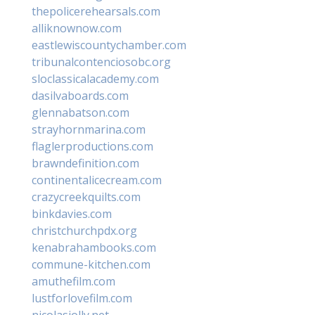
thepolicerehearsals.com
alliknownow.com
eastlewiscountychamber.com
tribunalcontenciosobc.org
sloclassicalacademy.com
dasilvaboards.com
glennabatson.com
strayhornmarina.com
flaglerproductions.com
brawndefinition.com
continentalicecream.com
crazycreekquilts.com
binkdavies.com
christchurchpdx.org
kenabrahambooks.com
commune-kitchen.com
amuthefilm.com
lustforlovefilm.com