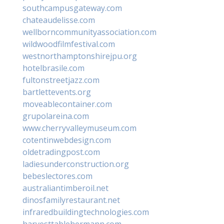
southcampusgateway.com
chateaudelisse.com
wellborncommunityassociation.com
wildwoodfilmfestival.com
westnorthamptonshirejpu.org
hotelbrasile.com
fultonstreetjazz.com
bartlettevents.org
moveablecontainer.com
grupolareina.com
www.cherryvalleymuseum.com
cotentinwebdesign.com
oldetradingpost.com
ladiesunderconstruction.org
bebeslectores.com
australiantimberoil.net
dinosfamilyrestaurant.net
infraredbuildingtechnologies.com