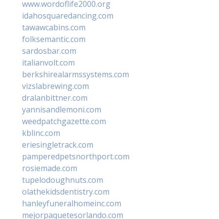
www.wordoflife2000.org
idahosquaredancing.com
tawawcabins.com
folksemantic.com
sardosbar.com
italianvolt.com
berkshirealarmssystems.com
vizslabrewing.com
dralanbittner.com
yannisandlemoni.com
weedpatchgazette.com
kblinc.com
eriesingletrack.com
pamperedpetsnorthport.com
rosiemade.com
tupelodoughnuts.com
olathekidsdentistry.com
hanleyfuneralhomeinc.com
mejorpaquetesorlando.com