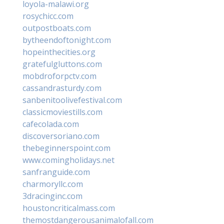
loyola-malawi.org
rosychicc.com
outpostboats.com
bytheendoftonight.com
hopeinthecities.org
gratefulgluttons.com
mobdroforpctv.com
cassandrasturdy.com
sanbenitoolivefestival.com
classicmoviestills.com
cafecolada.com
discoversoriano.com
thebeginnerspoint.com
www.comingholidays.net
sanfranguide.com
charmoryllc.com
3dracinginc.com
houstoncriticalmass.com
themostdangerousanimalofall.com