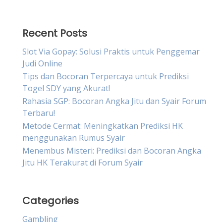
Recent Posts
Slot Via Gopay: Solusi Praktis untuk Penggemar
Judi Online
Tips dan Bocoran Terpercaya untuk Prediksi
Togel SDY yang Akurat!
Rahasia SGP: Bocoran Angka Jitu dan Syair Forum
Terbaru!
Metode Cermat: Meningkatkan Prediksi HK
menggunakan Rumus Syair
Menembus Misteri: Prediksi dan Bocoran Angka
Jitu HK Terakurat di Forum Syair
Categories
Gambling