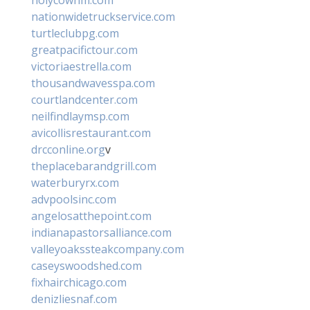
holycownm.com
nationwidetruckservice.com
turtleclubpg.com
greatpacifictour.com
victoriaestrella.com
thousandwavesspa.com
courtlandcenter.com
neilfindlaymsp.com
avicollisrestaurant.com
drcconline.org
v
theplacebarandgrill.com
waterburyrx.com
advpoolsinc.com
angelosatthepoint.com
indianapastorsalliance.com
valleyoakssteakcompany.com
caseyswoodshed.com
fixhairchicago.com
denizliesnaf.com