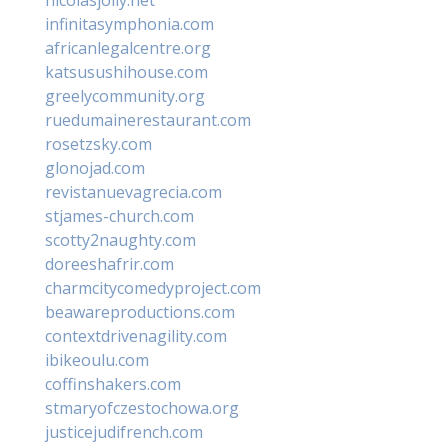
nicolasjolly.net
infinitasymphonia.com
africanlegalcentre.org
katsusushihouse.com
greelycommunity.org
ruedumainerestaurant.com
rosetzsky.com
glonojad.com
revistanuevagrecia.com
stjames-church.com
scotty2naughty.com
doreeshafrir.com
charmcitycomedyproject.com
beawareproductions.com
contextdrivenagility.com
ibikeoulu.com
coffinshakers.com
stmaryofczestochowa.org
justicejudifrench.com