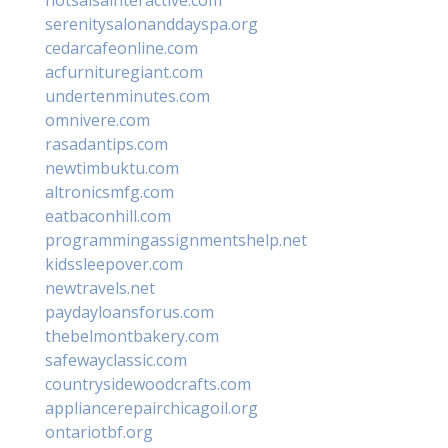
hotsalsainteractive.com
serenitysalonanddayspa.org
cedarcafeonline.com
acfurnituregiant.com
undertenminutes.com
omnivere.com
rasadantips.com
newtimbuktu.com
altronicsmfg.com
eatbaconhill.com
programmingassignmentshelp.net
kidssleepover.com
newtravels.net
paydayloansforus.com
thebelmontbakery.com
safewayclassic.com
countrysidewoodcrafts.com
appliancerepairchicagoil.org
ontariotbf.org