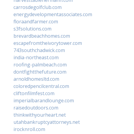
harvesttablehermann.com
carrosdegolfclub.com
energydevelopmentassociates.com
floraandfarmer.com
s3fsolutions.com
brevardbeachhomes.com
escapefromtheivorytower.com
743southchadwick.com
india-northeast.com
roofing-palmbeach.com
dontfightthefuture.com
arnoldhomesltd.com
coloredpencilcentral.com
cliftonfilmfest.com
imperialbarandlounge.com
raisedoutdoors.com
thinkwithyourheart.net
utahbankruptcyattorneys.net
irocknroll.com