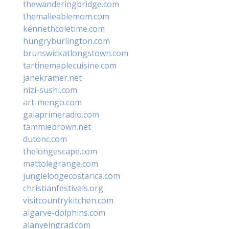
thewanderingbridge.com
themalleablemom.com
kennethcoletime.com
hungryburlington.com
brunswickatlongstown.com
tartinemaplecuisine.com
janekramer.net
nizi-sushi.com
art-mengo.com
gaiaprimeradio.com
tammiebrown.net
dutonc.com
thelongescape.com
mattolegrange.com
junglelodgecostarica.com
christianfestivals.org
visitcountrykitchen.com
algarve-dolphins.com
alanveingrad.com