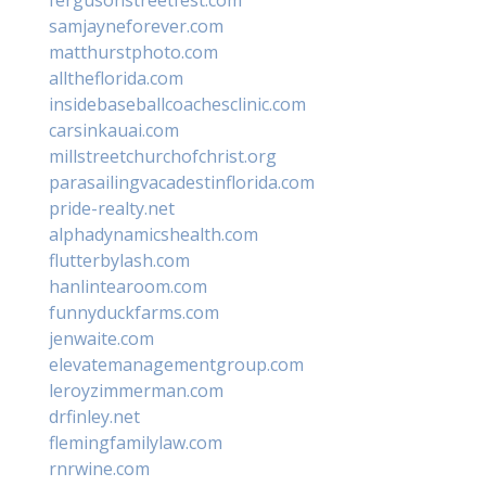
fergusonstreetfest.com
samjayneforever.com
matthurstphoto.com
alltheflorida.com
insidebaseballcoachesclinic.com
carsinkauai.com
millstreetchurchofchrist.org
parasailingvacadestinflorida.com
pride-realty.net
alphadynamicshealth.com
flutterbylash.com
hanlintearoom.com
funnyduckfarms.com
jenwaite.com
elevatemanagementgroup.com
leroyzimmerman.com
drfinley.net
flemingfamilylaw.com
rnrwine.com