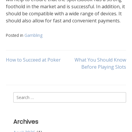
foothold in the market and is successful. In addition, it
should be compatible with a wide range of devices. It
should also allow for fast and convenient payments.
Posted in
Gambling
Post
How to Succeed at Poker
What You Should Know
Before Playing Slots
navigation
Search
for:
Archives