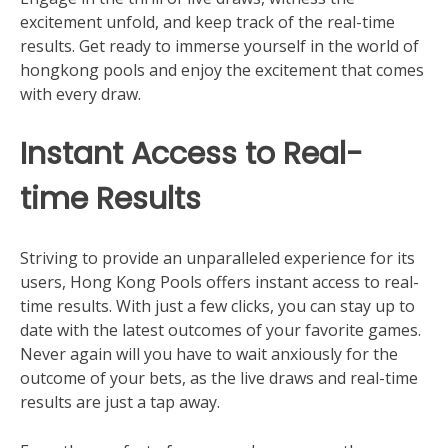
excitement unfold, and keep track of the real-time
results. Get ready to immerse yourself in the world of
hongkong pools and enjoy the excitement that comes
with every draw.
Instant Access to Real-
time Results
Striving to provide an unparalleled experience for its
users, Hong Kong Pools offers instant access to real-
time results. With just a few clicks, you can stay up to
date with the latest outcomes of your favorite games.
Never again will you have to wait anxiously for the
outcome of your bets, as the live draws and real-time
results are just a tap away.