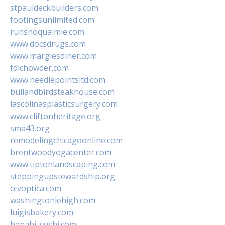
stpauldeckbuilders.com
footingsunlimited.com
runsnoqualmie.com
www.docsdrugs.com
www.margiesdiner.com
fdlchowder.com
www.needlepointsltd.com
bullandbirdsteakhouse.com
lascolinasplasticsurgery.com
www.cliftonheritage.org
sma43.org
remodelingchicagoonline.com
brentwoodyogacenter.com
www.tiptonlandscaping.com
steppingupstewardship.org
ccvoptica.com
washingtonlehigh.com
luigisbakery.com
hanabi-sushi.com