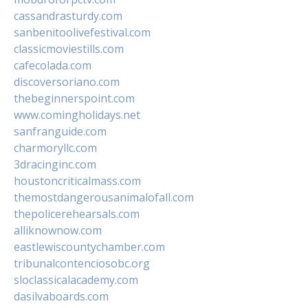
cassandrasturdy.com
sanbenitoolivefestival.com
classicmoviestills.com
cafecolada.com
discoversoriano.com
thebeginnerspoint.com
www.comingholidays.net
sanfranguide.com
charmoryllc.com
3dracinginc.com
houstoncriticalmass.com
themostdangerousanimalofall.com
thepolicerehearsals.com
alliknownow.com
eastlewiscountychamber.com
tribunalcontenciosobc.org
sloclassicalacademy.com
dasilvaboards.com