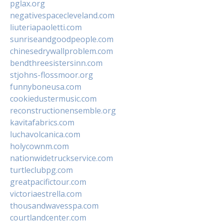
pglax.org
negativespacecleveland.com
liuteriapaoletti.com
sunriseandgoodpeople.com
chinesedrywallproblem.com
bendthreesistersinn.com
stjohns-flossmoor.org
funnyboneusa.com
cookiedustermusic.com
reconstructionensemble.org
kavitafabrics.com
luchavolcanica.com
holycownm.com
nationwidetruckservice.com
turtleclubpg.com
greatpacifictour.com
victoriaestrella.com
thousandwavesspa.com
courtlandcenter.com