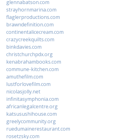
glennabatson.com
strayhornmarina.com
flaglerproductions.com
brawndefinition.com
continentalicecream.com
crazycreekquilts.com
binkdavies.com
christchurchpdx.org
kenabrahambooks.com
commune-kitchen.com
amuthefilm.com
lustforlovefilm.com
nicolasjolly.net
infinitasymphonia.com
africanlegalcentre.org
katsusushihouse.com
greelycommunity.org
ruedumainerestaurant.com
rosetzsky.com