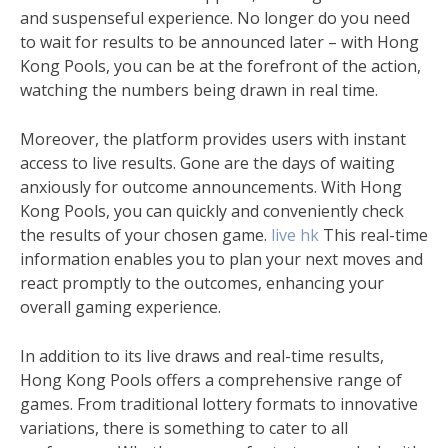
and suspenseful experience. No longer do you need
to wait for results to be announced later – with Hong
Kong Pools, you can be at the forefront of the action,
watching the numbers being drawn in real time.
Moreover, the platform provides users with instant
access to live results. Gone are the days of waiting
anxiously for outcome announcements. With Hong
Kong Pools, you can quickly and conveniently check
the results of your chosen game.
live hk
This real-time
information enables you to plan your next moves and
react promptly to the outcomes, enhancing your
overall gaming experience.
In addition to its live draws and real-time results,
Hong Kong Pools offers a comprehensive range of
games. From traditional lottery formats to innovative
variations, there is something to cater to all