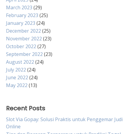
March 2023
(29)
February 2023
(25)
January 2023
(24)
December 2022
(25)
November 2022
(23)
October 2022
(27)
September 2022
(23)
August 2022
(24)
July 2022
(24)
June 2022
(24)
May 2022
(13)
Recent Posts
Slot Via Gopay: Solusi Praktis untuk Penggemar Judi
Online