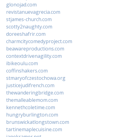
glonojad.com
revistanuevagrecia.com
stjames-church.com
scotty2naughty.com
doreeshafrir.com
charmcitycomedyproject.com
beawareproductions.com
contextdrivenagility.com
ibikeoulu.com
coffinshakers.com
stmaryofczestochowa.org
justicejudifrench.com
thewanderingbridge.com
themalleablemom.com
kennethcoletime.com
hungryburlington.com
brunswickatlongstown.com
tartinemaplecuisine.com
janekramer.net