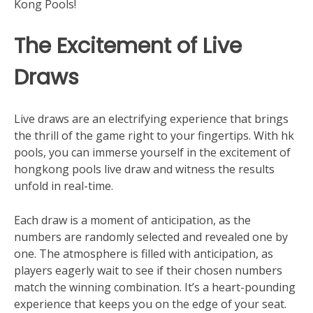
Kong Pools!
The Excitement of Live
Draws
Live draws are an electrifying experience that brings
the thrill of the game right to your fingertips. With hk
pools, you can immerse yourself in the excitement of
hongkong pools live draw and witness the results
unfold in real-time.
Each draw is a moment of anticipation, as the
numbers are randomly selected and revealed one by
one. The atmosphere is filled with anticipation, as
players eagerly wait to see if their chosen numbers
match the winning combination. It’s a heart-pounding
experience that keeps you on the edge of your seat.