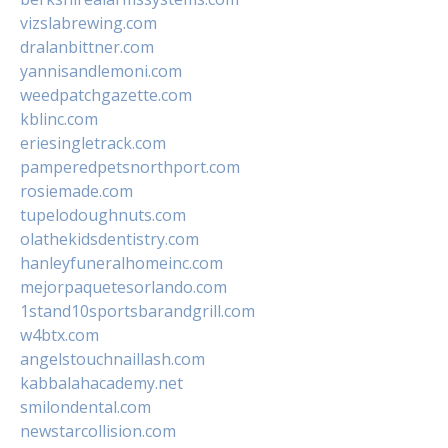
vizslabrewing.com
dralanbittner.com
yannisandlemoni.com
weedpatchgazette.com
kblinc.com
eriesingletrack.com
pamperedpetsnorthport.com
rosiemade.com
tupelodoughnuts.com
olathekidsdentistry.com
hanleyfuneralhomeinc.com
mejorpaquetesorlando.com
1stand10sportsbarandgrill.com
w4btx.com
angelstouchnaillash.com
kabbalahacademy.net
smilondental.com
newstarcollision.com