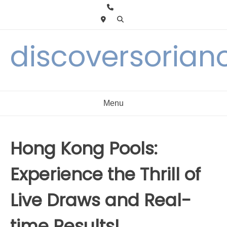
Skip
to
content
discoversorian
Menu
Hong Kong Pools:
Experience the Thrill of
Live Draws and Real-
time Results!