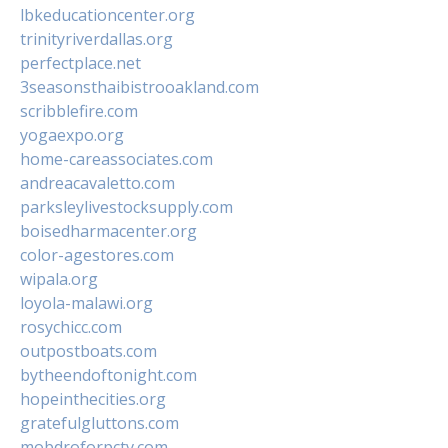
lbkeducationcenter.org
trinityriverdallas.org
perfectplace.net
3seasonsthaibistrooakland.com
scribblefire.com
yogaexpo.org
home-careassociates.com
andreacavaletto.com
parksleylivestocksupply.com
boisedharmacenter.org
color-agestores.com
wipala.org
loyola-malawi.org
rosychicc.com
outpostboats.com
bytheendoftonight.com
hopeinthecities.org
gratefulgluttons.com
mobdroforpctv.com