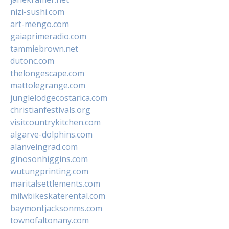
nizi-sushi.com
art-mengo.com
gaiaprimeradio.com
tammiebrown.net
dutonc.com
thelongescape.com
mattolegrange.com
junglelodgecostarica.com
christianfestivals.org
visitcountrykitchen.com
algarve-dolphins.com
alanveingrad.com
ginosonhiggins.com
wutungprinting.com
maritalsettlements.com
milwbikeskaterental.com
baymontjacksonms.com
townofaltonany.com