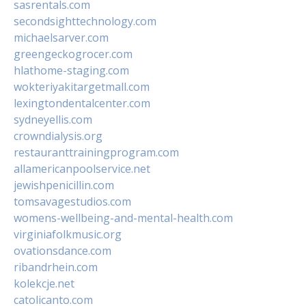
sasrentals.com
secondsighttechnology.com
michaelsarver.com
greengeckogrocer.com
hlathome-staging.com
wokteriyakitargetmall.com
lexingtondentalcenter.com
sydneyellis.com
crowndialysis.org
restauranttrainingprogram.com
allamericanpoolservice.net
jewishpenicillin.com
tomsavagestudios.com
womens-wellbeing-and-mental-health.com
virginiafolkmusic.org
ovationsdance.com
ribandrhein.com
kolekcje.net
catolicanto.com