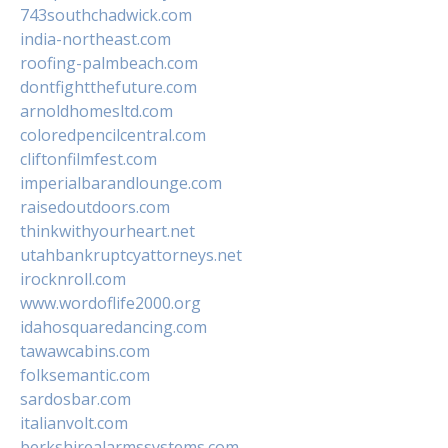
743southchadwick.com
india-northeast.com
roofing-palmbeach.com
dontfightthefuture.com
arnoldhomesltd.com
coloredpencilcentral.com
cliftonfilmfest.com
imperialbarandlounge.com
raisedoutdoors.com
thinkwithyourheart.net
utahbankruptcyattorneys.net
irocknroll.com
www.wordoflife2000.org
idahosquaredancing.com
tawawcabins.com
folksemantic.com
sardosbar.com
italianvolt.com
berkshirealarmssystems.com