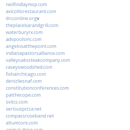
neilfindlaymsp.com
avicollisrestaurant.com
drcconline.org
v
theplacebarandgrill.com
waterburyrx.com
advpoolsinc.com
angelosatthepoint.com
indianapastorsalliance.com
valleyoakssteakcompany.com
caseyswoodshed.com
fixhairchicago.com
denizliesnaf.com
constitutionconferences.com
patthecope.com
svitcs.com
seriouspizza.net
compassroseband.net
altumcore.com
animal-drive.com