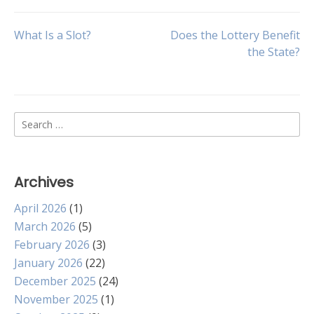
Post
What Is a Slot?
Does the Lottery Benefit
the State?
navigation
Search
for:
Archives
April 2026
(1)
March 2026
(5)
February 2026
(3)
January 2026
(22)
December 2025
(24)
November 2025
(1)