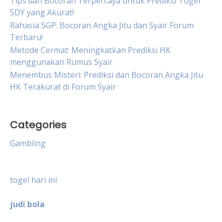
Tips dan Bocoran Terpercaya untuk Prediksi Togel
SDY yang Akurat!
Rahasia SGP: Bocoran Angka Jitu dan Syair Forum
Terbaru!
Metode Cermat: Meningkatkan Prediksi HK
menggunakan Rumus Syair
Menembus Misteri: Prediksi dan Bocoran Angka Jitu
HK Terakurat di Forum Syair
Categories
Gambling
togel hari ini
judi bola