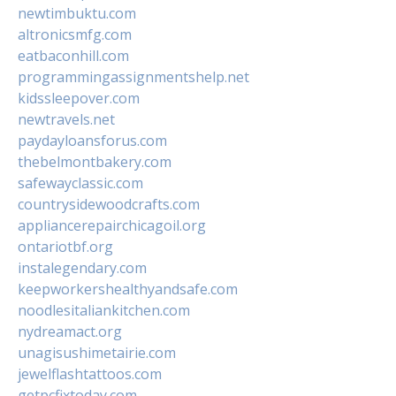
newtimbuktu.com
altronicsmfg.com
eatbaconhill.com
programmingassignmentshelp.net
kidssleepover.com
newtravels.net
paydayloansforus.com
thebelmontbakery.com
safewayclassic.com
countrysidewoodcrafts.com
appliancerepairchicagoil.org
ontariotbf.org
instalegendary.com
keepworkershealthyandsafe.com
noodlesitaliankitchen.com
nydreamact.org
unagisushimetairie.com
jewelflashtattoos.com
getpcfixtoday.com