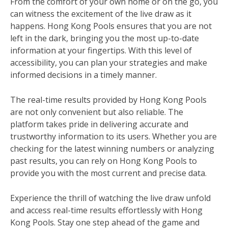
From the comfort of your own home or on the go, you
can witness the excitement of the live draw as it
happens. Hong Kong Pools ensures that you are not
left in the dark, bringing you the most up-to-date
information at your fingertips. With this level of
accessibility, you can plan your strategies and make
informed decisions in a timely manner.
The real-time results provided by Hong Kong Pools
are not only convenient but also reliable. The
platform takes pride in delivering accurate and
trustworthy information to its users. Whether you are
checking for the latest winning numbers or analyzing
past results, you can rely on Hong Kong Pools to
provide you with the most current and precise data.
Experience the thrill of watching the live draw unfold
and access real-time results effortlessly with Hong
Kong Pools. Stay one step ahead of the game and