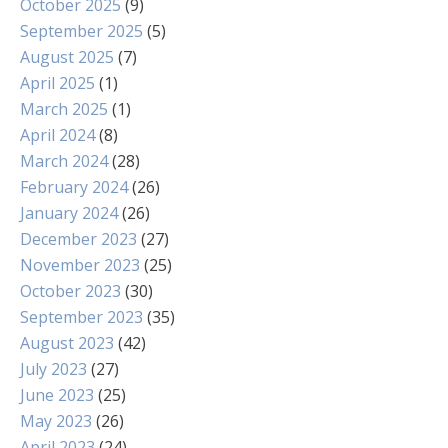
October 2025
(9)
September 2025
(5)
August 2025
(7)
April 2025
(1)
March 2025
(1)
April 2024
(8)
March 2024
(28)
February 2024
(26)
January 2024
(26)
December 2023
(27)
November 2023
(25)
October 2023
(30)
September 2023
(35)
August 2023
(42)
July 2023
(27)
June 2023
(25)
May 2023
(26)
April 2023
(24)