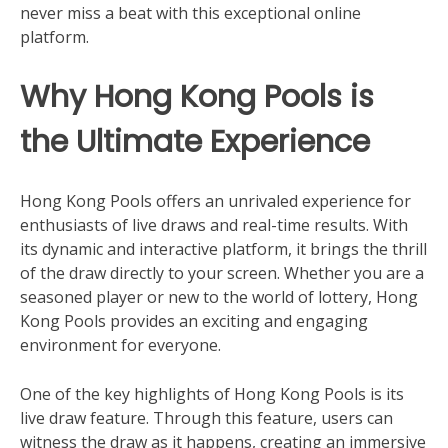
never miss a beat with this exceptional online
platform.
Why Hong Kong Pools is
the Ultimate Experience
Hong Kong Pools offers an unrivaled experience for
enthusiasts of live draws and real-time results. With
its dynamic and interactive platform, it brings the thrill
of the draw directly to your screen. Whether you are a
seasoned player or new to the world of lottery, Hong
Kong Pools provides an exciting and engaging
environment for everyone.
One of the key highlights of Hong Kong Pools is its
live draw feature. Through this feature, users can
witness the draw as it happens, creating an immersive