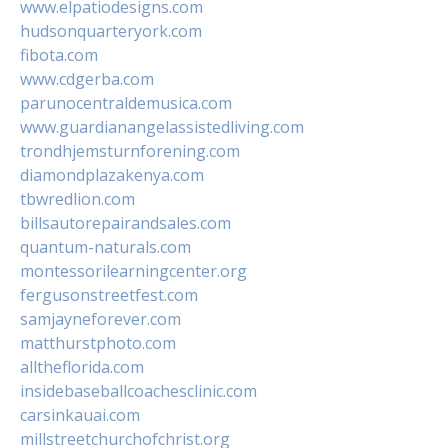
www.elpatiodesigns.com
hudsonquarteryork.com
fibota.com
www.cdgerba.com
parunocentraldemusica.com
www.guardianangelassistedliving.com
trondhjemsturnforening.com
diamondplazakenya.com
tbwredlion.com
billsautorepairandsales.com
quantum-naturals.com
montessorilearningcenter.org
fergusonstreetfest.com
samjayneforever.com
matthurstphoto.com
alltheflorida.com
insidebaseballcoachesclinic.com
carsinkauai.com
millstreetchurchofchrist.org