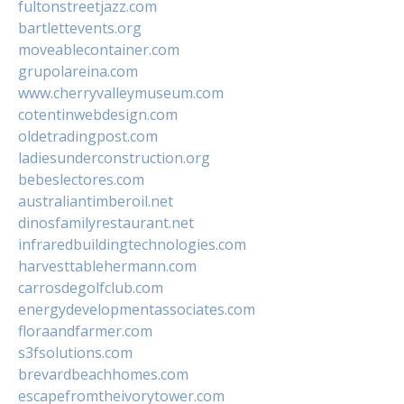
fultonstreetjazz.com
bartlettevents.org
moveablecontainer.com
grupolareina.com
www.cherryvalleymuseum.com
cotentinwebdesign.com
oldetradingpost.com
ladiesunderconstruction.org
bebeslectores.com
australiantimberoil.net
dinosfamilyrestaurant.net
infraredbuildingtechnologies.com
harvesttablehermann.com
carrosdegolfclub.com
energydevelopmentassociates.com
floraandfarmer.com
s3fsolutions.com
brevardbeachhomes.com
escapefromtheivorytower.com