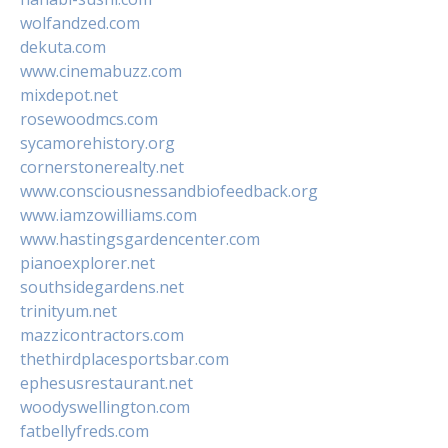
wolfandzed.com
dekuta.com
www.cinemabuzz.com
mixdepot.net
rosewoodmcs.com
sycamorehistory.org
cornerstonerealty.net
www.consciousnessandbiofeedback.org
www.iamzowilliams.com
www.hastingsgardencenter.com
pianoexplorer.net
southsidegardens.net
trinityum.net
mazzicontractors.com
thethirdplacesportsbar.com
ephesusrestaurant.net
woodyswellington.com
fatbellyfreds.com