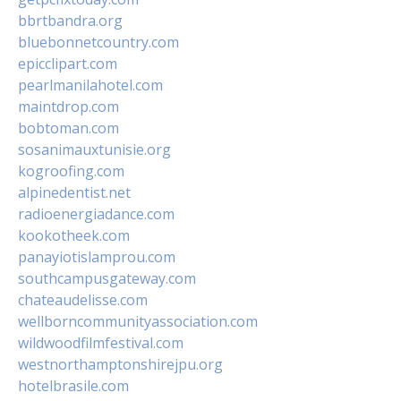
bbrtbandra.org
bluebonnetcountry.com
epicclipart.com
pearlmanilahotel.com
maintdrop.com
bobtoman.com
sosanimauxtunisie.org
kogroofing.com
alpinedentist.net
radioenergiadance.com
kookotheek.com
panayiotislamprou.com
southcampusgateway.com
chateaudelisse.com
wellborncommunityassociation.com
wildwoodfilmfestival.com
westnorthamptonshirejpu.org
hotelbrasile.com