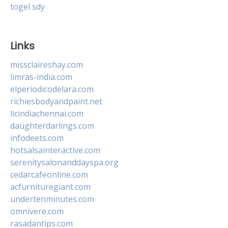
togel sdy
Links
missclaireshay.com
limras-india.com
elperiodicodelara.com
richiesbodyandpaint.net
licindiachennai.com
daughterdarlings.com
infodeets.com
hotsalsainteractive.com
serenitysalonanddayspa.org
cedarcafeonline.com
acfurnituregiant.com
undertenminutes.com
omnivere.com
rasadantips.com