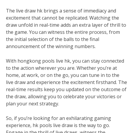
The live draw hk brings a sense of immediacy and
excitement that cannot be replicated. Watching the
draw unfold in real-time adds an extra layer of thrill to
the game. You can witness the entire process, from
the initial selection of the balls to the final
announcement of the winning numbers.
With hongkong pools live hk, you can stay connected
to the action wherever you are. Whether you’re at
home, at work, or on the go, you can tune in to the
live draw and experience the excitement firsthand. The
real-time results keep you updated on the outcome of
the draw, allowing you to celebrate your victories or
plan your next strategy.
So, if you’re looking for an exhilarating gaming
experience, hk pools live draw is the way to go.
Engage in the thrill of live draws, witness the