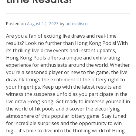
Posted on
August 14, 2023
by
admindisco
Are you a fan of exciting live draws and real-time
results? Look no further than Hong Kong Pools! With
its thrilling live draw events and instant updates,
Hong Kong Pools offers a unique and exhilarating
experience for enthusiasts around the world. Whether
you’re a seasoned player or new to the game, the live
draw hk brings the excitement of the lottery right to
your fingertips. Keep up with the latest results and
witness the suspense unfold as you participate in the
live draw Hong Kong. Get ready to immerse yourself in
the world of hk pools and discover the electrifying
atmosphere of this popular lottery game. Stay tuned
for incredible surprises and the opportunity to win
big – it’s time to dive into the thrilling world of Hong