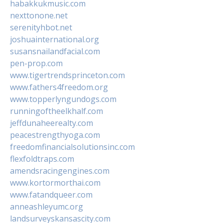
habakkukmusic.com
nexttonone.net
serenityhbot.net
joshuainternational.org
susansnailandfacial.com
pen-prop.com
www.tigertrendsprinceton.com
www.fathers4freedom.org
www.topperlyngundogs.com
runningoftheelkhalf.com
jeffdunaheerealty.com
peacestrengthyoga.com
freedomfinancialsolutionsinc.com
flexfoldtraps.com
amendsracingengines.com
www.kortormorthai.com
www.fatandqueer.com
anneashleyumc.org
landsurveyskansascity.com