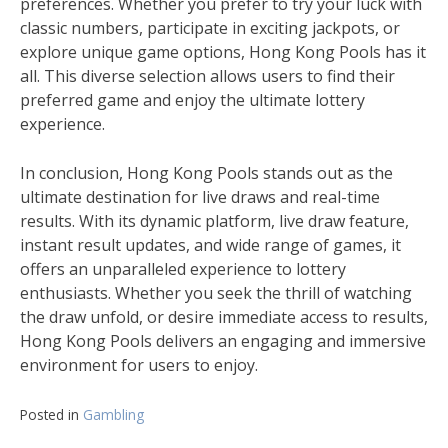
preferences. Whether you prefer to try your luck with
classic numbers, participate in exciting jackpots, or
explore unique game options, Hong Kong Pools has it
all. This diverse selection allows users to find their
preferred game and enjoy the ultimate lottery
experience.
In conclusion, Hong Kong Pools stands out as the
ultimate destination for live draws and real-time
results. With its dynamic platform, live draw feature,
instant result updates, and wide range of games, it
offers an unparalleled experience to lottery
enthusiasts. Whether you seek the thrill of watching
the draw unfold, or desire immediate access to results,
Hong Kong Pools delivers an engaging and immersive
environment for users to enjoy.
Posted in
Gambling