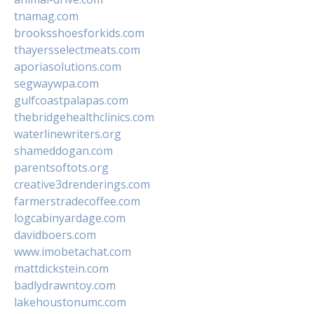
tnamag.com
brooksshoesforkids.com
thayersselectmeats.com
aporiasolutions.com
segwaywpa.com
gulfcoastpalapas.com
thebridgehealthclinics.com
waterlinewriters.org
shameddogan.com
parentsoftots.org
creative3drenderings.com
farmerstradecoffee.com
logcabinyardage.com
davidboers.com
www.imobetachat.com
mattdickstein.com
badlydrawntoy.com
lakehoustonumc.com