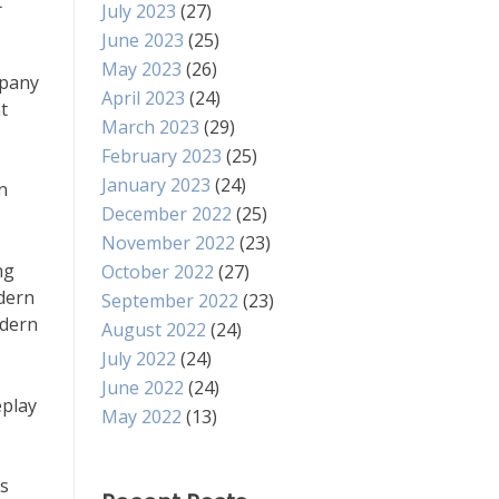
t
July 2023
(27)
June 2023
(25)
May 2023
(26)
mpany
April 2023
(24)
t
March 2023
(29)
February 2023
(25)
January 2023
(24)
n
December 2022
(25)
November 2022
(23)
ng
October 2022
(27)
odern
September 2022
(23)
odern
August 2022
(24)
July 2022
(24)
June 2022
(24)
eplay
May 2022
(13)
is