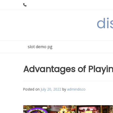
Skip
to
content
di
slot demo pg
Advantages of Playin
Posted on
July 20, 2022
by
admindisco