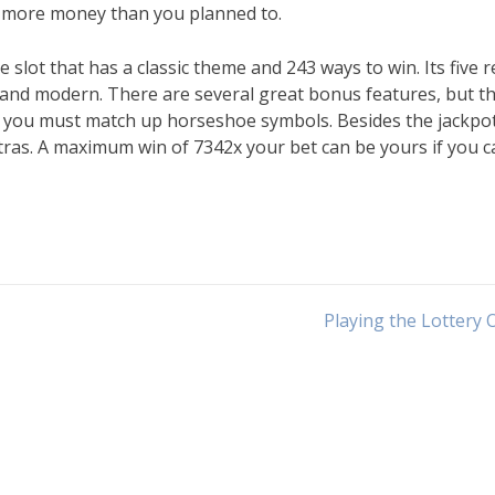
d more money than you planned to.
 slot that has a classic theme and 243 ways to win. Its five r
 and modern. There are several great bonus features, but t
re you must match up horseshoe symbols. Besides the jackpo
xtras. A maximum win of 7342x your bet can be yours if you c
Playing the Lottery 