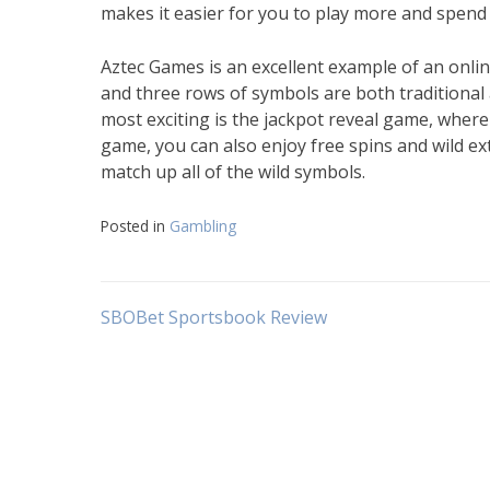
makes it easier for you to play more and spen
Aztec Games is an excellent example of an online
and three rows of symbols are both traditional
most exciting is the jackpot reveal game, whe
game, you can also enjoy free spins and wild e
match up all of the wild symbols.
Posted in
Gambling
Post
SBOBet Sportsbook Review
navigation