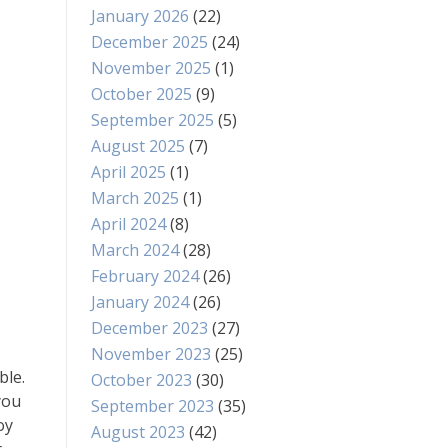
January 2026
(22)
December 2025
(24)
November 2025
(1)
October 2025
(9)
September 2025
(5)
August 2025
(7)
April 2025
(1)
March 2025
(1)
April 2024
(8)
March 2024
(28)
February 2024
(26)
January 2024
(26)
December 2023
(27)
November 2023
(25)
ble.
October 2023
(30)
you
September 2023
(35)
oy
August 2023
(42)