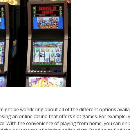
 might be wondering about all of the different options availa
sing an online casino that offers slot games. For example, 
ice. With the convenience of playing from home, you can enj