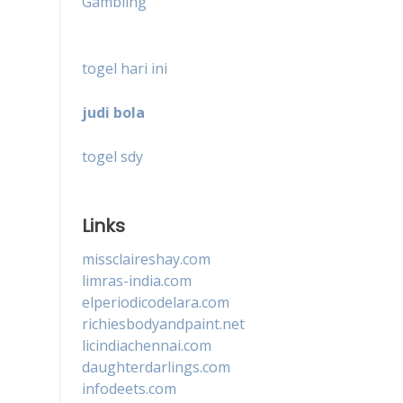
Gambling
togel hari ini
judi bola
togel sdy
Links
missclaireshay.com
limras-india.com
elperiodicodelara.com
richiesbodyandpaint.net
licindiachennai.com
daughterdarlings.com
infodeets.com