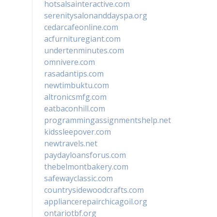
hotsalsainteractive.com
serenitysalonanddayspa.org
cedarcafeonline.com
acfurnituregiant.com
undertenminutes.com
omnivere.com
rasadantips.com
newtimbuktu.com
altronicsmfg.com
eatbaconhill.com
programmingassignmentshelp.net
kidssleepover.com
newtravels.net
paydayloansforus.com
thebelmontbakery.com
safewayclassic.com
countrysidewoodcrafts.com
appliancerepairchicagoil.org
ontariotbf.org