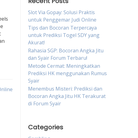
Recent Posts
Slot Via Gopay: Solusi Praktis
eels
untuk Penggemar Judi Online
he
Tips dan Bocoran Terpercaya
t
untuk Prediksi Togel SDY yang
an
Akurat!
Rahasia SGP: Bocoran Angka Jitu
dan Syair Forum Terbaru!
Metode Cermat: Meningkatkan
Prediksi HK menggunakan Rumus
Syair
Menembus Misteri: Prediksi dan
Online
Bocoran Angka Jitu HK Terakurat
di Forum Syair
Categories