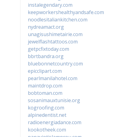
instalegendary.com
keepworkershealthyandsafe.com
noodlesitaliankitchen.com
nydreamact.org
unagisushimetairie.com
jewelflashtattoos.com
getpcfixtoday.com
bbrtbandra.org
bluebonnetcountry.com
epicclipart.com
pearlmanilahotel.com
maintdrop.com
bobtoman.com
sosanimauxtunisie.org
kogroofing.com
alpinedentist.net
radioenergiadance.com
kookotheek.com