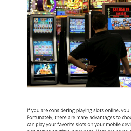
If you are considering playing slots online, you
Fortunately, there are many advantages to choo
can play your favorite slots on your mobile dev