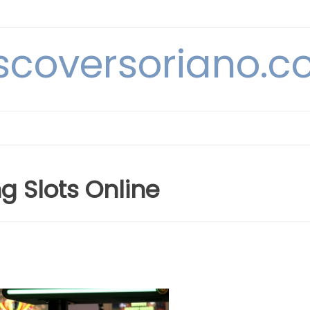
scoversoriano.
g Slots Online