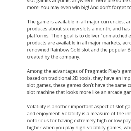
slot games anytime, anywhere. Here are some of
more! You may even win big! And don’t forget to
The game is available in all major currencies, 
produces about six new slots a month, and has 
platforms. Their goal is to deliver “unmatched 
products are available in all major markets, acr
renowned Rainbow Gold slot and the popular B
created by the company.
Among the advantages of Pragmatic Play’s games 
based on traditional 2D tools, they have an im
slot games, these games don’t have the same co
slot machine that looks more like an arcade ga
Volatility is another important aspect of slot g
and enjoyment. Volatility is a measure of the i
notorious for having extremely high or low payo
higher when you play high-volatility games, whi