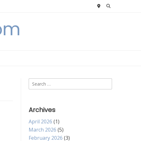
com
Search
for:
Archives
April 2026
(1)
March 2026
(5)
February 2026
(3)