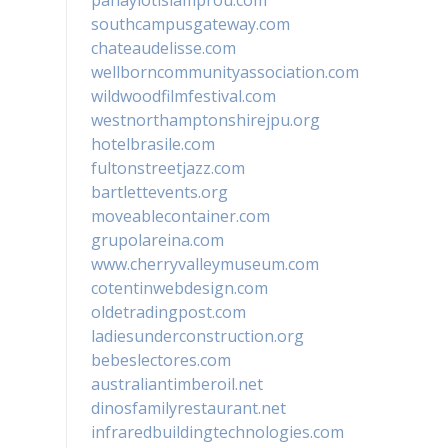
panayiotislamprou.com
southcampusgateway.com
chateaudelisse.com
wellborncommunityassociation.com
wildwoodfilmfestival.com
westnorthamptonshirejpu.org
hotelbrasile.com
fultonstreetjazz.com
bartlettevents.org
moveablecontainer.com
grupolareina.com
www.cherryvalleymuseum.com
cotentinwebdesign.com
oldetradingpost.com
ladiesunderconstruction.org
bebeslectores.com
australiantimberoil.net
dinosfamilyrestaurant.net
infraredbuildingtechnologies.com