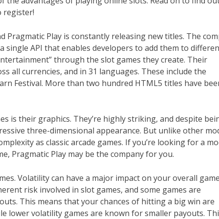
 the advantages of playing online slots. Read on to find ou
 register!
and Pragmatic Play is constantly releasing new titles. The co
a single API that enables developers to add them to differen
entertainment” through the slot games they create. Their
oss all currencies, and in 31 languages. These include the
arn Festival. More than two hundred HTML5 titles have bee
is their graphics. They’re highly striking, and despite bei
pressive three-dimensional appearance. But unlike other m
mplexity as classic arcade games. If you’re looking for a m
me, Pragmatic Play may be the company for you.
ames. Volatility can have a major impact on your overall gam
nherent risk involved in slot games, and some games are
uts. This means that your chances of hitting a big win are
le lower volatility games are known for smaller payouts. Th